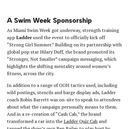
A Swim Week Sponsorship
As Miami Swim Week got underway, strength training
app
Ladder
used the event to officially kick off
“Strong Girl Summer.” Building on its partnership with
global pop star Hilary Duff, the brand promoted its
“Stronger, Not Smaller” campaign messaging, which
highlights the shifting mentality around women’s
fitness, across the city.
In addition to a range of OOH tactics used, including
wild postings, stencils and barge display ads, Ladder
coach Robin Barrett was on-site to speak to attendees
about what the campaign personally means to them.
And in a re-creation of “Cash Cab,” the brand
transformed a car into the
Ladder Quiz Cab
and
tapped the show’s own Ben Bailey to play host by