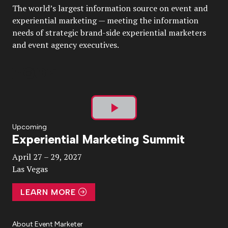
The world’s largest information source on event and
experiential marketing — meeting the information
needs of strategic brand-side experiential marketers
and event agency executives.
Play
Upcoming
Experiential Marketing Summit
Video
April 27 – 29, 2027
Las Vegas
LEARN MORE
About Event Marketer