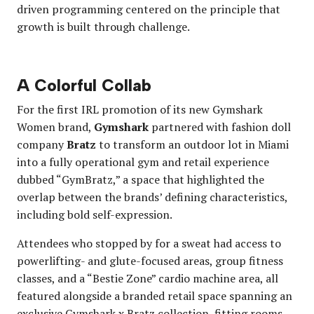
driven programming centered on the principle that
growth is built through challenge.
A Colorful Collab
For the first IRL promotion of its new Gymshark
Women brand,
Gymshark
partnered with fashion doll
company
Bratz
to transform an outdoor lot in Miami
into a fully operational gym and retail experience
dubbed “GymBratz,” a space that highlighted the
overlap between the brands’ defining characteristics,
including bold self-expression.
Attendees who stopped by for a sweat had access to
powerlifting- and glute-focused areas, group fitness
classes, and a “Bestie Zone” cardio machine area, all
featured alongside a branded retail space spanning an
exclusive Gymshark x Bratz collection, fitting rooms