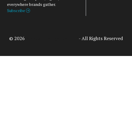
everywhere brands gather.
Subscribe
© 2026
Access Intelligence, LLC
- All Rights Reserved