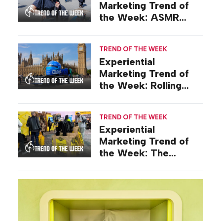
Marketing Trend of
the Week: ASMR
Activations
TREND OF THE WEEK
Experiential
Marketing Trend of
the Week: Rolling
Stunts
TREND OF THE WEEK
Experiential
Marketing Trend of
the Week: The
Keepsake Long Game