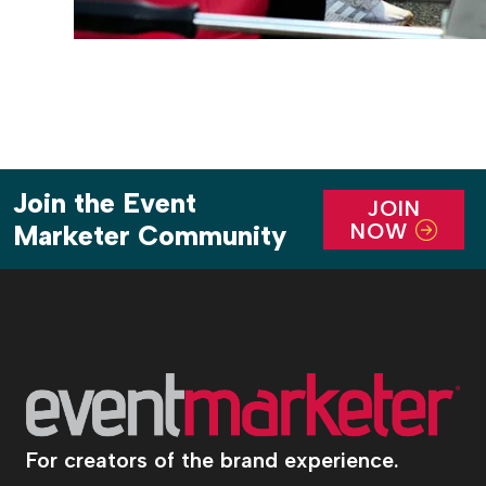
Join the Event
JOIN
NOW
Marketer Community
For creators of the brand experience.