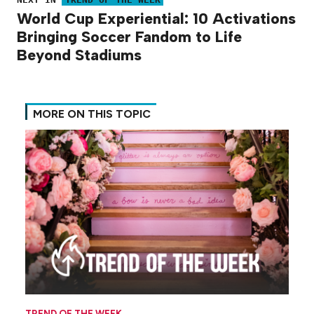
World Cup Experiential: 10 Activations
Bringing Soccer Fandom to Life
Beyond Stadiums
MORE ON THIS TOPIC
TREND OF THE WEEK