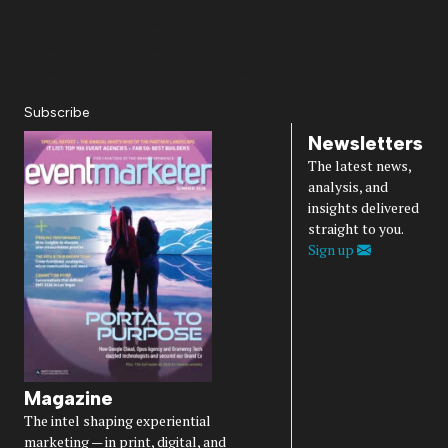
About Us
Magazine
Advertise
Subscribe
Cookie Settings
Privacy Policy
Accessibility
Diversity, Equity, Inclusion & Belonging
Subscribe
Newsletters
The latest news,
analysis, and
insights delivered
straight to you.
Sign up
Magazine
The intel shaping experiential
marketing — in print, digital, and