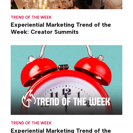
TREND OF THE WEEK
Experiential Marketing Trend of the
Week: Creator Summits
TREND OF THE WEEK
Experiential Marketing Trend of the