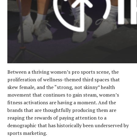
Between a thriving women’s pro sports scene, the
proliferation of wellness-themed third spaces that
skew female, and the “strong, not skinny” health
movement that continues to gain steam, women’s
fitness activations are having a moment. And the
brands that are thoughtfully producing them are
reaping the rewards of paying attention to a
demographic that has historically been underserved by
sports marketing.