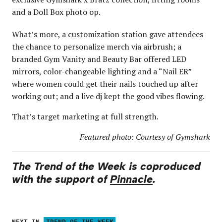
and a Doll Box photo op.
What’s more, a customization station gave attendees
the chance to personalize merch via airbrush; a
branded Gym Vanity and Beauty Bar offered LED
mirrors, color-changeable lighting and a “Nail ER”
where women could get their nails touched up after
working out; and a live dj kept the good vibes flowing.
That’s target marketing at full strength.
Featured photo: Courtesy of Gymshark
The Trend of the Week is coproduced
with the support of
Pinnacle
.
NEXT IN
TREND OF THE WEEK