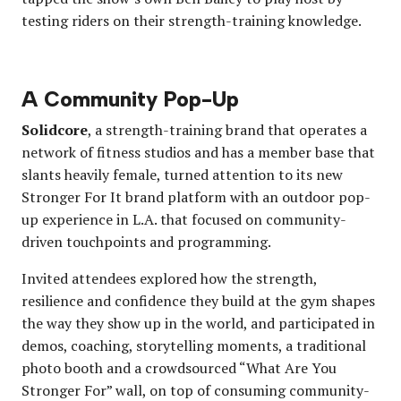
testing riders on their strength-training knowledge.
A Community Pop-Up
Solidcore
, a strength-training brand that operates a
network of fitness studios and has a member base that
slants heavily female, turned attention to its new
Stronger For It brand platform with an outdoor pop-
up experience in L.A. that focused on community-
driven touchpoints and programming.
Invited attendees explored how the strength,
resilience and confidence they build at the gym shapes
the way they show up in the world, and participated in
demos, coaching, storytelling moments, a traditional
photo booth and a crowdsourced “What Are You
Stronger For” wall, on top of consuming community-