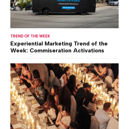
TREND OF THE WEEK
Experiential Marketing Trend of the
Week: Commiseration Activations