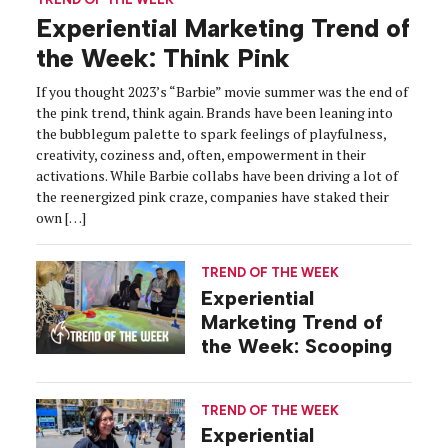
Experiential Marketing Trend of
the Week: Think Pink
If you thought 2023’s “Barbie” movie summer was the end of
the pink trend, think again. Brands have been leaning into
the bubblegum palette to spark feelings of playfulness,
creativity, coziness and, often, empowerment in their
activations. While Barbie collabs have been driving a lot of
the reenergized pink craze, companies have staked their
own […]
TREND OF THE WEEK
Experiential
Marketing Trend of
the Week: Scooping
TREND OF THE WEEK
Experiential