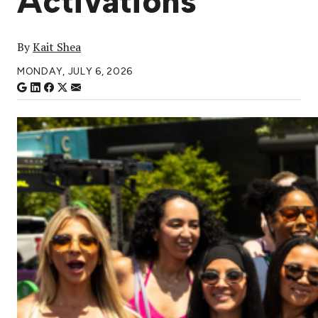
Activations
By
Kait Shea
MONDAY, JULY 6, 2026