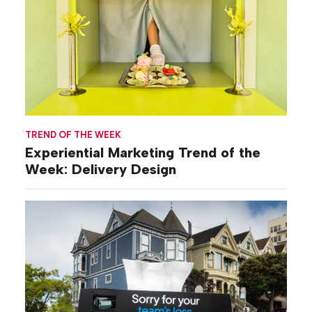
TREND OF THE WEEK
Experiential Marketing Trend of the
Week: Delivery Design