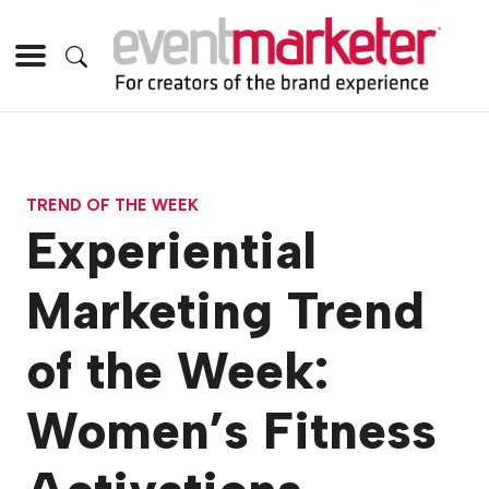
TREND OF THE WEEK
Experiential
Marketing Trend
of the Week:
Women’s Fitness