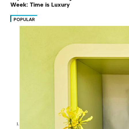
Week: Time is Luxury
POPULAR