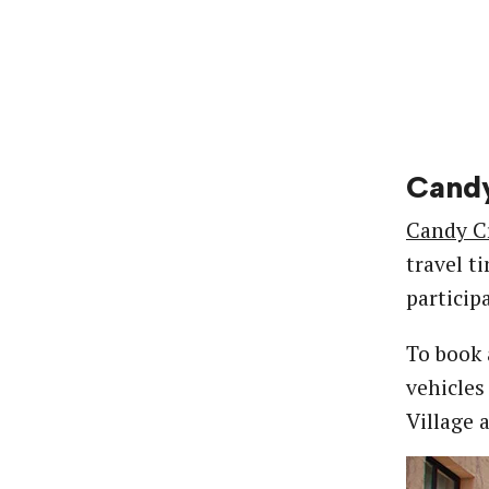
Candy
Candy C
travel t
particip
To book 
vehicles
Village 