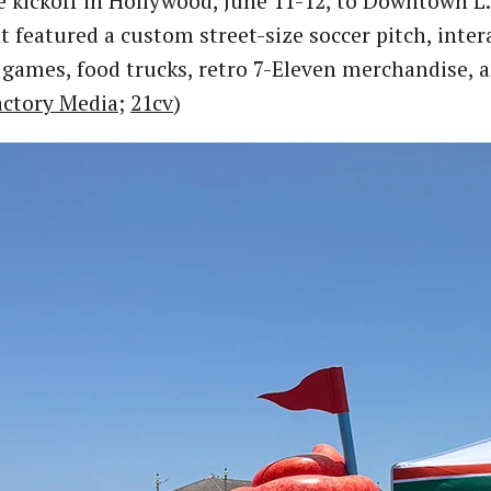
 kickoff in Hollywood, June 11-12, to Downtown L.
t featured a custom street-size soccer pitch, inte
 games, food trucks, retro 7-Eleven merchandise, a
actory Media
;
21cv
)