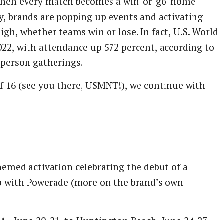
hen every match becomes a win-or-go-home
y, brands are popping up events and activating
gh, whether teams win or lose. In fact, U.S. World
22, with attendance up 572 percent, according to
-person gatherings.
f 16 (see you there, USMNT!), we continue with
s
themed activation celebrating the debut of a
ip with Powerade (more on the brand’s own