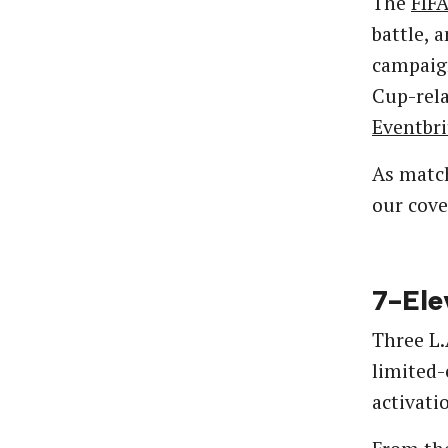
The
FIF
battle, 
campaign
Cup-rela
Eventbri
As match
our cove
7-Ele
Three L.
limited-
activati