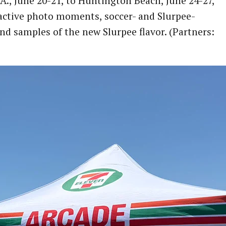
A., June 20-21, to Huntington Beach, June 24-27,
ractive photo moments, soccer- and Slurpee-
nd samples of the new Slurpee flavor. (Partners: