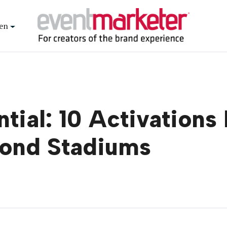
en
tial: 10 Activations
yond Stadiums