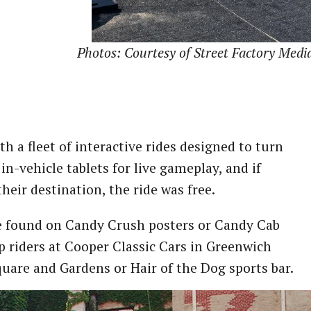
Photos: Courtesy of Street Factory Medi
h a fleet of interactive rides designed to turn
n-vehicle tablets for live gameplay, and if
heir destination, the ride was free.
de found on Candy Crush posters or Candy Cab
 riders at Cooper Classic Cars in Greenwich
uare and Gardens or Hair of the Dog sports bar.