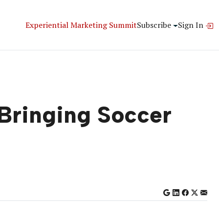
Experiential Marketing Summit
Subscribe
Sign In
 Bringing Soccer