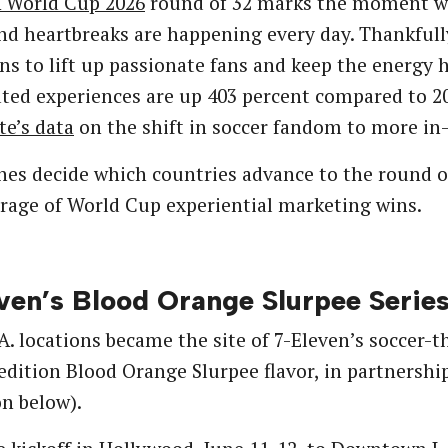
A World Cup 2026
round of 32 marks the moment w
and heartbreaks are happening every day. Thankfull
s to lift up passionate fans and keep the energy hi
ted experiences are up 403 percent compared to 20
te’s data
on the shift in soccer fandom to more in
es decide which countries advance to the round o
rage of World Cup experiential marketing wins.
ven’s Blood Orange Slurpee Serie
A. locations became the site of 7-Eleven’s soccer-
edition Blood Orange Slurpee flavor, in partnersh
on below).