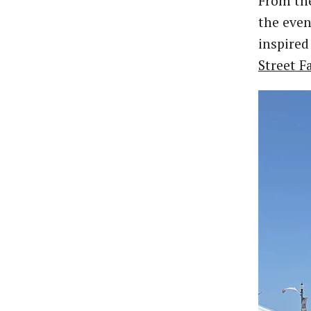
From the
the even
inspired
Street F