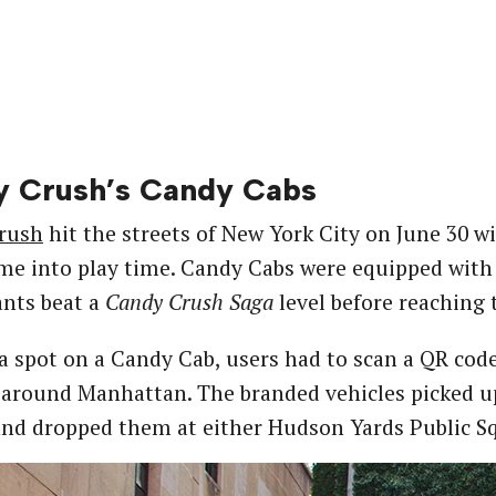
 Crush’s Candy Cabs
rush
hit the streets of New York City on June 30 wit
ime into play time. Candy Cabs were equipped with i
ants beat a
Candy Crush Saga
level before reaching t
a spot on a Candy Cab, users had to scan a QR co
 around Manhattan. The branded vehicles picked up
and dropped them at either Hudson Yards Public Sq