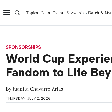
Topics
Lists
Events & Awards
Watch & List
SPONSORSHIPS
World Cup Experien
Fandom to Life Be
By
Juanita Chavarro Arias
THURSDAY, JULY 2, 2026