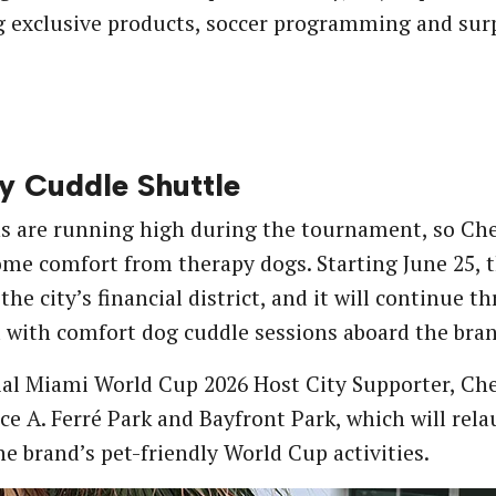
 exclusive products, soccer programming and surpr
 Cuddle Shuttle
 are running high during the tournament, so Che
ome comfort from therapy dogs. Starting June 25, t
, the city’s financial district, and it will contin
with comfort dog cuddle sessions aboard the bran
ial Miami World Cup 2026 Host City Supporter, Chew
ce A. Ferré Park and Bayfront Park, which will rel
he brand’s pet-friendly World Cup activities.