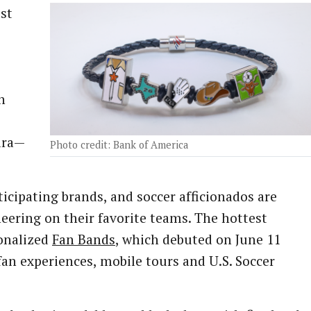
ost
n
e
ara—
Photo credit: Bank of America
ticipating brands, and soccer afficionados are
heering on their favorite teams. The hottest
onalized
Fan Bands
, which debuted on June 11
m fan experiences, mobile tours and U.S. Soccer