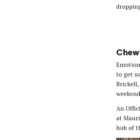
dropping
Chewy
Emotions
to get s
Brickell
weekend 
An Offic
at Mauri
hub of t