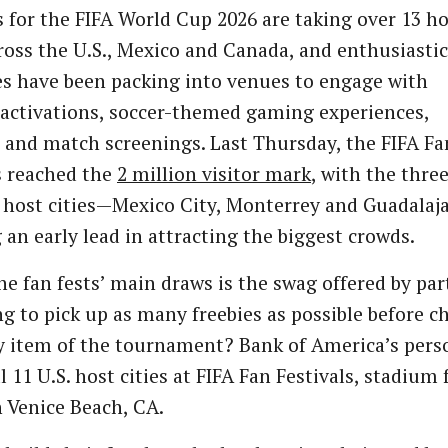
s for the FIFA World Cup 2026 are taking over 13 h
cross the U.S., Mexico and Canada, and enthusiastic
s have been packing into venues to engage with
activations, soccer-themed gaming experiences,
 and match screenings. Last Thursday, the FIFA Fa
s reached the
2 million visitor mark
, with the thre
host cities—Mexico City, Monterrey and Guadalaj
 an early lead in attracting the biggest crowds.
he fan fests’ main draws is the swag offered by par
g to pick up as many freebies as possible before c
y item of the tournament? Bank of America’s pers
ll 11 U.S. host cities at FIFA Fan Festivals, stadiu
 Venice Beach, CA.