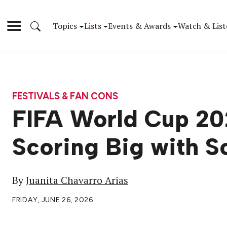
Topics
Lists
Events & Awards
Watch & List
FESTIVALS & FAN CONS
FIFA World Cup 202
Scoring Big with S
By
Juanita Chavarro Arias
FRIDAY, JUNE 26, 2026