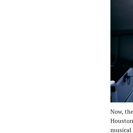
Now, the
Houston.
musical 