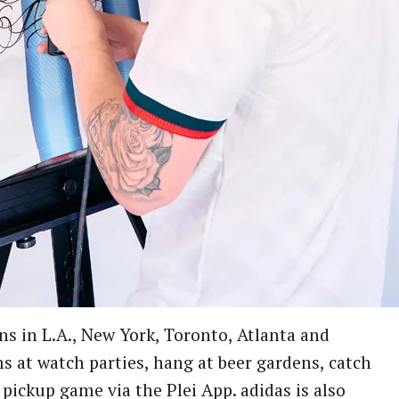
ns in L.A., New York, Toronto, Atlanta and
s at watch parties, hang at beer gardens, catch
pickup game via the Plei App. adidas is also