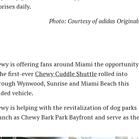
ises daily.
Photo: Courtesy of adidas Original
wy is offering fans around Miami the opportunity
he first-ever
Chewy Cuddle Shuttle
rolled into
ue through Wynwood, Sunrise and Miami Beach this
ded vehicle.
y is helping with the revitalization of dog parks
aunch as Chewy Bark Park Bayfront and serve as th