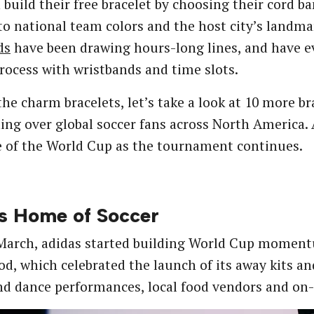
 build their free bracelet by choosing their cord ban
o national team colors and the host city’s landm
ds
have been drawing hours-long lines, and have 
rocess with wristbands and time slots.
he charm bracelets, let’s take a look at 10 more 
ing over global soccer fans across North America.
 of the World Cup as the tournament continues.
s Home of Soccer
 March, adidas started building World Cup momen
d, which celebrated the launch of its away kits and
d dance performances, local food vendors and on-