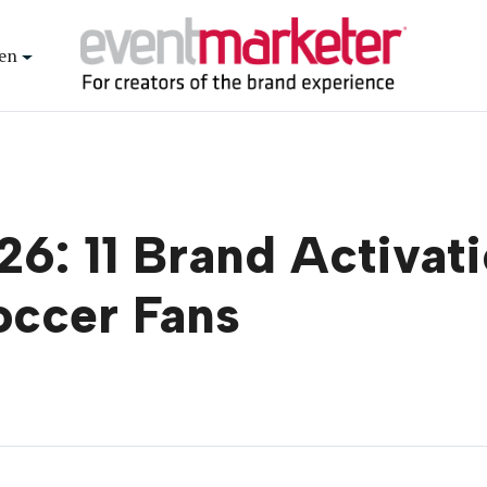
en
6: 11 Brand Activati
occer Fans