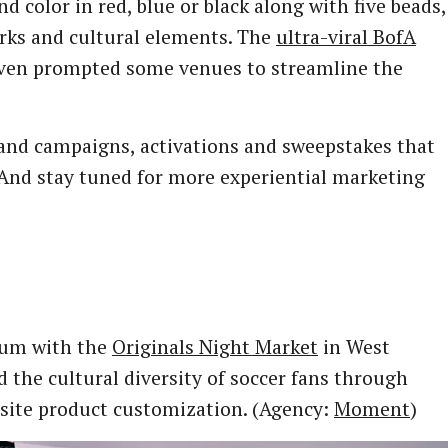
d color in red, blue or black along with five beads,
arks and cultural elements. The
ultra-viral BofA
even prompted some venues to streamline the
brand campaigns, activations and sweepstakes that
 And stay tuned for more experiential marketing
tum with the
Originals Night Market
in West
 the cultural diversity of soccer fans through
site product customization. (Agency:
Moment
)