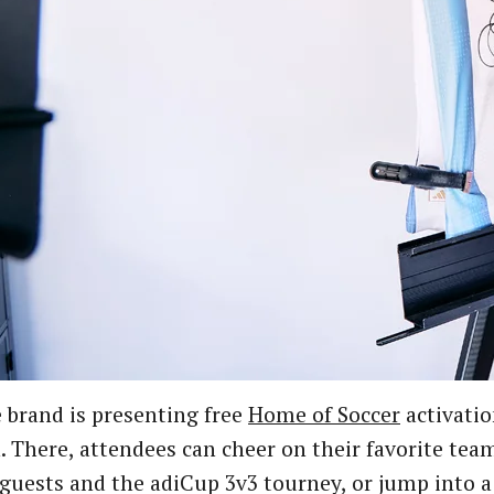
 brand is presenting free
Home of Soccer
activatio
 There, attendees can cheer on their favorite team
guests and the adiCup 3v3 tourney, or jump into a 