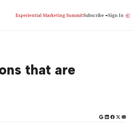
Experiential Marketing Summit
Subscribe
Sign In
ons that are