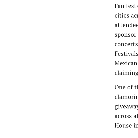
Fan fest
cities a
attendee
sponsor 
concerts
Festival
Mexican 
claiming
One of t
clamorin
giveawa
across a
House in