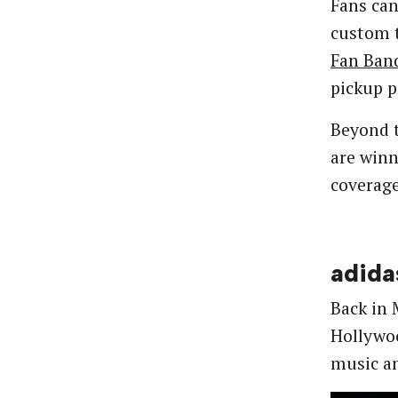
Fans can
custom t
Fan Ban
pickup p
Beyond t
are winn
coverage
adida
Back in
Hollywoo
music an