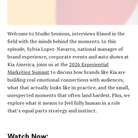
Welcome to Studio Sessions, interviews filmed in the
field with the minds behind the moments. In this
episode, Sylvia Lopez-Navarro, national manager of
brand experience, corporate events and auto shows at
Kia America, joins us at the
2026 Experiential
Marketing Summit
to discuss how brands like Kia are
building real emotional connections with audiences,
what that actually looks like in practice, and the small,
unexpected moments that often land hardest. Plus, we
explore what it means to feel fully human in a role
that’s equal parts strategy and instinct.
Watch Now: