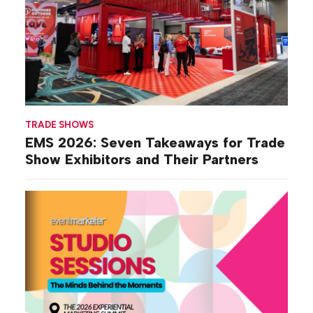
TRADE SHOWS
EMS 2026: Seven Takeaways for Trade
Show Exhibitors and Their Partners