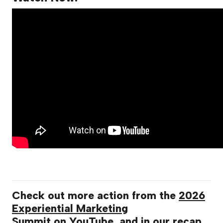
Check out more action from the
2026
Experiential Marketing
Summit
on
YouTube
, and in our
recap