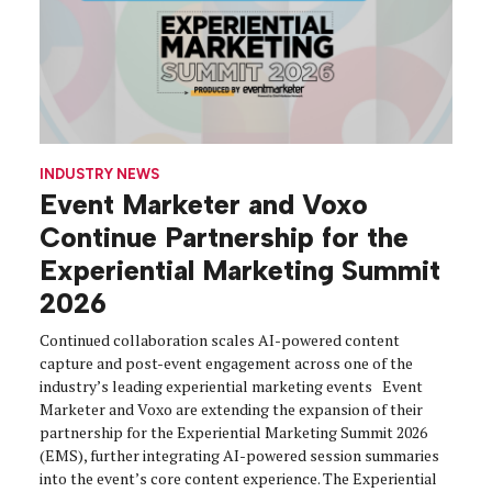
INDUSTRY NEWS
Event Marketer and Voxo
Continue Partnership for the
Experiential Marketing Summit
2026
Continued collaboration scales AI-powered content
capture and post-event engagement across one of the
industry’s leading experiential marketing events Event
Marketer and Voxo are extending the expansion of their
partnership for the Experiential Marketing Summit 2026
(EMS), further integrating AI-powered session summaries
into the event’s core content experience. The Experiential