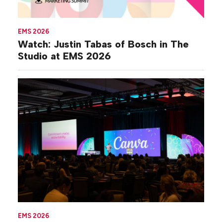
EMS 2026
Watch: Justin Tabas of Bosch in The
Studio at EMS 2026
EMS 2026