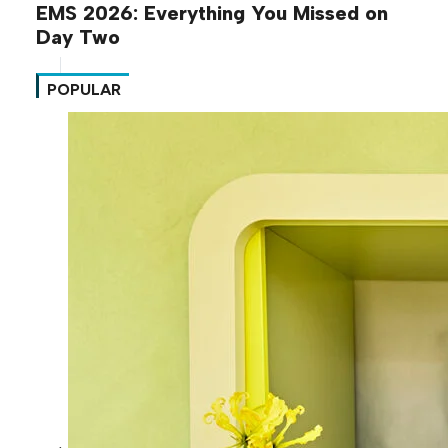
EMS 2026: Everything You Missed on
Day Two
POPULAR