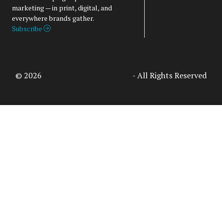
marketing — in print, digital, and
everywhere brands gather.
Subscribe
© 2026
Access Intelligence, LLC
- All Rights Reserved