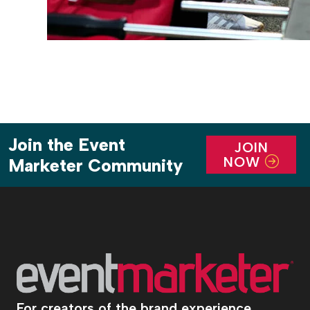
Join the Event
JOIN
NOW
Marketer Community
For creators of the brand experience.