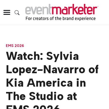
EMS 2026
Watch: Sylvia
Lopez-Navarro of
Kia America in
The Studio at