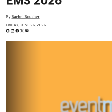
EMS 2026
By
Rachel Boucher
FRIDAY, JUNE 26, 2026