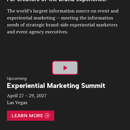
The world’s largest information source on event and
experiential marketing — meeting the information
needs of strategic brand-side experiential marketers
and event agency executives.
Play
Upcoming
Experiential Marketing Summit
Video
April 27 – 29, 2027
Las Vegas
LEARN MORE