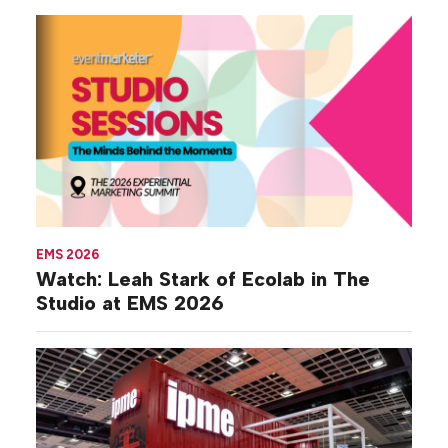
EMS 2026
Watch: Leah Stark of Ecolab in The
Studio at EMS 2026