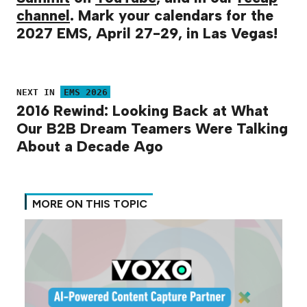
channel
. Mark your calendars for the
2027 EMS, April 27-29, in Las Vegas!
NEXT IN
EMS 2026
2016 Rewind: Looking Back at What
Our B2B Dream Teamers Were Talking
About a Decade Ago
MORE ON THIS TOPIC