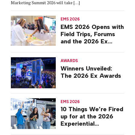
Marketing Summit 2026 will take […]
EMS 2026
EMS 2026 Opens with
Field Trips, Forums
and the 2026 Ex
Awards
AWARDS
Winners Unveiled:
The 2026 Ex Awards
EMS 2026
10 Things We’re Fired
up for at the 2026
Experiential
Marketing Summit