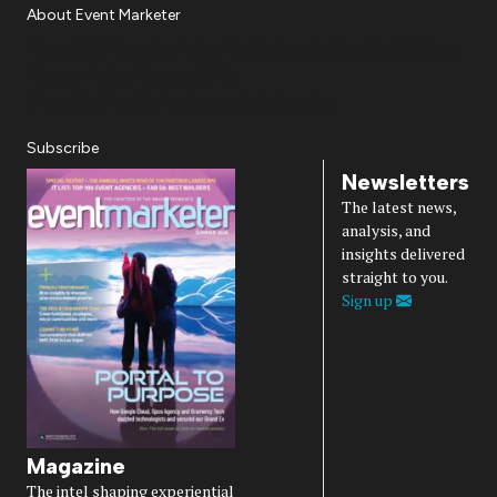
About Event Marketer
About Us
Magazine
Advertise
Subscribe
Cookie Settings
Privacy Policy
Accessibility
Diversity, Equity, Inclusion & Belonging
Subscribe
Newsletters
The latest news,
analysis, and
insights delivered
straight to you.
Sign up
Magazine
The intel shaping experiential