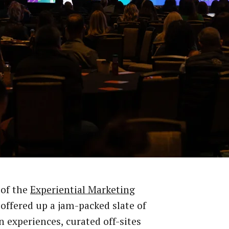
 of the
Experiential Marketing
offered up a jam-packed slate of
 experiences, curated off-sites