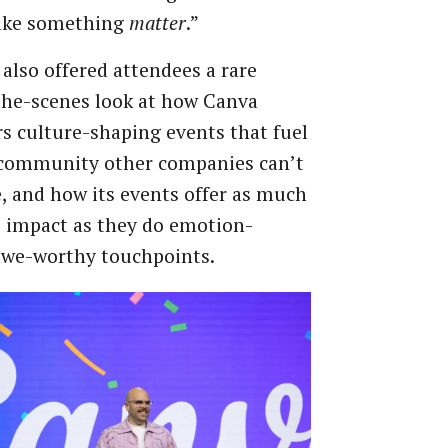
ake something
matter
.”
also offered attendees a rare
the-scenes look at how Canva
s culture-shaping events that fuel
 community other companies can’t
e, and how its events offer as much
 impact as they do emotion-
awe-worthy touchpoints.