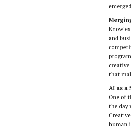
emerged 
Merging
Knowles 
and busi
competit
program
creative
that mak
AI as a
One of 
the day 
Creative
human i