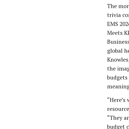
The morn
trivia c
EMS 2026
Meets K
Business
global h
Knowles,
the imag
budgets 
meaning
“Here’s 
resource
“They ar
budget c