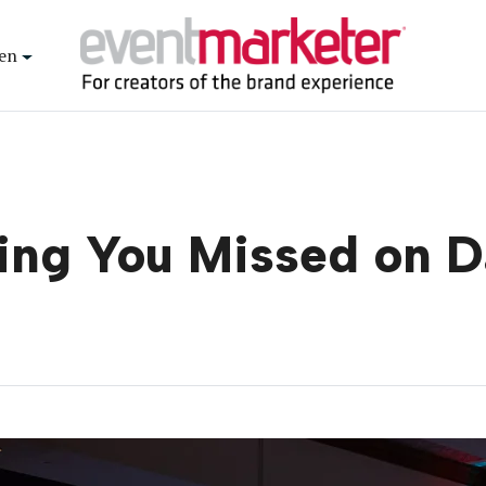
en
ing You Missed on 