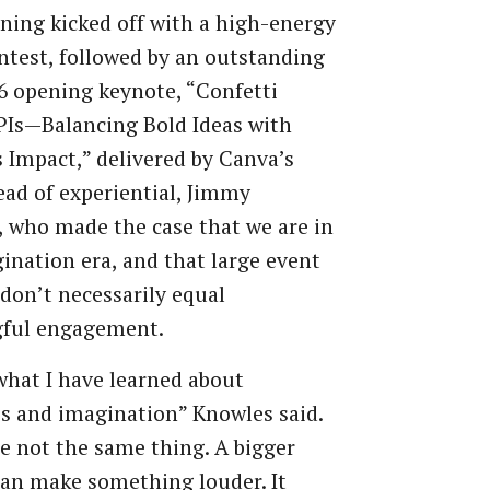
ing kicked off with a high-energy
ontest, followed by an outstanding
 opening keynote, “Confetti
PIs—Balancing Bold Ideas with
 Impact,” delivered by Canva’s
ead of experiential, Jimmy
 who made the case that we are in
ination era, and that large event
don’t necessarily equal
ful engagement.
what I have learned about
s and imagination” Knowles said.
e not the same thing. A bigger
an make something louder. It