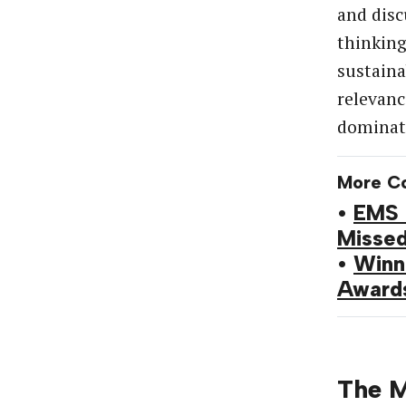
and disc
thinking
sustain
relevanc
dominate
More C
•
EMS 
Misse
•
Winn
Award
The M