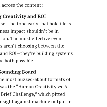
across the content:
 Creativity and ROI
set the tone early that bold ideas
ness impact shouldn’t be in
ion. The most effective event
s aren’t choosing between the
 and ROI—they’re building systems
e both possible.
 Sounding Board
the most buzzed-about formats of
was the “Human Creativity vs. AI
 Brief Challenge,” which pitted
nsight against machine output in