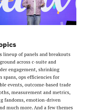
opics
s lineup of panels and breakouts
ground across c-suite and
lder engagement, shrinking
n spans, ops efficiencies for
ble events, outcome-based trade
oths, measurement and metrics,
ng fandoms, emotion-driven
and much more. And a few themes