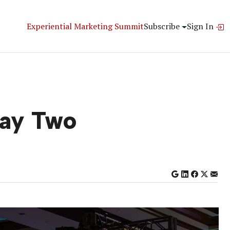
Experiential Marketing Summit
Subscribe
Sign In
Day Two