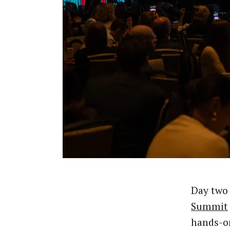
Day two
Summit
hands-on