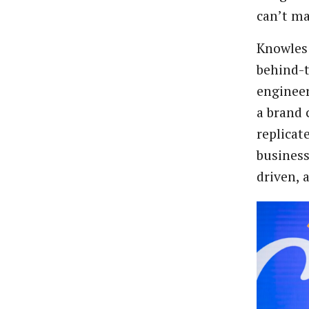
can’t m
Knowles 
behind-
engineer
a brand
replicat
business
driven, 