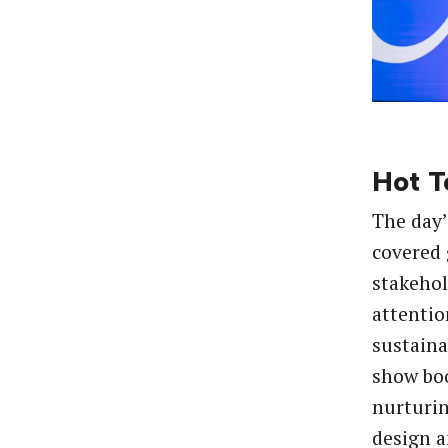
Hot T
The day’
covered 
stakeho
attentio
sustaina
show bo
nurturi
design 