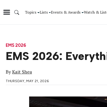
Topics
Lists
Events & Awards
Watch & List
EMS 2026
EMS 2026: Everyth
By
Kait Shea
THURSDAY, MAY 21, 2026