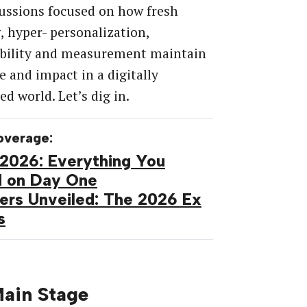
ussions focused on how fresh
, hyper- personalization,
ability and measurement maintain
e and impact in a digitally
d world. Let’s dig in.
overage:
2026: Everything You
d on Day One
ers Unveiled: The 2026 Ex
s
ain Stage