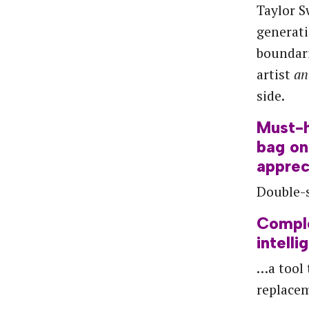
Taylor S
generati
boundari
artist
a
side.
Must-
bag
on
apprec
Double-s
Compl
intelli
…a tool
replace