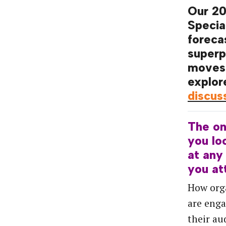
Our 2
Specia
foreca
superp
moves
explor
discus
The
o
you
lo
at
any
you
at
How org
are enga
their au