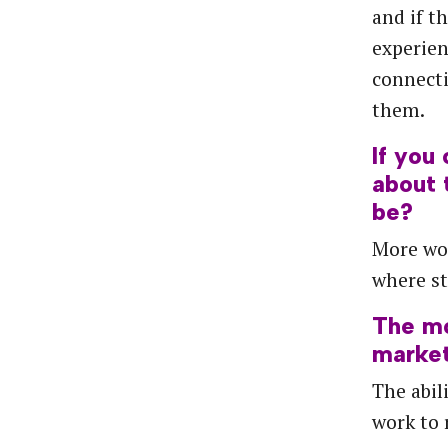
and if t
experien
connect
them.
If you
about 
be?
More wo
where st
The
m
marke
The abil
work to 