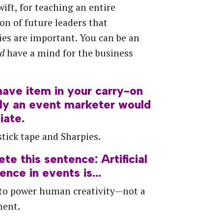
wift, for teaching an entire
on of future leaders that
es are important. You can be an
nd
have a mind for the business
have
item
in
your
carry-on
ly
an
event
marketer
would
iate.
tick tape and Sharpies.
ete
this
sentence:
Artificial
gence
in
events
is…
 to power human creativity—not a
ment.