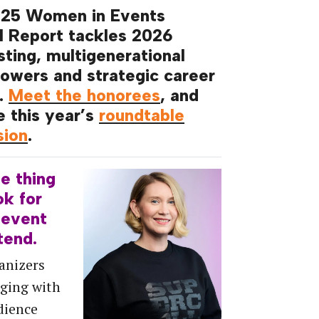
025 Women in Events
l Report tackles 2026
sting, multigenerational
owers and strategic career
.
Meet the honorees
, and
e this year’s
roundtable
sion
.
ne
thing
ok
for
event
tend.
anizers
ging with
dience