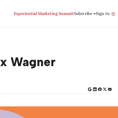
Experiential Marketing Summit
Subscribe
Sign In
ex Wagner