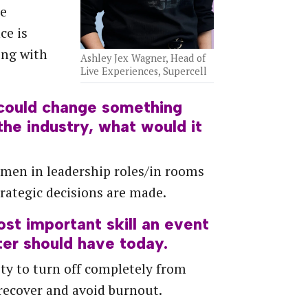
he
ce is
ing with
Ashley Jex Wagner, Head of
Live Experiences, Supercell
 could change something
the industry, what would it
men in leadership roles/in rooms
rategic decisions are made.
ost
important
skill
an
event
ter
should
have
today.
ity to turn off completely from
recover and avoid burnout.