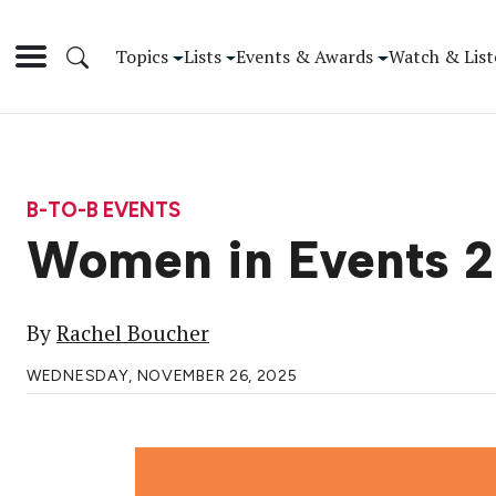
Topics
Lists
Events & Awards
Watch & List
B-TO-B EVENTS
Women in Events 2
By
Rachel Boucher
WEDNESDAY, NOVEMBER 26, 2025