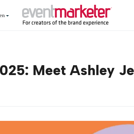
en
025: Meet Ashley J