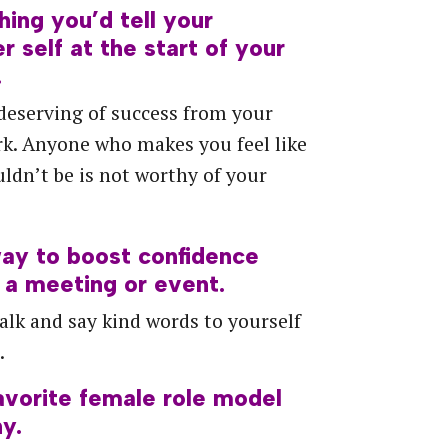
hing
you’d
tell
your
er
self
at
the
start
of
your
.
deserving of success from your
k. Anyone who makes you feel like
ldn’t be is not worthy of your
ay
to
boost
confidence
a
meeting
or
event.
alk and say kind words to yourself
.
avorite
female
role
model
y.