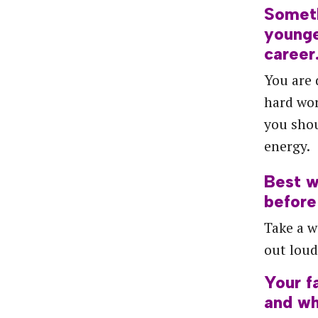
Somet
young
career
You are 
hard wor
you shou
energy.
Best
w
before
Take a w
out loud
Your
f
and
wh