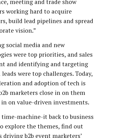
ce,
meeting
and
trade
show
rs
working
hard
to
acquire
rs,
build
lead
pipelines
and
spread
orate
vision.”
ng
social
media
and
new
gies were top priorities, and sales
nt
and
identifying
and
targeting
d
leads
were
top
challenges.
Today,
leration
and
adoption
of
tech
is
b2b
marketers
close
in
on
them
in
on
value-driven
investments.
time-machine-it
back
to
business
to
explore
the
themes,
find
out
s
driving
b2b
event
marketers’