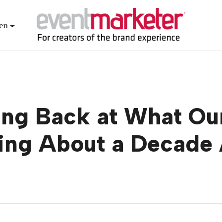
en
ing Back at What O
ing About a Decade