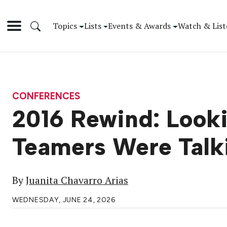
Topics
Lists
Events & Awards
Watch & List
CONFERENCES
2016 Rewind: Look
Teamers Were Talk
By
Juanita Chavarro Arias
WEDNESDAY, JUNE 24, 2026