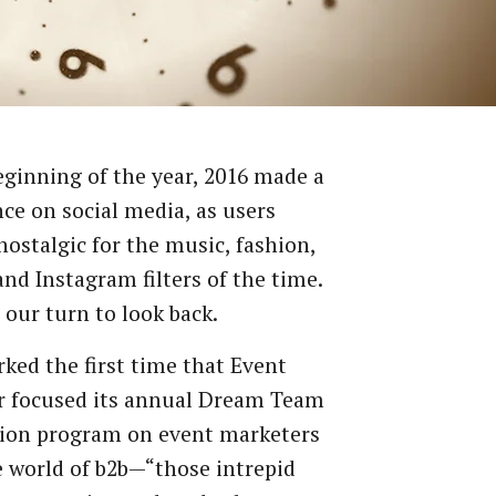
eginning
of
the
year,
2016
made
a
nce
on
social
media,
as
users
nostalgic
for
the
music,
fashion,
and
Instagram
filters
of
the
time.
our
turn
to
look
back.
rked
the
first
time
that
Event
r
focused
its
annual
Dream
Team
ion
program
on
event
marketers
e
world
of
b2b—“those
intrepid