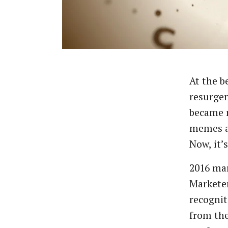
At
the
b
resurge
became
memes
Now,
it’s
2016
ma
Markete
recognit
from
th