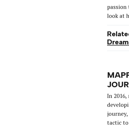
passion 
look
at
Relate
Dream
MAPP
JOU
In
2016,
develop
journey,
tactic
to