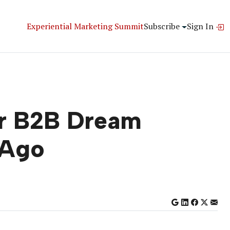
Experiential Marketing Summit
Subscribe
Sign In
ur B2B Dream
 Ago