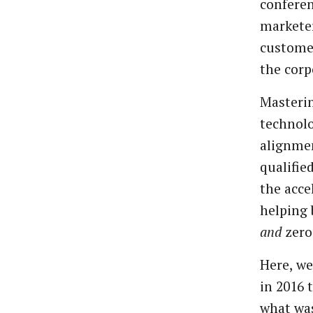
conferen
markete
custome
the
corp
Masteri
technolo
alignme
qualifie
the
acce
helping
and
zero
Here,
we
in
2016
what
wa