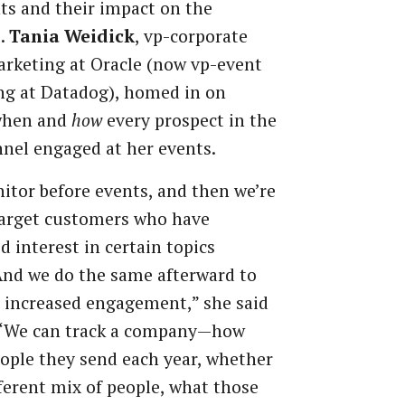
ts
and
their
impact
on
the
.
Tania
Weidick
,
vp-corporate
rketing
at
Oracle
(now
vp-event
ng
at
Datadog), homed in on
when and
how
every
prospect
in
the
nnel
engaged at her events.
itor before events, and then
we’re
arget
customers
who
have
ed
interest
in
certain
topics
And
we
do
the
same
afterward
to
increased
engagement,”
she
said
“We
can
track
a
company—how
ople
they
send
each year, whether
fferent mix of
people, what
those