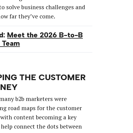
to solve business challenges
and
how
far
they’ve
come.
d:
Meet the 2026 B-to-B
 Team
ING THE CUSTOMER
RNEY
many
b2b
marketers
were
ing
road
maps
for
the
customer
with
content
becoming
a
key
help
connect
the
dots
between