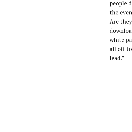
people
d
the
even
Are
they
downloa
white
pa
all
off
to
lead.”