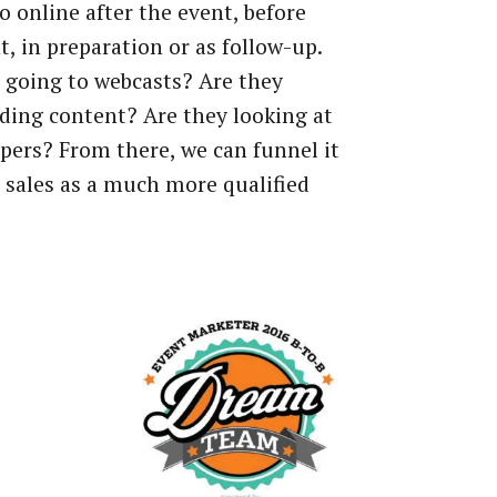
o
online
after
the
event,
before
t,
in
preparation
or
as
follow-up.
going
to
webcasts?
Are
they
ding
content?
Are
they
looking
at
pers?
From
there,
we
can
funnel
it
sales
as
a
much
more
qualified