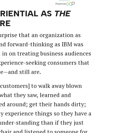
RIENTIAL
AS
THE
RE
urprise
that
an
organization
as
nd
forward-thinking
as
IBM
was
l
in
on
treating
business
audiences
xperience-seeking
consumers
that
re—and
still
are.
[customers]
to
walk
away
blown
what
they
saw,
learned
and
ed
around;
get
their
hands
dirty;
ly
experience
things
so
they
have
a
under-standing
than
if
they
just
chair
and
listened
to
someone
for