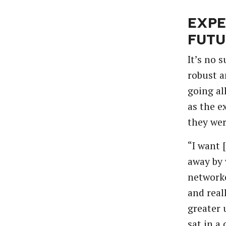
EXPE
FUTU
It’s
no
s
robust
a
going
al
as
the
e
they
we
“I
want
away
by
network
and
real
greater
sat
in
a