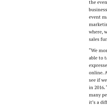
the
even
business
event
ma
marketi
where, 
sales
fu
“We
mon
able
to
t
express
online.
see
if
we
in
2016.
many
pe
it’s a di