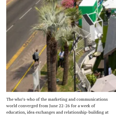
The who’s-who of the marketing and communications
world converged from June 22-26 for a week of
education, idea exchanges and relationship-building at