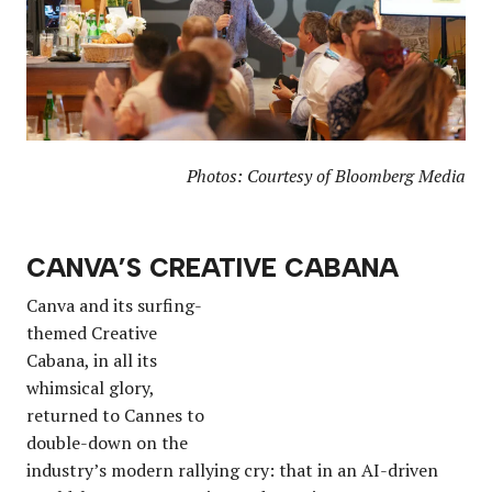
Photos: Courtesy of Bloomberg Media
CANVA’S CREATIVE CABANA
Canva and its surfing-
themed Creative
Cabana, in all its
whimsical glory,
returned to Cannes to
double-down on the
industry’s modern rallying cry: that in an AI-driven