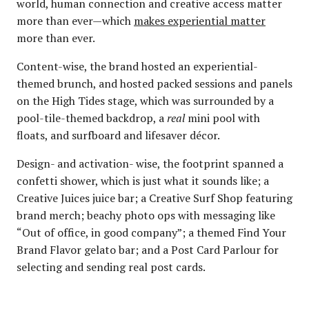
world, human connection and creative access matter
more than ever—which
makes experiential matter
more than ever.
Content-wise, the brand hosted an experiential-
themed brunch, and hosted packed sessions and panels
on the High Tides stage, which was surrounded by a
pool-tile-themed backdrop, a
real
mini pool with
floats, and surfboard and lifesaver décor.
Design- and activation- wise, the footprint spanned a
confetti shower, which is just what it sounds like; a
Creative Juices juice bar; a Creative Surf Shop featuring
brand merch; beachy photo ops with messaging like
“Out of office, in good company”; a themed Find Your
Brand Flavor gelato bar; and a Post Card Parlour for
selecting and sending real post cards.