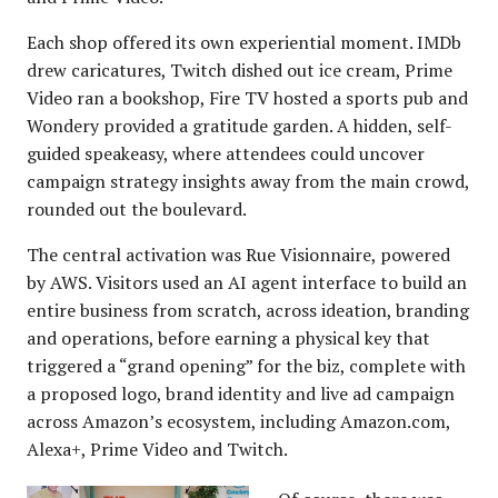
Each shop offered its own experiential moment. IMDb
drew caricatures, Twitch dished out ice cream, Prime
Video ran a bookshop, Fire TV hosted a sports pub and
Wondery provided a gratitude garden. A hidden, self-
guided speakeasy, where attendees could uncover
campaign strategy insights away from the main crowd,
rounded out the boulevard.
The central activation was Rue Visionnaire, powered
by AWS. Visitors used an AI agent interface to build an
entire business from scratch, across ideation, branding
and operations, before earning a physical key that
triggered a “grand opening” for the biz, complete with
a proposed logo, brand identity and live ad campaign
across Amazon’s ecosystem, including Amazon.com,
Alexa+, Prime Video and Twitch.