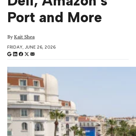
Deli, Amazon’s
Port and More
By
Kait Shea
FRIDAY, JUNE 26, 2026