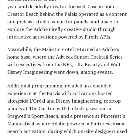
year, and decidedly creator-focused. Case in point:
Creator Beach behind the Palais operated as a content
and podcast studio, venue for panels, and place to
explore the Adobe Firefly creative studio through
interactive activations powered by Firefly APIs.
Meanwhile, the Majestic Hotel returned as Adobe’s
home base, where the Adweek Sunset Cocktail Series
with executives from the NFL, Ulta Beauty and Walt
Disney Imagineering went down, among events.
Additional programming included an expanded
experience at the Parvis with activations hosted
alongside L’Oréal and Disney Imagineering, rooftop
panels at The Carlton with LinkedIn, sessions at
Stagwell’s Sport Beach, and a presence at Pinterest’s
Manifestival, where Adobe powered a Pinterest Visual
Search activation, during which on-site designers used