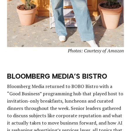
Photos: Courtesy of Amazon
BLOOMBERG MEDIA’S BISTRO
Bloomberg Media returned to BOBO Bistro with a
“Good Business” programming hub that played host to
invitation-only breakfasts, luncheons and curated
dinners throughout the week. Senior leaders gathered
to discuss subjects like corporate reputation and what
it actually takes to move business forward, and how AI
is reshaping advertising’s services layer, all topics that