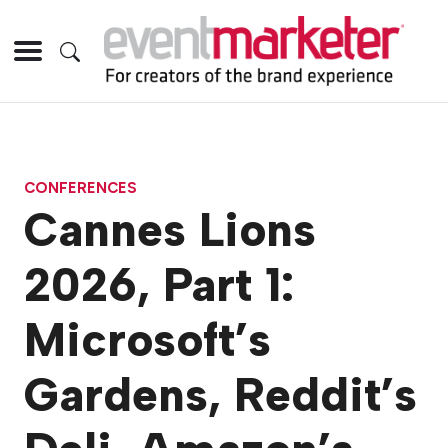
CONFERENCES
Cannes Lions
2026, Part 1:
Microsoft’s
Gardens, Reddit’s