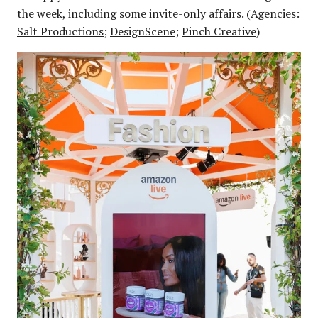
the week, including some invite-only affairs. (Agencies:
Salt Productions
;
DesignScene
;
Pinch Creative
)