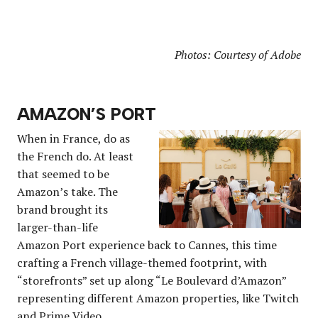
Photos: Courtesy of Adobe
AMAZON’S PORT
When in France, do as
the French do. At least
that seemed to be
Amazon’s take. The
brand brought its
larger-than-life
Amazon Port experience back to Cannes, this time
crafting a French village-themed footprint, with
“storefronts” set up along “Le Boulevard d’Amazon”
representing different Amazon properties, like Twitch
and Prime Video.