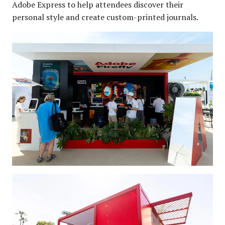
Adobe Express to help attendees discover their
personal style and create custom-printed journals.