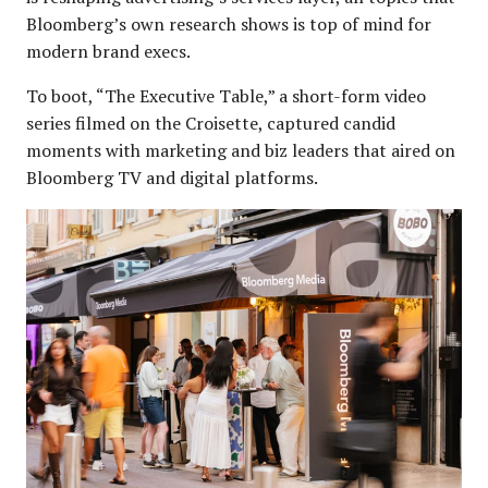
Bloomberg’s own research shows is top of mind for
modern brand execs.
To boot, “The Executive Table,” a short-form video
series filmed on the Croisette, captured candid
moments with marketing and biz leaders that aired on
Bloomberg TV and digital platforms.