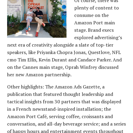
Of course, there was
plenty of content to
consume on the
Amazon Port main
stage. Brand execs
explored advertising’s
next era of creativity alongside a slate of top-tier
speakers, like Priyanka Chopra Jonas, Questlove, NFL
cmo Tim Ellis, Kevin Durant and Candace Parker. And
on the Cannes main stage, Oprah Winfrey discussed
her new Amazon partnership.
Other highlights: The Amazon Ads Gazette, a
publication that featured thought leadership and
tactical insights from 30 partners that was displayed
in a French newsstand-inspired installation; the
Amazon Port Café, serving coffee, croissants and
conversation, and all-day beverage service; and a series
of happy hours and entertainment events throughout