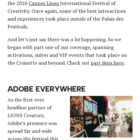
the 2026
Cannes Lions
International Festival of
Creativity. Once again, some of the best interactions
and experiences took place
outside
of the Palais des
Festivals.
And let’s just say there was
a lot
happening. So we
began with part one of our coverage, spanning
activations, suites and VIP events that took place on
the Croisette and beyond. Check out
part deux here
.
ADOBE EVERYWHERE
As the first-ever
headline partner of
LIONS Creators,
Adobe’s presence was
spread far and wide
across the festival this