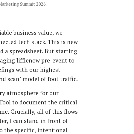
 Marketing Summit 2026.
able business value, we
cted tech stack. This is new
nd a spreadsheet. But starting
raging Jifflenow pre-event to
efings with our highest-
d scan’ model of foot traffic.
ary atmosphere for our
Tool to document the critical
e. Crucially, all of this flows
er, I can stand in front of
 the specific, intentional