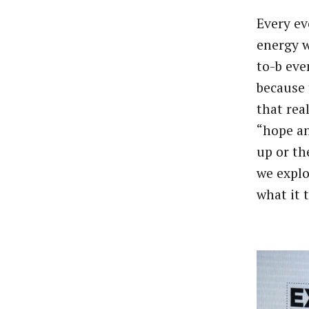
Every ev
energy w
to-b eve
because 
that rea
“hope an
up or th
we explo
what it 