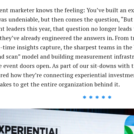
ent marketer knows the feeling: You’ve built an ex
as undeniable, but then comes the question, “But w
nt leaders this year, that question no longer leads
they’ve already engineered the answers in. From t
l-time insights capture, the sharpest teams in th
d scan” model and building measurement infrastr
e event doors open. As part of our sit-downs with 
red how they’re connecting experiential investme
takes to get the entire organization behind it.
* * * * *