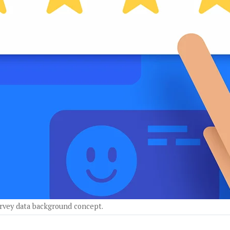
survey data background concept.