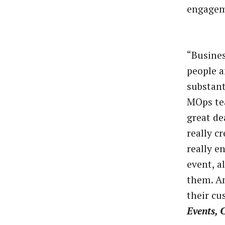
engagem
“Busines
people 
substant
MOps tea
great de
really c
really e
event, a
them. An
their cu
Events, 