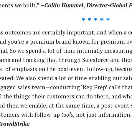
ents we built.”
–Collin Hummel, Director-Global P
* * * * *
s outcomes are certainly important, and when a c
and you’re a premium brand known for premium eve
ial. So we spend a lot of time internally measurin
ms and tracking that through Salesforce and those
al of emphasis on the post-event follow-up, becaus
reated. We also spend a lot of time enabling our s
ngaged sales team—conducting ‘Rep Prep’ calls tha
ll the things their customers can do there, and w
d then we enable, at the same time, a post-event 
stomers with follow-up
tools
, not just information
CrowdStrike