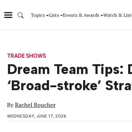
Topics
Lists
Events & Awards
Watch & List
TRADE SHOWS
Dream Team Tips: D
‘Broad-stroke’ Str
By
Rachel Boucher
WEDNESDAY, JUNE 17, 2026