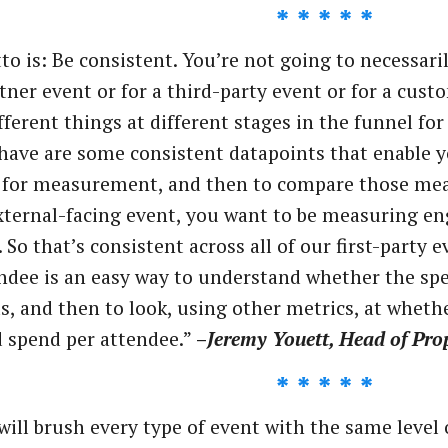
* * * * *
o is: Be consistent. You’re not going to necessari
rtner event or for a third-party event or for a cus
fferent things at different stages in the funnel fo
have are some consistent datapoints that enable y
 for measurement, and then to compare those mea
external-facing event, you want to be measuring en
. So that’s consistent across all of our first-party 
ndee is an easy way to understand whether the spe
, and then to look, using other metrics, at whethe
 spend per attendee.”
–
Jeremy Youett, Head of Prop
* * * * *
will brush every type of event with the same level