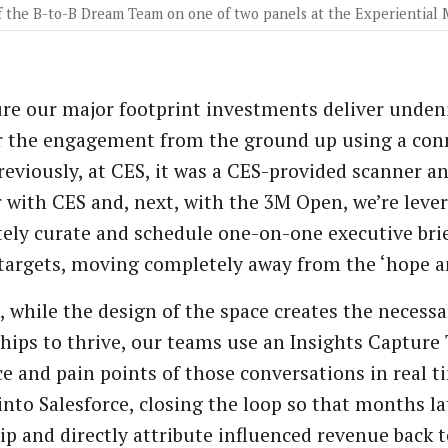
 the B-to-B Dream Team on one of two panels at the Experiential
re our major footprint investments deliver undeni
 the engagement from the ground up using a conne
Previously, at CES, it was a CES-provided scanner a
r with CES and, next, with the 3M Open, we’re leve
tely curate and schedule one-on-one executive bri
 targets, moving completely away from the ‘hope an
, while the design of the space creates the necess
hips to thrive, our teams use an Insights Capture 
e and pain points of those conversations in real tim
 into Salesforce, closing the loop so that months lat
ip and directly attribute influenced revenue back to