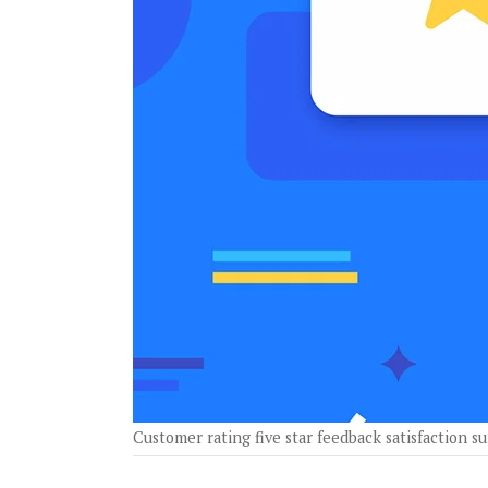
Customer rating five star feedback satisfaction 