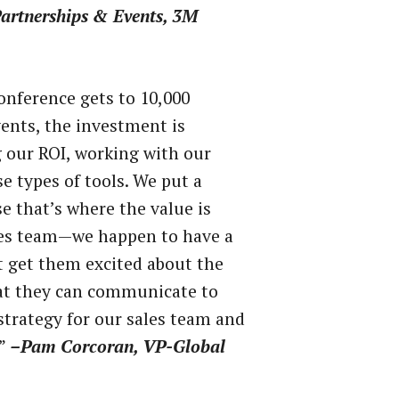
artnerships & Events, 3M
onference gets to 10,000
nts, the investment is
g our ROI, working with our
 types of tools. We put a
e that’s where the value is
ales team—we happen to have a
t get them excited about the
hat they can communicate to
strategy for our sales team and
.”
–Pam Corcoran, VP-Global