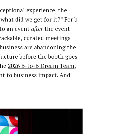
ceptional experience, the
hat did we get for it?” For b-
 to an event
after
the event—
rackable, curated meetings
e business are abandoning the
ucture before the booth goes
the
2026 B-to-B Dream Team
,
nt to business impact. And