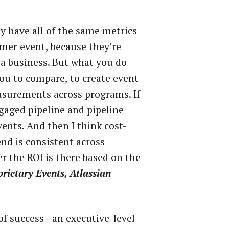
ly have all of the same metrics
tomer event, because they’re
r a business. But what you do
ou to compare, to create event
surements across programs. If
gaged pipeline and pipeline
events. And then I think cost-
nd is consistent across
r the ROI is there based on the
rietary Events, Atlassian
 of success—an executive-level-