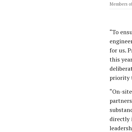
Members of
“To ensu
engineer
for us. 
this yea
delibera
priority
“On-site
partners
substanc
directly
leadersh