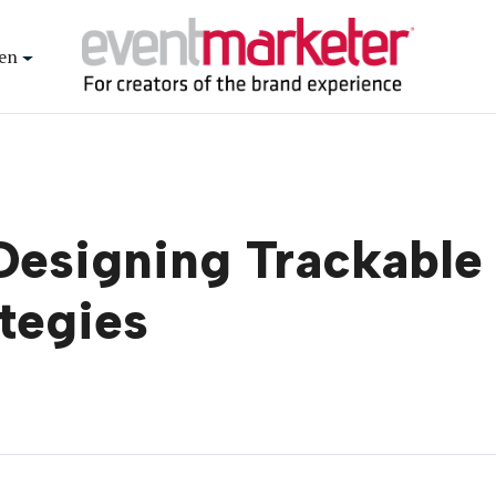
en
esigning Trackable 
ategies