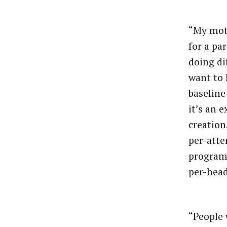
“My mott
for a pa
doing di
want to 
baseline
it’s an 
creation
per-atte
programs
per-head
“People 