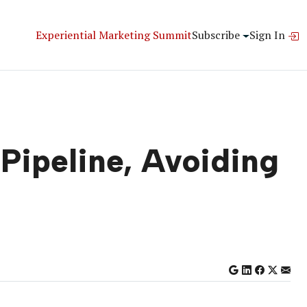
Experiential Marketing Summit
Subscribe
Sign In
Pipeline, Avoiding