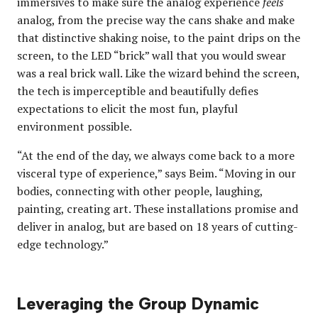
immersives to make sure the analog experience
feels
analog, from the precise way the cans shake and make
that distinctive shaking noise, to the paint drips on the
screen, to the LED “brick” wall that you would swear
was a real brick wall. Like the wizard behind the screen,
the tech is imperceptible and beautifully defies
expectations to elicit the most fun, playful
environment possible.
“At the end of the day, we always come back to a more
visceral type of experience,” says Beim. “Moving in our
bodies, connecting with other people, laughing,
painting, creating art. These installations promise and
deliver in analog, but are based on 18 years of cutting-
edge technology.”
Leveraging the Group Dynamic