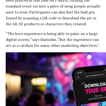
been printed in real time on t-shirts, turning the
standard event tee into a piece of swag people actually
want
to wear. Participants can also fuel the lead gen
funnel by scanning a QR code to download the art or
the AR 3D products or characters they created.
“The hero experience is being able to paint on a large
digital screen,” says Matindas. “But the experience can
act as a catalyst for many other marketing objectives.”