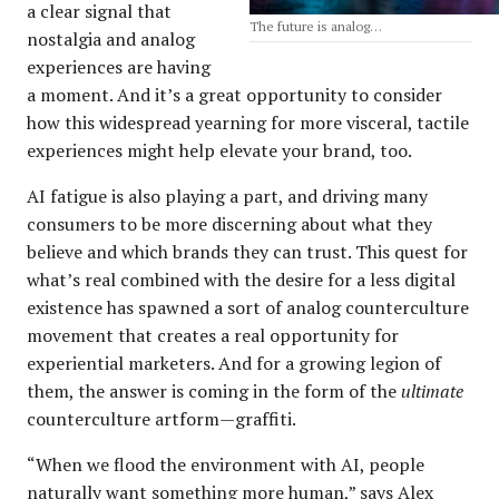
a clear signal that
The future is analog…
nostalgia and analog
experiences are having
a moment. And it’s a great opportunity to consider
how this widespread yearning for more visceral, tactile
experiences might help elevate your brand, too.
AI fatigue is also playing a part, and driving many
consumers to be more discerning about what they
believe and which brands they can trust. This quest for
what’s real combined with the desire for a less digital
existence has spawned a sort of analog counterculture
movement that creates a real opportunity for
experiential marketers. And for a growing legion of
them, the answer is coming in the form of the
ultimate
counterculture artform—graffiti.
“When we flood the environment with AI, people
naturally want something more human,” says Alex