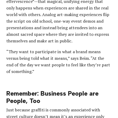
effervescence”—that magical, unifying energy that
only happens when experiences are shared in the real
world with others. Analog art-making experiences flip
the script on old school, one-way event demos and
presentations and instead bring attendees into an
almost sacred space where they are invited to express
themselves and make art in public.
“They want to participate in what a brand means
versus being told what it means,” says Beim. “At the
end of the day we want people to feel like they’re part
of something.”
Remember: Business People are
People, Too
Just because graffiti is commonly associated with
street culture doesn’t mean it’s an experience only