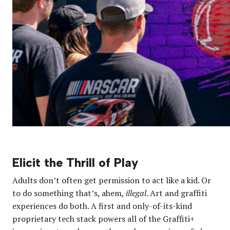
Elicit the Thrill of Play
Adults don’t often get permission to act like a kid. Or
to do something that’s, ahem,
illegal
. Art and graffiti
experiences do both. A first and only-of-its-kind
proprietary tech stack powers all of the Graffiti+