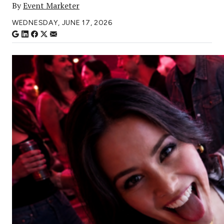
By
Event Marketer
WEDNESDAY, JUNE 17, 2026