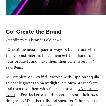
Co-Create the Brand
Guarding your brand is old news.
“One of the most impactful ways to build trust with
today’s customers is to let them get their hands on
your products and make them their own—literally,”
says Beim.
At ComplexCon, Graffiti+
worked with Espolon tequila
to enable guests to paint digital art onto 3D sneakers,
and then take them with them as AR. At a
Nike Jordan
event
at Footlocker, attendees could create their own
designs on 3D basketballs and sneakers. Other events