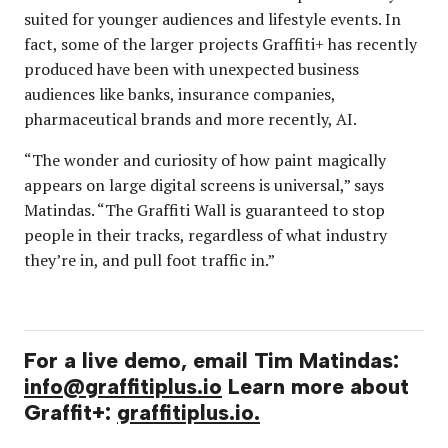
suited for younger audiences and lifestyle events. In
fact, some of the larger projects Graffiti+ has recently
produced have been with unexpected business
audiences like banks, insurance companies,
pharmaceutical brands and more recently, AI.
“The wonder and curiosity of how paint magically
appears on large digital screens is universal,” says
Matindas. “The Graffiti Wall is guaranteed to stop
people in their tracks, regardless of what industry
they’re in, and pull foot traffic in.”
For a live demo, email Tim Matindas:
info@graffitiplus.io
Learn more about
Graffit+:
graffitiplus.io.