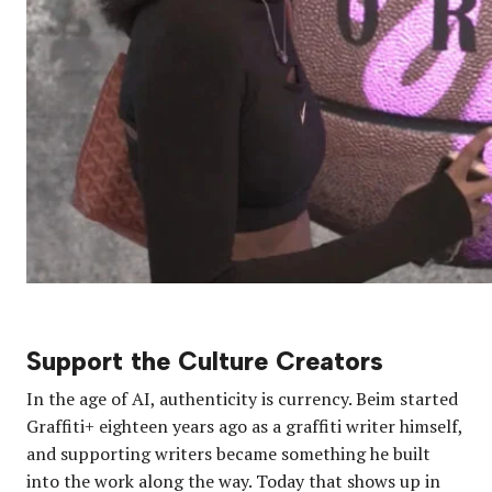
Support the Culture Creators
In the age of AI, authenticity is currency. Beim started
Graffiti+ eighteen years ago as a graffiti writer himself,
and supporting writers became something he built
into the work along the way. Today that shows up in