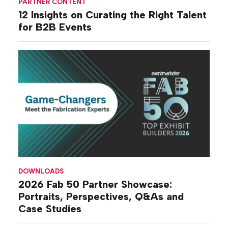
PARTNER CONTENT
12 Insights on Curating the Right Talent
for B2B Events
DOWNLOADS
2026 Fab 50 Partner Showcase:
Portraits, Perspectives, Q&As and
Case Studies