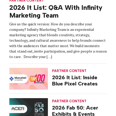
PARTNER CONTENT
2026 It List: Q&A With Infinity
Marketing Team
Give us the quick version: How do you describe your
company? Infinity Marketing Team is an experiential
marketing agency that blends creativity, strategy,
technology, and cultural awareness to help brands connect
with the audiences that matter most. We build moments
that stand out, invite participation, and give people a reason
to care. Describe your […]
PARTNER CONTENT
2026 It List: Inside
Blue Pixel Creates
PARTNER CONTENT
2026 Fab 50: Acer
Exhibits & Events