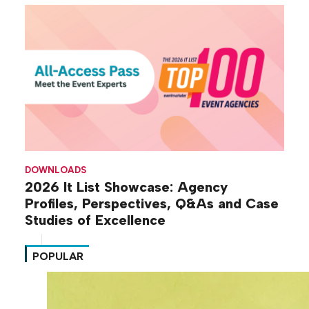
DOWNLOADS
2026 It List Showcase: Agency
Profiles, Perspectives, Q&As and Case
Studies of Excellence
POPULAR