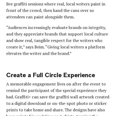
live graffiti sessions where real, local writers paint in
front of the crowd, then hand the cans over so
attendees can paint alongside them.
“Audiences increasingly evaluate brands on integrity,
and they appreciate brands that support local culture
and show real, tangible respect for the writers who
create it,” says Beim. “Giving local writers a platform
elevates the writer and the brand.”
Create a Full Circle Experience
A memorable engagement lives on after the event to
remind the participant of the special experience they
had. Graffiti+ can save the graffiti wall artwork created
to a digital download or on-the-spot photo or sticker
prints to take home and share. The designs have also