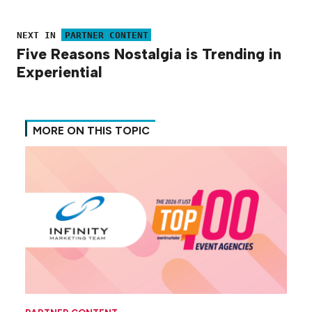
NEXT IN
PARTNER CONTENT
Five Reasons Nostalgia is Trending in
Experiential
MORE ON THIS TOPIC