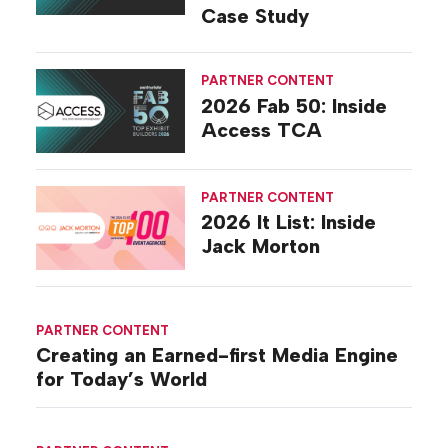
Case Study
PARTNER CONTENT
2026 Fab 50: Inside
Access TCA
PARTNER CONTENT
2026 It List: Inside
Jack Morton
PARTNER CONTENT
Creating an Earned-first Media Engine
for Today’s World