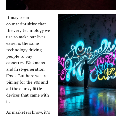
It may seem
counterintuitive that
the very technology we
use to make our lives
easier is the same
technology driving
people to buy
cassettes, Walkmans
and first-generation
iPods. But here we are,
pining for the 90s and
all the clunky little
devices that came with
it.
As marketers know, it’s