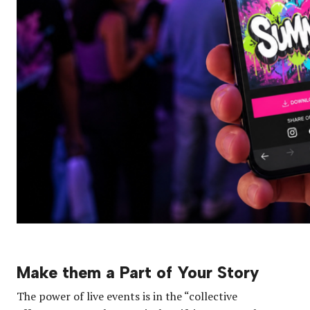
Make them a Part of Your Story
The power of live events is in the “collective