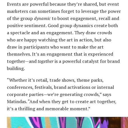
Events are powerful because they’re shared, but event
marketers can sometimes forget to leverage the power
of the group
dynamic
to boost engagement, recall and
positive sentiment. Good group dynamics create both
a spectacle and an engagement. They draw crowds
who are happy watching the art in action, but also
draw in participants who want to make the art
themselves. It’s an engagement that is experienced
together—and
together
is a powerful catalyst for brand
building.
“Whether it’s retail, trade shows, theme parks,
conferences, festivals, brand activations or internal
corporate parties—we’re generating crowds,” says
Matindas. “And when they get to create art together,
it’s a thrilling and memorable moment.”