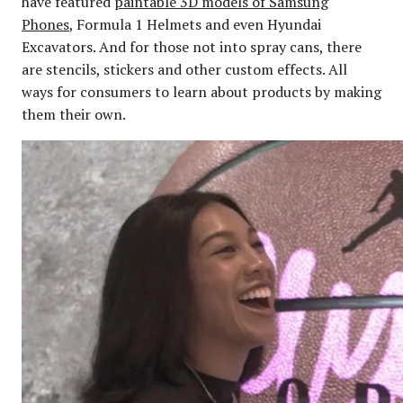
have featured
paintable 3D models of Samsung
Phones
, Formula 1 Helmets and even Hyundai
Excavators. And for those not into spray cans, there
are stencils, stickers and other custom effects. All
ways for consumers to learn about products by making
them their own.