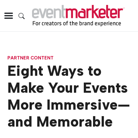
PARTNER CONTENT
Eight Ways to
Make Your Events
More Immersive—
and Memorable