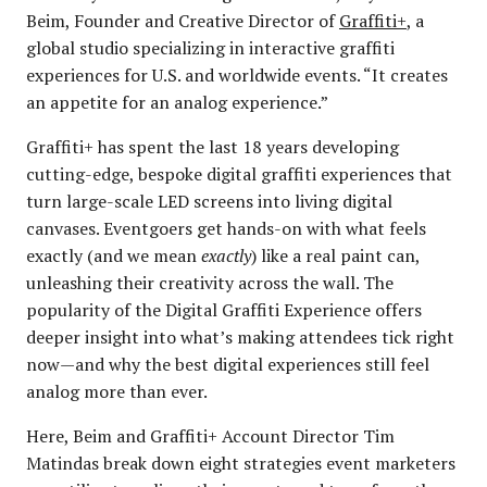
Beim, Founder and Creative Director of
Graffiti+
, a
global studio specializing in interactive graffiti
experiences for U.S. and worldwide events. “It creates
an appetite for an analog experience.”
Graffiti+ has spent the last 18 years developing
cutting-edge, bespoke digital graffiti experiences that
turn large-scale LED screens into living digital
canvases. Eventgoers get hands-on with what feels
exactly (and we mean
exactly
) like a real paint can,
unleashing their creativity across the wall. The
popularity of the Digital Graffiti Experience offers
deeper insight into what’s making attendees tick right
now—and why the best digital experiences still feel
analog more than ever.
Here, Beim and Graffiti+ Account Director Tim
Matindas break down eight strategies event marketers