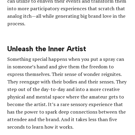
can utilize to enliven their events and transform them
into more participatory experiences that scratch that
analog itch—all while generating big brand love in the
process.
Unleash the Inner Artist
Something special happens when you put a spray can
in someone’s hand and give them the freedom to
express themselves. Their sense of wonder reignites.
They reengage with their bodies and their senses. They
step out of the day-to-day and into a more creative
physical and mental space where the amateur gets to
become the artist. It’s a rare sensory experience that
has the power to spark deep connections between the
attendee and the brand. And it takes less than five
seconds to learn how it works.