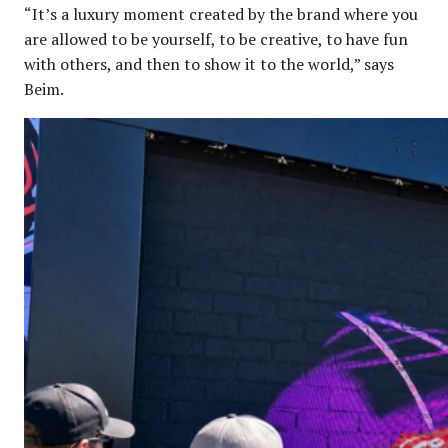
“It’s a luxury moment created by the brand where you
are allowed to be yourself, to be creative, to have fun
with others, and then to show it to the world,” says
Beim.