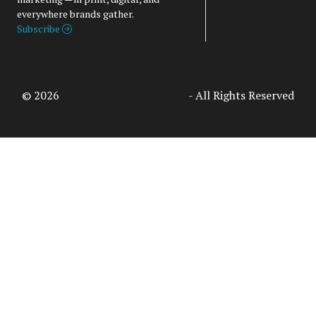
everywhere brands gather.
Subscribe
© 2026
Access Intelligence, LLC
- All Rights Reserved