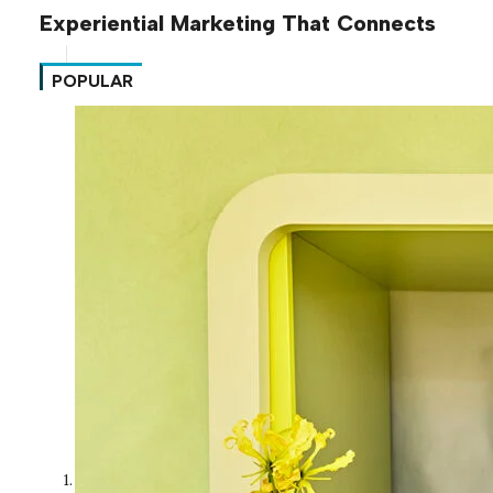
Experiential Marketing That Connects
POPULAR