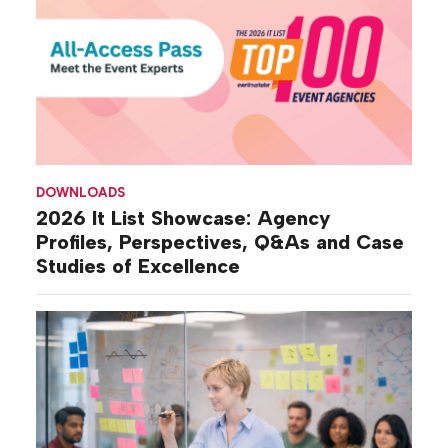
DOWNLOADS
2026 It List Showcase: Agency
Profiles, Perspectives, Q&As and Case
Studies of Excellence