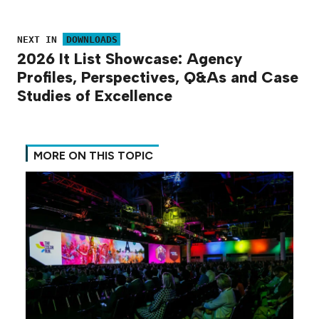
NEXT IN
DOWNLOADS
2026 It List Showcase: Agency
Profiles, Perspectives, Q&As and Case
Studies of Excellence
MORE ON THIS TOPIC