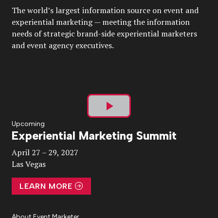
The world’s largest information source on event and
experiential marketing — meeting the information
needs of strategic brand-side experiential marketers
and event agency executives.
Play
Upcoming
Experiential Marketing Summit
Video
April 27 – 29, 2027
Las Vegas
LEARN MORE
About Event Marketer