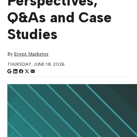
Perspectives,
Q&As and Case
Studies
By
Event Marketer
THURSDAY, JUNE 18, 2026