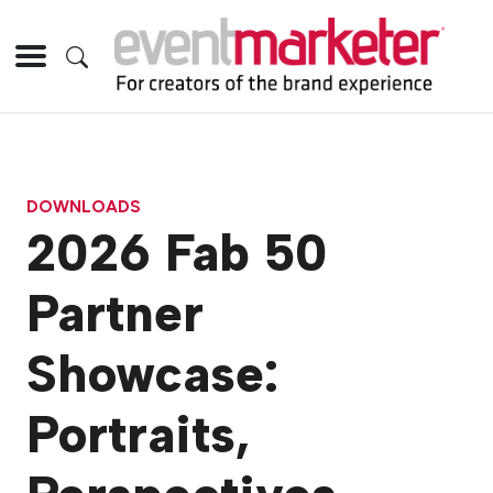
DOWNLOADS
2026 Fab 50
Partner
Showcase:
Portraits,