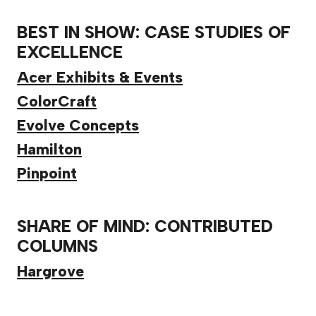
BEST IN SHOW: CASE STUDIES OF
EXCELLENCE
Acer Exhibits & Events
ColorCraft
Evolve Concepts
Hamilton
Pinpoint
SHARE OF MIND: CONTRIBUTED
COLUMNS
Hargrove