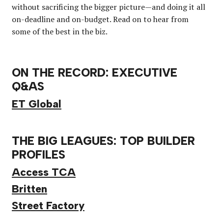
without sacrificing the bigger picture—and doing it all
on-deadline and on-budget. Read on to hear from
some of the best in the biz.
ON THE RECORD: EXECUTIVE
Q&AS
ET Global
THE BIG LEAGUES: TOP BUILDER
PROFILES
Access TCA
Britten
Street Factory