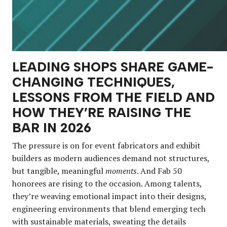
LEADING SHOPS SHARE GAME-
CHANGING TECHNIQUES,
LESSONS FROM THE FIELD AND
HOW THEY’RE RAISING THE
BAR IN 2026
The pressure is on for event fabricators and exhibit
builders as modern audiences demand not structures,
but tangible, meaningful
moments
. And Fab 50
honorees are rising to the occasion. Among talents,
they’re weaving emotional impact into their designs,
engineering environments that blend emerging tech
with sustainable materials, sweating the details