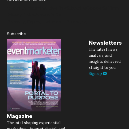
About Us
Magazine
Advertise
Subscribe
Cookie Settings
Privacy Policy
Accessibility
Diversity, Equity, Inclusion & Belonging
Subscribe
Newsletters
The latest news,
analysis, and
insights delivered
straight to you.
Sign up
Magazine
The intel shaping experiential
marketing — in print, digital, and