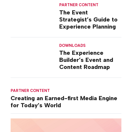
PARTNER CONTENT
The Event
Strategist’s Guide to
Experience Planning
DOWNLOADS
The Experience
Builder’s Event and
Content Roadmap
PARTNER CONTENT
Creating an Earned-first Media Engine
for Today’s World