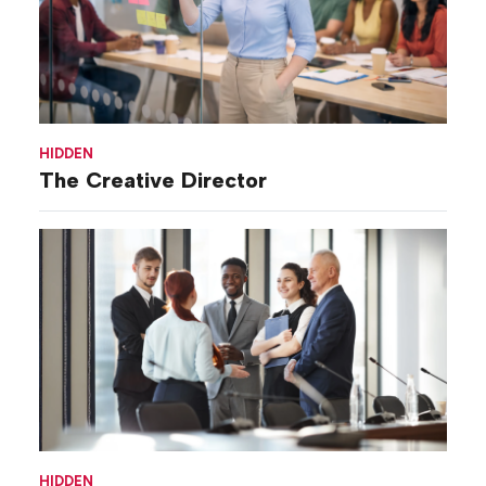
HIDDEN
The Creative Director
HIDDEN