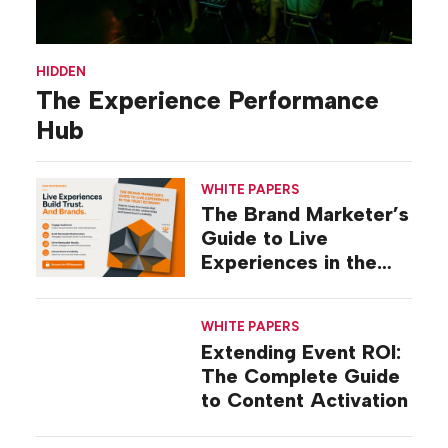
HIDDEN
The Experience Performance
Hub
WHITE PAPERS
The Brand Marketer’s
Guide to Live
Experiences in the
Trust Economy
WHITE PAPERS
Extending Event ROI:
The Complete Guide
to Content Activation