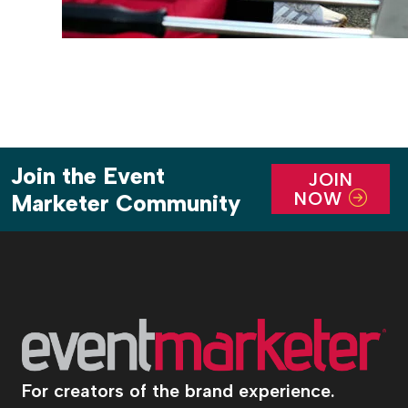
Join the Event
JOIN
NOW
Marketer Community
For creators of the brand experience.