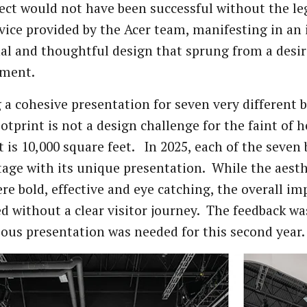
ect would not have been successful without the l
rvice provided by the Acer team, manifesting in an 
al and thoughtful design that sprung from a desir
ment.
 a cohesive presentation for seven very different 
ootprint is not a design challenge for the faint of 
t is 10,000 square feet. In 2025, each of the seven 
tage with its unique presentation. While the aesth
re bold, effective and eye catching, the overall im
ed without a clear visitor journey. The feedback wa
us presentation was needed for this second year.