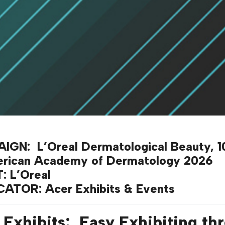
IGN:
L’Oreal Dermatological Beauty, 10
erican Academy of Dermatology 2026
T:
L’Oreal
ICATOR
: Acer Exhibits & Events
 Exhibits: Easy Exhibiting th