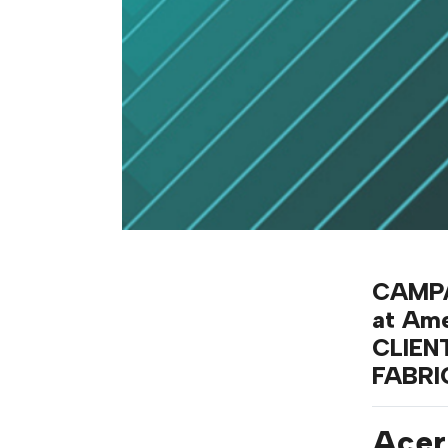
CAMPA
at Am
CLIEN
FABR
Acer