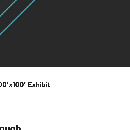
0’x100’ Exhibit
rough