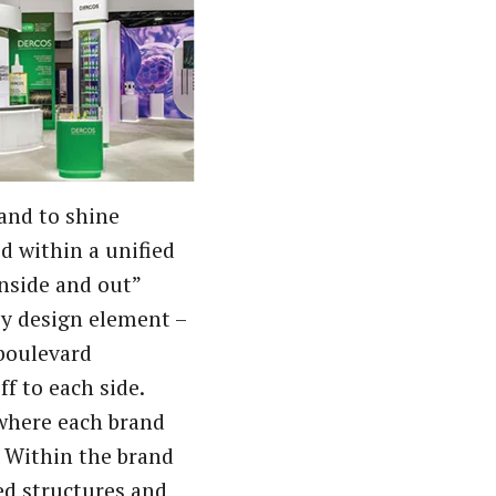
rand to shine
d within a unified
nside and out”
ey design element –
 boulevard
ff to each side.
 where each brand
s. Within the brand
ed structures and