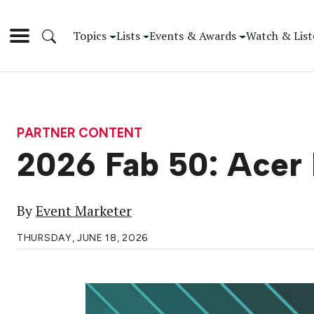
Topics
Lists
Events & Awards
Watch & List
PARTNER CONTENT
2026 Fab 50: Acer 
By
Event Marketer
THURSDAY, JUNE 18, 2026