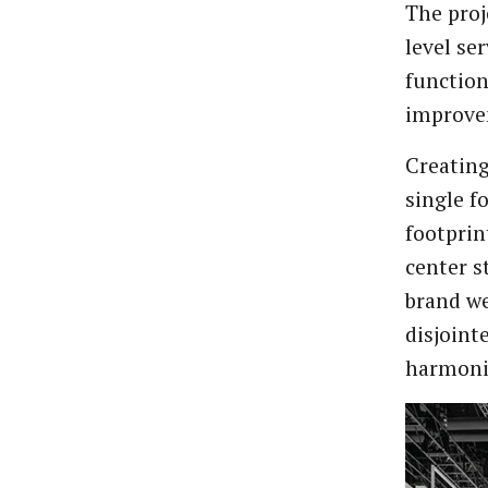
The proj
level se
function
improve
Creating
single f
footprin
center s
brand we
disjoint
harmonio