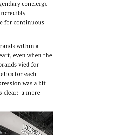
egendary concierge-
incredibly
e for continuous
brands within a
heart, even when the
brands vied for
etics for each
pression was a bit
s clear: a more