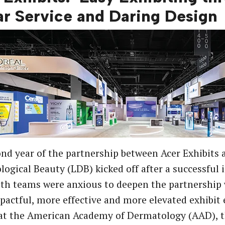
lar Service and Daring Design
nd year of the partnership between Acer Exhibits 
ogical Beauty (LDB) kicked off after a successful 
th teams were anxious to deepen the partnership 
actful, more effective and more elevated exhibit 
 at the American Academy of Dermatology (AAD), 