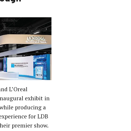
and L’Oreal
inaugural exhibit in
while producing a
experience for LDB
their premier show.