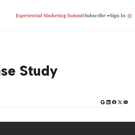
Experiential Marketing Summit
Subscribe
Sign In
ase Study