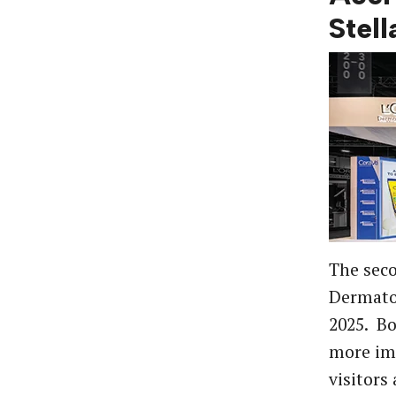
Stel
The seco
Dermatol
2025. Bo
more imp
visitors