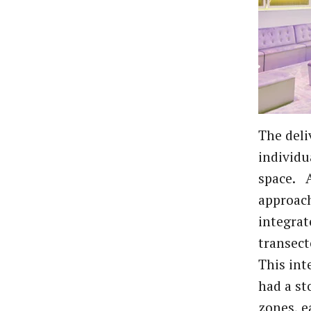
The deli
individu
space. A
approach
integrat
transect
This int
had a st
zones, e