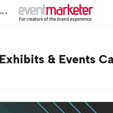
en
Exhibits & Events C