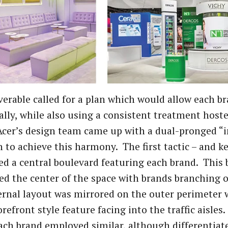
verable called for a plan which would allow each b
ally, while also using a consistent treatment hoste
cer’s design team came up with a dual-pronged “i
 to achieve this harmony. The first tactic – and k
ed a central boulevard featuring each brand. This
ed the center of the space with brands branching o
ernal layout was mirrored on the outer perimeter
orefront style feature facing into the traffic aisle
ach brand employed similar, although differentiat