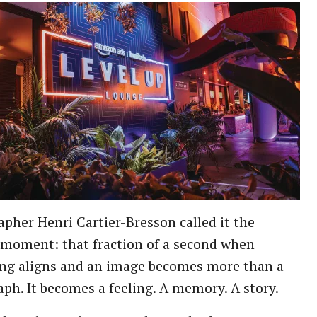
pher Henri Cartier-Bresson called it the
 moment: that fraction of a second when
ing aligns and an image becomes more than a
ph. It becomes a feeling. A memory. A story.