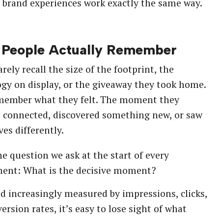
 brand experiences work exactly the same way.
People Actually Remember
rely recall the size of the footprint, the
gy on display, or the giveaway they took home.
member what they felt. The moment they
 connected, discovered something new, or saw
es differently.
he question we ask at the start of every
ent: What is the decisive moment?
ld increasingly measured by impressions, clicks,
ersion rates, it’s easy to lose sight of what