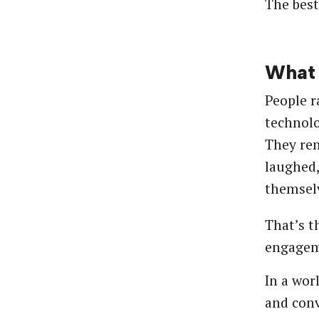
The best
What 
People ra
technolo
They re
laughed,
themselv
That’s t
engagem
In a wor
and conv