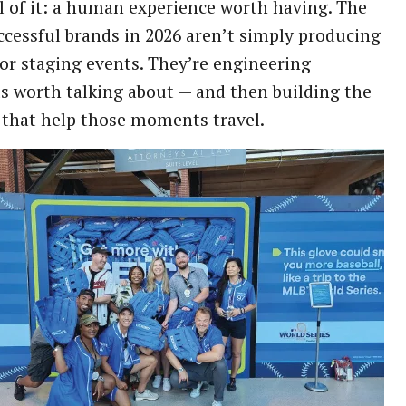
ll of it: a human experience worth having. The
cessful brands in 2026 aren’t simply producing
or staging events. They’re engineering
 worth talking about — and then building the
that help those moments travel.