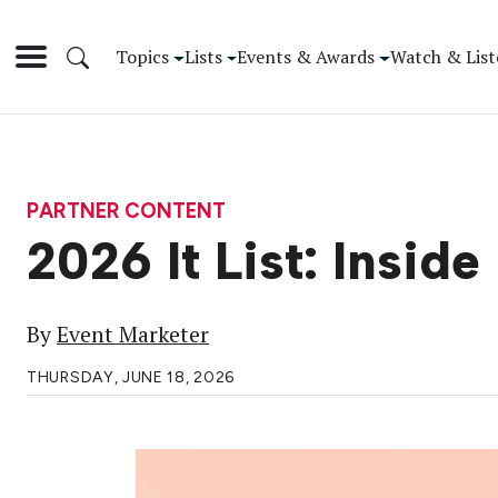
Topics
Lists
Events & Awards
Watch & List
PARTNER CONTENT
2026 It List: Inside
By
Event Marketer
THURSDAY, JUNE 18, 2026