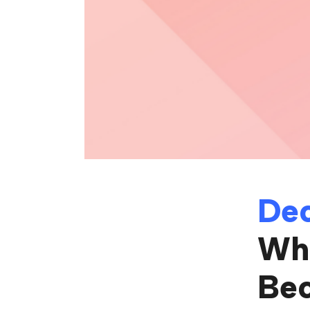
Dec
Whe
Be