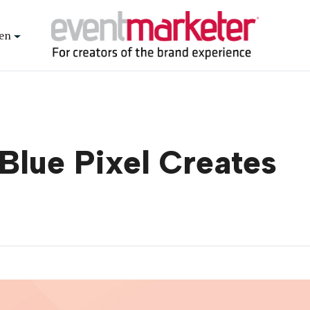
en
 Blue Pixel Creates