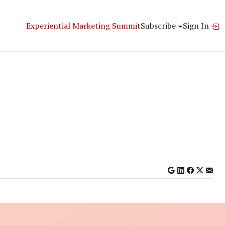
Experiential Marketing Summit
Subscribe
Sign In