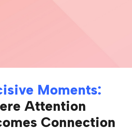
isive Moments:
re Attention
comes Connection