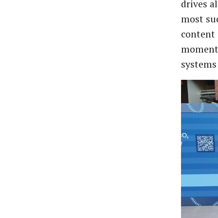
drives a
most suc
content 
moments
systems 