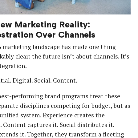
ew Marketing Reality:
stration Over Channels
6 marketing landscape has made one thing
ably clear: the future isn’t about channels. It’s
tegration.
ial. Digital. Social. Content.
hest-performing brand programs treat these
eparate disciplines competing for budget, but as
 unified system. Experience creates the
Content captures it. Social distributes it.
extends it. Together, they transform a fleeting