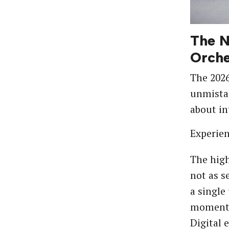
The N
Orche
The 202
unmistak
about in
Experient
The hig
not as s
a single
moment. 
Digital 