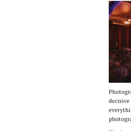
Photogra
decisive
everyth
photogra