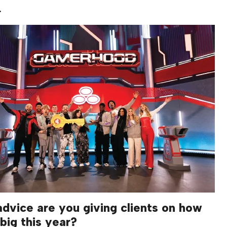
.
dvice are you giving clients on how
big this year?