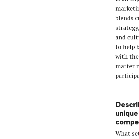
marketi
blends cr
strategy
and cult
to help 
with the
matter m
particip
Descri
unique
compet
What set