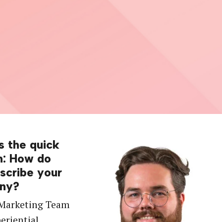
s the quick
n: How do
scribe your
ny?
 Marketing Team
periential