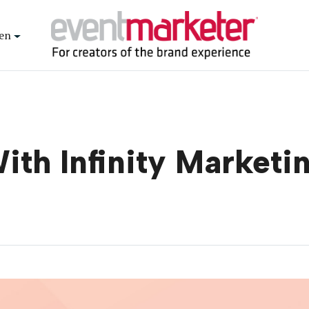
en
With Infinity Market