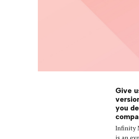
Give u
versio
you de
compa
Infinity
is an ex