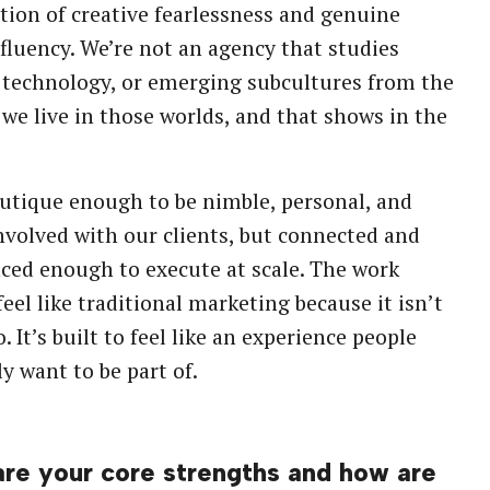
ion of creative fearlessness and genuine
 fluency. We’re not an agency that studies
technology, or emerging subcultures from the
 we live in those worlds, and that shows in the
utique enough to be nimble, personal, and
nvolved with our clients, but connected and
ced enough to execute at scale. The work
feel like traditional marketing because it isn’t
. It’s built to feel like an experience people
y want to be part of.
re your core strengths and how are