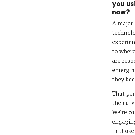
you us
now?
A major 
technolo
experien
to where
are resp
emerging
they be
That per
the curv
We’re co
engaging
in those