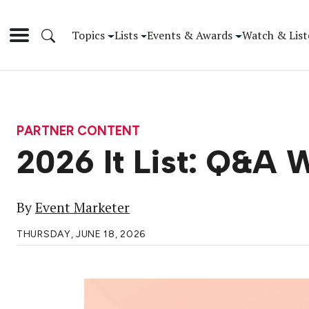
Topics
Lists
Events & Awards
Watch & List
PARTNER CONTENT
2026 It List: Q&A 
By
Event Marketer
THURSDAY, JUNE 18, 2026