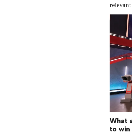
relevant
What a
to win 