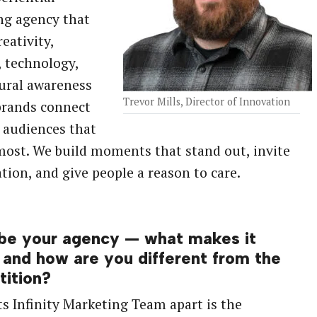
ng agency that
eativity,
, technology,
ural awareness
Trevor Mills, Director of Innovation
brands connect
 audiences that
ost. We build moments that stand out, invite
ation, and give people a reason to care.
be your agency — what makes it
 and how are you different from the
ition?
s Infinity Marketing Team apart is the