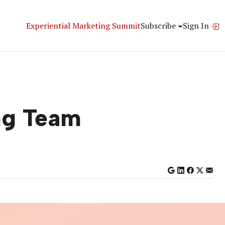
Experiential Marketing Summit
Subscribe
Sign In
ing Team