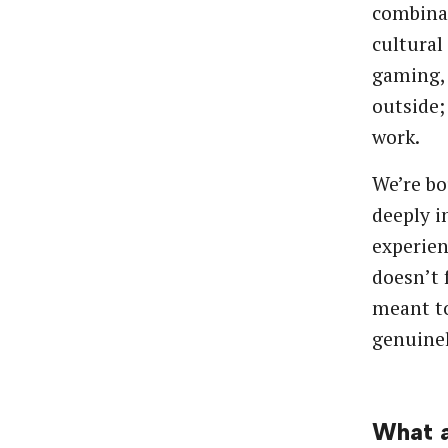
combinat
cultural
gaming, 
outside;
work.
We’re bo
deeply i
experien
doesn’t 
meant to
genuinel
What a