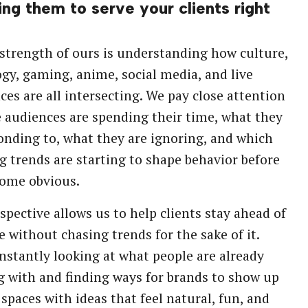
ing them to serve your clients right
strength of ours is understanding how culture,
gy, gaming, anime, social media, and live
ces are all intersecting. We pay close attention
 audiences are spending their time, what they
onding to, what they are ignoring, and which
 trends are starting to shape behavior before
come obvious.
spective allows us to help clients stay ahead of
e without chasing trends for the sake of it.
nstantly looking at what people are already
 with and finding ways for brands to show up
 spaces with ideas that feel natural, fun, and