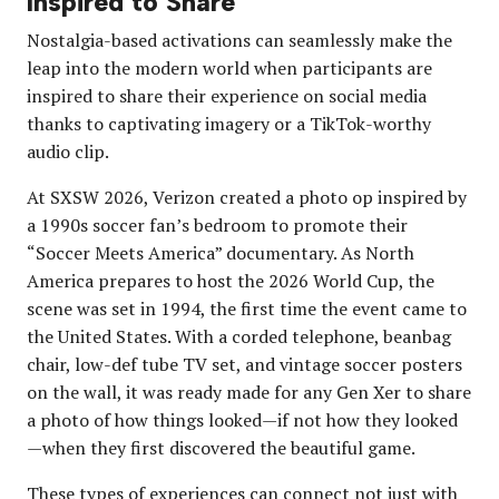
Inspired to Share
Nostalgia-based activations can seamlessly make the
leap into the modern world when participants are
inspired to share their experience on social media
thanks to captivating imagery or a TikTok-worthy
audio clip.
At SXSW 2026, Verizon created a photo op inspired by
a 1990s soccer fan’s bedroom to promote their
“Soccer Meets America” documentary. As North
America prepares to host the 2026 World Cup, the
scene was set in 1994, the first time the event came to
the United States. With a corded telephone, beanbag
chair, low-def tube TV set, and vintage soccer posters
on the wall, it was ready made for any Gen Xer to share
a photo of how things looked—if not how they looked
—when they first discovered the beautiful game.
These types of experiences can connect not just with