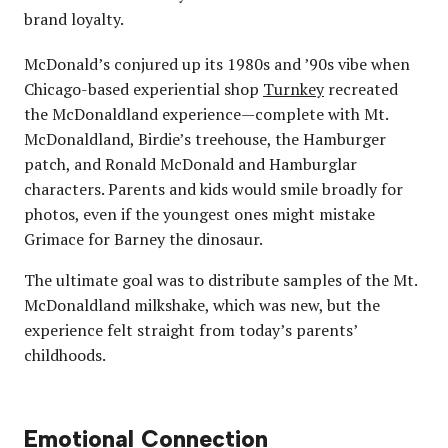
brand loyalty.
McDonald’s conjured up its 1980s and ’90s vibe when
Chicago-based experiential shop
Turnkey
recreated
the McDonaldland experience—complete with Mt.
McDonaldland, Birdie’s treehouse, the Hamburger
patch, and Ronald McDonald and Hamburglar
characters. Parents and kids would smile broadly for
photos, even if the youngest ones might mistake
Grimace for Barney the dinosaur.
The ultimate goal was to distribute samples of the Mt.
McDonaldland milkshake, which was new, but the
experience felt straight from today’s parents’
childhoods.
Emotional Connection