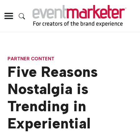
PARTNER CONTENT
Five Reasons
Nostalgia is
Trending in
Experiential