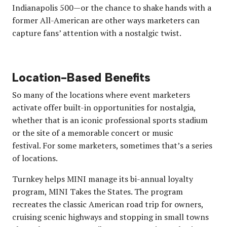
Indianapolis 500—or the chance to shake hands with a
former All-American are other ways marketers can
capture fans’ attention with a nostalgic twist.
Location-Based Benefits
So many of the locations where event marketers
activate offer built-in opportunities for nostalgia,
whether that is an iconic professional sports stadium
or the site of a memorable concert or music
festival. For some marketers, sometimes that’s a series
of locations.
Turnkey helps MINI manage its bi-annual loyalty
program, MINI Takes the States. The program
recreates the classic American road trip for owners,
cruising scenic highways and stopping in small towns