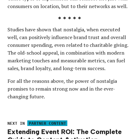
consumers on location, but to their networks as well.
* * * * *
Studies have shown that nostalgia, when executed
well, can positively influence brand trust and overall
consumer spending, even related to charitable giving.
The old-school appeal, in combination with modern
marketing touches and measurable metrics, can fuel
sales, brand loyalty, and long-term success.
For all the reasons above, the power of nostalgia
promises to remain strong now and in the ever-
changing future.
NEXT IN
PARTNER CONTENT
Extending Event ROI: The Complete