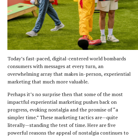
Today’s fast-paced, digital-centered world bombards
consumers with messages at every turn, an
overwhelming array that makes in-person, experiential
marketing that much more valuable.
Perhaps it’s no surprise then that some of the most
impactful experiential marketing pushes back on
progress, evoking nostalgia and the promise of “a
simpler time.” These marketing tactics are—quite
literally—standing the test of time. Here are five
powerful reasons the appeal of nostalgia continues to