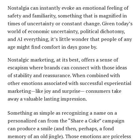
Nostalgia can instantly evoke an emotional feeling of
safety and familiarity, something that is magnified in
times of uncertainty or constant change. Given today’s
world of economic uncertainty, political dichotomy,
and AI everything, it’s little wonder that people of any
age might find comfort in days gone by.
Nostalgic marketing, at its best, offers a sense of
escapism where brands can connect with those ideas
of stability and reassurance. When combined with
other emotions associated with successful experiential
marketing—like joy and surprise— consumers take
away a valuable lasting impression.
Something as simple as recognizing a name on a
personalized can from the “Share a Coke” campaign
can produce a smile (and then, perhaps, a fond
memory of an old jingle). Those emotions are priceless