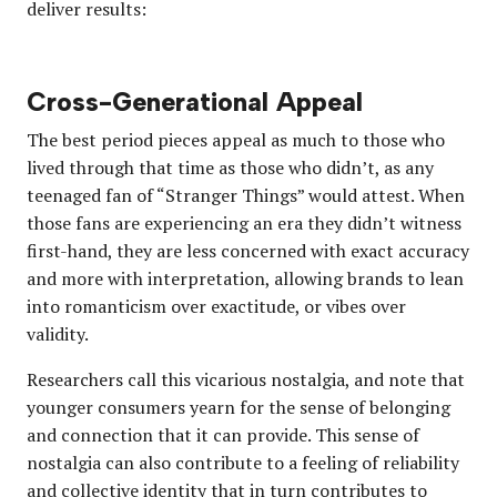
deliver results:
Cross-Generational Appeal
The best period pieces appeal as much to those who
lived through that time as those who didn’t, as any
teenaged fan of “Stranger Things” would attest. When
those fans are experiencing an era they didn’t witness
first-hand, they are less concerned with exact accuracy
and more with interpretation, allowing brands to lean
into romanticism over exactitude, or vibes over
validity.
Researchers call this vicarious nostalgia, and note that
younger consumers yearn for the sense of belonging
and connection that it can provide. This sense of
nostalgia can also contribute to a feeling of reliability
and collective identity that in turn contributes to