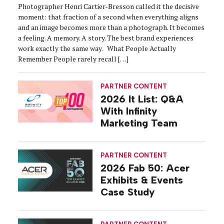
Photographer Henri Cartier-Bresson called it the decisive
moment: that fraction of a second when everything aligns
and an image becomes more than a photograph. It becomes
a feeling. A memory. A story. The best brand experiences
work exactly the same way. What People Actually
Remember People rarely recall […]
PARTNER CONTENT
2026 It List: Q&A
With Infinity
Marketing Team
PARTNER CONTENT
2026 Fab 50: Acer
Exhibits & Events
Case Study
PARTNER CONTENT