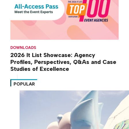
DOWNLOADS
2026 It List Showcase: Agency
Profiles, Perspectives, Q&As and Case
Studies of Excellence
POPULAR