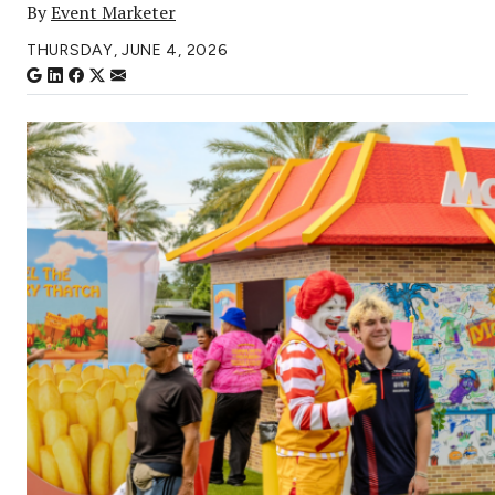
By
Event Marketer
THURSDAY, JUNE 4, 2026