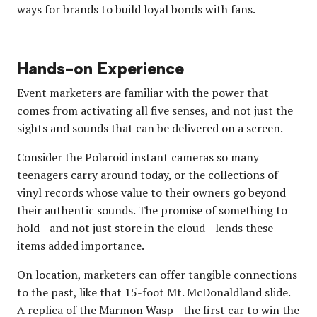
ways for brands to build loyal bonds with fans.
Hands-on Experience
Event marketers are familiar with the power that
comes from activating all five senses, and not just the
sights and sounds that can be delivered on a screen.
Consider the Polaroid instant cameras so many
teenagers carry around today, or the collections of
vinyl records whose value to their owners go beyond
their authentic sounds. The promise of something to
hold—and not just store in the cloud—lends these
items added importance.
On location, marketers can offer tangible connections
to the past, like that 15-foot Mt. McDonaldland slide.
A replica of the Marmon Wasp—the first car to win the