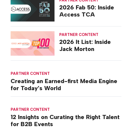
2026 Fab 50: Inside
Access TCA
PARTNER CONTENT
2026 It List: Inside
Jack Morton
PARTNER CONTENT
Creating an Earned-first Media Engine
for Today’s World
PARTNER CONTENT
12 Insights on Curating the Right Talent
for B2B Events