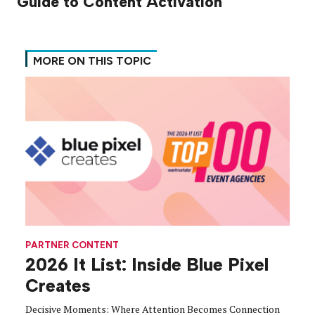
Guide to Content Activation
MORE ON THIS TOPIC
PARTNER CONTENT
2026 It List: Inside Blue Pixel
Creates
Decisive Moments: Where Attention Becomes Connection