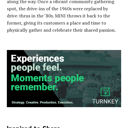
along the way. Once a vibrant community gathering
spot, the drive-ins of the 1960s were replaced by
drive-thrus in the ‘80s. MINI throws it back to the
former, giving its customers a place and time to
physically gather and celebrate their shared passion.