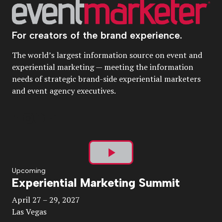
For creators of the brand experience.
The world’s largest information source on event and
experiential marketing — meeting the information
needs of strategic brand-side experiential marketers
and event agency executives.
Play
Upcoming
Experiential Marketing Summit
Video
April 27 – 29, 2027
Las Vegas