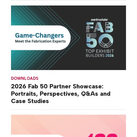
DOWNLOADS
2026 Fab 50 Partner Showcase:
Portraits, Perspectives, Q&As and
Case Studies