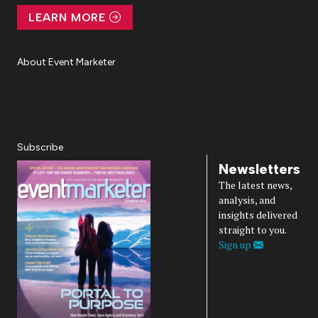
LEARN MORE
About Event Marketer
About Us
Magazine
Advertise
Subscribe
Cookie Settings
Privacy Policy
Accessibility
Diversity, Equity, Inclusion & Belonging
Subscribe
Newsletters
The latest news,
analysis, and
insights delivered
straight to you.
Sign up