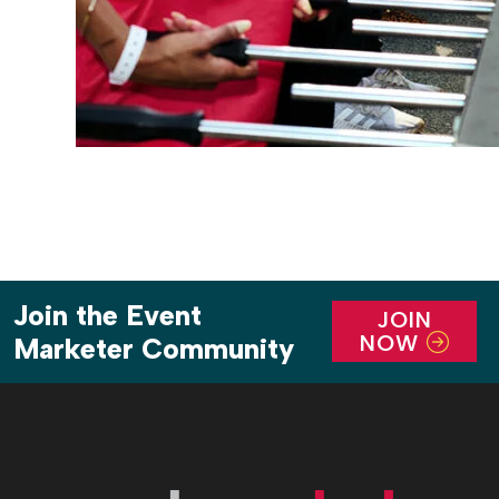
Join the Event
JOIN
NOW
Marketer Community