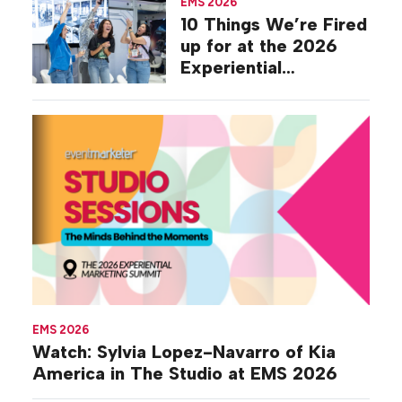
EMS 2026
10 Things We’re Fired
up for at the 2026
Experiential
Marketing Summit
EMS 2026
Watch: Sylvia Lopez-Navarro of Kia
America in The Studio at EMS 2026