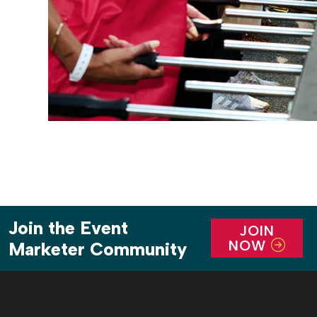
Join the Event
JOIN
NOW
Marketer Community