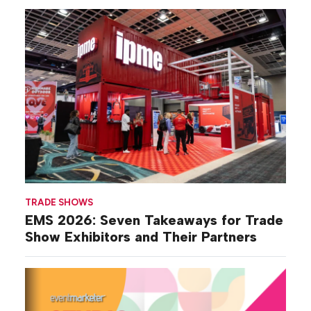
TRADE SHOWS
EMS 2026: Seven Takeaways for Trade
Show Exhibitors and Their Partners