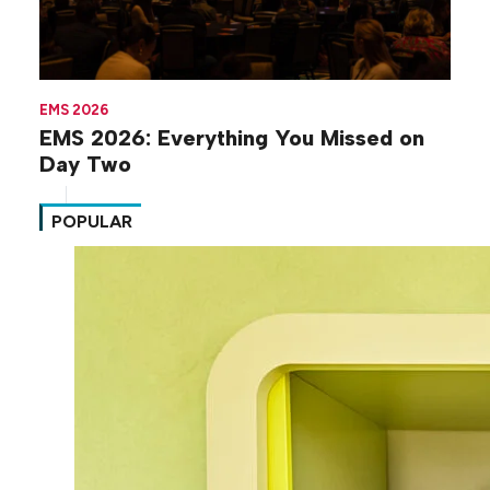
EMS 2026
EMS 2026: Everything You Missed on
Day Two
POPULAR