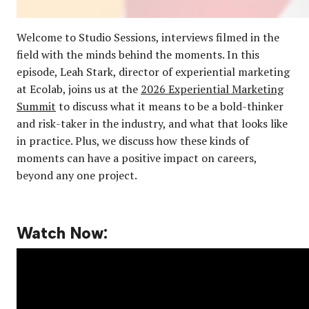
Welcome to Studio Sessions, interviews filmed in the
field with the minds behind the moments. In this
episode, Leah Stark, director of experiential marketing
at Ecolab, joins us at the
2026 Experiential Marketing
Summit
to discuss what it means to be a bold-thinker
and risk-taker in the industry, and what that looks like
in practice. Plus, we discuss how these kinds of
moments can have a positive impact on careers,
beyond any one project.
Watch Now: