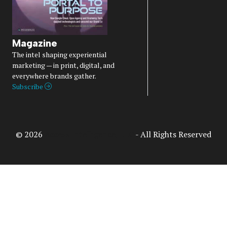
Magazine
The intel shaping experiential
marketing — in print, digital, and
everywhere brands gather.
Subscribe
© 2026
Access Intelligence, LLC
- All Rights Reserved