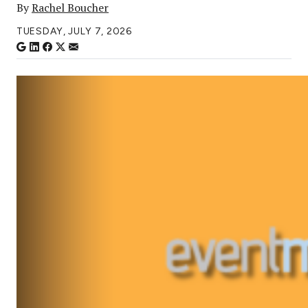
By
Rachel Boucher
TUESDAY, JULY 7, 2026