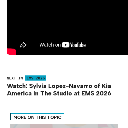
NEXT IN
EMS 2026
Watch: Sylvia Lopez-Navarro of Kia
America in The Studio at EMS 2026
MORE ON THIS TOPIC