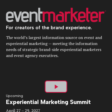
For creators of the brand experience.
The world’s largest information source on event and
experiential marketing — meeting the information
needs of strategic brand-side experiential marketers
and event agency executives.
Play
Upcoming
Experiential Marketing Summit
Video
April 27 – 29, 2027