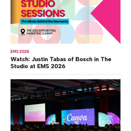
EMS 2026
Watch: Justin Tabas of Bosch in The
Studio at EMS 2026