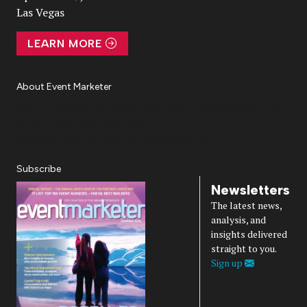
Las Vegas
LEARN MORE
About Event Marketer
About Us
Magazine
Advertise
Subscribe
Cookie Settings
Privacy Policy
Accessibility
Diversity, Equity, Inclusion & Belonging
Subscribe
Newsletters
The latest news,
analysis, and
insights delivered
straight to you.
Sign up