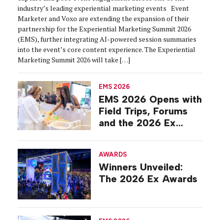
industry’s leading experiential marketing events Event
Marketer and Voxo are extending the expansion of their
partnership for the Experiential Marketing Summit 2026
(EMS), further integrating AI-powered session summaries
into the event’s core content experience. The Experiential
Marketing Summit 2026 will take […]
EMS 2026
EMS 2026 Opens with
Field Trips, Forums
and the 2026 Ex
Awards
AWARDS
Winners Unveiled:
The 2026 Ex Awards