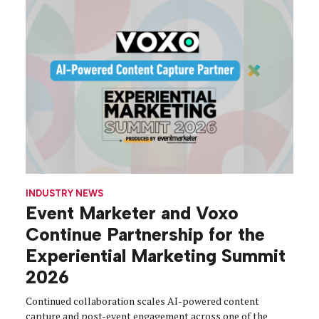
INDUSTRY NEWS
Event Marketer and Voxo
Continue Partnership for the
Experiential Marketing Summit
2026
Continued collaboration scales AI-powered content
capture and post-event engagement across one of the