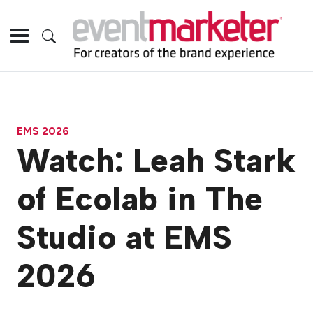
EMS 2026
Watch: Leah Stark
of Ecolab in The
Studio at EMS
2026