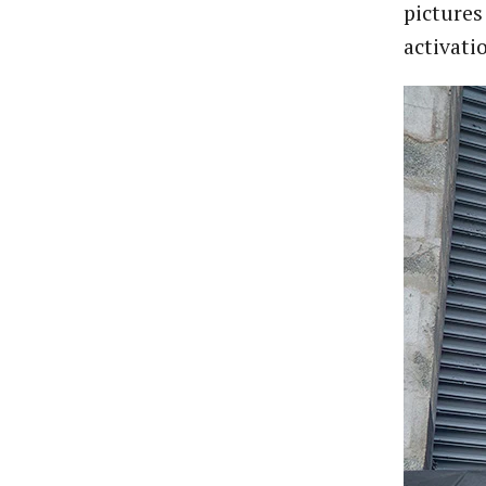
pictures
activati