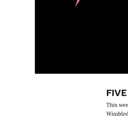
FIVE
This wee
Wimbledo