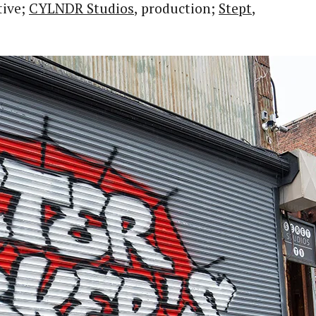
tive;
CYLNDR Studios
, production;
Stept
,