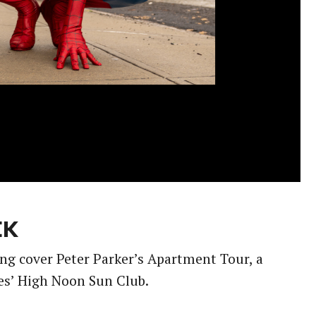
EK
ing cover Peter Parker’s Apartment Tour, a
es’ High Noon Sun Club.