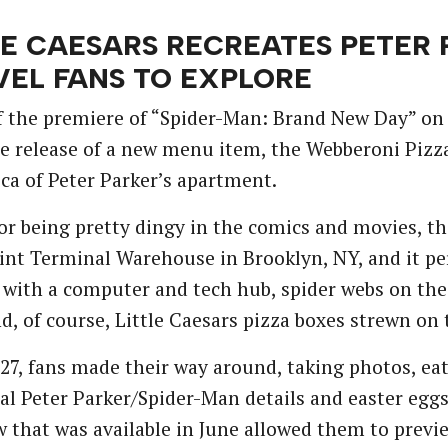
LE CAESARS RECREATES PETER
EL FANS TO EXPLORE
 the premiere of “Spider-Man: Brand New Day” on J
e release of a new menu item, the Webberoni Pizza,
lica of Peter Parker’s apartment.
r being pretty dingy in the comics and movies, t
nt Terminal Warehouse in Brooklyn, NY, and it per
 with a computer and tech hub, spider webs on the
d, of course, Little Caesars pizza boxes strewn on
27, fans made their way around, taking photos, eat
ial Peter Parker/Spider-Man details and easter egg
w that was available in June allowed them to previ