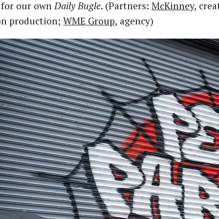
 for our own
Daily Bugle
. (Partners:
McKinney
, crea
on production;
WME Group
, agency)