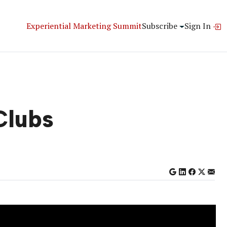
Experiential Marketing Summit
Subscribe
Sign In
Clubs