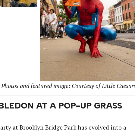
Photos and featured image: Courtesy of Little Caesar
BLEDON AT A POP-UP GRASS
ty at Brooklyn Bridge Park has evolved into a