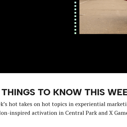
 THINGS TO KNOW THIS WE
k’s hot takes on hot topics in experiential market
n-inspired activation in Central Park and X Gam