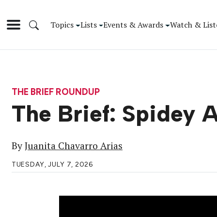
Topics
Lists
Events & Awards
Watch & List
THE BRIEF ROUNDUP
The Brief: Spidey 
By
Juanita Chavarro Arias
TUESDAY, JULY 7, 2026