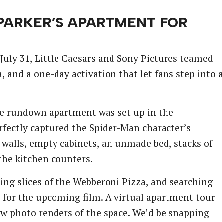
 PARKER’S APARTMENT FOR
uly 31, Little Caesars and Sony Pictures teamed
 and a one-day activation that let fans step into 
he rundown apartment was set up in the
fectly captured the Spider-Man character’s
 walls, empty cabinets, an unmade bed, stacks of
 the kitchen counters.
ing slices of the Webberoni Pizza, and searching
s for the upcoming film. A virtual apartment tour
ew photo renders of the space. We’d be snapping