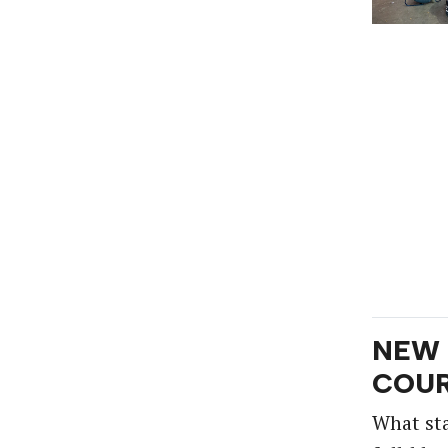
NEW 
COUR
What st