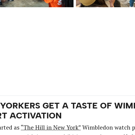
YORKERS GET A TASTE OF WIM
T ACTIVATION
arted as
“The Hill in New York”
Wimbledon watch par