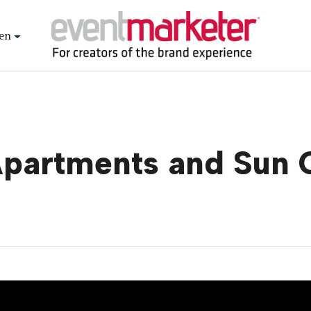
en
Apartments and Sun 