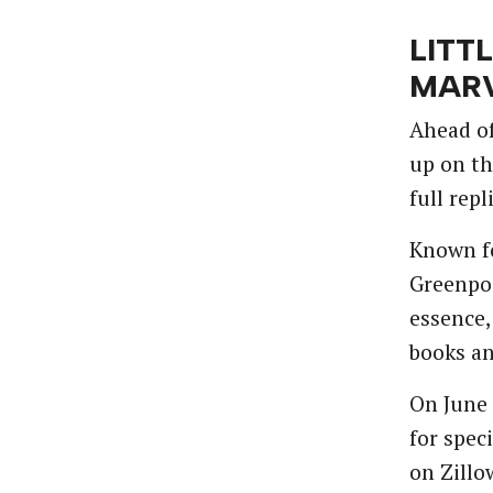
LITT
MARV
Ahead of
up on th
full rep
Known fo
Greenpoi
essence,
books an
On June 
for spec
on Zillo