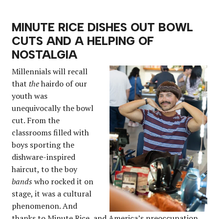
MINUTE RICE DISHES OUT BOWL
CUTS AND A HELPING OF
NOSTALGIA
Millennials will recall
that
the
hairdo of our
youth was
unequivocally the bowl
cut. From the
classrooms filled with
boys sporting the
dishware-inspired
haircut, to the boy
bands
who rocked it on
stage, it was a cultural
phenomenon. And
thanks to Minute Rice, and America’s preoccupation