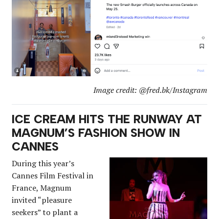
Image credit: @fred.bk/Instagram
ICE CREAM HITS THE RUNWAY AT
MAGNUM’S FASHION SHOW IN
CANNES
During this year’s
Cannes Film Festival in
France, Magnum
invited “pleasure
seekers” to plant a