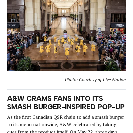
Photo: Courtesy of Live Nation
A&W CRAMS FANS INTO ITS
SMASH BURGER-INSPIRED POP-UP
As the first Canadian QSR chain to add a smash burger
to its menu nationwide, A&W celebrated by taking
cues from
the product
itself. On May 22, three days