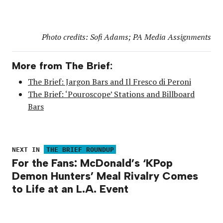
Photo credits: Sofi Adams; PA Media Assignments
More from The Brief:
The Brief: Jargon Bars and Il Fresco di Peroni
The Brief: ‘Pouroscope’ Stations and Billboard
Bars
NEXT IN
THE BRIEF ROUNDUP
For the Fans: McDonald’s ‘KPop
Demon Hunters’ Meal Rivalry Comes
to Life at an L.A. Event