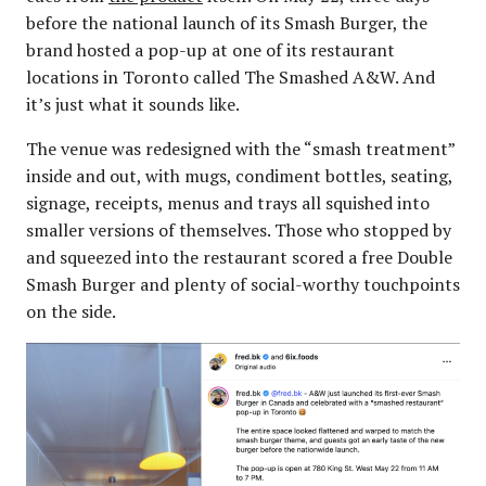
before the national launch of its Smash Burger, the
brand hosted a pop-up at one of its restaurant
locations in Toronto called The Smashed A&W. And
it’s just what it sounds like.
The venue was redesigned with the “smash treatment”
inside and out, with mugs, condiment bottles, seating,
signage, receipts, menus and trays all squished into
smaller versions of themselves. Those who stopped by
and squeezed into the restaurant scored a free Double
Smash Burger and plenty of social-worthy touchpoints
on the side.