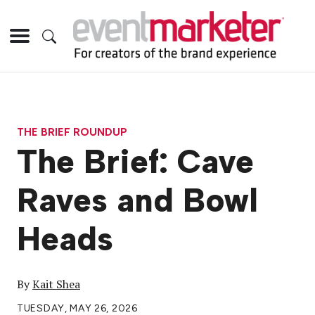
THE BRIEF ROUNDUP
The Brief: Cave
Raves and Bowl
Heads
By
Kait Shea
TUESDAY, MAY 26, 2026