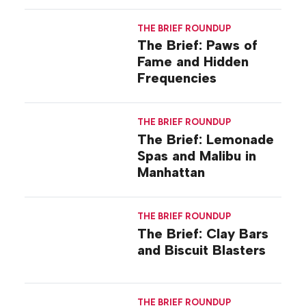
THE BRIEF ROUNDUP
The Brief: Paws of
Fame and Hidden
Frequencies
THE BRIEF ROUNDUP
The Brief: Lemonade
Spas and Malibu in
Manhattan
THE BRIEF ROUNDUP
The Brief: Clay Bars
and Biscuit Blasters
THE BRIEF ROUNDUP