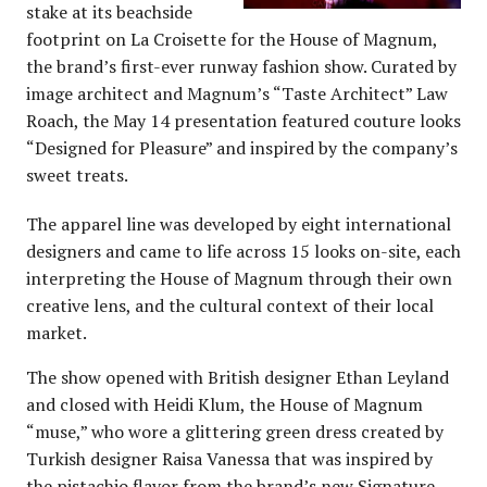
stake at its beachside
footprint on La Croisette for the House of Magnum,
the brand’s first-ever runway fashion show. Curated by
image architect and Magnum’s “Taste Architect” Law
Roach, the May 14 presentation featured couture looks
“Designed for Pleasure” and inspired by the company’s
sweet treats.
The apparel line was developed by eight international
designers and came to life across 15 looks on-site, each
interpreting the House of Magnum through their own
creative lens, and the cultural context of their local
market.
The show opened with British designer Ethan Leyland
and closed with Heidi Klum, the House of Magnum
“muse,” who wore a glittering green dress created by
Turkish designer Raisa Vanessa that was inspired by
the pistachio flavor from the brand’s new Signature