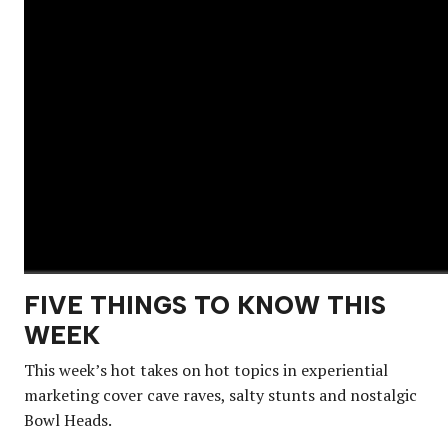
FIVE THINGS TO KNOW THIS
WEEK
This week’s hot takes on hot topics in experiential
marketing cover cave raves, salty stunts and nostalgic
Bowl Heads.