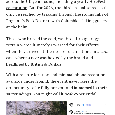
across the UK year-round, including a yearly
HikeFest
celebration
. But for 2026, the third annual soiree could
only be reached by trekking through the rolling hills of
England’s Peak District, with Columbia’s hiking guides
at the helm.
Those who braved the cold, wet hike through rugged
terrain were ultimately rewarded for their efforts
when they arrived at their secret destination: an
actual
cave where a rave was hosted by the brand and
headlined by British dj Duskus.
With a remote location and minimal phone reception
available underground, the event gave hikers the
opportunity to be fully present and immersed in their
surroundings. You might call it
peak
experiential.