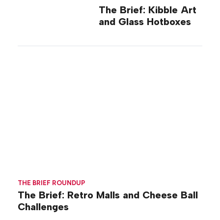
The Brief: Kibble Art
and Glass Hotboxes
THE BRIEF ROUNDUP
The Brief: Retro Malls and Cheese Ball
Challenges