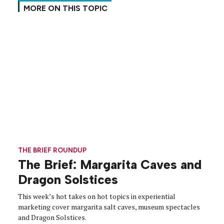
MORE ON THIS TOPIC
THE BRIEF ROUNDUP
The Brief: Margarita Caves and
Dragon Solstices
This week’s hot takes on hot topics in experiential
marketing cover margarita salt caves, museum spectacles
and Dragon Solstices.