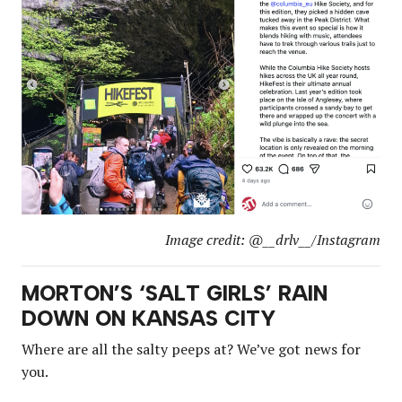
Image credit: @__drlv__/Instagram
MORTON’S ‘SALT GIRLS’ RAIN
DOWN ON KANSAS CITY
Where are all the salty peeps at? We’ve got news for
you.