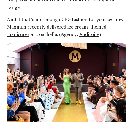
range.
And if that’s not enough CPG fashion for you, see how
Magnum recently delivered ice cream-themed
manicures
at Coachella. (Agency:
Auditoire
)