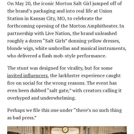
On May 20, the iconic Morton Salt Girl jumped off of
the brand’s packaging and into real life at Union
Station in Kansas City, MO, to celebrate the
forthcoming opening of the Morton Amphitheater. In
partnership with Live Nation, the brand unleashed
roughly a dozen “Salt Girls” donning yellow dresses,
blonde wigs, white umbrellas and musical instruments,
who delivered a flash mob-style performance.
The stunt was designed for virality, but for some
invited influencers
, the lackluster experience caught
fire on social for the wrong reasons. The event has
even been dubbed “salt gate,” with creators calling it
overhyped and underwhelming.
Perhaps we file this one under “there’s no such thing
as bad press.”