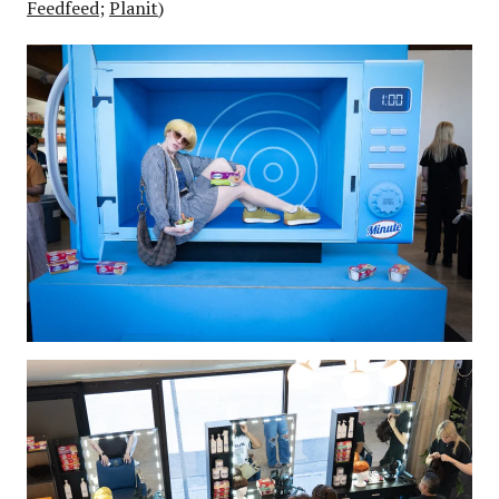
Feedfeed
;
Planit
)