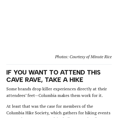
Photos: Courtesy of Minute Rice
IF YOU WANT TO ATTEND THIS
CAVE RAVE, TAKE A HIKE
Some brands drop killer experiences directly at their
attendees’ feet—Columbia makes them work for it.
At least that was the case for members of the
Columbia Hike Society, which gathers for hiking events