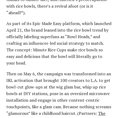
with rice bowls, there’s a revival afoot (or is it
“ahead?”).
As part of its Epic Made Easy platform, which launched
April 21, the brand leaned into the rice bowl trend by
officially labeling superfans as “Bowl Heads,” and
crafting an influencer-led social strategy to match.
The concept: Minute Rice Cups make rice bowls so
easy and delicious that the bowl will literally go to
your head.
Then on May 6, the campaign was transformed into an
IRL activation that brought 100 creators to L.A. to get
bowl-cut glow-ups at the wig glam bar, whip up rice
bowls at DIY stations, pose in an oversized microwave
installation and engage in other content-centric
touchpoints, like a glam cam. Because nothing screams
“glamorous” like a childhood haircut. (Partners:
The