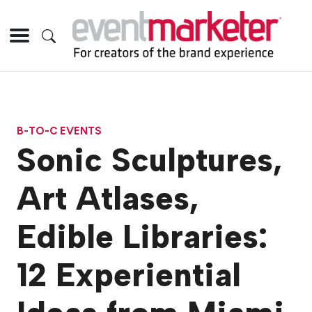
B-TO-C EVENTS
Sonic Sculptures,
Art Atlases,
Edible Libraries:
12 Experiential