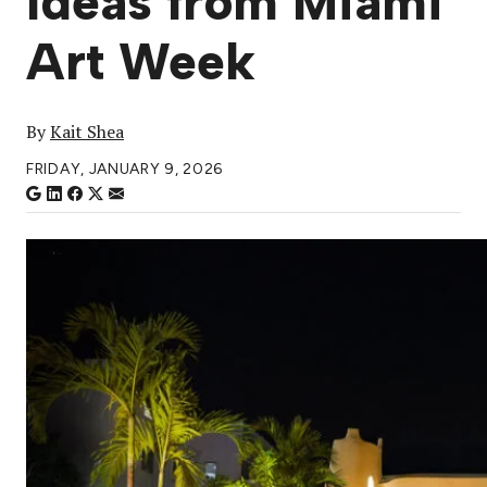
Ideas from Miami
Art Week
By
Kait Shea
FRIDAY, JANUARY 9, 2026