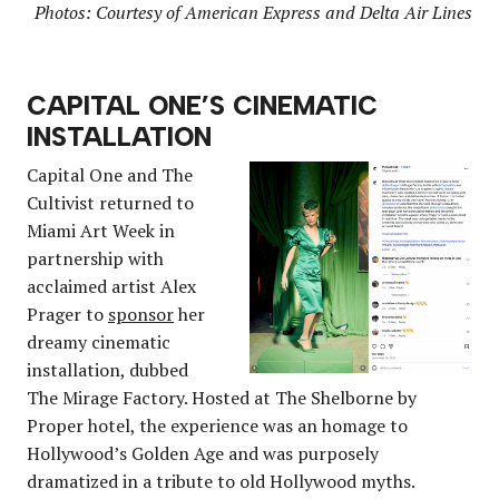
Photos: Courtesy of American Express and Delta Air Lines
CAPITAL ONE’S CINEMATIC
INSTALLATION
Capital One and The
Cultivist returned to
Miami Art Week in
partnership with
acclaimed artist Alex
Prager to
sponsor
her
dreamy cinematic
installation, dubbed
The Mirage Factory. Hosted at The Shelborne by
Proper hotel, the experience was an homage to
Hollywood’s Golden Age and was purposely
dramatized in a tribute to old Hollywood myths.