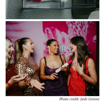
Photo credit: Jade Greene