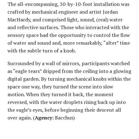
The all-encompassing, 30-by-10-foot installation was
crafted by mechanical engineer and artist Jordan
MacHardy, and comprised light, sound, (real) water
and reflective surfaces. Those who interacted with the
sensory space had the opportunity to control the flow
of water and sound and, more remarkably, “alter” time
with the subtle turn of a knob.
Surrounded by a wall of mirrors, participants watched
as “eagle tears” dripped from the ceiling into a glowing
digital garden. By turning mechanical knobs within the
space one way, they turned the scene into slow
motion. When they turned it back, the moment
reversed, with the water droplets rising back up into
the eagle’s eyes, before beginning their descent all
over again. (
Agency:
Bacchus)