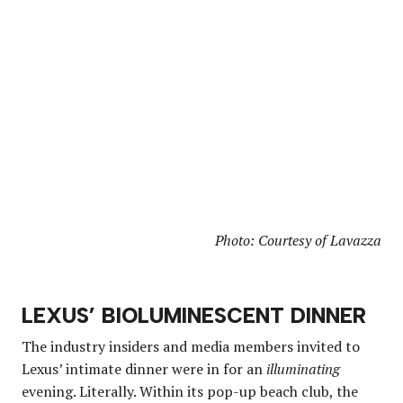
Photo: Courtesy of Lavazza
LEXUS’ BIOLUMINESCENT DINNER
The industry insiders and media members invited to
Lexus’ intimate dinner were in for an
illuminating
evening. Literally. Within its pop-up beach club, the