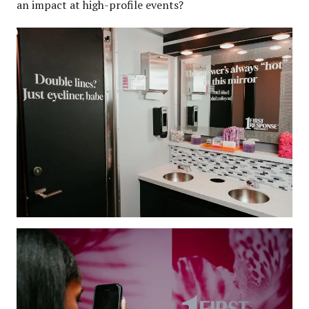
an impact at high-profile events?