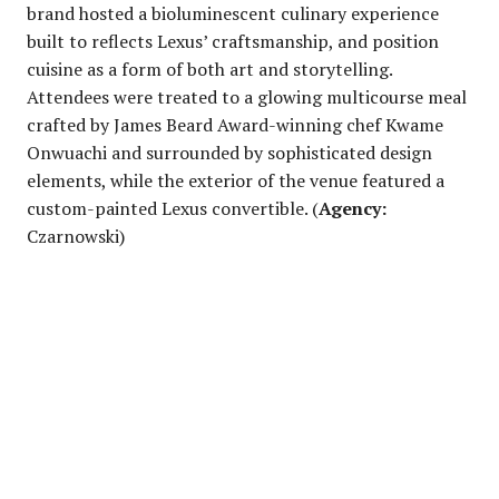
brand hosted a bioluminescent culinary experience
built to reflects Lexus’ craftsmanship, and position
cuisine as a form of both art and storytelling.
Attendees were treated to a glowing multicourse meal
crafted by James Beard Award-winning chef Kwame
Onwuachi and surrounded by sophisticated design
elements, while the exterior of the venue featured a
custom-painted Lexus convertible. (
Agency:
Czarnowski)