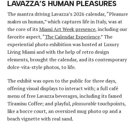
LAVAZZA’S HUMAN PLEASURES
The mantra driving Lavazza’s 2026 calendar, “Pleasure
makes us human,” which captures life in Italy, was at
the core of its
Miami Art Week presence
, including our
favorite aspect, “
The Calendar Experience
.” The
experiential photo exhibition was hosted at Luxury
Living Miami and with the help of retro design
elements, brought the calendar, and its contemporary
dolce-vita-style photos, to life.
The exhibit was open to the public for three days,
offering visual displays to interact with; a full café
menu of free Lavazza beverages, including its famed
Tiramisu Coffee; and playful,
pleasurable
touchpoints,
like a bocce court, an oversized mug photo op and a
beach vignette with real sand.