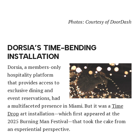
Photos: Courtesy of DoorDash
DORSIA’S TIME-BENDING
INSTALLATION
Dorsia, a members-only
hospitality platform
that provides access to
exclusive dining and
event reservations, had
a multifaceted presence in Miami. But it was a
Time
Drop
art installation—which first appeared at the
2025 Burning Man Festival—that took the cake from
an experiential perspective.