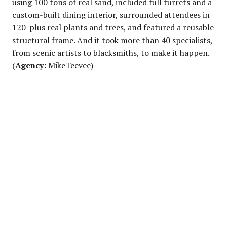
using 100 tons of real sand, included full turrets and a
custom-built dining interior, surrounded attendees in
120-plus real plants and trees, and featured a reusable
structural frame. And it took more than 40 specialists,
from scenic artists to blacksmiths, to make it happen.
(
Agency:
MikeTeevee)