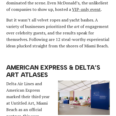
dominated the scene. Even McDonald’s, the unlikeliest
of companies to show up, hosted a
VIP-only event
.
But it wasn’t all velvet ropes and yacht bashes. A
variety of businesses prioritized the
art
of engagement
over celebrity guests, and the results speak for
themselves. Following are 12 steal-worthy experiential
ideas plucked straight from the shores of Miami Beach.
AMERICAN EXPRESS & DELTA’S
ART ATLASES
Delta Air Lines and
American Express
marked their third year
at Untitled Art, Miami
Beach as an official
partner, this year