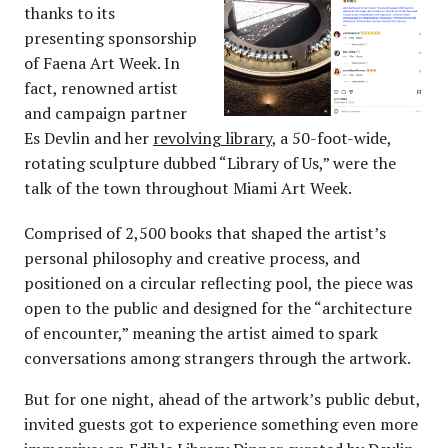
thanks to its
presenting sponsorship
of Faena Art Week. In
fact, renowned artist
and campaign partner
Es Devlin and her
revolving library
, a 50-foot-wide,
rotating sculpture dubbed “Library of Us,” were the
talk of the town throughout Miami Art Week.
Comprised of 2,500 books that shaped the artist’s
personal philosophy and creative process, and
positioned on a circular reflecting pool, the piece was
open to the public and designed for the “architecture
of encounter,” meaning the artist aimed to spark
conversations among strangers through the artwork.
But for one night, ahead of the artwork’s public debut,
invited guests got to experience something even more