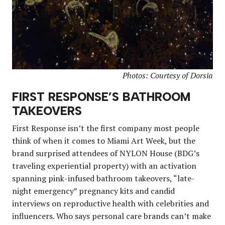
Photos: Courtesy of Dorsia
FIRST RESPONSE’S BATHROOM
TAKEOVERS
First Response isn’t the first company most people
think of when it comes to Miami Art Week, but the
brand surprised attendees of NYLON House (BDG’s
traveling experiential property) with an activation
spanning pink-infused bathroom takeovers, “late-
night emergency” pregnancy kits and candid
interviews on reproductive health with celebrities and
influencers. Who says personal care brands can’t make