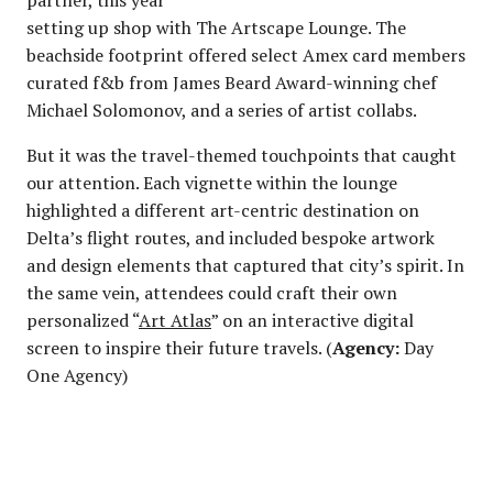
setting up shop with The Artscape Lounge. The
beachside footprint offered select Amex card members
curated f&b from James Beard Award-winning chef
Michael Solomonov, and a series of artist collabs.
But it was the travel-themed touchpoints that caught
our attention. Each vignette within the lounge
highlighted a different art-centric destination on
Delta’s flight routes, and included bespoke artwork
and design elements that captured that city’s spirit. In
the same vein, attendees could craft their own
personalized “
Art Atlas
” on an interactive digital
screen to inspire their future travels. (
Agency:
Day
One Agency)