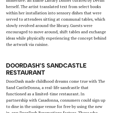
immersive: an Edible Library Dinner curated by Devlin
herself. The artist translated text from select books
within her installation into sensory dishes that were
served to attendees sitting at communal tables, which
slowly revolved around the library. Guests were
encouraged to move around, shift tables and exchange
ideas while physically experiencing the concept behind
the artwork via cuisine.
DOORDASH’S SANDCASTLE
RESTAURANT
DoorDash made childhood dreams come true with The
Sand CastleDonna, a real-life sandcastle that
functioned as a limited-time restaurant. In
partnership with Casadonna, consumers could sign up
to dine in the unique venue for free by using the new
in-app DoorDash Reservations feature. Those who