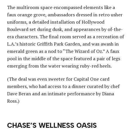
The multiroom space encompassed elements like a
faux orange grove, ambassadors dressed in retro usher
uniforms, a detailed installation of Hollywood
Boulevard set during dusk, and appearances by of-the-
era characters. The final room served as a recreation of
L.A.’s historic Griffith Park Garden, and was awash in
emerald green as a nod to “The Wizard of Oz.” A faux
pool in the middle of the space featured a pair of legs
emerging from the water wearing ruby-red heels.
(The deal was even sweeter for Capital One card
members, who had access to a dinner curated by chef
Dave Beran and an intimate performance by Diana
Ross.)
CHASE’S WELLNESS OASIS