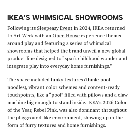
IKEA’S WHIMSICAL SHOWROOMS
Following its
Sleepeasy Event
in 2024, IKEA returned
to Art Week with an
Open House
experience themed
around play and featuring a series of whimsical
showrooms that helped the brand unveil a new global
product line designed to “spark childhood wonder and
integrate play into everyday home furnishings.”
The space included funky textures (think: pool
noodles), vibrant color schemes and content-ready
touchpoints, like a “pool” filled with pillows and a claw
machine big enough to stand inside. IKEA’s 2026 Color
of the Year, Rebel Pink, was also dominant throughout
the playground-like environment, showing up in the
form of furry textures and home furnishings.