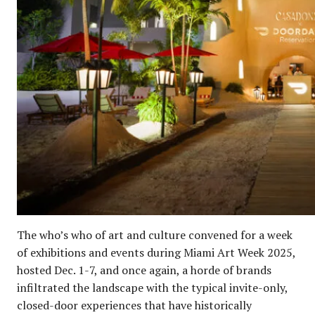
The who’s who of art and culture convened for a week
of exhibitions and events during Miami Art Week 2025,
hosted Dec. 1-7, and once again, a horde of brands
infiltrated the landscape with the typical invite-only,
closed-door experiences that have historically