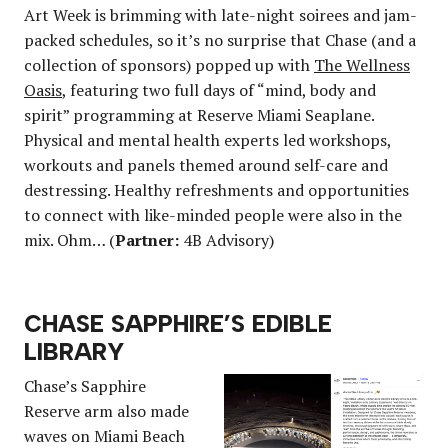
Art Week is brimming with late-night soirees and jam-
packed schedules, so it’s no surprise that Chase (and a
collection of sponsors) popped up with
The Wellness
Oasis
, featuring two full days of “mind, body and
spirit” programming at Reserve Miami Seaplane.
Physical and mental health experts led workshops,
workouts and panels themed around self-care and
destressing. Healthy refreshments and opportunities
to connect with like-minded people were also in the
mix. Ohm… (
Partner:
4B Advisory)
CHASE SAPPHIRE’S EDIBLE
LIBRARY
Chase’s Sapphire
Reserve arm also made
waves on Miami Beach