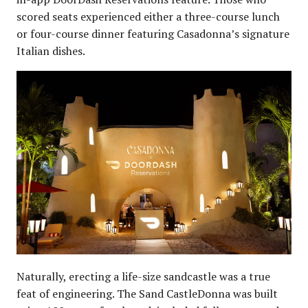
scored seats experienced either a three-course lunch
or four-course dinner featuring Casadonna’s signature
Italian dishes.
Naturally, erecting a life-size sandcastle was a true
feat of engineering. The Sand CastleDonna was built