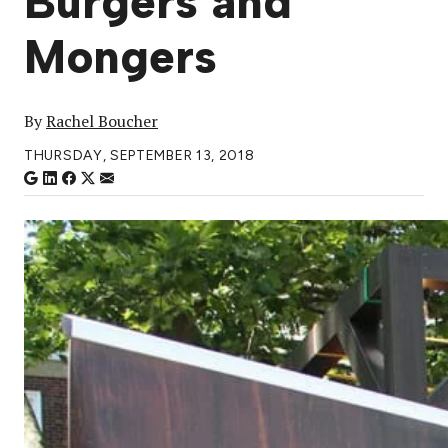
Burgers and
Mongers
By
Rachel Boucher
THURSDAY, SEPTEMBER 13, 2018