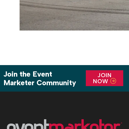
Join the Event
JOIN
NOW
Marketer Community