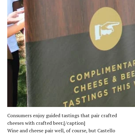
Consumers enjoy guided tastings that pair crafted
cheeses with crafted beer.[/caption]
Wine and cheese pair well, of course, but Castello