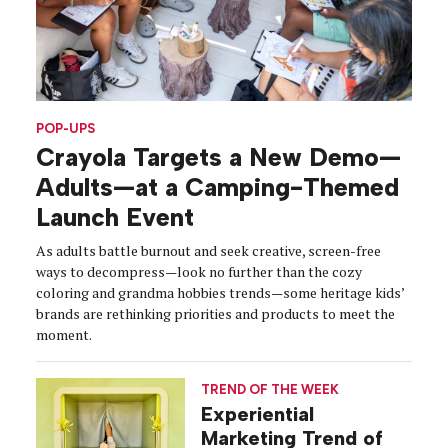
POP-UPS
Crayola Targets a New Demo—
Adults—at a Camping-Themed
Launch Event
As adults battle burnout and seek creative, screen-free
ways to decompress—look no further than the cozy
coloring and grandma hobbies trends—some heritage kids’
brands are rethinking priorities and products to meet the
moment.
TREND OF THE WEEK
Experiential
Marketing Trend of