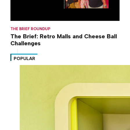
THE BRIEF ROUNDUP
The Brief: Retro Malls and Cheese Ball
Challenges
POPULAR