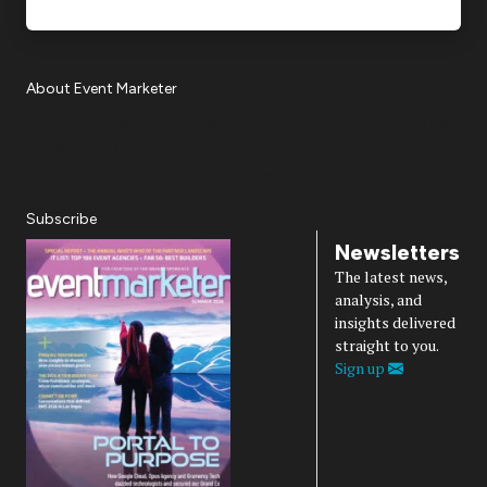
About Event Marketer
About Us
Magazine
Advertise
Subscribe
Cookie Settings
Privacy Policy
Accessibility
Diversity, Equity, Inclusion & Belonging
Subscribe
Newsletters
The latest news,
analysis, and
insights delivered
straight to you.
Sign up