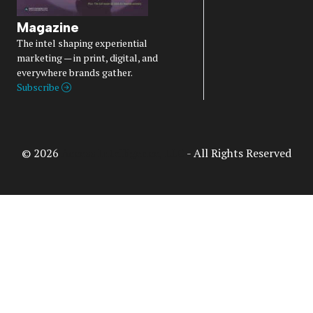
Magazine
The intel shaping experiential
marketing — in print, digital, and
everywhere brands gather.
Subscribe
© 2026
Access Intelligence, LLC
- All Rights Reserved