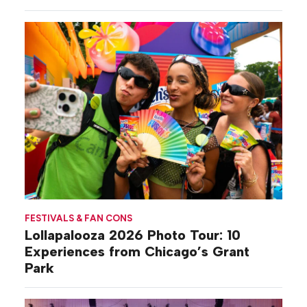
Gilovich-Stossel
FESTIVALS & FAN CONS
Lollapalooza 2026 Photo Tour: 10
Experiences from Chicago’s Grant
Park