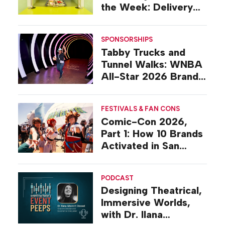
the Week: Delivery
Design
SPONSORSHIPS
Tabby Trucks and
Tunnel Walks: WNBA
All-Star 2026 Brand
Activations
FESTIVALS & FAN CONS
Comic-Con 2026,
Part 1: How 10 Brands
Activated in San
Diego
PODCAST
Designing Theatrical,
Immersive Worlds,
with Dr. Ilana