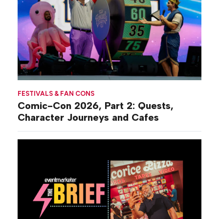
FESTIVALS & FAN CONS
Comic-Con 2026, Part 2: Quests,
Character Journeys and Cafes