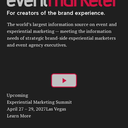
For creators of the brand experience.
The world’s largest information source on event and
experiential marketing — meeting the information
needs of strategic brand-side experiential marketers
and event agency executives.
Play
Upcoming
Video
Experiential Marketing Summit
April 27 – 29, 2027Las Vegas
Learn More