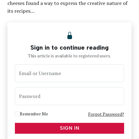
cheeses found a way to express the creative nature of
its recipes…
Sign in to continue reading
This article is available to registered users.
Email or Username
Password
Remember Me
Forgot Password?
SIGN IN