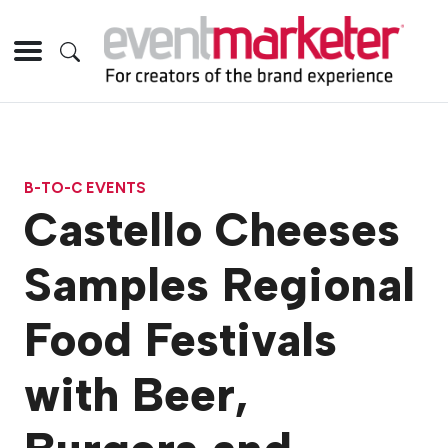
B-TO-C EVENTS
Castello Cheeses
Samples Regional
Food Festivals
with Beer,