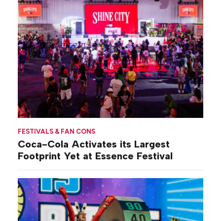
FESTIVALS & FAN CONS
Coca-Cola Activates its Largest
Footprint Yet at Essence Festival