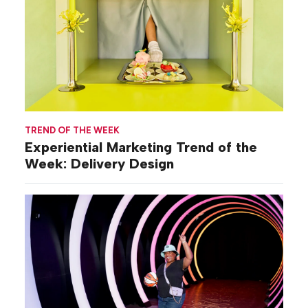
TREND OF THE WEEK
Experiential Marketing Trend of the
Week: Delivery Design