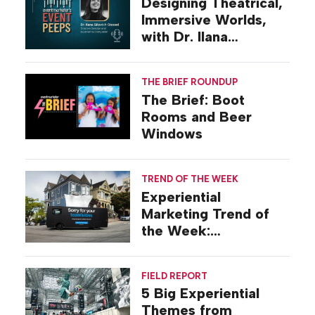
Designing Theatrical,
Immersive Worlds,
with Dr. Ilana
Gilovich-Stossel
THE BRIEF ROUNDUP
The Brief: Boot
Rooms and Beer
Windows
TREND OF THE WEEK
Experiential
Marketing Trend of
the Week:
Commiseration
Activations
FIELD REPORT
5 Big Experiential
Themes from