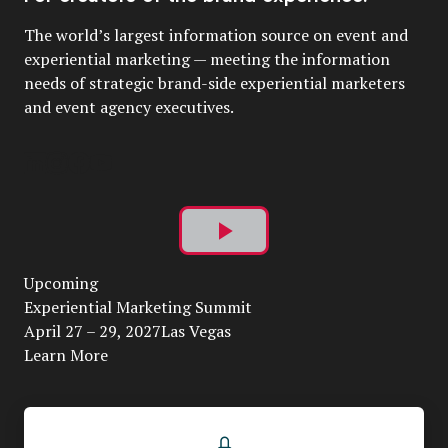
The world’s largest information source on event and
experiential marketing — meeting the information
needs of strategic brand-side experiential marketers
and event agency executives.
Play
Upcoming
Video
Experiential Marketing Summit
April 27 – 29, 2027Las Vegas
Learn More