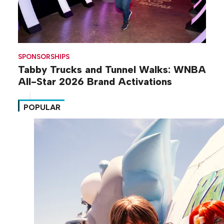
SPONSORSHIPS
Tabby Trucks and Tunnel Walks: WNBA
All-Star 2026 Brand Activations
POPULAR