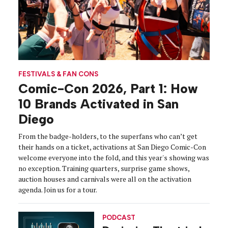
FESTIVALS & FAN CONS
Comic-Con 2026, Part 1: How
10 Brands Activated in San
Diego
From the badge-holders, to the superfans who can’t get
their hands on a ticket, activations at San Diego Comic-Con
welcome everyone into the fold, and this year's showing was
no exception. Training quarters, surprise game shows,
auction houses and carnivals were all on the activation
agenda. Join us for a tour.
PODCAST