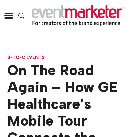
B-TO-C EVENTS
On The Road
Again – How GE
Healthcare’s
Mobile Tour