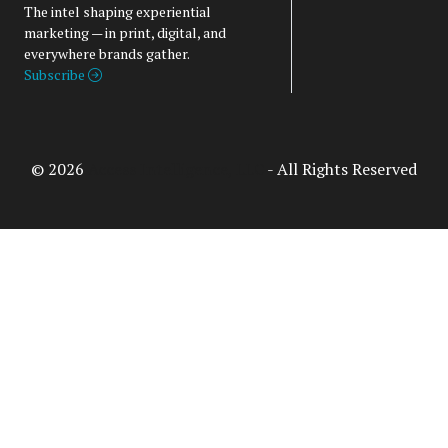
The intel shaping experiential
marketing — in print, digital, and
everywhere brands gather.
Subscribe
© 2026
Access Intelligence, LLC
- All Rights Reserved