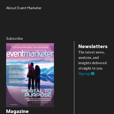
About Event Marketer
About Us
Magazine
Advertise
Subscribe
Cookie Settings
Privacy Policy
Accessibility
Diversity, Equity, Inclusion & Belonging
Subscribe
Newsletters
The latest news,
analysis, and
insights delivered
straight to you.
Sign up
Magazine