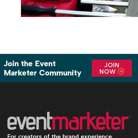
Join the Event
JOIN
NOW
Marketer Community
For creators of the brand experience.