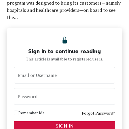
program was designed to bring its customers—namely
hospitals and healthcare providers—on board to see
the…
Sign in to continue reading
This article is available to registered users.
Email or Username
Password
Remember Me
Forgot Password?
SIGN IN