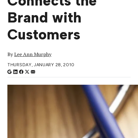
Connects the
Brand with
Customers
By
Lee Ann Murphy
THURSDAY, JANUARY 28, 2010