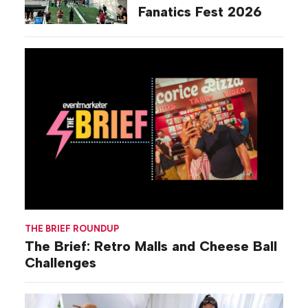
Fanatics Fest 2026
THE BRIEF ROUNDUP
The Brief: Retro Malls and Cheese Ball
Challenges