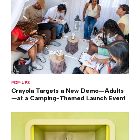
POP-UPS
Crayola Targets a New Demo—Adults
—at a Camping-Themed Launch Event