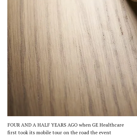
FOUR AND A HALF YEARS AGO when GE Healthcare
first took its mobile tour on the road the event