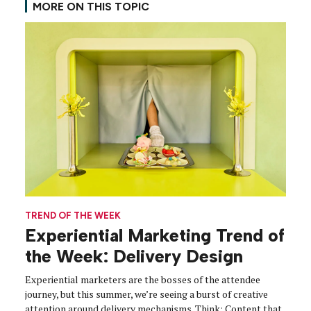
MORE ON THIS TOPIC
TREND OF THE WEEK
Experiential Marketing Trend of
the Week: Delivery Design
Experiential marketers are the bosses of the attendee
journey, but this summer, we’re seeing a burst of creative
attention around delivery mechanisms. Think: Content that