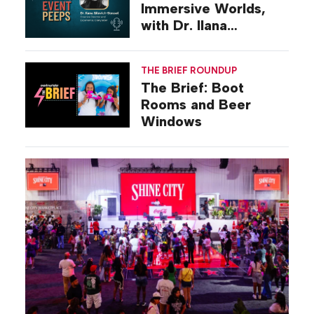
Immersive Worlds,
with Dr. Ilana
Gilovich-Stossel
THE BRIEF ROUNDUP
The Brief: Boot
Rooms and Beer
Windows