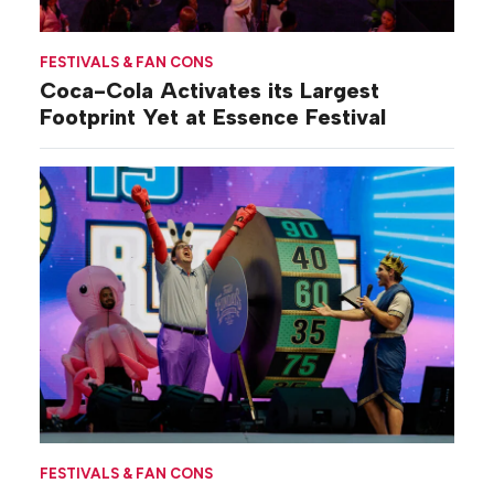
FESTIVALS & FAN CONS
Coca-Cola Activates its Largest
Footprint Yet at Essence Festival
FESTIVALS & FAN CONS