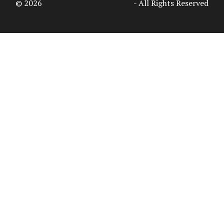
© 2026
Access Intelligence, LLC
- All Rights Reserved