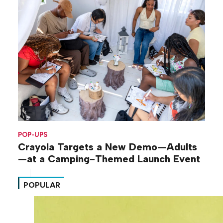
POP-UPS
Crayola Targets a New Demo—Adults
—at a Camping-Themed Launch Event
POPULAR