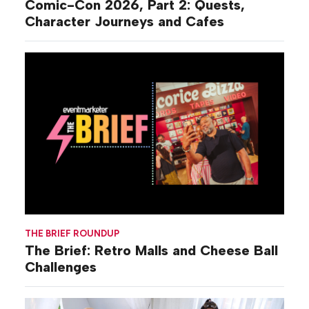
Comic-Con 2026, Part 2: Quests,
Character Journeys and Cafes
THE BRIEF ROUNDUP
The Brief: Retro Malls and Cheese Ball
Challenges