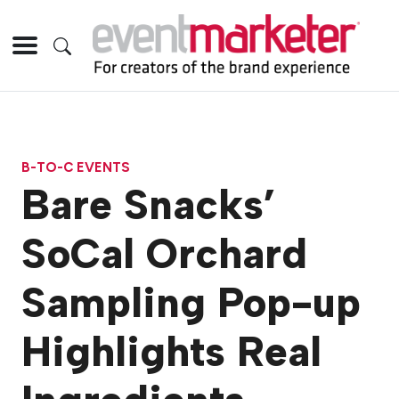
B-TO-C EVENTS
Bare Snacks’
SoCal Orchard
Sampling Pop-up
Highlights Real