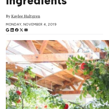
Ingredients
By
Kaylee Hultgren
MONDAY, NOVEMBER 4, 2019