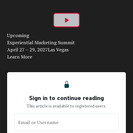
Play
Upcoming
Video
Experiential Marketing Summit
April 27 – 29, 2027Las Vegas
Learn More
Sign in to continue reading
This article is available to registered users.
Email or Username