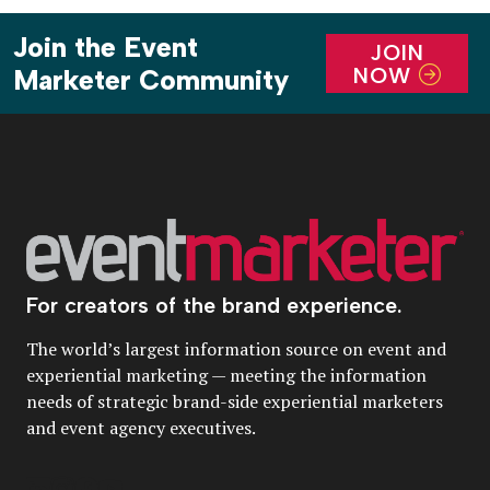
Join the Event
JOIN
NOW
Marketer Community
For creators of the brand experience.
The world’s largest information source on event and
experiential marketing — meeting the information
needs of strategic brand-side experiential marketers
and event agency executives.