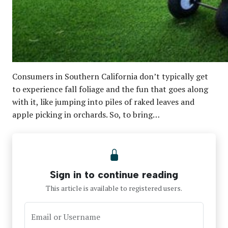
Consumers in Southern California don’t typically get
to experience fall foliage and the fun that goes along
with it, like jumping into piles of raked leaves and
apple picking in orchards. So, to bring…
Sign in to continue reading
This article is available to registered users.
Email or Username