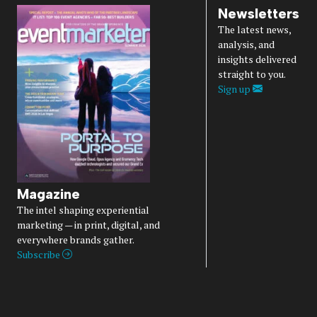
Newsletters
The latest news,
analysis, and
insights delivered
straight to you.
Sign up
Magazine
The intel shaping experiential
marketing — in print, digital, and
everywhere brands gather.
Subscribe