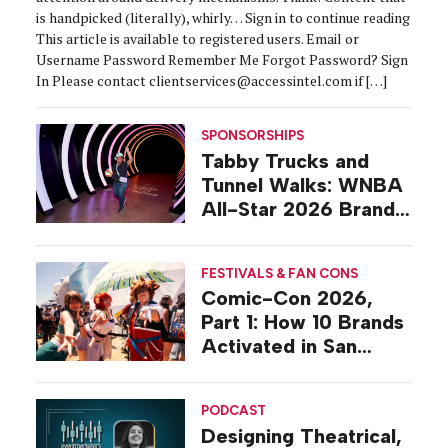
is handpicked (literally), whirly… Sign in to continue reading
This article is available to registered users. Email or
Username Password Remember Me Forgot Password? Sign
In Please contact clientservices@accessintel.com if […]
SPONSORSHIPS
Tabby Trucks and
Tunnel Walks: WNBA
All-Star 2026 Brand
Activations
FESTIVALS & FAN CONS
Comic-Con 2026,
Part 1: How 10 Brands
Activated in San
Diego
PODCAST
Designing Theatrical,