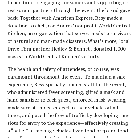
In addition to engaging consumers and supporting its
restaurant partners through the event, the brand gave
back. Together with American Express, Resy made a
donation to chef Jose Andres’ nonprofit World Central
Kitchen, an organization that serves meals to survivors
of natural and man-made disasters. What’s more, local
Drive Thru partner Hedley & Bennett donated 1,000
masks to World Central Kitchen’s efforts.
The health and safety of attendees, of course, was
paramount throughout the event. To maintain a safe
experience, Resy specially trained staff for the event,
who administered fever screening, gifted a mask and
hand sanitizer to each guest, enforced mask-wearing,
made sure attendees stayed in their vehicles at all
times, and paced the flow of traffic by developing time
slots for entry to the experience—effectively creating
a “ballet” of moving vehicles. Even food prep and food