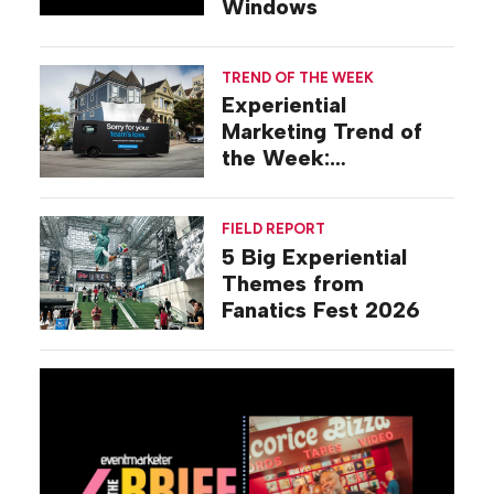
Windows
TREND OF THE WEEK
Experiential
Marketing Trend of
the Week:
Commiseration
Activations
FIELD REPORT
5 Big Experiential
Themes from
Fanatics Fest 2026