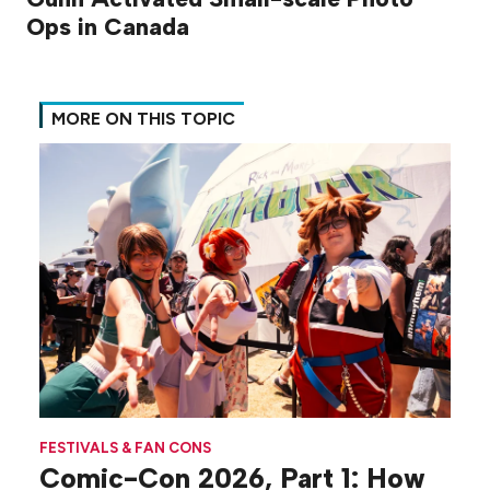
Ops in Canada
MORE ON THIS TOPIC
FESTIVALS & FAN CONS
Comic-Con 2026, Part 1: How