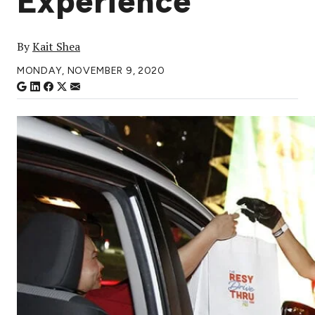
Experience
By
Kait Shea
MONDAY, NOVEMBER 9, 2020