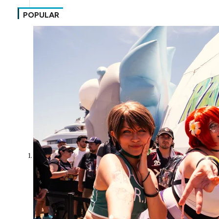
POPULAR