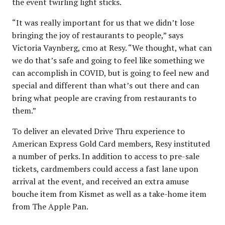
the event twirling light sticks.
“It was really important for us that we didn’t lose
bringing the joy of restaurants to people,” says
Victoria Vaynberg, cmo at Resy. “We thought, what can
we do that’s safe and going to feel like something we
can accomplish in COVID, but is going to feel new and
special and different than what’s out there and can
bring what people are craving from restaurants to
them.”
To deliver an elevated Drive Thru experience to
American Express Gold Card members, Resy instituted
a number of perks. In addition to access to pre-sale
tickets, cardmembers could access a fast lane upon
arrival at the event, and received an extra amuse
bouche item from Kismet as well as a take-home item
from The Apple Pan.