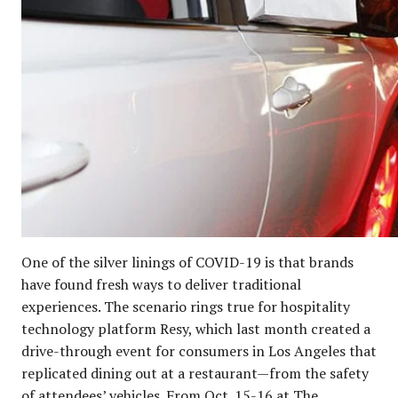
One of the silver linings of COVID-19 is that brands
have found fresh ways to deliver traditional
experiences. The scenario rings true for hospitality
technology platform Resy, which last month created a
drive-through event for consumers in Los Angeles that
replicated dining out at a restaurant—from the safety
of attendees’ vehicles. From Oct. 15-16 at The