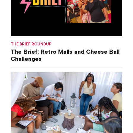
THE BRIEF ROUNDUP
The Brief: Retro Malls and Cheese Ball
Challenges