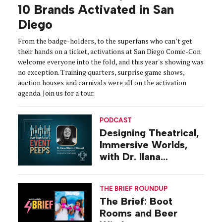
10 Brands Activated in San
Diego
From the badge-holders, to the superfans who can’t get
their hands on a ticket, activations at San Diego Comic-Con
welcome everyone into the fold, and this year's showing was
no exception. Training quarters, surprise game shows,
auction houses and carnivals were all on the activation
agenda. Join us for a tour.
PODCAST
Designing Theatrical,
Immersive Worlds,
with Dr. Ilana
Gilovich-Stossel
THE BRIEF ROUNDUP
The Brief: Boot
Rooms and Beer