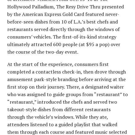
Hollywood Palladium, The Resy Drive Thru presented
by the American Express Gold Card featured never-
before-seen dishes from 10 of L.A.’s best chefs and
restaurants served directly through the windows of
consumers’ vehicles. The first-of-its-kind strategy
ultimately attracted 600 people (at $95 a pop) over
the course of the two-day event.
At the start of the experience, consumers first
completed a contactless check-in, then drove through
amusement park-style branding before arriving at the
first stop on their journey. There, a designated waiter
who was assigned to guide groups from “restaurant” to
“restaurant,” introduced the chefs and served two
takeout-style dishes from different restaurants
through the vehicle’s windows. While they ate,
attendees listened to a guided playlist that walked
them through each course and featured music selected