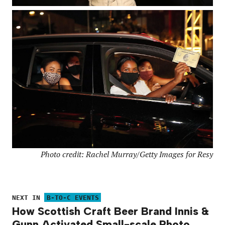
Photo credit: Rachel Murray/Getty Images for Resy
NEXT IN
B-TO-C EVENTS
How Scottish Craft Beer Brand Innis &
Gunn Activated Small-scale Photo