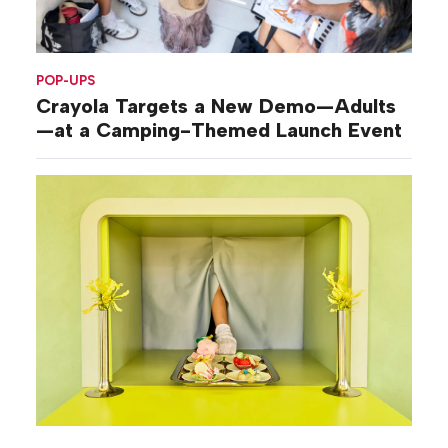
POP-UPS
Crayola Targets a New Demo—Adults
—at a Camping-Themed Launch Event