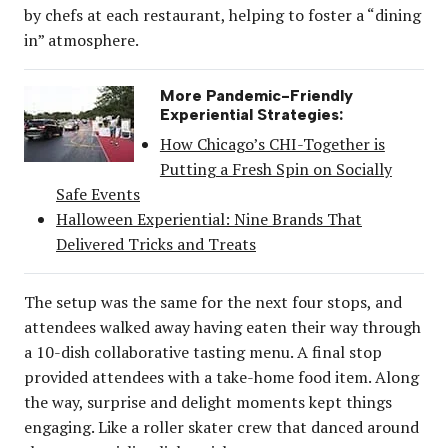
by chefs at each restaurant, helping to foster a “dining
in” atmosphere.
More Pandemic-Friendly
Experiential Strategies:
How Chicago’s CHI-Together is
Putting a Fresh Spin on Socially
Safe Events
Halloween Experiential: Nine Brands That
Delivered Tricks and Treats
The setup was the same for the next four stops, and
attendees walked away having eaten their way through
a 10-dish collaborative tasting menu. A final stop
provided attendees with a take-home food item. Along
the way, surprise and delight moments kept things
engaging. Like a roller skater crew that danced around