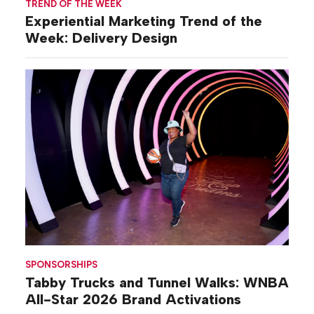
TREND OF THE WEEK
Experiential Marketing Trend of the
Week: Delivery Design
SPONSORSHIPS
Tabby Trucks and Tunnel Walks: WNBA
All-Star 2026 Brand Activations