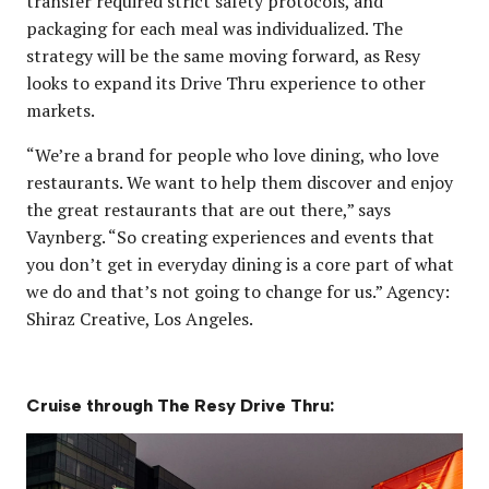
transfer required strict safety protocols, and
packaging for each meal was individualized. The
strategy will be the same moving forward, as Resy
looks to expand its Drive Thru experience to other
markets.
“We’re a brand for people who love dining, who love
restaurants. We want to help them discover and enjoy
the great restaurants that are out there,” says
Vaynberg. “So creating experiences and events that
you don’t get in everyday dining is a core part of what
we do and that’s not going to change for us.” Agency:
Shiraz Creative, Los Angeles.
Cruise through The Resy Drive Thru: