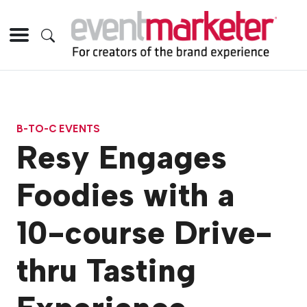
B-TO-C EVENTS
Resy Engages
Foodies with a
10-course Drive-
thru Tasting