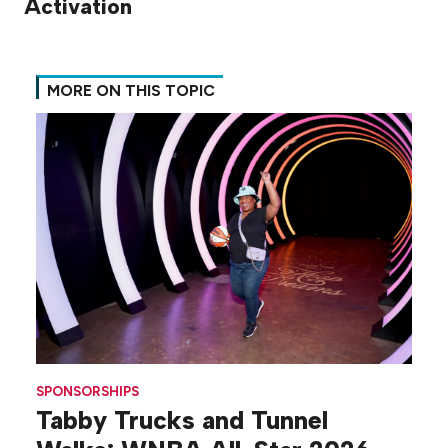
Activation
MORE ON THIS TOPIC
SPONSORSHIPS
Tabby Trucks and Tunnel