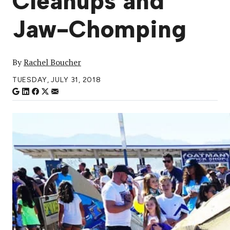
Cleanups and
Jaw-Chomping
By
Rachel Boucher
TUESDAY, JULY 31, 2018