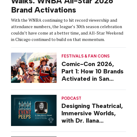
Walks: WNBA All-Star 2026
Brand Activations
With the WNBA continuing to hit record viewership and
attendance numbers, the league’s 30th season celebration
couldn’t have come at a better time, and All-Star Weekend
in Chicago continued to build on that momentum.
FESTIVALS & FAN CONS
Comic-Con 2026,
Part 1: How 10 Brands
Activated in San
Diego
PODCAST
Designing Theatrical,
Immersive Worlds,
with Dr. Ilana
Gilovich-Stossel