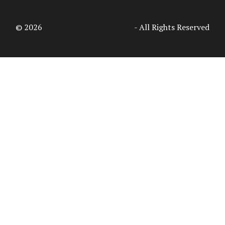
© 2026
Access Intelligence, LLC
- All Rights Reserved