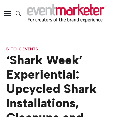
B-TO-C EVENTS
‘Shark Week’
Experiential:
Upcycled Shark
Installations,