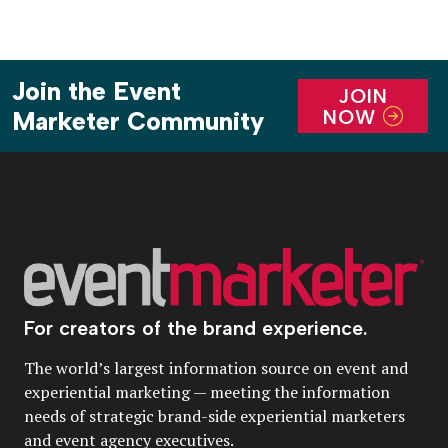
Join the Event
JOIN
NOW
Marketer Community
For creators of the brand experience.
The world’s largest information source on event and
experiential marketing — meeting the information
needs of strategic brand-side experiential marketers
and event agency executives.