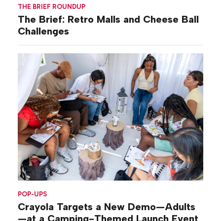
THE BRIEF ROUNDUP
The Brief: Retro Malls and Cheese Ball
Challenges
POP-UPS
Crayola Targets a New Demo—Adults
—at a Camping-Themed Launch Event