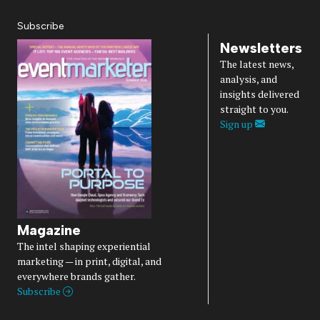
Subscribe
Newsletters
The latest news,
analysis, and
insights delivered
straight to you.
Sign up
Magazine
The intel shaping experiential
marketing — in print, digital, and
everywhere brands gather.
Subscribe