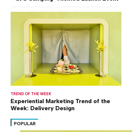
TREND OF THE WEEK
Experiential Marketing Trend of the
Week: Delivery Design
POPULAR