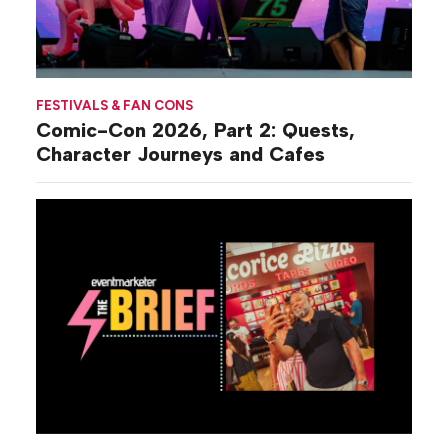
FESTIVALS & FAN CONS
Comic-Con 2026, Part 2: Quests,
Character Journeys and Cafes