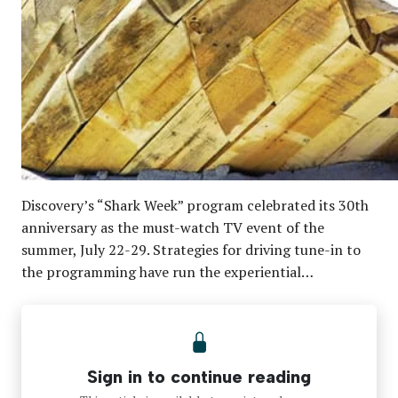
Discovery’s “Shark Week” program celebrated its 30th
anniversary as the must-watch TV event of the
summer, July 22-29. Strategies for driving tune-in to
the programming have run the experiential…
Sign in to continue reading