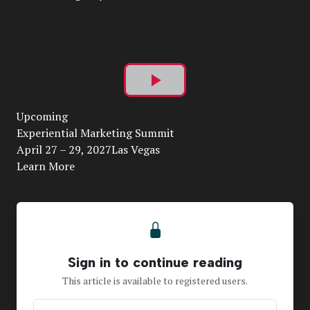
Play
Upcoming
Video
Experiential Marketing Summit
April 27 – 29, 2027Las Vegas
Learn More
Sign in to continue reading
This article is available to registered users.