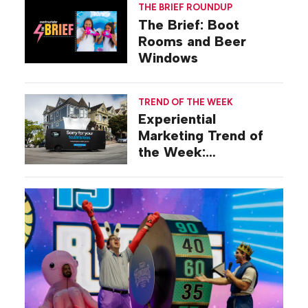
THE BRIEF ROUNDUP
The Brief: Boot
Rooms and Beer
Windows
TREND OF THE WEEK
Experiential
Marketing Trend of
the Week:
Commiseration
Activations