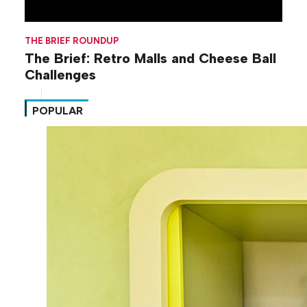
THE BRIEF ROUNDUP
The Brief: Retro Malls and Cheese Ball
Challenges
POPULAR