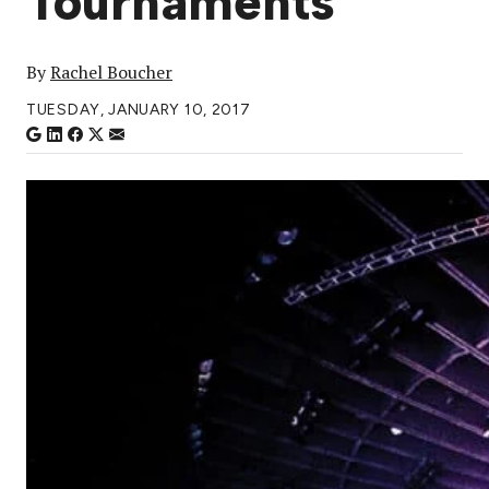
Tournaments
By
Rachel Boucher
TUESDAY, JANUARY 10, 2017