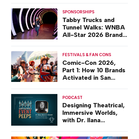
SPONSORSHIPS
Tabby Trucks and
Tunnel Walks: WNBA
All-Star 2026 Brand
Activations
FESTIVALS & FAN CONS
Comic-Con 2026,
Part 1: How 10 Brands
Activated in San
Diego
PODCAST
Designing Theatrical,
Immersive Worlds,
with Dr. Ilana
Gilovich-Stossel