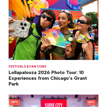
FESTIVALS & FAN CONS
Lollapalooza 2026 Photo Tour: 10
Experiences from Chicago’s Grant
Park