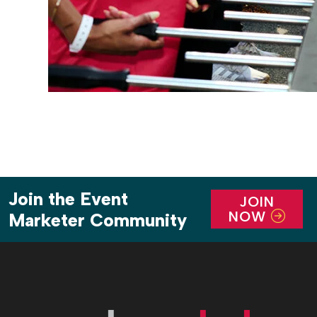
Join the Event
JOIN
NOW
Marketer Community