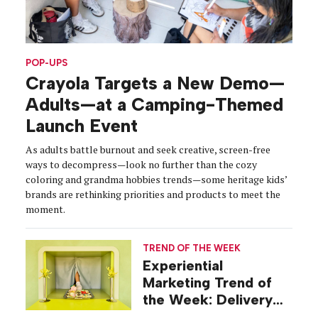
POP-UPS
Crayola Targets a New Demo—
Adults—at a Camping-Themed
Launch Event
As adults battle burnout and seek creative, screen-free
ways to decompress—look no further than the cozy
coloring and grandma hobbies trends—some heritage kids’
brands are rethinking priorities and products to meet the
moment.
TREND OF THE WEEK
Experiential
Marketing Trend of
the Week: Delivery
Design