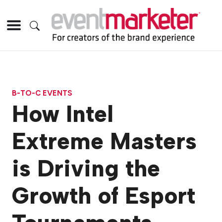
B-TO-C EVENTS
How Intel
Extreme Masters
is Driving the
Growth of Esport