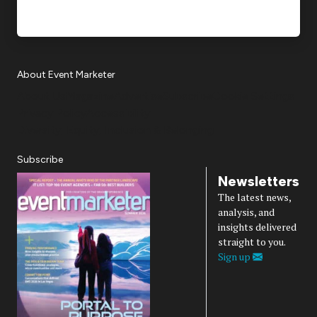
About Event Marketer
About Us
Magazine
Advertise
Subscribe
Cookie Settings
Privacy Policy
Accessibility
Diversity, Equity, Inclusion & Belonging
Subscribe
Newsletters
The latest news,
analysis, and
insights delivered
straight to you.
Sign up