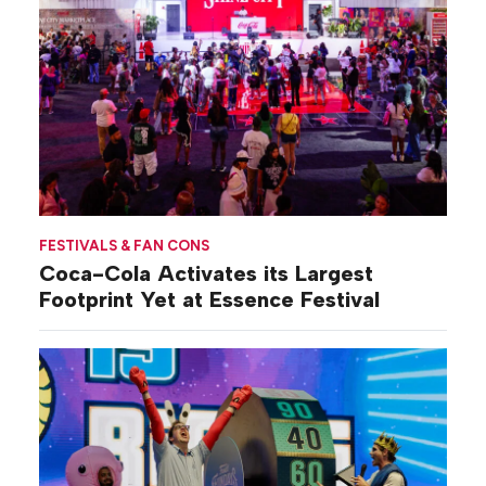
FESTIVALS & FAN CONS
Coca-Cola Activates its Largest
Footprint Yet at Essence Festival