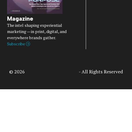
Magazine
The intel shaping experiential
marketing — in print, digital, and
everywhere brands gather.
Subscribe
© 2026
Access Intelligence, LLC
- All Rights Reserved