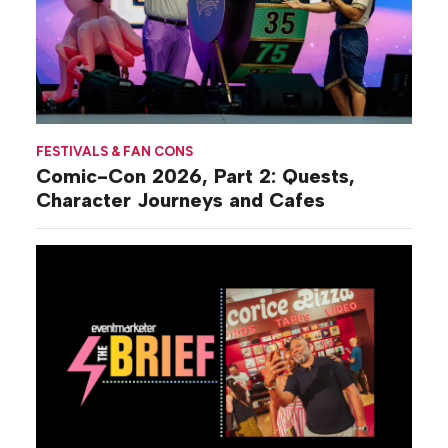
FESTIVALS & FAN CONS
Comic-Con 2026, Part 2: Quests,
Character Journeys and Cafes