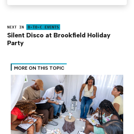
NEXT IN
B-TO-C EVENTS
Silent Disco at Brookfield Holiday
Party
MORE ON THIS TOPIC