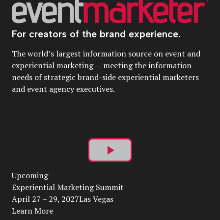
For creators of the brand experience.
The world’s largest information source on event and
experiential marketing — meeting the information
needs of strategic brand-side experiential marketers
and event agency executives.
Play
Upcoming
Video
Experiential Marketing Summit
April 27 – 29, 2027Las Vegas
Learn More