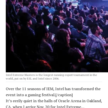
Intel Extreme Masters is the longest running esport tournament in the
world, put on by ESL and Intel since 2006.
Over the 11 seasons of IEM, Intel has transformed the
event into a gaming festival.[/caption]
It’s eerily quiet in the halls of Oracle Arena in Oakland,
CA, when I arrive Nov. 20 for Intel Extreme…