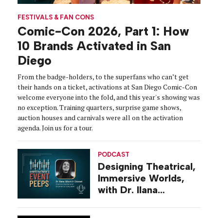
FESTIVALS & FAN CONS
Comic-Con 2026, Part 1: How
10 Brands Activated in San
Diego
From the badge-holders, to the superfans who can’t get
their hands on a ticket, activations at San Diego Comic-Con
welcome everyone into the fold, and this year's showing was
no exception. Training quarters, surprise game shows,
auction houses and carnivals were all on the activation
agenda. Join us for a tour.
PODCAST
Designing Theatrical,
Immersive Worlds,
with Dr. Ilana
Gilovich-Stossel