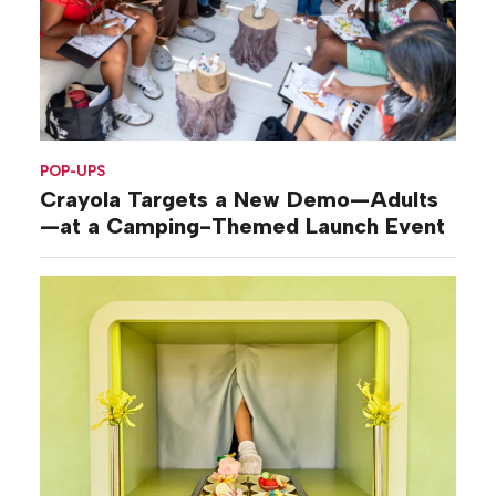
POP-UPS
Crayola Targets a New Demo—Adults
—at a Camping-Themed Launch Event