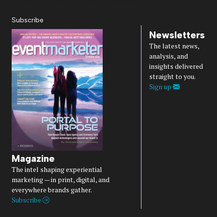
Subscribe
Newsletters
The latest news,
analysis, and
insights delivered
straight to you.
Sign up
Magazine
The intel shaping experiential
marketing — in print, digital, and
everywhere brands gather.
Subscribe