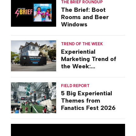
THE BRIEF ROUNDUP
The Brief: Boot
Rooms and Beer
Windows
TREND OF THE WEEK
Experiential
Marketing Trend of
the Week:
Commiseration
Activations
FIELD REPORT
5 Big Experiential
Themes from
Fanatics Fest 2026