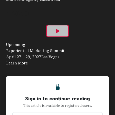
Play
Upcoming
Video
Experiential Marketing Summit
April 27 – 29, 2027Las Vegas
Learn More
Sign in to continue reading
This article is available to registered users.