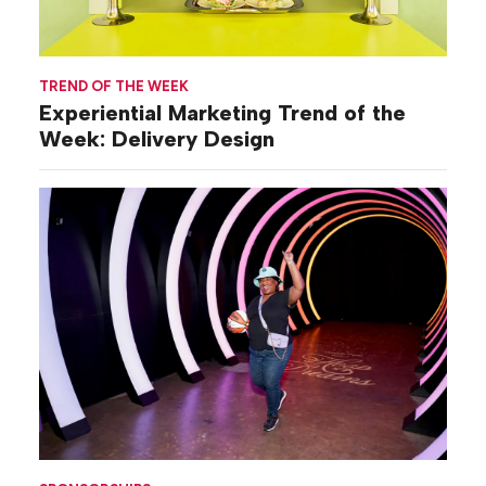
TREND OF THE WEEK
Experiential Marketing Trend of the
Week: Delivery Design