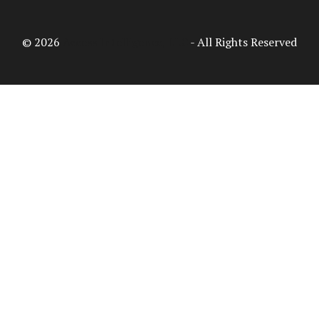
© 2026
Access Intelligence, LLC
- All Rights Reserved