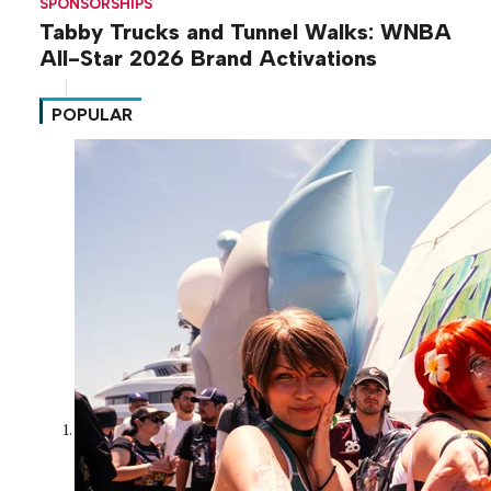
SPONSORSHIPS
Tabby Trucks and Tunnel Walks: WNBA
All-Star 2026 Brand Activations
POPULAR