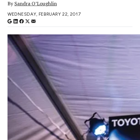
By
Sandra O’Loughlin
WEDNESDAY, FEBRUARY 22, 2017