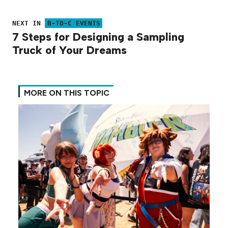
NEXT IN
B-TO-C EVENTS
7 Steps for Designing a Sampling
Truck of Your Dreams
MORE ON THIS TOPIC