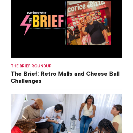
THE BRIEF ROUNDUP
The Brief: Retro Malls and Cheese Ball
Challenges