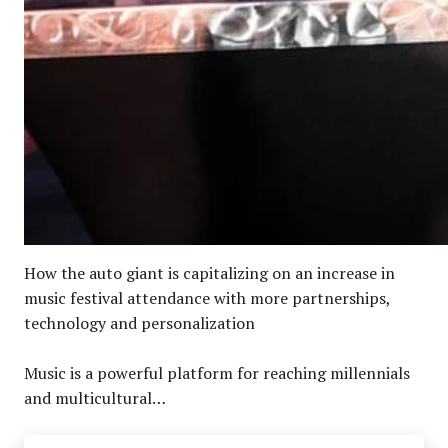
How the auto giant is capitalizing on an increase in
music festival attendance with more partnerships,
technology and personalization
Music is a powerful platform for reaching millennials
and multicultural…