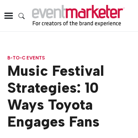
B-TO-C EVENTS
Music Festival
Strategies: 10
Ways Toyota
Engages Fans