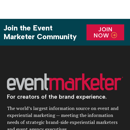
Join the Event
JOIN
NOW
Marketer Community
For creators of the brand experience.
The world’s largest information source on event and
experiential marketing — meeting the information
needs of strategic brand-side experiential marketers
and event agency executives.