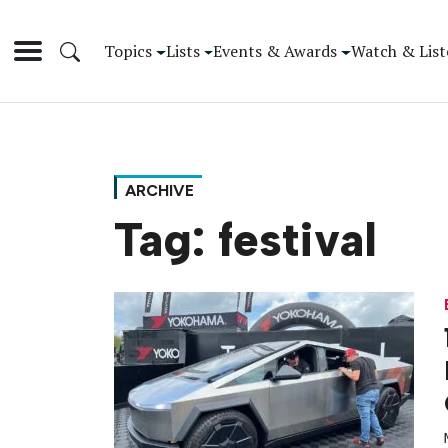
Topics
Lists
Events & Awards
Watch & List
ARCHIVE
Tag:
festival