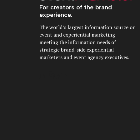
For creators of the brand
experience.
The world’s largest information source on
event and experiential marketing —
meeting the information needs of
strategic brand-side experiential
marketers and event agency executives.