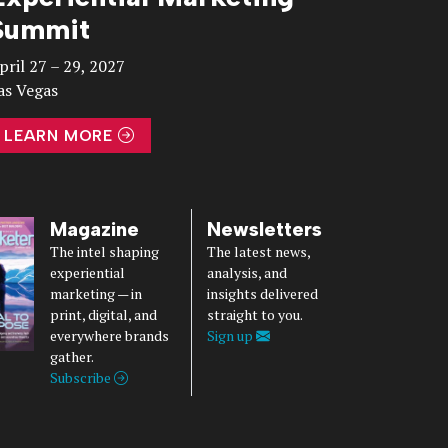
Summit
pril 27 – 29, 2027
as Vegas
LEARN MORE
Magazine
Newsletters
The intel shaping
The latest news,
experiential
analysis, and
marketing — in
insights delivered
print, digital, and
straight to you.
everywhere brands
Sign up
gather.
Subscribe