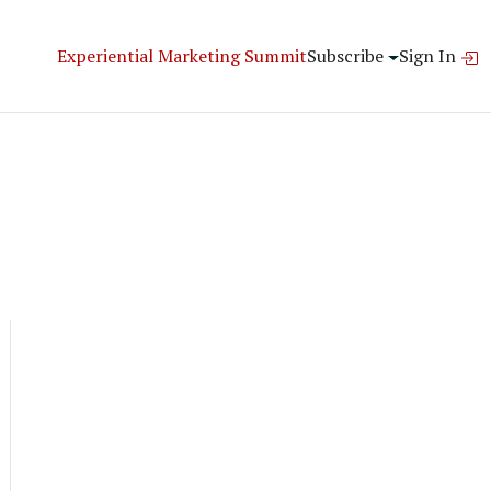
Experiential Marketing Summit
Subscribe
Sign In