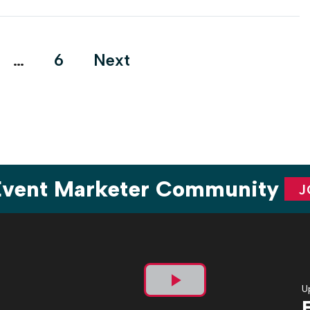
…
6
Next
tion
 Event Marketer Community
J
U
Play