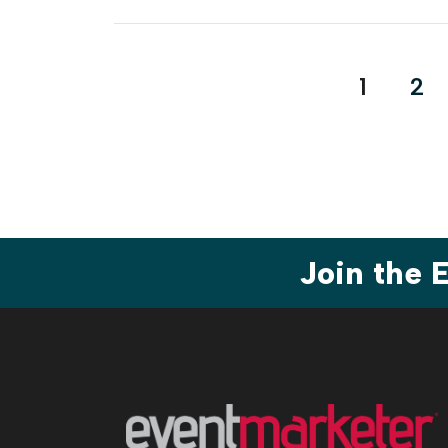
Posts
1
2
pagina
Join the