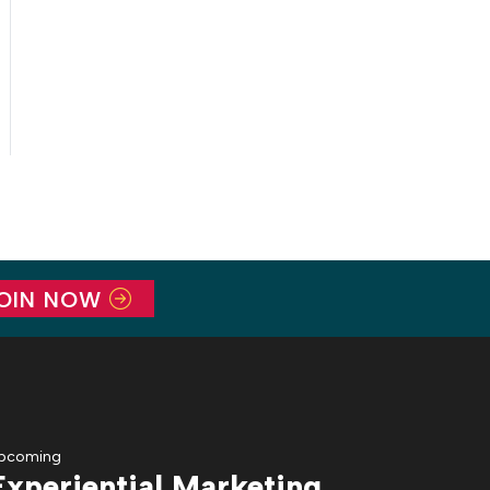
OIN NOW
pcoming
Experiential Marketing