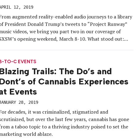
APRIL 12, 2019
From augmented reality-enabled audio journeys to a library
of President Donald Trump’s tweets to “Project Runway”
music videos, we bring you part two in our coverage of
SXSW’s opening weekend, March 8-10. What stood out:
how many scooters cruised the streets of Austin, how many
puppies there were to cuddle, how brand ambassadors’
passion (or […]
B-TO-C EVENTS
Blazing Trails: The Do’s and
Dont’s of Cannabis Experiences
at Events
JANUARY 28, 2019
For decades, it was criminalized, stigmatized and
scrutinized, but over the last few years, cannabis has gone
from a taboo topic to a thriving industry poised to set the
marketing world ablaze.