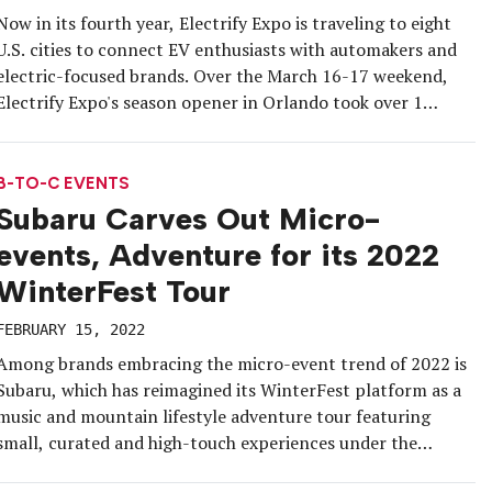
Now in its fourth year, Electrify Expo is traveling to eight
U.S. cities to connect EV enthusiasts with automakers and
electric-focused brands. Over the March 16-17 weekend,
Electrify Expo's season opener in Orlando took over 1
million square feet of the Orange County Convention
Center’s expansive parking lot with a unique layout.
B-TO-C EVENTS
Subaru Carves Out Micro-
events, Adventure for its 2022
WinterFest Tour
FEBRUARY 15, 2022
Among brands embracing the micro-event trend of 2022 is
Subaru, which has reimagined its WinterFest platform as a
music and mountain lifestyle adventure tour featuring
small, curated and high-touch experiences under the
umbrella of its large presence at eight resorts across the