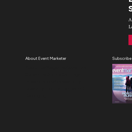
Video
A
L
About Event Marketer
Subscribe
About Us
Magazine
Advertise
Subscribe
Cookie Settings
Privacy Policy
Accessibility
Diversity, Equity, Inclusion &
Belonging