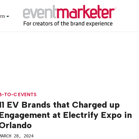
en
B-TO-C EVENTS
11 EV Brands that Charged up
Engagement at Electrify Expo in
Orlando
MARCH 28, 2024