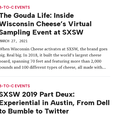
country. The platform, which launched in 2014, is returning
to the slopes after […]
B-TO-C EVENTS
The Gouda Life: Inside
Wisconsin Cheese’s Virtual
Sampling Event at SXSW
MARCH 27, 2021
When Wisconsin Cheese activates at SXSW, the brand goes
big. Real big. In 2018, it built the world’s largest cheese
board, spanning 70 feet and featuring more than 2,000
pounds and 100 different types of cheese, all made with
Wisconsin milk.
B-TO-C EVENTS
SXSW 2019 Part Deux:
Experiential in Austin, From Dell
to Bumble to Twitter