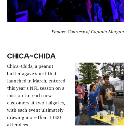
Photos: Courtesy of Captain Morgan
CHICA
~
CHIDA
Chica~Chida, a peanut
butter agave spirit that
launched in March, entered
this year’s NFL season on a
mission to reach new
customers at two tailgates,
with each event ultimately
drawing more than 1,000
attendees.