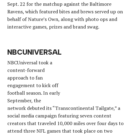
Sept. 22 for the matchup against the Baltimore
Ravens, which featured bites and brews served up on
behalf of Nature’s Own, along with photo ops and
interactive games, prizes and brand swag.
NBCUNIVERSAL
NBCUniversal took a
content-forward
approach to fan
engagement to kick off
football season. In early
September, the
network debuted its “Transcontinental Tailgate,” a
social media campaign featuring seven content
creators that traveled 10,000 miles over four days to
attend three NFL games that took place on two