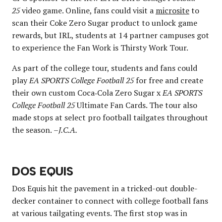
25
video game. Online, fans could visit a
microsite
to
scan their Coke Zero Sugar product to unlock game
rewards, but IRL, students at 14 partner campuses got
to experience the Fan Work is Thirsty Work Tour.
As part of the college tour, students and fans could
play
EA SPORTS College Football 25
for free and create
their own custom Coca‑Cola Zero Sugar x
EA SPORTS
College Football 25
Ultimate Fan Cards. The tour also
made stops at select pro football tailgates throughout
the season.
–J.C.A.
DOS EQUIS
Dos Equis hit the pavement in a tricked-out double-
decker container to connect with college football fans
at various tailgating events. The first stop was in