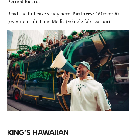
Pernod Ricard.
Read the
full case study here
.
Partners:
160over90
(experiential); Lime Media (vehicle fabrication)
KING’S HAWAIIAN