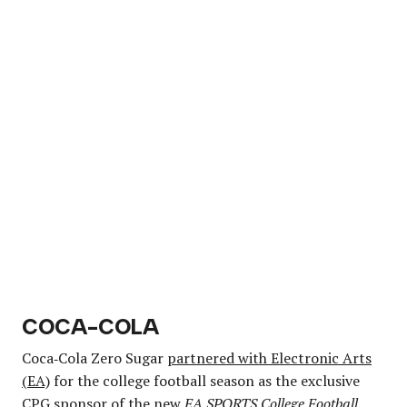
COCA-COLA
Coca‑Cola Zero Sugar
partnered with Electronic Arts
(EA)
for the college football season as the exclusive
CPG sponsor of the new
EA SPORTS College Football