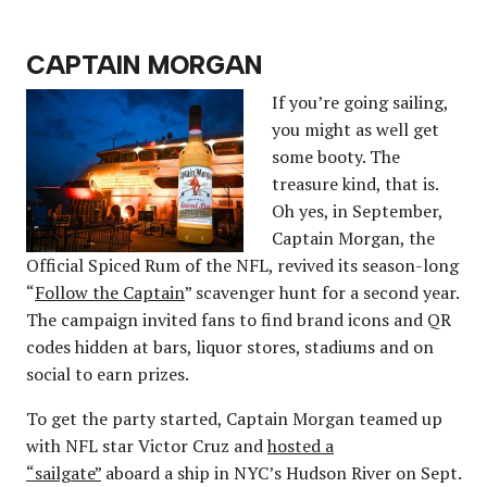
CAPTAIN MORGAN
If you’re going sailing,
you might as well get
some booty. The
treasure kind, that is.
Oh yes, in September,
Captain Morgan, the
Official Spiced Rum of the NFL, revived its season-long
“
Follow the Captain
” scavenger hunt for a second year.
The campaign invited fans to find brand icons and QR
codes hidden at bars, liquor stores, stadiums and on
social to earn prizes.
To get the party started, Captain Morgan teamed up
with NFL star Victor Cruz and
hosted a
“sailgate”
aboard a ship in NYC’s Hudson River on Sept.