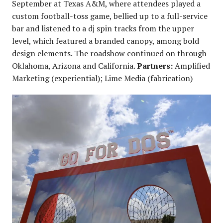
September at Texas A&M, where attendees played a
custom football-toss game, bellied up to a full-service
bar and listened to a dj spin tracks from the upper
level, which featured a branded canopy, among bold
design elements. The roadshow continued on through
Oklahoma, Arizona and California.
Partners:
Amplified
Marketing (experiential); Lime Media (fabrication)