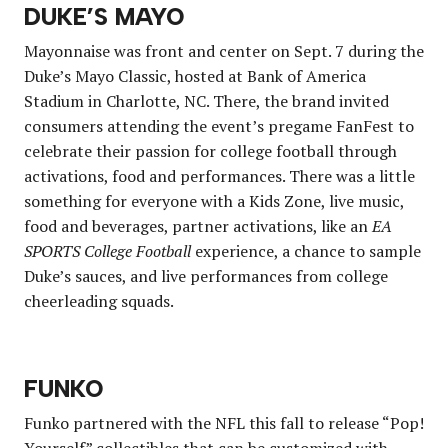
DUKE’S MAYO
Mayonnaise was front and center on Sept. 7 during the
Duke’s Mayo Classic, hosted at Bank of America
Stadium in Charlotte, NC. There, the brand invited
consumers attending the event’s pregame FanFest to
celebrate their passion for college football through
activations, food and performances. There was a little
something for everyone with a Kids Zone, live music,
food and beverages, partner activations, like an
EA
SPORTS College Football
experience, a chance to sample
Duke’s sauces, and live performances from college
cheerleading squads.
FUNKO
Funko partnered with the NFL this fall to release “Pop!