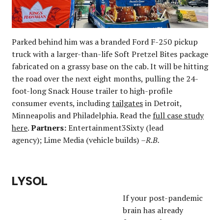
Parked behind him was a branded Ford F-250 pickup
truck with a larger-than-life Soft Pretzel Bites package
fabricated on a grassy base on the cab. It will be hitting
the road over the next eight months, pulling the 24-
foot-long Snack House trailer to high-profile
consumer events, including
tailgates
in Detroit,
Minneapolis and Philadelphia. Read the
full case study
here
.
Partners:
Entertainment3Sixty (lead
agency); Lime Media (vehicle builds)
–R.B.
LYSOL
If your post-pandemic
brain has already