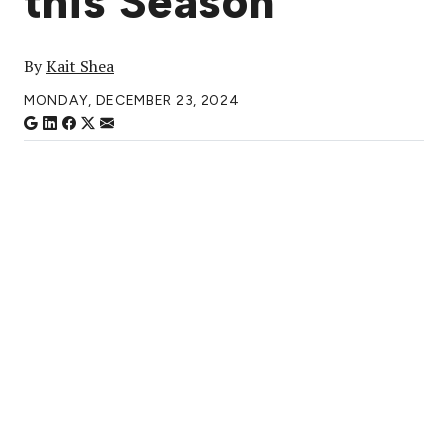
this Season
By
Kait Shea
MONDAY, DECEMBER 23, 2024