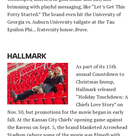
brimming with playful messaging, like “Let’s Get This
Potty Started.” The brand even hit the University of
Georgia vs. Auburn University tailgate at the Tau
Epsilon Phi… fraternity house.
Brave
.
HALLMARK
As part of its 15th
annual Countdown to
Christmas lineup,
Hallmark released
“Holiday Touchdown: A
Chiefs Love Story” on
Nov. 30, but promotions for the movie began in early
fall. At the Kansas City Chiefs’ opening game against
the Ravens on Sept. 5, the brand blanketed Arrowhead
Stadium (where some of the movie was filmed) with