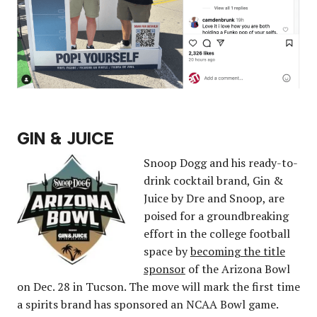
GIN & JUICE
Snoop Dogg and his ready-to-
drink cocktail brand, Gin &
Juice by Dre and Snoop, are
poised for a groundbreaking
effort in the college football
space by
becoming the title
sponsor
of the Arizona Bowl
on Dec. 28 in Tucson. The move will mark the first time
a spirits brand has sponsored an NCAA Bowl game.