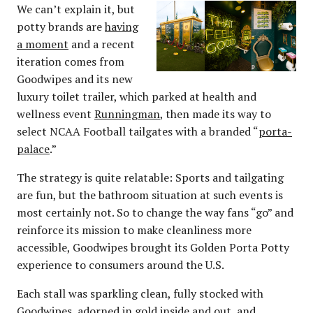
We can’t explain it, but
potty brands are
having
a moment
and a recent
iteration comes from
Goodwipes and its new
luxury toilet trailer, which parked at health and
wellness event
Runningman
, then made its way to
select NCAA Football tailgates with a branded “
porta-
palace
.”
The strategy is quite relatable: Sports and tailgating
are fun, but the bathroom situation at such events is
most certainly not. So to change the way fans “go” and
reinforce its mission to make cleanliness more
accessible, Goodwipes brought its Golden Porta Potty
experience to consumers around the U.S.
Each stall was sparkling clean, fully stocked with
Goodwipes, adorned in gold inside and out, and