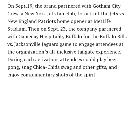
On Sept.19, the brand partnered with Gotham City
Crew, a New York Jets fan club, to kick off the Jets vs.
New England Patriots home opener at MetLife
Stadium. Then on Sept. 23, the company partnered
with Gameday Hospitality Buffalo for the Buffalo Bills
vs. Jacksonville Jaguars game to engage attendees at
the organization’s all-inclusive tailgate experience.
During each activation, attendees could play beer
pong, snag Chica~Chida swag and other gifts, and
enjoy complimentary shots of the spirit.