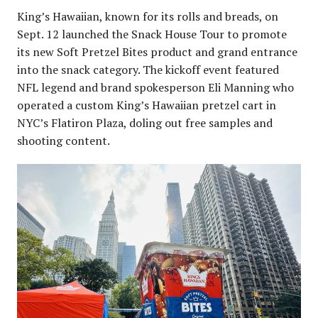
King’s Hawaiian, known for its rolls and breads, on
Sept. 12 launched the Snack House Tour to promote
its new Soft Pretzel Bites product and grand entrance
into the snack category. The kickoff event featured
NFL legend and brand spokesperson Eli Manning who
operated a custom King’s Hawaiian pretzel cart in
NYC’s Flatiron Plaza, doling out free samples and
shooting content.