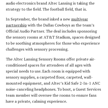
audio electronics brand Altec Lansing is taking the
strategy to the field. The football field, that is.
In September, the brand inked a new
multiyear
partnership
with the Dallas Cowboys as the team’s
Official Audio Partner. The deal includes sponsoring
the sensory rooms at AT&T Stadium, spaces designed
to be soothing atmospheres for those who experience
challenges with sensory processing.
The Altec Lansing Sensory Rooms offer private air-
conditioned spaces for attendees of all ages with
special needs to use. Each room is equipped with
sensory supplies, a carpeted floor, carpeted, wall-
mounted equipment, and Altec’s Kid Safe 2-In-1 ANC
noise-canceling headphones. To boot, a Guest Services
team member will oversee the rooms to ensure fans
have a private, calming experience.