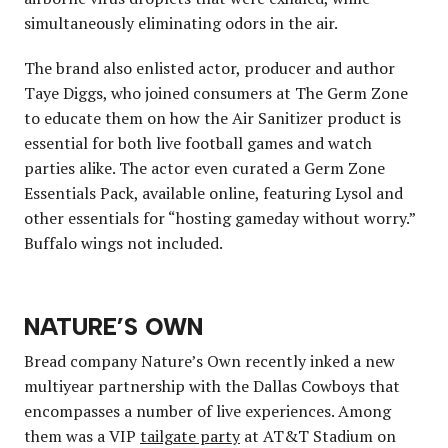
simultaneously eliminating odors in the air.
The brand also enlisted actor, producer and author
Taye Diggs, who joined consumers at The Germ Zone
to educate them on how the Air Sanitizer product is
essential for both live football games and watch
parties alike. The actor even curated a Germ Zone
Essentials Pack, available online, featuring Lysol and
other essentials for “hosting gameday without worry.”
Buffalo wings not included.
NATURE’S OWN
Bread company Nature’s Own recently inked a new
multiyear partnership with the Dallas Cowboys that
encompasses a number of live experiences. Among
them was a VIP
tailgate party
at AT&T Stadium on