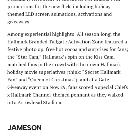
promotions for the new flick, including holiday-
themed LED screen animations, activations and
giveaways.
Among experiential highlights: All season long, the
Hallmark Branded Tailgate Activation Zone featured a
festive photo op, free hot cocoa and surprises for fans;
the “Star Cam,” Hallmark’s spin on the Kiss Cam,
matched fans in the crowd with their own Hallmark
holiday movie superlatives (think: “Secret Hallmark
Fan” and “Queen of Christmas”); and at a Gate
Giveaway event on Nov. 29, fans scored a special Chiefs
x Hallmark Channel-themed pennant as they walked
into Arrowhead Stadium.
JAMESON