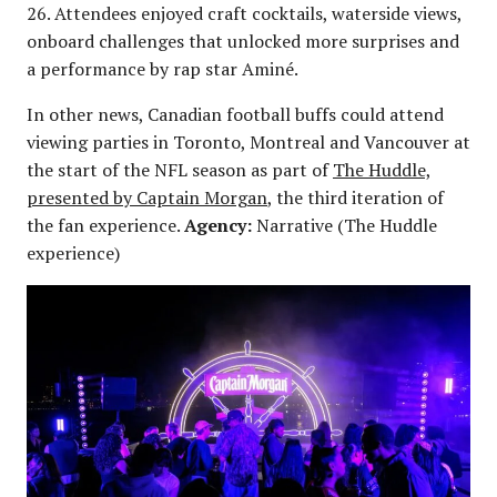
26. Attendees enjoyed craft cocktails, waterside views,
onboard challenges that unlocked more surprises and
a performance by rap star Aminé.
In other news, Canadian football buffs could attend
viewing parties in Toronto, Montreal and Vancouver at
the start of the NFL season as part of
The Huddle,
presented by Captain Morgan
, the third iteration of
the fan experience.
Agency:
Narrative (The Huddle
experience)