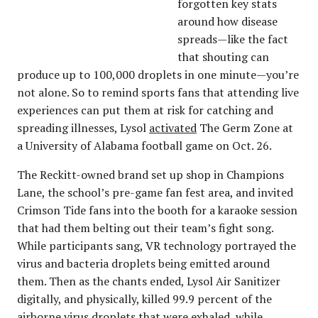
forgotten key stats
around how disease
spreads—like the fact
that shouting can
produce up to 100,000 droplets in one minute—you’re
not alone. So to remind sports fans that attending live
experiences can put them at risk for catching and
spreading illnesses, Lysol
activated
The Germ Zone at
a University of Alabama football game on Oct. 26.
The Reckitt-owned brand set up shop in Champions
Lane, the school’s pre-game fan fest area, and invited
Crimson Tide fans into the booth for a karaoke session
that had them belting out their team’s fight song.
While participants sang, VR technology portrayed the
virus and bacteria droplets being emitted around
them. Then as the chants ended, Lysol Air Sanitizer
digitally, and physically, killed 99.9 percent of the
airborne virus droplets that were exhaled, while