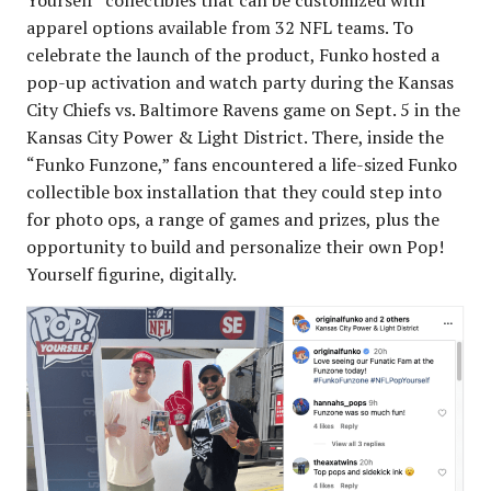
Yourself” collectibles that can be customized with
apparel options available from 32 NFL teams. To
celebrate the launch of the product, Funko hosted a
pop-up activation and watch party during the Kansas
City Chiefs vs. Baltimore Ravens game on Sept. 5 in the
Kansas City Power & Light District. There, inside the
“Funko Funzone,” fans encountered a life-sized Funko
collectible box installation that they could step into
for photo ops, a range of games and prizes, plus the
opportunity to build and personalize their own Pop!
Yourself figurine, digitally.