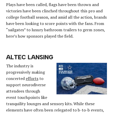
Plays have been called, flags have been thrown and
victories have been clinched throughout this pro and
college football season, and amid all the action, brands
have been looking to score points with the fans. From
“sailgates” to luxury bathroom trailers to germ zones,
here’s how sponsors played the field.
ALTEC LANSING
The industry is
progressively making
concerted
efforts
to
support neurodiverse
attendees through
event touchpoints like
tranquility lounges and sensory kits. While these
elements have often been relegated to b-to-b events,