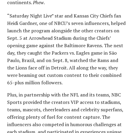
continents.
Phew
.
“Saturday Night Live” star and Kansas City Chiefs fan
Heidi Gardner, one of NBCU’s seven influencers, helped
launch the program alongside the other creators on
Sept. 5 at Arrowhead Stadium during the Chiefs’
opening game against the Baltimore Ravens. The next
day, they caught the Packers vs. Eagles game in São
Paulo, Brazil, and on Sept. 8, watched the Rams and
the Lions face off in Detroit. All along the way, they
were beaming out custom content to their combined
65-plus million followers.
Plus, in partnership with the NFL and its teams, NBC
Sports provided the creators VIP access to stadiums,
teams, mascots, cheerleaders and celebrity superfans,
offering plenty of fuel for content capture. The
influencers also competed in humorous challenges at
each stadium, and participated in experiences unique