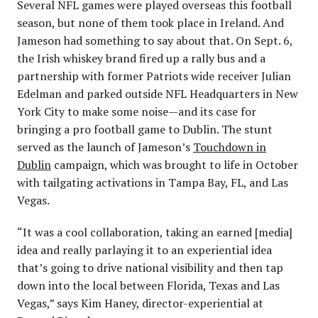
Several NFL games were played overseas this football
season, but none of them took place in Ireland. And
Jameson had something to say about that. On Sept. 6,
the Irish whiskey brand fired up a rally bus and a
partnership with former Patriots wide receiver Julian
Edelman and parked outside NFL Headquarters in New
York City to make some noise—and its case for
bringing a pro football game to Dublin. The stunt
served as the launch of Jameson’s
Touchdown in
Dublin
campaign, which was brought to life in October
with tailgating activations in Tampa Bay, FL, and Las
Vegas.
“It was a cool collaboration, taking an earned [media]
idea and really parlaying it to an experiential idea
that’s going to drive national visibility and then tap
down into the local between Florida, Texas and Las
Vegas,” says Kim Haney, director-experiential at