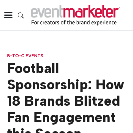
B-TO-C EVENTS
Football
Sponsorship: How
18 Brands Blitzed
Fan Engagement