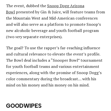
The event, dubbed the
Snoop Dogg Arizona
Bowl
presented by Gin & Juice, will feature teams from
the Mountain West and Mid-American conferences
and will also serve as a platform to promote Snoop’s
new alcoholic beverage and youth football program
(two
very
separate enterprises).
The goal? To use the rapper’s far-reaching influence
and cultural relevance to elevate the event’s profile.
The Bowl deal includes a “Snooper Bowl” tournament
for youth football teams and various entertainment
experiences, along with the promise of Snoop Dogg’s
color commentary during the broadcast… with his
mind on his money and his money on his mind.
GOODWIPES