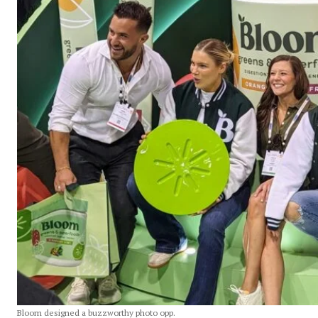
Bloom designed a buzzworthy photo opp.