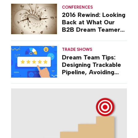
CONFERENCES
2016 Rewind: Looking
Back at What Our
B2B Dream Teamers
Were Talking About a
Decade Ago
TRADE SHOWS
Dream Team Tips:
Designing Trackable
Pipeline, Avoiding
‘Broad-stroke’
Strategies