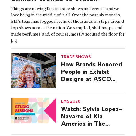
Things are moving fast in trade shows and events, and we
love being in the middle of it all. Over the past six months,
EM’s team has logged in tens of thousands of steps around
top shows across the nation. We sampled, shot hoops, and
made perfumes, and, of course, mostly scouted the floor for
[…]
TRADE SHOWS
How Brands Honored
People in Exhibit
Designs at ASCO
2026
EMS 2026
Watch: Sylvia Lopez-
Navarro of Kia
America in The
Studio at EMS 2026