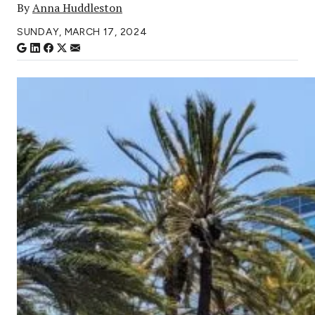
By
Anna Huddleston
SUNDAY, MARCH 17, 2024