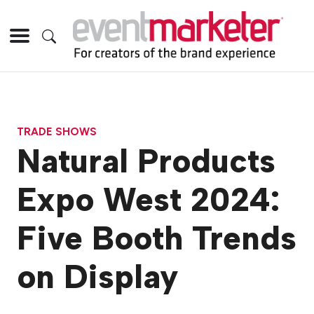
TRADE SHOWS
Natural Products
Expo West 2024:
Five Booth Trends
on Display