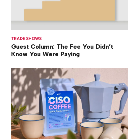
TRADE SHOWS
Guest Column: The Fee You Didn’t
Know You Were Paying