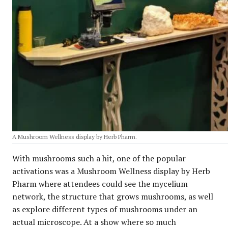
A Mushroom Wellness display by Herb Pharm.
With mushrooms such a hit, one of the popular
activations was a Mushroom Wellness display by Herb
Pharm where attendees could see the mycelium
network, the structure that grows mushrooms, as well
as explore different types of mushrooms under an
actual microscope. At a show where so much