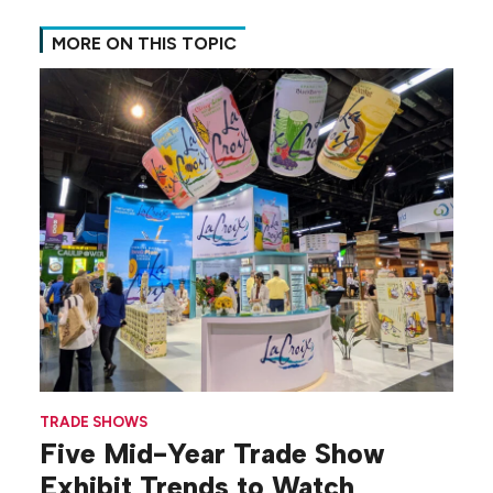
MORE ON THIS TOPIC
TRADE SHOWS
Five Mid-Year Trade Show
Exhibit Trends to Watch