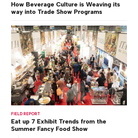
How Beverage Culture is Weaving its
way into Trade Show Programs
FIELD REPORT
Eat up 7 Exhibit Trends from the
Summer Fancy Food Show