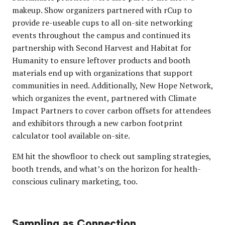
makeup. Show organizers partnered with rCup to
provide re-useable cups to all on-site networking
events throughout the campus and continued its
partnership with Second Harvest and Habitat for
Humanity to ensure leftover products and booth
materials end up with organizations that support
communities in need. Additionally, New Hope Network,
which organizes the event, partnered with Climate
Impact Partners to cover carbon offsets for attendees
and exhibitors through a new carbon footprint
calculator tool available on-site.
EM hit the showfloor to check out sampling strategies,
booth trends, and what’s on the horizon for health-
conscious culinary marketing, too.
Sampling as Connection