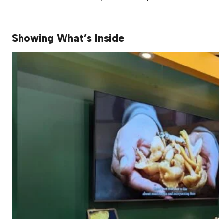
Showing What’s Inside