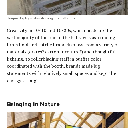
Unique display materials caught our attention.
Creativity in 10×10 and 10x20s, which made up the
vast majority of the one of the halls, was astounding.
From bold and catchy brand displays from a variety of
materials (crates? carton furniture?) and thoughtful
lighting, to rollerblading staff in outfits color-
coordinated with the booth, brands made big
statements with relatively small spaces and kept the
energy strong.
Bringing in Nature