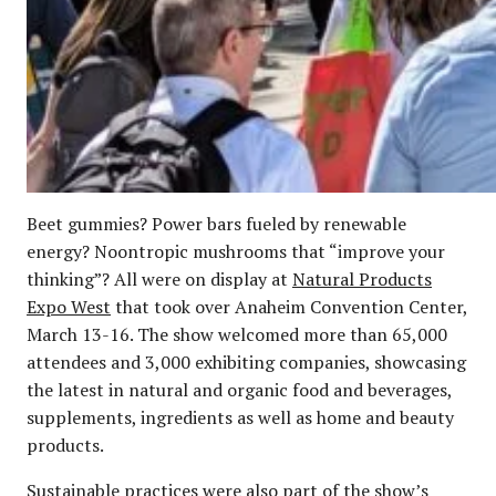
Beet gummies? Power bars fueled by renewable
energy? Noontropic mushrooms that “improve your
thinking”? All were on display at
Natural Products
Expo West
that took over Anaheim Convention Center,
March 13-16. The show welcomed more than 65,000
attendees and 3,000 exhibiting companies, showcasing
the latest in natural and organic food and beverages,
supplements, ingredients as well as home and beauty
products.
Sustainable practices were also part of the show’s