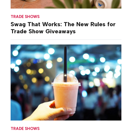
TRADE SHOWS
Swag That Works: The New Rules for
Trade Show Giveaways
TRADE SHOWS