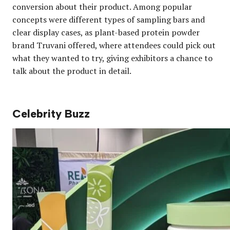
conversion about their product. Among popular
concepts were different types of sampling bars and
clear display cases, as plant-based protein powder
brand Truvani offered, where attendees could pick out
what they wanted to try, giving exhibitors a chance to
talk about the product in detail.
Celebrity Buzz