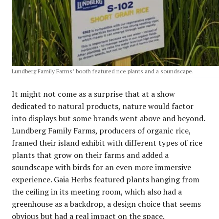
Lundberg Family Farms’ booth featured rice plants and a soundscape.
It might not come as a surprise that at a show
dedicated to natural products, nature would factor
into displays but some brands went above and beyond.
Lundberg Family Farms, producers of organic rice,
framed their island exhibit with different types of rice
plants that grow on their farms and added a
soundscape with birds for an even more immersive
experience. Gaia Herbs featured plants hanging from
the ceiling in its meeting room, which also had a
greenhouse as a backdrop, a design choice that seems
obvious but had a real impact on the space.