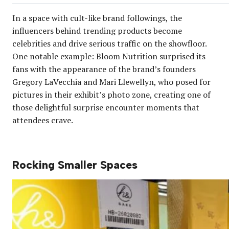
In a space with cult-like brand followings, the
influencers behind trending products become
celebrities and drive serious traffic on the showfloor.
One notable example: Bloom Nutrition surprised its
fans with the appearance of the brand’s founders
Gregory LaVecchia and Mari Llewellyn, who posed for
pictures in their exhibit’s photo zone, creating one of
those delightful surprise encounter moments that
attendees crave.
Rocking Smaller Spaces