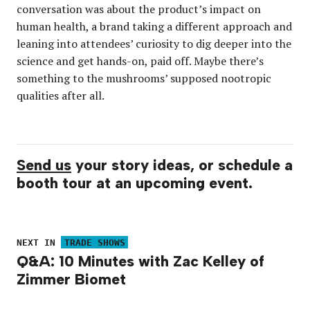
conversation was about the product’s impact on
human health, a brand taking a different approach and
leaning into attendees’ curiosity to dig deeper into the
science and get hands-on, paid off. Maybe there’s
something to the mushrooms’ supposed nootropic
qualities after all.
Send us
your story ideas, or schedule a
booth tour at an upcoming event.
NEXT IN
TRADE SHOWS
Q&A: 10 Minutes with Zac Kelley of
Zimmer Biomet