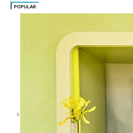
POPULAR