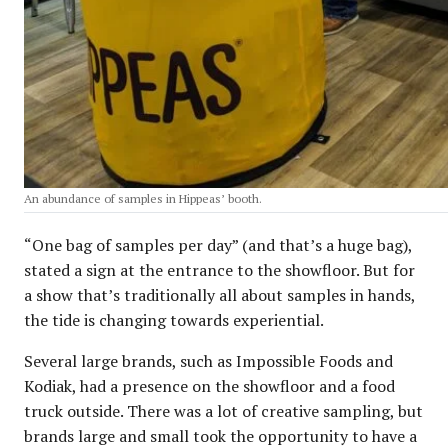
An abundance of samples in Hippeas’ booth.
“One bag of samples per day” (and that’s a huge bag),
stated a sign at the entrance to the showfloor. But for
a show that’s traditionally all about samples in hands,
the tide is changing towards experiential.
Several large brands, such as Impossible Foods and
Kodiak, had a presence on the showfloor and a food
truck outside. There was a lot of creative sampling, but
brands large and small took the opportunity to have a