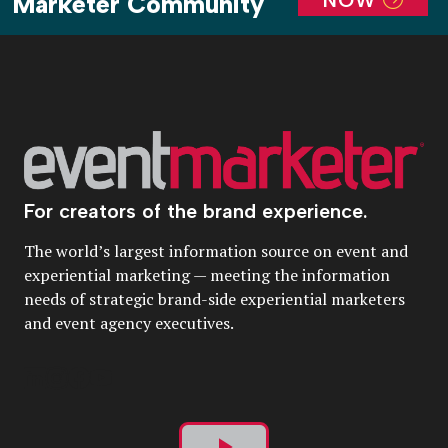
Marketer Community
For creators of the brand experience.
The world’s largest information source on event and
experiential marketing — meeting the information
needs of strategic brand-side experiential marketers
and event agency executives.