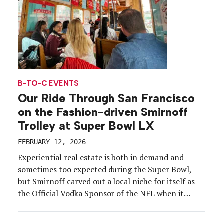
B-TO-C EVENTS
Our Ride Through San Francisco
on the Fashion-driven Smirnoff
Trolley at Super Bowl LX
FEBRUARY 12, 2026
Experiential real estate is both in demand and
sometimes too expected during the Super Bowl,
but Smirnoff carved out a local niche for itself as
the Official Vodka Sponsor of the NFL when it
pulled into San Francisco on a fully branded
trolley. The Super Bowl LX campaign targeted