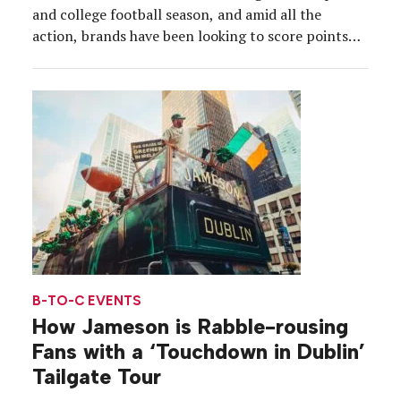
and college football season, and amid all the
action, brands have been looking to score points
with the fans. From “sailgates” to luxury bathroom
trailers to germ zones, here’s how sponsors played
the field. ALTEC LANSING The industry […]
B-TO-C EVENTS
How Jameson is Rabble-rousing
Fans with a ‘Touchdown in Dublin’
Tailgate Tour