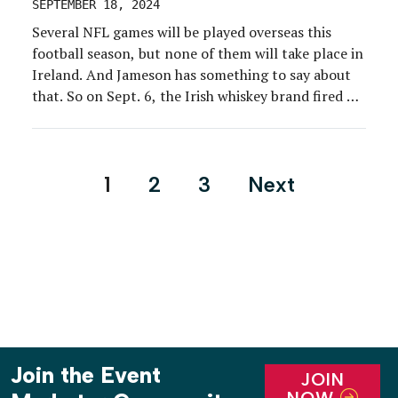
SEPTEMBER 18, 2024
Several NFL games will be played overseas this
football season, but none of them will take place in
Ireland. And Jameson has something to say about
that. So on Sept. 6, the Irish whiskey brand fired up
a rally bus and a partnership with former Patriots
wide receiver Julian Edelman and parked outside
NFL Headquarters […]
Posts
1
2
3
Next
pagination
Join the Event
JOIN
NOW