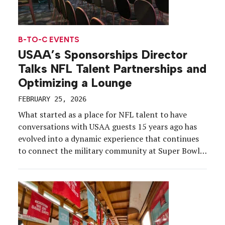
B-TO-C EVENTS
USAA’s Sponsorships Director
Talks NFL Talent Partnerships and
Optimizing a Lounge
FEBRUARY 25, 2026
What started as a place for NFL talent to have
conversations with USAA guests 15 years ago has
evolved into a dynamic experience that continues
to connect the military community at Super Bowl
Experience (SBX) year after year. USAA’s annual
Salute to Service Lounge at the NFL fan festival
offers an exclusive space for military […]