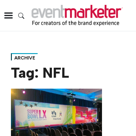
ARCHIVE
Tag:
NFL