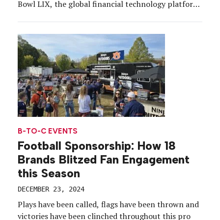
Bowl LIX, the global financial technology platform
launched a national Financial Literacy Forum series
in collaboration with the NFL and its Inspire
Change social justice initiative. The series aims to
introduce high school students around the country
to essential financial skills and concepts through
hands-on education sessions and tools powered by
Intuit for Education.
B-TO-C EVENTS
Football Sponsorship: How 18
Brands Blitzed Fan Engagement
this Season
DECEMBER 23, 2024
Plays have been called, flags have been thrown and
victories have been clinched throughout this pro