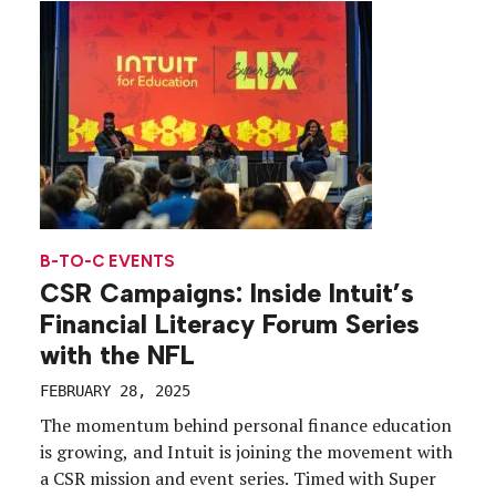
influencers and aligned the brand with […]
B-TO-C EVENTS
CSR Campaigns: Inside Intuit’s
Financial Literacy Forum Series
with the NFL
FEBRUARY 28, 2025
The momentum behind personal finance education
is growing, and Intuit is joining the movement with
a CSR mission and event series. Timed with Super