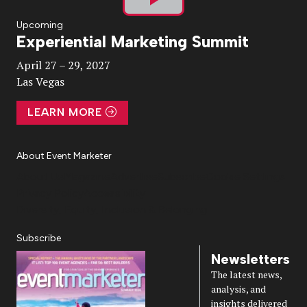
Play
Upcoming
Experiential Marketing Summit
Video
April 27 – 29, 2027
Las Vegas
LEARN MORE
About Event Marketer
About Us
Magazine
Advertise
Subscribe
Cookie Settings
Privacy Policy
Accessibility
Diversity, Equity, Inclusion & Belonging
Subscribe
Newsletters
The latest news,
analysis, and
insights delivered