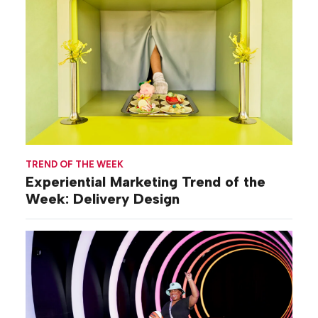
TREND OF THE WEEK
Experiential Marketing Trend of the
Week: Delivery Design