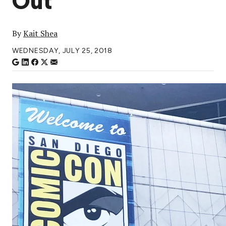
Out
By
Kait Shea
WEDNESDAY, JULY 25, 2018