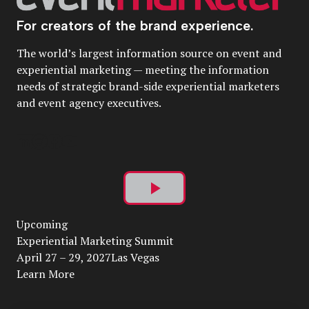
For creators of the brand experience.
The world’s largest information source on event and
experiential marketing — meeting the information
needs of strategic brand-side experiential marketers
and event agency executives.
Play
Upcoming
Video
Experiential Marketing Summit
April 27 – 29, 2027Las Vegas
Learn More