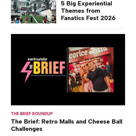
5 Big Experiential
Themes from
Fanatics Fest 2026
THE BRIEF ROUNDUP
The Brief: Retro Malls and Cheese Ball
Challenges