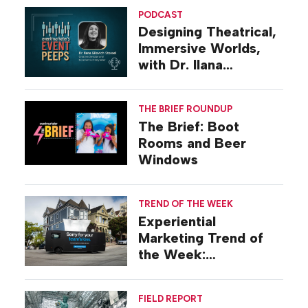
PODCAST
Designing Theatrical,
Immersive Worlds,
with Dr. Ilana
Gilovich-Stossel
THE BRIEF ROUNDUP
The Brief: Boot
Rooms and Beer
Windows
TREND OF THE WEEK
Experiential
Marketing Trend of
the Week:
Commiseration
Activations
FIELD REPORT