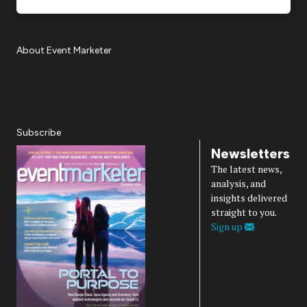
About Event Marketer
About Us
Magazine
Advertise
Subscribe
Cookie Settings
Privacy Policy
Accessibility
Diversity, Equity, Inclusion & Belonging
Subscribe
Newsletters
The latest news,
analysis, and
insights delivered
straight to you.
Sign up