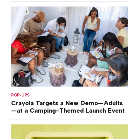
POP-UPS
Crayola Targets a New Demo—Adults
—at a Camping-Themed Launch Event