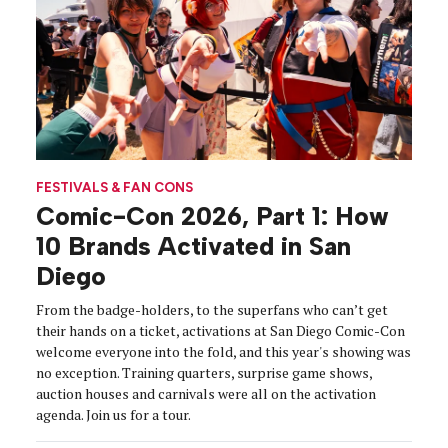
FESTIVALS & FAN CONS
Comic-Con 2026, Part 1: How
10 Brands Activated in San
Diego
From the badge-holders, to the superfans who can’t get
their hands on a ticket, activations at San Diego Comic-Con
welcome everyone into the fold, and this year's showing was
no exception. Training quarters, surprise game shows,
auction houses and carnivals were all on the activation
agenda. Join us for a tour.