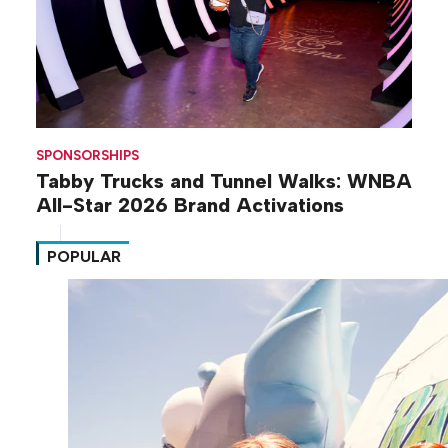
SPONSORSHIPS
Tabby Trucks and Tunnel Walks: WNBA
All-Star 2026 Brand Activations
POPULAR