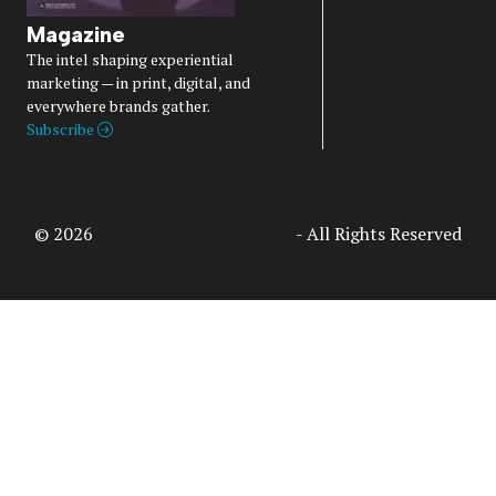
Magazine
The intel shaping experiential
marketing — in print, digital, and
everywhere brands gather.
Subscribe
© 2026
Access Intelligence, LLC
- All Rights Reserved