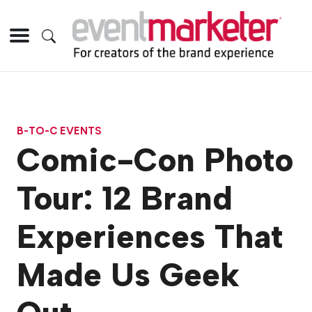
B-TO-C EVENTS
Comic-Con Photo
Tour: 12 Brand
Experiences That
Made Us Geek