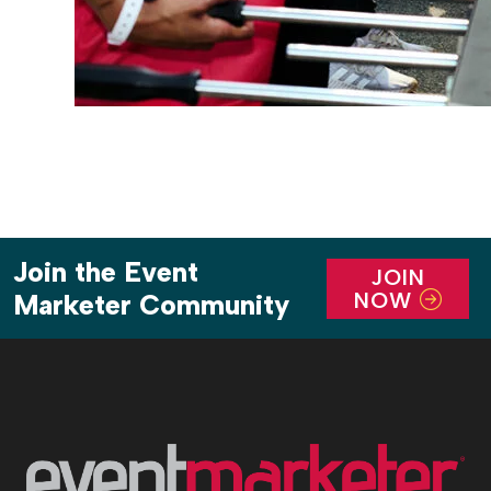
Join the Event
JOIN
NOW
Marketer Community