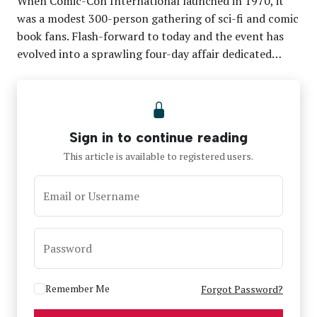
When Comic-Con International launched in 1970, it
was a modest 300-person gathering of sci-fi and comic
book fans. Flash-forward to today and the event has
evolved into a sprawling four-day affair dedicated…
Sign in to continue reading
This article is available to registered users.
Email or Username
Password
Remember Me
Forgot Password?