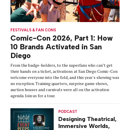
FESTIVALS & FAN CONS
Comic-Con 2026, Part 1: How
10 Brands Activated in San
Diego
From the badge-holders, to the superfans who can’t get
their hands on a ticket, activations at San Diego Comic-Con
welcome everyone into the fold, and this year's showing was
no exception. Training quarters, surprise game shows,
auction houses and carnivals were all on the activation
agenda. Join us for a tour.
PODCAST
Designing Theatrical,
Immersive Worlds,