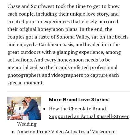
Chase and Southwest took the time to get to know
each couple, including their unique love story, and
created pop-up experiences that closely mirrored
their original honeymoon plans. In the end, the
couples got a taste of Sonoma Valley, sat on the beach
and enjoyed a Caribbean oasis, and headed into the
great outdoors with a glamping experience, among
activations. And every honeymoon needs to be
memorialized, so the brands enlisted professional
photographers and videographers to capture each
special moment.
More Brand Love Stories:
How the Chocolate Brand
Supported an Actual Russell-Stover
Wedding
Amazon Prime Video Activates a ‘Museum of