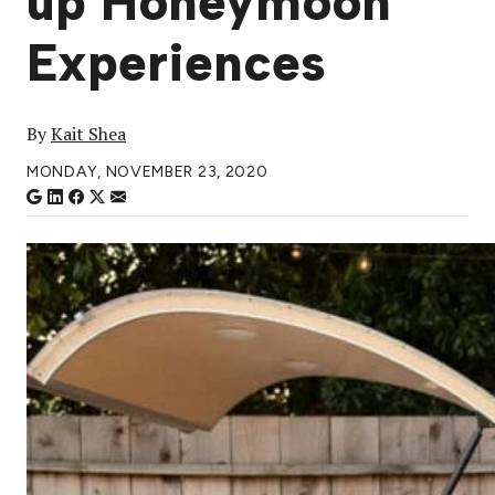
up Honeymoon
Experiences
By
Kait Shea
MONDAY, NOVEMBER 23, 2020