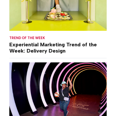
TREND OF THE WEEK
Experiential Marketing Trend of the
Week: Delivery Design