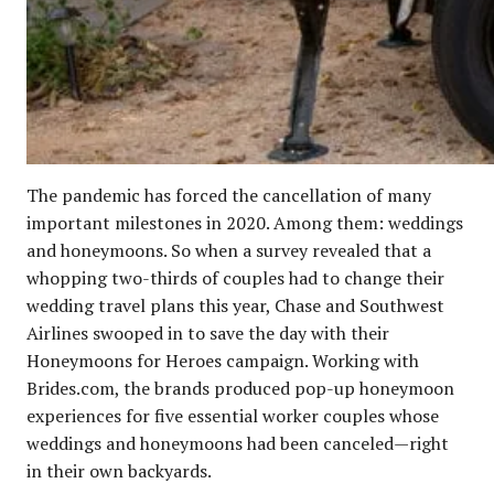
The pandemic has forced the cancellation of many
important milestones in 2020. Among them: weddings
and honeymoons. So when a survey revealed that a
whopping two-thirds of couples had to change their
wedding travel plans this year, Chase and Southwest
Airlines swooped in to save the day with their
Honeymoons for Heroes campaign. Working with
Brides.com, the brands produced pop-up honeymoon
experiences for five essential worker couples whose
weddings and honeymoons had been canceled—right
in their own backyards.