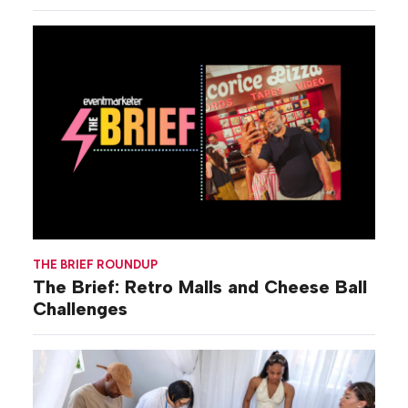
THE BRIEF ROUNDUP
The Brief: Retro Malls and Cheese Ball
Challenges