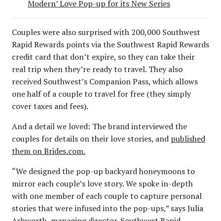
Modern’ Love Pop-up for its New Series
Couples were also surprised with 200,000 Southwest
Rapid Rewards points via the Southwest Rapid Rewards
credit card that don’t expire, so they can take their
real trip when they’re ready to travel. They also
received Southwest’s Companion Pass, which allows
one half of a couple to travel for free (they simply
cover taxes and fees).
And a detail we loved: The brand interviewed the
couples for details on their love stories, and
published
them on Brides.com.
“We designed the pop-up backyard honeymoons to
mirror each couple’s love story. We spoke in-depth
with one member of each couple to capture personal
stories that were infused into the pop-ups,” says Julia
Ashworth, managing director-Southwest Rapid