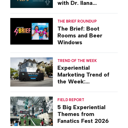
with Dr. Ilana
Gilovich-Stossel
THE BRIEF ROUNDUP
The Brief: Boot
Rooms and Beer
Windows
TREND OF THE WEEK
Experiential
Marketing Trend of
the Week:
Commiseration
Activations
FIELD REPORT
5 Big Experiential
Themes from
Fanatics Fest 2026