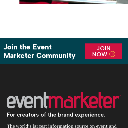
Join the Event
JOIN
NOW
Marketer Community
For creators of the brand experience.
The world’s largest information source on event and