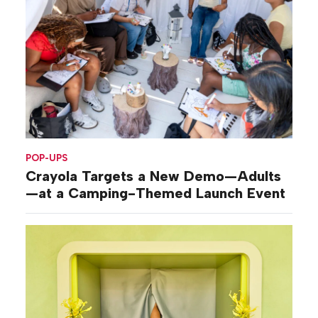
POP-UPS
Crayola Targets a New Demo—Adults
—at a Camping-Themed Launch Event