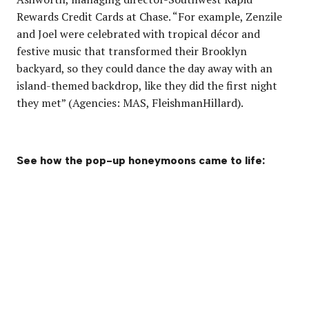
Rewards Credit Cards at Chase. “For example, Zenzile
and Joel were celebrated with tropical décor and
festive music that transformed their Brooklyn
backyard, so they could dance the day away with an
island-themed backdrop, like they did the first night
they met” (Agencies: MAS, FleishmanHillard).
See how the pop-up honeymoons came to life: