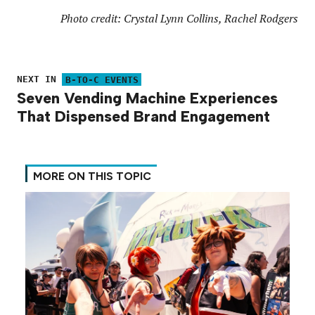
Photo credit: Crystal Lynn Collins, Rachel Rodgers
NEXT IN
B-TO-C EVENTS
Seven Vending Machine Experiences
That Dispensed Brand Engagement
MORE ON THIS TOPIC