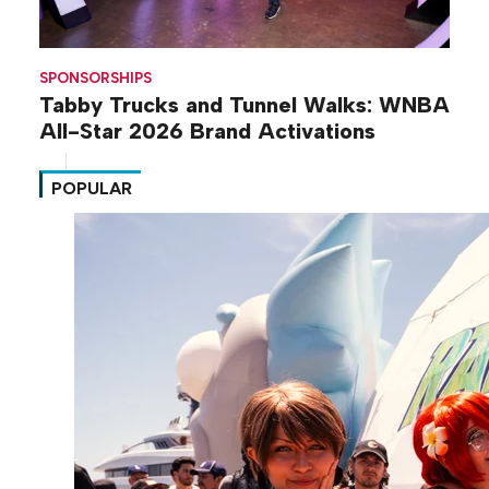
SPONSORSHIPS
Tabby Trucks and Tunnel Walks: WNBA
All-Star 2026 Brand Activations
POPULAR