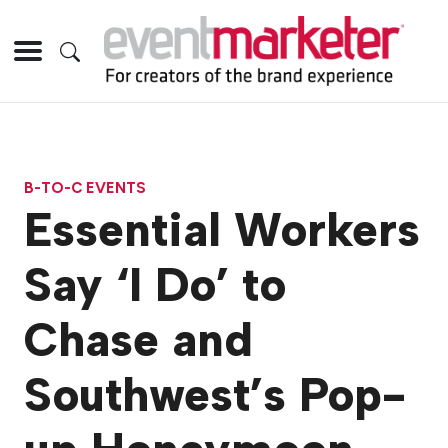
B-TO-C EVENTS
Essential Workers
Say ‘I Do’ to
Chase and
Southwest’s Pop-