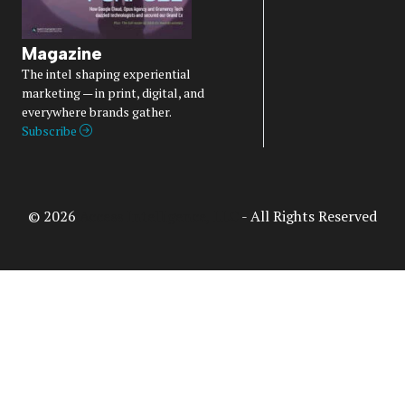
Magazine
The intel shaping experiential
marketing — in print, digital, and
everywhere brands gather.
Subscribe
© 2026
Access Intelligence, LLC
- All Rights Reserved