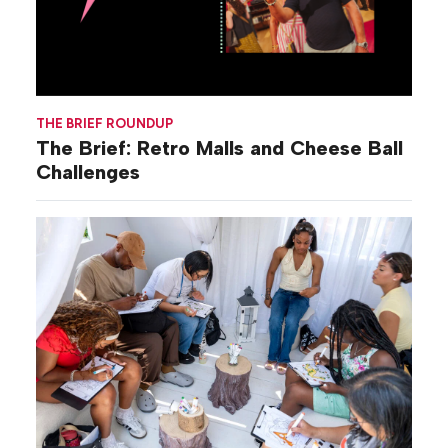
THE BRIEF ROUNDUP
The Brief: Retro Malls and Cheese Ball
Challenges