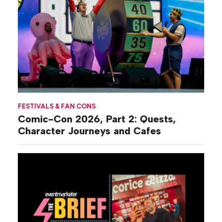
FESTIVALS & FAN CONS
Comic-Con 2026, Part 2: Quests,
Character Journeys and Cafes