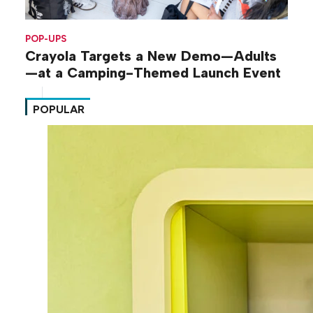
POP-UPS
Crayola Targets a New Demo—Adults
—at a Camping-Themed Launch Event
POPULAR