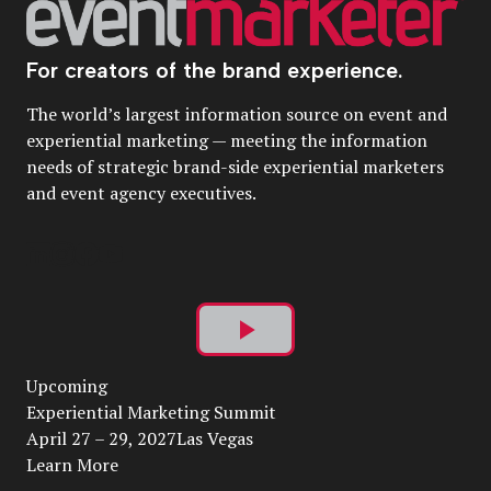
For creators of the brand experience.
The world’s largest information source on event and
experiential marketing — meeting the information
needs of strategic brand-side experiential marketers
and event agency executives.
Play
Upcoming
Video
Experiential Marketing Summit
April 27 – 29, 2027Las Vegas
Learn More