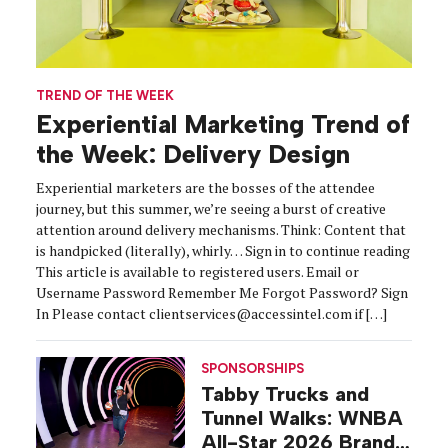
TREND OF THE WEEK
Experiential Marketing Trend of
the Week: Delivery Design
Experiential marketers are the bosses of the attendee
journey, but this summer, we’re seeing a burst of creative
attention around delivery mechanisms. Think: Content that
is handpicked (literally), whirly… Sign in to continue reading
This article is available to registered users. Email or
Username Password Remember Me Forgot Password? Sign
In Please contact clientservices@accessintel.com if […]
SPONSORSHIPS
Tabby Trucks and
Tunnel Walks: WNBA
All-Star 2026 Brand