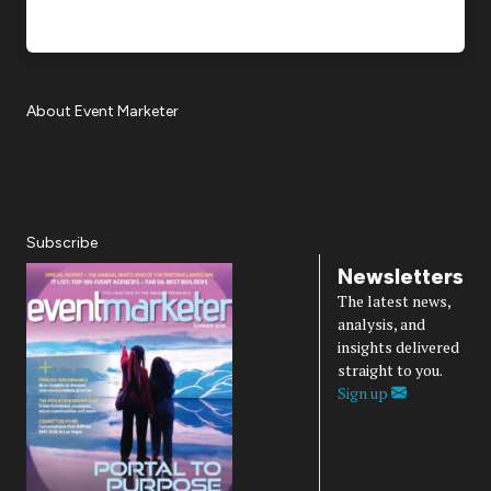
About Event Marketer
About Us
Magazine
Advertise
Subscribe
Cookie Settings
Privacy Policy
Accessibility
Diversity, Equity, Inclusion & Belonging
Subscribe
Newsletters
The latest news,
analysis, and
insights delivered
straight to you.
Sign up