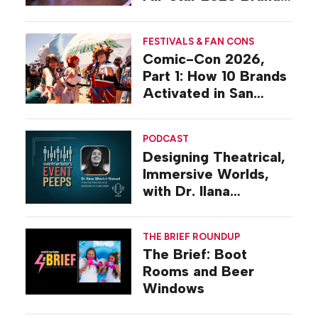
Activations
FESTIVALS & FAN CONS
Comic-Con 2026,
Part 1: How 10 Brands
Activated in San
Diego
PODCAST
Designing Theatrical,
Immersive Worlds,
with Dr. Ilana
Gilovich-Stossel
THE BRIEF ROUNDUP
The Brief: Boot
Rooms and Beer
Windows