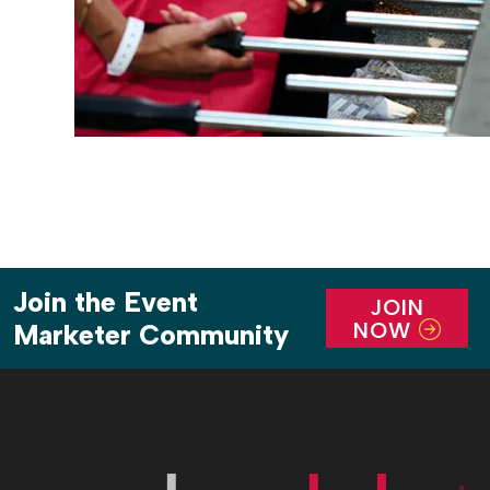
Join the Event
JOIN
NOW
Marketer Community