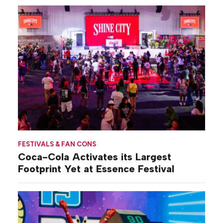
FESTIVALS & FAN CONS
Coca-Cola Activates its Largest
Footprint Yet at Essence Festival