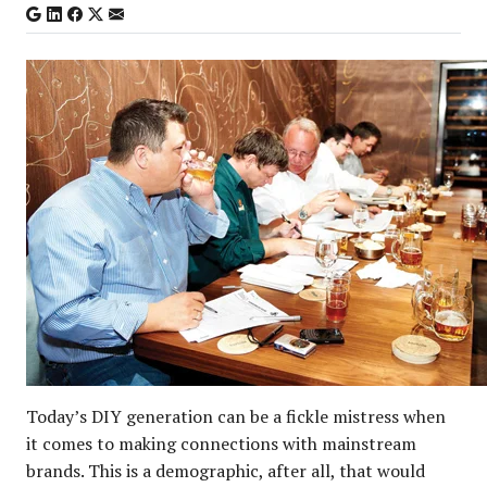
Today’s DIY generation can be a fickle mistress when
it comes to making connections with mainstream
brands. This is a demographic, after all, that would