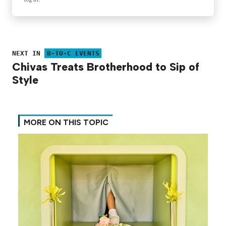
NEXT IN
B-TO-C EVENTS
Chivas Treats Brotherhood to Sip of
Style
MORE ON THIS TOPIC