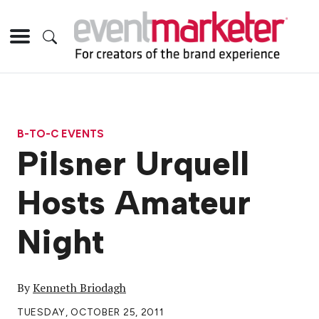
B-TO-C EVENTS
Pilsner Urquell
Hosts Amateur
Night
By
Kenneth Briodagh
TUESDAY, OCTOBER 25, 2011