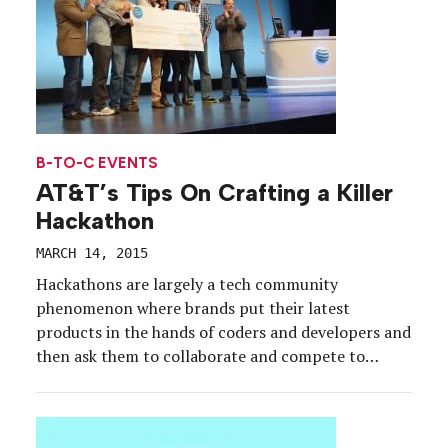
B-TO-C EVENTS
AT&T’s Tips On Crafting a Killer
Hackathon
MARCH 14, 2015
Hackathons are largely a tech community
phenomenon where brands put their latest
products in the hands of coders and developers and
then ask them to collaborate and compete to
create the next killer app. But brands of all kinds
are starting to find that it’s not only exciting to
put your company’s biggest users on […]