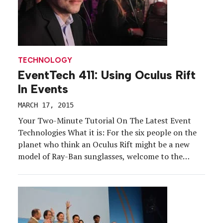
TECHNOLOGY
EventTech 411: Using Oculus Rift
In Events
MARCH 17, 2015
Your Two-Minute Tutorial On The Latest Event
Technologies What it is: For the six people on the
planet who think an Oculus Rift might be a new
model of Ray-Ban sunglasses, welcome to the
future. Recently acquired by Facebook, the virtual
reality headset manufacturer once again took the
Consumer Electronics Show by storm this year […]