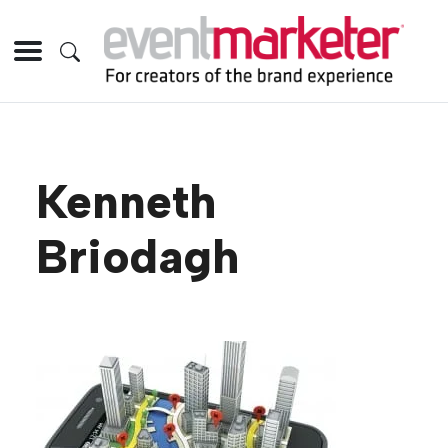
Kenneth
Briodagh