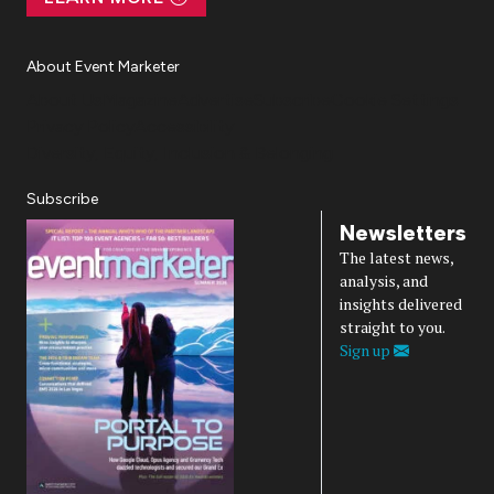
About Event Marketer
About Us
Magazine
Advertise
Subscribe
Cookie Settings
Privacy Policy
Accessibility
Diversity, Equity, Inclusion & Belonging
Subscribe
Newsletters
The latest news,
analysis, and
insights delivered
straight to you.
Sign up