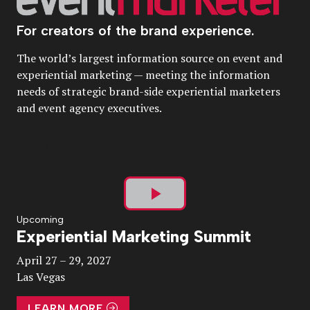
For creators of the brand experience.
The world’s largest information source on event and
experiential marketing — meeting the information
needs of strategic brand-side experiential marketers
and event agency executives.
Play
Upcoming
Experiential Marketing Summit
Video
April 27 – 29, 2027
Las Vegas
LEARN MORE