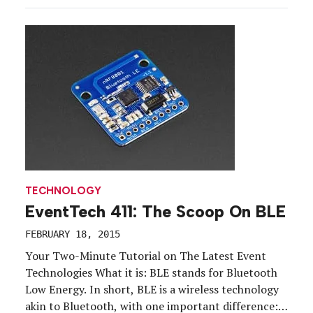
audiences in the millions. What exactly is
podcasting, and how can an enterprising brand
leverage it to enhance […]
TECHNOLOGY
EventTech 411: The Scoop On BLE
FEBRUARY 18, 2015
Your Two-Minute Tutorial on The Latest Event
Technologies What it is: BLE stands for Bluetooth
Low Energy. In short, BLE is a wireless technology
akin to Bluetooth, with one important difference: