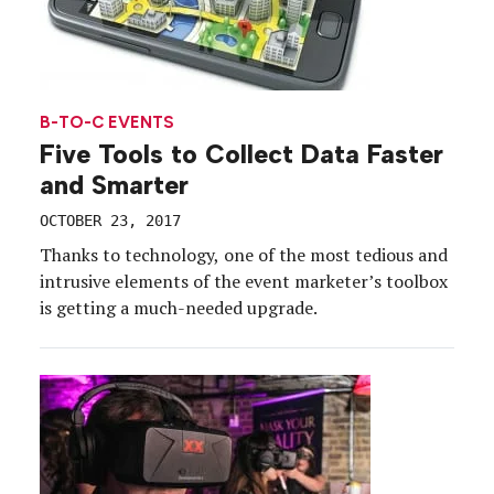
B-TO-C EVENTS
Five Tools to Collect Data Faster
and Smarter
OCTOBER 23, 2017
Thanks to technology, one of the most tedious and
intrusive elements of the event marketer’s toolbox
is getting a much-needed upgrade.