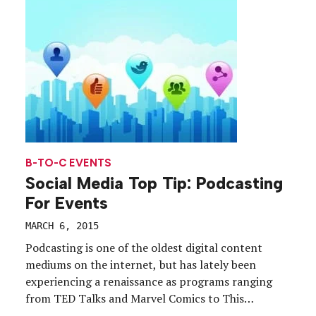
B-TO-C EVENTS
Social Media Top Tip: Podcasting
For Events
MARCH 6, 2015
Podcasting is one of the oldest digital content
mediums on the internet, but has lately been
experiencing a renaissance as programs ranging
from TED Talks and Marvel Comics to This
American Life’s breakout hit “Serial” have found