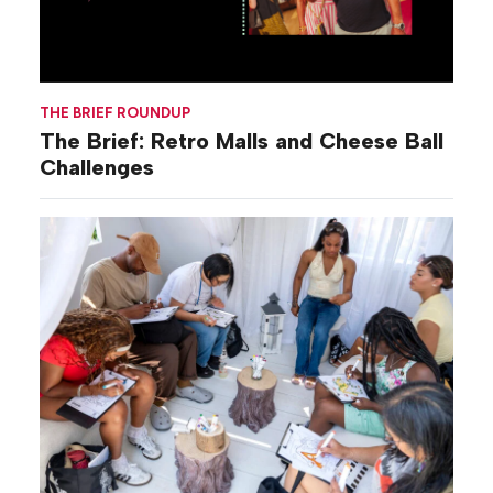
THE BRIEF ROUNDUP
The Brief: Retro Malls and Cheese Ball
Challenges