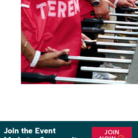
Join the Event
JOIN