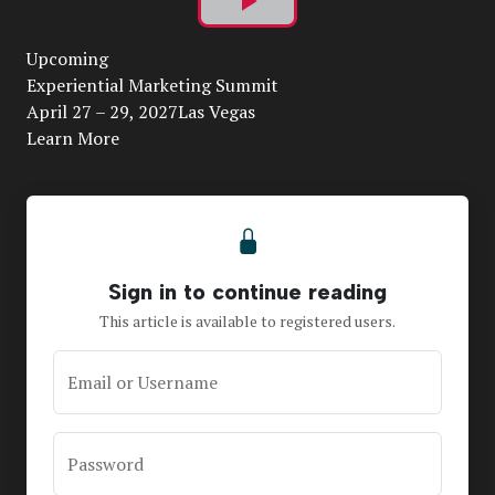
Play
Upcoming
Video
Experiential Marketing Summit
April 27 – 29, 2027Las Vegas
Learn More
Sign in to continue reading
This article is available to registered users.
Email or Username
Password