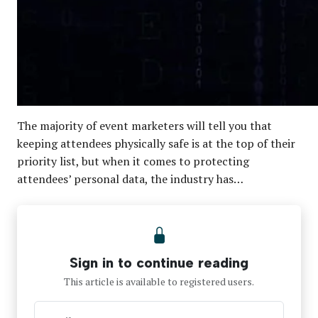
The majority of event marketers will tell you that
keeping attendees physically safe is at the top of their
priority list, but when it comes to protecting
attendees’ personal data, the industry has…
Sign in to continue reading
This article is available to registered users.