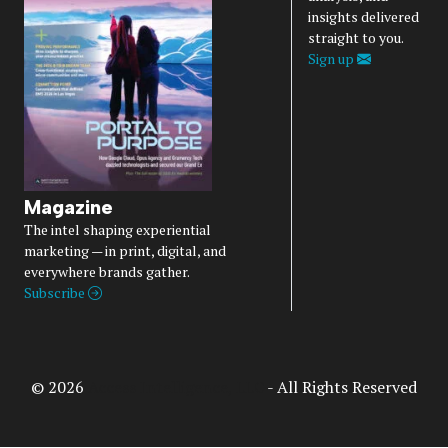
insights delivered
straight to you.
Sign up
Magazine
The intel shaping experiential
marketing — in print, digital, and
everywhere brands gather.
Subscribe
© 2026
Access Intelligence, LLC
- All Rights Reserved