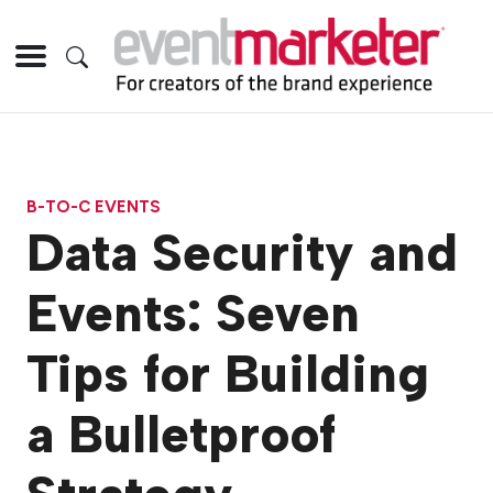
B-TO-C EVENTS
Data Security and
Events: Seven
Tips for Building
a Bulletproof