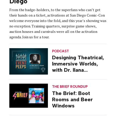
Diego
From the badge-holders, to the superfans who can’t get
their hands on a ticket, activations at San Diego Comic-Con
welcome everyone into the fold, and this year's showing was
no exception. Training quarters, surprise game shows,
auction houses and carnivals were all on the activation
agenda. Join us for a tour.
PODCAST
Designing Theatrical,
Immersive Worlds,
with Dr. Ilana
Gilovich-Stossel
THE BRIEF ROUNDUP
The Brief: Boot
Rooms and Beer
Windows