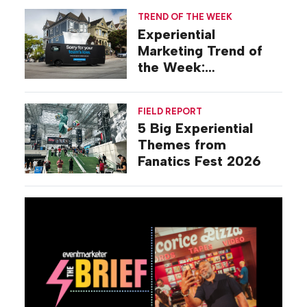
TREND OF THE WEEK
Experiential
Marketing Trend of
the Week:
Commiseration
Activations
FIELD REPORT
5 Big Experiential
Themes from
Fanatics Fest 2026