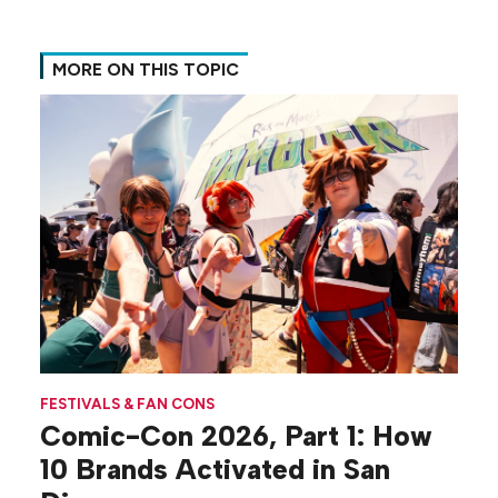
MORE ON THIS TOPIC
FESTIVALS & FAN CONS
Comic-Con 2026, Part 1: How
10 Brands Activated in San