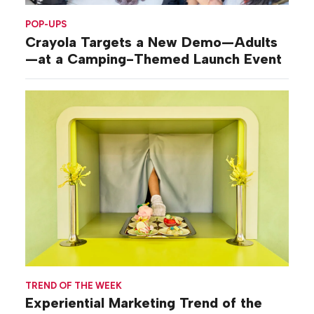
POP-UPS
Crayola Targets a New Demo—Adults
—at a Camping-Themed Launch Event
TREND OF THE WEEK
Experiential Marketing Trend of the