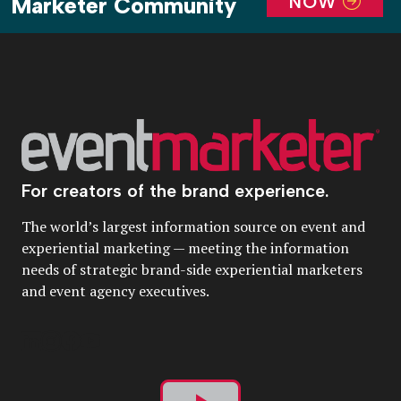
NOW
Marketer Community
For creators of the brand experience.
The world’s largest information source on event and
experiential marketing — meeting the information
needs of strategic brand-side experiential marketers
and event agency executives.