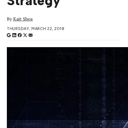
Strategy
By
Kait Shea
THURSDAY, MARCH 22, 2018