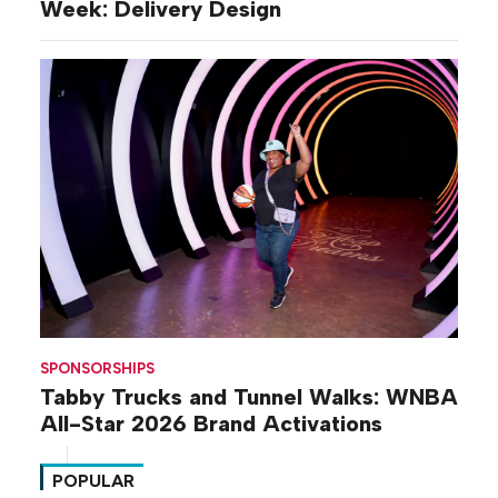
Week: Delivery Design
SPONSORSHIPS
Tabby Trucks and Tunnel Walks: WNBA
All-Star 2026 Brand Activations
POPULAR