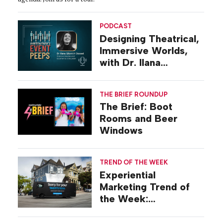
PODCAST
Designing Theatrical,
Immersive Worlds,
with Dr. Ilana
Gilovich-Stossel
THE BRIEF ROUNDUP
The Brief: Boot
Rooms and Beer
Windows
TREND OF THE WEEK
Experiential
Marketing Trend of
the Week:
Commiseration