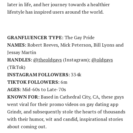
later in life, and her journey towards a healthier
lifestyle has inspired users around the world.
GRANFLUENCER TYPE:
The Gay Pride
NAMES:
Robert Reeves, Mick Peterson, Bill Lyons and
Jessay Martin
HANDLES:
@theoldgays
(Instagram);
@oldgays
(TikTok)
INSTAGRAM FOLLOWERS:
334k
TIKTOK FOLLOWERS:
6m
AGES:
Mid-60s to Late-70s
KNOWN FOR:
Based in Cathedral City, CA, these guys
went viral for their promo videos on gay dating app
Grindr, and subsequently stole the hearts of thousands
with their humor, wit and candid, inspirational stories
about coming out.