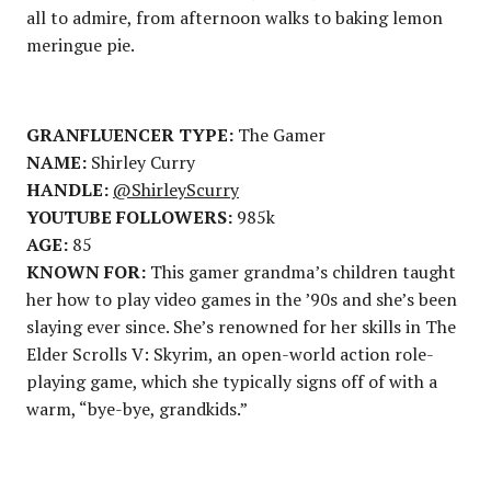
all to admire, from afternoon walks to baking lemon
meringue pie.
GRANFLUENCER TYPE:
The Gamer
NAME:
Shirley Curry
HANDLE:
@ShirleyScurry
YOUTUBE FOLLOWERS:
985k
AGE:
85
KNOWN FOR:
This gamer grandma’s children taught
her how to play video games in the ’90s and she’s been
slaying ever since. She’s renowned for her skills in The
Elder Scrolls V: Skyrim, an open-world action role-
playing game, which she typically signs off of with a
warm, “bye-bye, grandkids.”