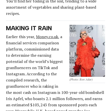
You’ll find her toiling in the soil, tending to a wide
assortment of vegetables and sharing plant-based
recipes.
MAKING IT RAIN
Earlier this year,
Money.co.uk
, a
financial services comparison
platform, commissioned data
to determine the earning
potential of the world’s biggest
granfluencers on TikTok and
Instagram. According to the
compiled research, the
(Photo: Ron Adar)
granfluencer who is raking in
the most cash on Instagram is 100-year-old bombshell
Iris Apfel, who boasts 2.1 million followers, and earns
an estimated $103,243 from sponsored posts each