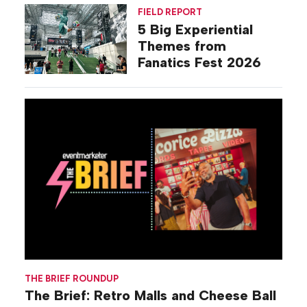
Activations
FIELD REPORT
5 Big Experiential
Themes from
Fanatics Fest 2026
THE BRIEF ROUNDUP
The Brief: Retro Malls and Cheese Ball