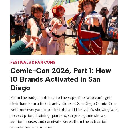
FESTIVALS & FAN CONS
Comic-Con 2026, Part 1: How
10 Brands Activated in San
Diego
From the badge-holders, to the superfans who can’t get
their hands on a ticket, activations at San Diego Comic-Con
welcome everyone into the fold, and this year's showing was
no exception. Training quarters, surprise game shows,
auction houses and carnivals were all on the activation
agenda. Join us for a tour.