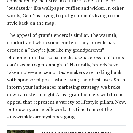
considered by mainstream culture to be ‘stuffy’ or
‘outdated,’” like wallpaper, ruffles and wicker. In other
words, Gen Y is trying to put grandma’s living room
style back on the map.
The appeal of granfluencers is similar. The warmth,
comfort and wholesome content they provide has
created a “they’re just like my grandparents”
phenomenon that social media users across platforms
can’t seem to get enough of. Naturally, brands have
taken note—and senior tastemakers are making bank
with sponsored posts while living their best lives. So to
inform your influencer marketing strategy, we broke
down a roster of eight A-list granfluencers with broad
appeal that represent a variety of lifestyle pillars. Now,
put down your needlework. It’s time to meet the
#mywrinklesaremystripes gang.