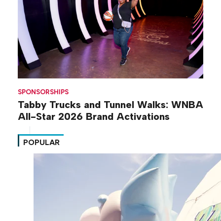
SPONSORSHIPS
Tabby Trucks and Tunnel Walks: WNBA
All-Star 2026 Brand Activations
POPULAR