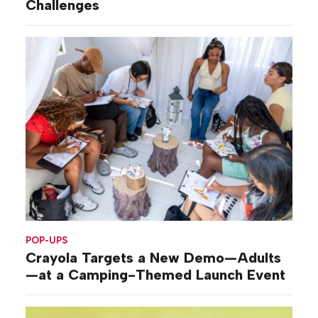
Challenges
POP-UPS
Crayola Targets a New Demo—Adults
—at a Camping-Themed Launch Event