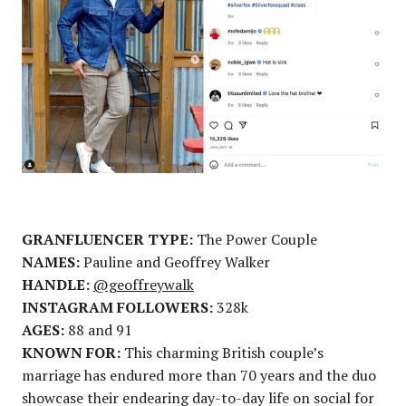
GRANFLUENCER TYPE:
The Power Couple
NAMES:
Pauline and Geoffrey Walker
HANDLE:
@geoffreywalk
INSTAGRAM FOLLOWERS:
328k
AGES:
88 and 91
KNOWN FOR:
This charming British couple’s
marriage has endured more than 70 years and the duo
showcase their endearing day-to-day life on social for