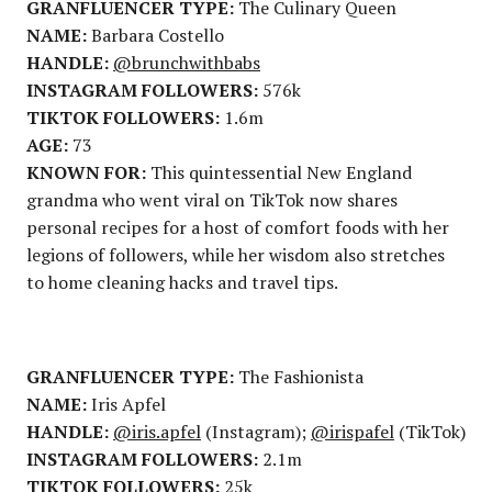
GRANFLUENCER TYPE:
The Culinary Queen
NAME:
Barbara Costello
HANDLE:
@brunchwithbabs
INSTAGRAM FOLLOWERS:
576k
TIKTOK FOLLOWERS:
1.6m
AGE:
73
KNOWN FOR:
This quintessential New England
grandma who went viral on TikTok now shares
personal recipes for a host of comfort foods with her
legions of followers, while her wisdom also stretches
to home cleaning hacks and travel tips.
GRANFLUENCER TYPE:
The Fashionista
NAME:
Iris Apfel
HANDLE:
@iris.apfel
(Instagram);
@irispafel
(TikTok)
INSTAGRAM FOLLOWERS:
2.1m
TIKTOK FOLLOWERS:
25k