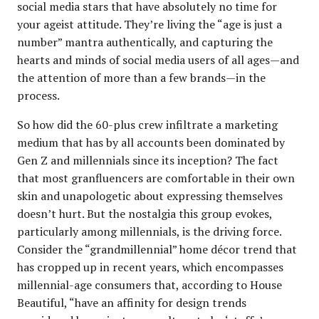
social media stars that have absolutely no time for
your ageist attitude. They’re living the “age is just a
number” mantra authentically, and capturing the
hearts and minds of social media users of all ages—and
the attention of more than a few brands—in the
process.
So how did the 60-plus crew infiltrate a marketing
medium that has by all accounts been dominated by
Gen Z and millennials since its inception? The fact
that most granfluencers are comfortable in their own
skin and unapologetic about expressing themselves
doesn’t hurt. But the nostalgia this group evokes,
particularly among millennials, is the driving force.
Consider the “grandmillennial” home décor trend that
has cropped up in recent years, which encompasses
millennial-age consumers that, according to House
Beautiful, “have an affinity for design trends