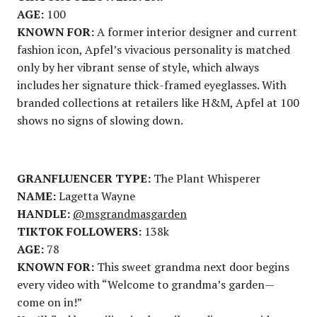
AGE:
100
KNOWN FOR:
A former interior designer and current
fashion icon, Apfel’s vivacious personality is matched
only by her vibrant sense of style, which always
includes her signature thick-framed eyeglasses. With
branded collections at retailers like H&M, Apfel at 100
shows no signs of slowing down.
GRANFLUENCER TYPE:
The Plant Whisperer
NAME:
Lagetta Wayne
HANDLE:
@msgrandmasgarden
TIKTOK FOLLOWERS:
138k
AGE:
78
KNOWN FOR:
This sweet grandma next door begins
every video with “Welcome to grandma’s garden—
come on in!”