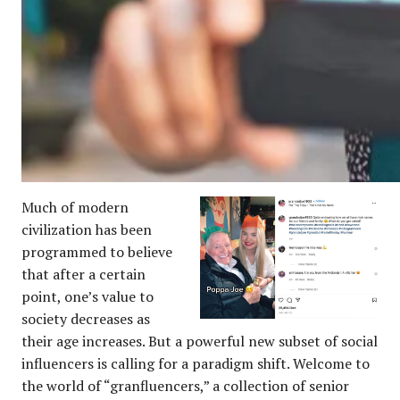
Much of modern
civilization
has been
programmed to believe
that after a certain
point, one’s value to
society decreases as
their age increases. But a powerful new subset of social
influencers is calling for a paradigm shift. Welcome to
the world of “granfluencers,” a collection of senior