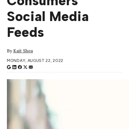
Consumers’
Social Media
Feeds
By
Kait Shea
MONDAY, AUGUST 22, 2022