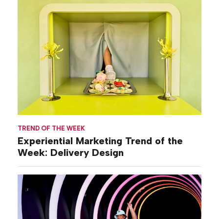
TREND OF THE WEEK
Experiential Marketing Trend of the
Week: Delivery Design