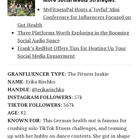
More Social Media Strategies:
MyFitnessPal Hosts a ‘Joyful’ Mini
Conference for Influencers Focused on
Gut Health
Three Platforms Worth Exploring in the Booming
Social Audio Space
Frank’s RedHot Offers Tips for Heating Up Your
Social Media Engagement
GRANFLUENCER TYPE:
The Fitness Junkie
NAME:
Erika Rischko
HANDLE:
@erikarischko
INSTAGRAM FOLLOWERS:
57k
TIKTOK FOLLOWERS:
367k
AGE:
82
KNOWN FOR:
This German health nut is famous for
crushing solo TikTok fitness challenges, and teaming
up with her hubby on dance contests. She got in shape