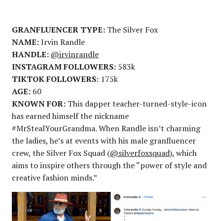
GRANFLUENCER TYPE:
The Silver Fox
NAME:
Irvin Randle
HANDLE:
@irvinrandle
INSTAGRAM FOLLOWERS:
583k
TIKTOK FOLLOWERS:
175k
AGE:
60
KNOWN FOR:
This dapper teacher-turned-style-icon
has earned himself the nickname
#MrStealYourGrandma. When Randle isn’t charming
the ladies, he’s at events with his male granfluencer
crew, the Silver Fox Squad (
@silverfoxsquad
), which
aims to inspire others through the “power of style and
creative fashion minds.”