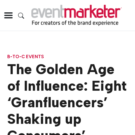
B-TO-C EVENTS
The Golden Age
of Influence: Eight
‘Granfluencers’
Shaking up