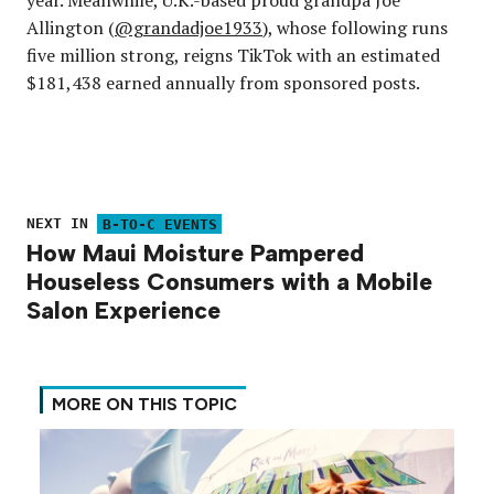
year. Meanwhile, U.K.-based proud grandpa Joe
Allington (
@grandadjoe1933
), whose following runs
five million strong, reigns TikTok with an estimated
$181,438 earned annually from sponsored posts.
NEXT IN
B-TO-C EVENTS
How Maui Moisture Pampered
Houseless Consumers with a Mobile
Salon Experience
MORE ON THIS TOPIC