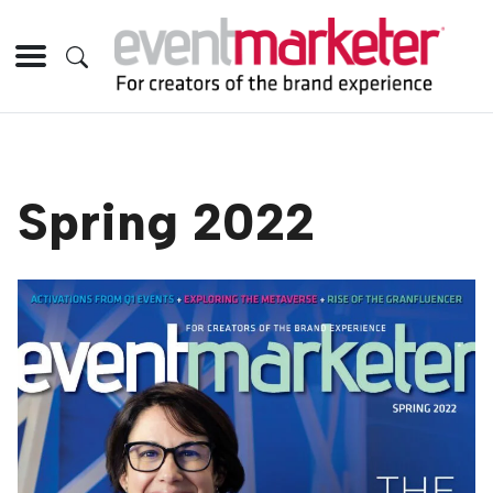
Spring 2022