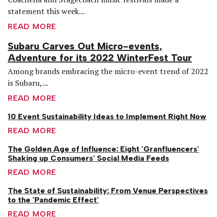
statement this week...
READ MORE
Subaru Carves Out Micro-events,
Adventure for its 2022 WinterFest Tour
Among brands embracing the micro-event trend of 2022
is Subaru,...
READ MORE
10 Event Sustainability Ideas to Implement Right Now
READ MORE
The Golden Age of Influence: Eight 'Granfluencers'
Shaking up Consumers' Social Media Feeds
READ MORE
The State of Sustainability: From Venue Perspectives
to the 'Pandemic Effect'
READ MORE