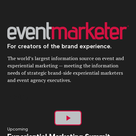
For creators of the brand experience.
The world’s largest information source on event and
experiential marketing — meeting the information
needs of strategic brand-side experiential marketers
and event agency executives.
Play
Upcoming