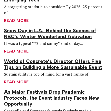
A staggering statistic to consider: By 2026, 25 percent
of...
READ MORE
Snow Day in L.A.: Behind the Scenes of
NBC’s Winter Wonderland Activation
It was a typical “72 and sunny” kind of day...
READ MORE
World of Concrete’s Director Offers Five
Tips on Building a More Sustainable Event
Sustainability is top of mind for a vast range of...
READ MORE
As Major Festivals Drop Pandemic
Protocols, the Event Industry Faces New
Opportunity
Coachella and Stagecoach music festivals made a