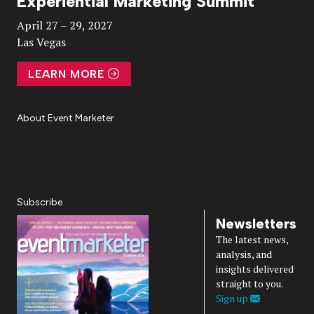
Experiential Marketing Summit
Video
April 27 – 29, 2027
Las Vegas
LEARN MORE
About Event Marketer
About Us
Magazine
Advertise
Subscribe
Cookie Settings
Privacy Policy
Accessibility
Diversity, Equity, Inclusion & Belonging
Subscribe
Newsletters
The latest news,
analysis, and
insights delivered
straight to you.
Sign up