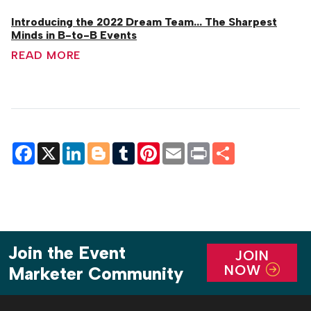
Introducing the 2022 Dream Team... The Sharpest
Minds in B-to-B Events
READ MORE
Facebook
X
LinkedIn
Blogger
Tumblr
Pinterest
Email
Print
Share
Join the Event
JOIN
NOW
Marketer Community