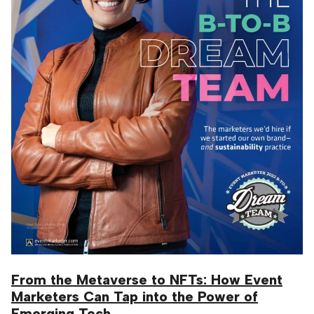
From the Metaverse to NFTs: How Event
Marketers Can Tap into the Power of
Emerging Tech