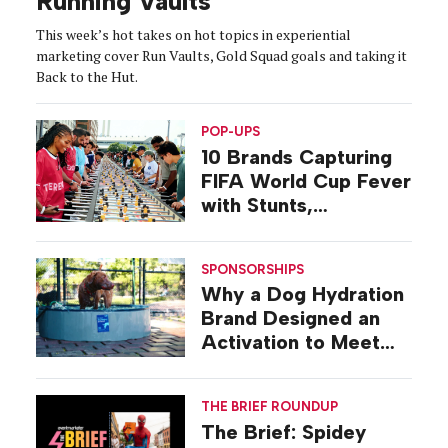
Running Vaults
This week’s hot takes on hot topics in experiential
marketing cover Run Vaults, Gold Squad goals and taking it
Back to the Hut.
POP-UPS
10 Brands Capturing
FIFA World Cup Fever
with Stunts,
Activations, Pop-ups
SPONSORSHIPS
Why a Dog Hydration
Brand Designed an
Activation to Meet
Dogs at Their Level
THE BRIEF ROUNDUP
The Brief: Spidey