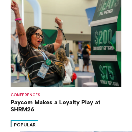
CONFERENCES
Paycom Makes a Loyalty Play at
SHRM26
POPULAR