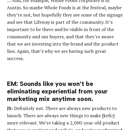
… And, for example, Whole Foods corporate is in
Austin. So maybe Whole Foods is at the festival, maybe
they’re not, but hopefully they see some of the signage
and see that Lifeway is part of the community. It’s
important to be there and be visible in front of the
community and our buyers, and that they’re aware
that we are investing into the brand and the product
line. Again, that’s why we are having such great
success.
EM: Sounds like you won’t be
eliminating experiential from your
marketing mix anytime soon.
JS:
Definitely not. There are always new products to
launch. There are always new things to make [kefir]
more relevant. We’re taking a 2,000-year-old product
that was so ancient and archaic, and we’ve modernized