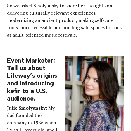
So we asked Smolyansky to share her thoughts on
delivering culturally relevant experiences,
modernizing an ancient product, making self-care
tools more accessible and building safe spaces for kids
at adult-oriented music festivals.
Event Marketer:
Tell us about
Lifeway’s origins
and introducing
kefir to a U.S.
audience.
Julie
Smolyansky:
My
dad founded the
company in 1986 when
I was 11 years old, and I