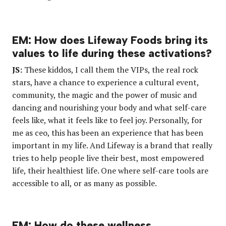
EM: How does Lifeway Foods bring its
values to life during these activations?
JS:
These kiddos, I call them the VIPs, the real rock
stars, have a chance to experience a cultural event,
community, the magic and the power of music and
dancing and nourishing your body and what self-care
feels like, what it feels like to feel joy. Personally, for
me as ceo, this has been an experience that has been
important in my life. And Lifeway is a brand that really
tries to help people live their best, most empowered
life, their healthiest life. One where self-care tools are
accessible to all, or as many as possible.
EM: How do these wellness