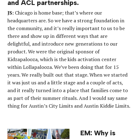
and ACL partnerships.
JS:
Chicago is home base; that’s where our
headquarters are. So we have a strong foundation in
the community, and it’s really important to us to be
there and show up in different ways that are
delightful, and introduce new generations to our
product. We were the original sponsor of
Kidzapalooza, which is the kids activation center
within Lollapalooza. We’ve been doing that for 15
years. We really built out that stage. When we started
it was just us and a little stage and a couple of acts,
and it really turned into a place that families come to
as part of their summer rituals. And I would say same
thing for Austin’s City Limits and Austin Kiddie Limits.
EM: Why is