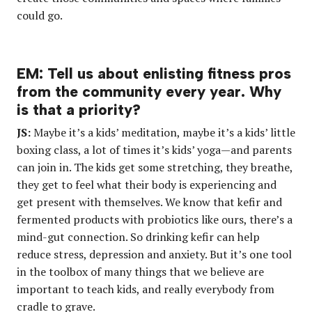
could go.
EM: Tell us about enlisting fitness pros
from the community every year. Why
is that a priority?
JS:
Maybe it’s a kids’ meditation, maybe it’s a kids’ little
boxing class, a lot of times it’s kids’ yoga—and parents
can join in. The kids get some stretching, they breathe,
they get to feel what their body is experiencing and
get present with themselves. We know that kefir and
fermented products with probiotics like ours, there’s a
mind-gut connection. So drinking kefir can help
reduce stress, depression and anxiety. But it’s one tool
in the toolbox of many things that we believe are
important to teach kids, and really everybody from
cradle to grave.