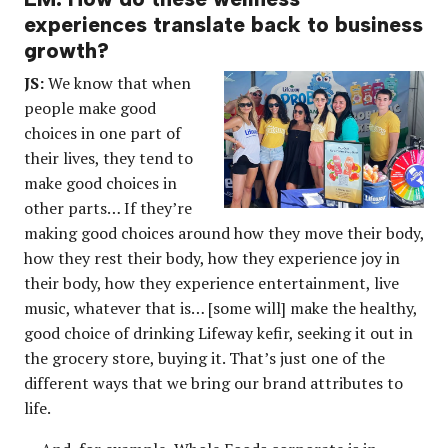
experiences translate back to business
growth?
JS:
We know that when
people make good
choices in one part of
their lives, they tend to
make good choices in
other parts… If they’re
making good choices around how they move their body,
how they rest their body, how they experience joy in
their body, how they experience entertainment, live
music, whatever that is… [some will] make the healthy,
good choice of drinking Lifeway kefir, seeking it out in
the grocery store, buying it. That’s just one of the
different ways that we bring our brand attributes to
life.