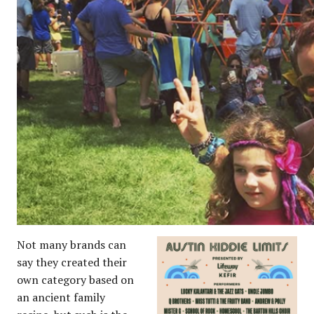
Not many brands can
say they created their
own category based on
an ancient family