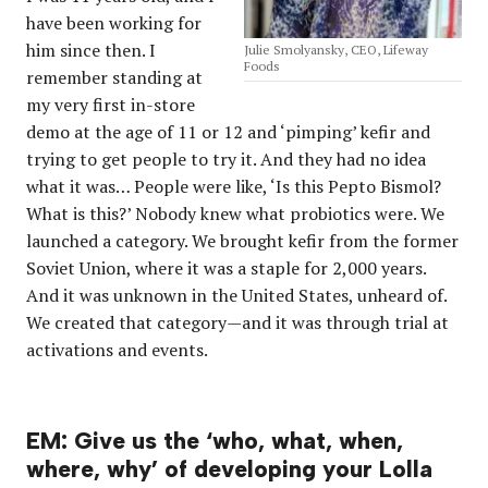
have been working for
him since then. I
Julie Smolyansky, CEO, Lifeway
Foods
remember standing at
my very first in-store
demo at the age of 11 or 12 and ‘pimping’ kefir and
trying to get people to try it. And they had no idea
what it was… People were like, ‘Is this Pepto Bismol?
What is this?’ Nobody knew what probiotics were. We
launched a category. We brought kefir from the former
Soviet Union, where it was a staple for 2,000 years.
And it was unknown in the United States, unheard of.
We created that category—and it was through trial at
activations and events.
EM: Give us the ‘who, what, when,
where, why’ of developing your Lolla