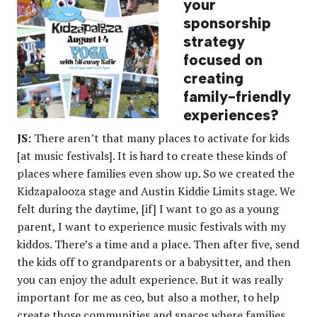
your
sponsorship
strategy
focused on
creating
family-friendly
experiences?
JS:
There aren’t that many places to activate for kids
[at music festivals]. It is hard to create these kinds of
places where families even show up. So we created the
Kidzapalooza stage and Austin Kiddie Limits stage. We
felt during the daytime, [if] I want to go as a young
parent, I want to experience music festivals with my
kiddos. There’s a time and a place. Then after five, send
the kids off to grandparents or a babysitter, and then
you can enjoy the adult experience. But it was really
important for me as ceo, but also a mother, to help
create those communities and spaces where families