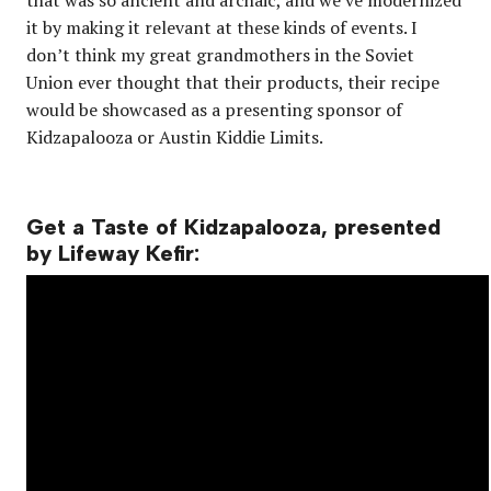
it by making it relevant at these kinds of events. I
don’t think my great grandmothers in the Soviet
Union ever thought that their products, their recipe
would be showcased as a presenting sponsor of
Kidzapalooza or Austin Kiddie Limits.
Get a Taste of Kidzapalooza, presented
by Lifeway Kefir: