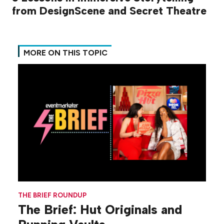
from DesignScene and Secret Theatre
MORE ON THIS TOPIC
THE BRIEF ROUNDUP
The Brief: Hut Originals and