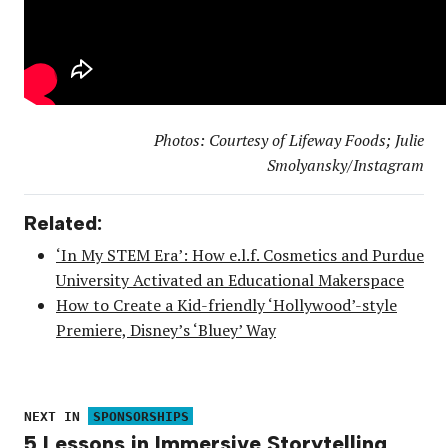
Photos: Courtesy of Lifeway Foods; Julie
Smolyansky/Instagram
Related:
‘In My STEM Era’: How e.l.f. Cosmetics and Purdue
University Activated an Educational Makerspace
How to Create a Kid-friendly ‘Hollywood’-style
Premiere, Disney’s ‘Bluey’ Way
NEXT IN
SPONSORSHIPS
5 Lessons in Immersive Storytelling