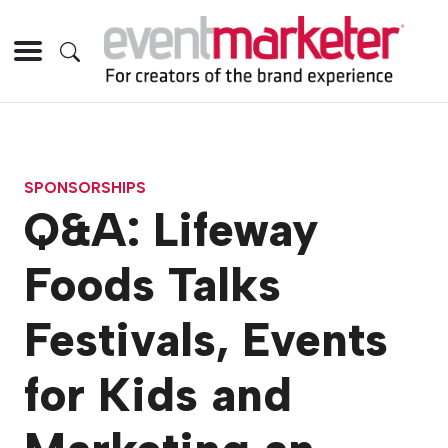
SPONSORSHIPS
Q&A: Lifeway
Foods Talks
Festivals, Events
for Kids and