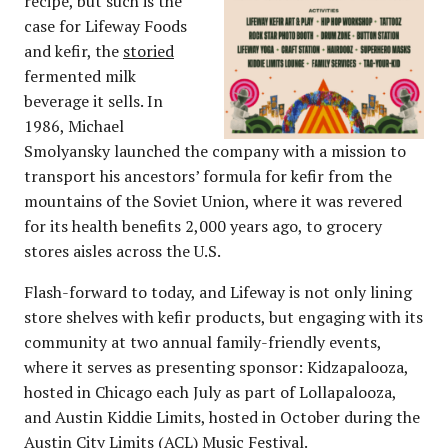
recipe, but such is the
case for Lifeway Foods
and kefir, the
storied
fermented milk
beverage it sells. In
1986, Michael
Smolyansky launched the company with a mission to
transport his ancestors’ formula for kefir from the
mountains of the Soviet Union, where it was revered
for its health benefits 2,000 years ago, to grocery
stores aisles across the U.S.
Flash-forward to today, and Lifeway is not only lining
store shelves with kefir products, but engaging with its
community at two annual family-friendly events,
where it serves as presenting sponsor: Kidzapalooza,
hosted in Chicago each July as part of Lollapalooza,
and Austin Kiddie Limits, hosted in October during the
Austin City Limits (ACL) Music Festival.