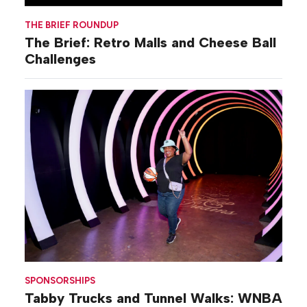
THE BRIEF ROUNDUP
The Brief: Retro Malls and Cheese Ball
Challenges
SPONSORSHIPS
Tabby Trucks and Tunnel Walks: WNBA