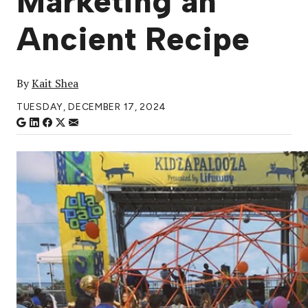
Marketing an
Ancient Recipe
By
Kait Shea
TUESDAY, DECEMBER 17, 2024