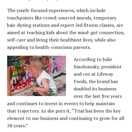
The youth-focused experiences, which include
touchpoints like crowd-sourced murals, temporary
hair-dyeing stations and expert-led fitness classes, are
aimed at teaching kids about the mind-gut connection,
self-care and living their healthiest lives, while also
appealing to health-conscious parents.
According to Julie
Smolyansky, president
and ceo at Lifeway
Foods, the brand has
doubled its business
over the last five years
and continues to invest in events to help maintain
that trajectory. As she puts it, “Trial has been the key
element to our business and continuing to grow for all
38 years.”