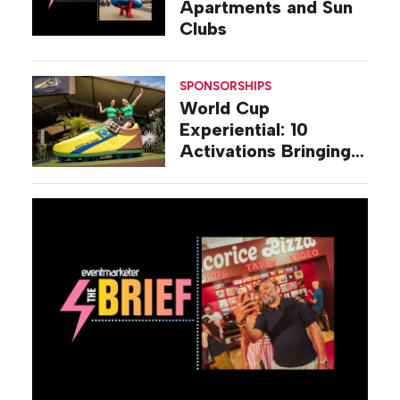
Apartments and Sun
Clubs
SPONSORSHIPS
World Cup
Experiential: 10
Activations Bringing
Soccer Fandom to
Life Beyond Stadiums