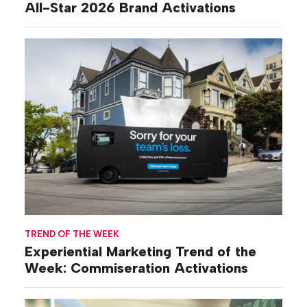
All-Star 2026 Brand Activations
TREND OF THE WEEK
Experiential Marketing Trend of the
Week: Commiseration Activations