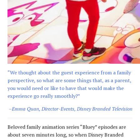
“We thought about the guest experience from a family
perspective, so what are some things that, as a parent,
you would need or like to have that would make the
experience go really smoothly?”
–Emma Quan, Director-Events, Disney Branded Television
Beloved family animation series “Bluey” episodes are
about seven minutes long, so when Disney Branded