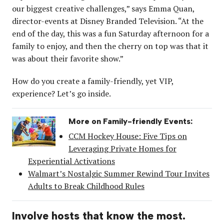
our biggest creative challenges,” says Emma Quan,
director-events at Disney Branded Television. “At the
end of the day, this was a fun Saturday afternoon for a
family to enjoy, and then the cherry on top was that it
was about their favorite show.”
How do you create a family-friendly, yet VIP,
experience? Let’s go inside.
More on Family-friendly Events:
CCM Hockey House: Five Tips on
Leveraging Private Homes for
Experiential Activations
Walmart’s Nostalgic Summer Rewind Tour Invites
Adults to Break Childhood Rules
Involve hosts that know the most.