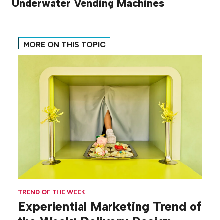
Underwater Vending Machines
MORE ON THIS TOPIC
TREND OF THE WEEK
Experiential Marketing Trend of