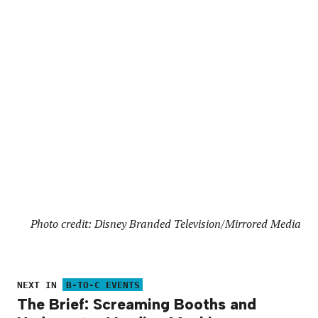
Photo credit: Disney Branded Television/Mirrored Media
NEXT IN
B-TO-C EVENTS
The Brief: Screaming Booths and