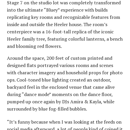
Stage 7 on the studio lot was completely transformed
into the ultimate “Bluey” experience with builds
replicating key rooms and recognizable features from
inside and outside the Heeler house. The room’s
centerpiece was a 16-foot-tall replica of the iconic
Heeler family tree, featuring colorful lanterns, a bench
and blooming red flowers.
Around the space, 200 feet of custom printed and
designed flats portrayed various rooms and scenes
with character imagery and household props for photo
ops. Cool-toned blue lighting created an outdoor,
backyard feel in the enclosed venue that came alive
during “dance mode” moments on the dance floor,
pumped up once again by DJs Amira & Kayla, while
surrounded by blue fog-filled bubbles.
“It’s funny because when I was looking at the feeds on
social media afterward, a lot of people kind of coined it