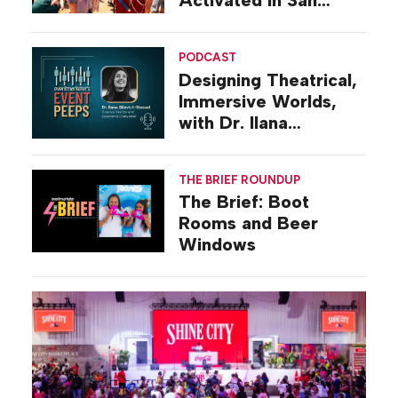
Diego
PODCAST
Designing Theatrical,
Immersive Worlds,
with Dr. Ilana
Gilovich-Stossel
THE BRIEF ROUNDUP
The Brief: Boot
Rooms and Beer
Windows