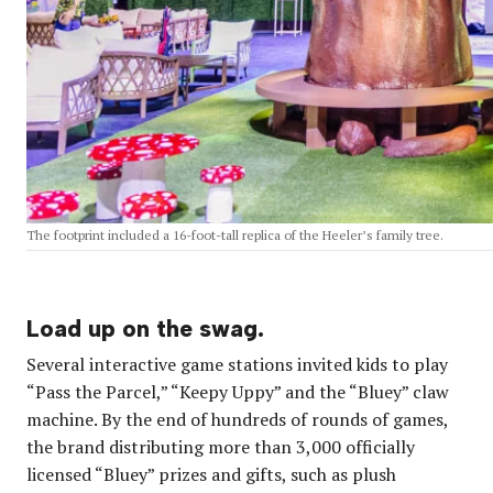
The footprint included a 16-foot-tall replica of the Heeler’s family tree.
Load up on the swag.
Several interactive game stations invited kids to play
“Pass the Parcel,” “Keepy Uppy” and the “Bluey” claw
machine. By the end of hundreds of rounds of games,
the brand distributing more than 3,000 officially
licensed “Bluey” prizes and gifts, such as plush