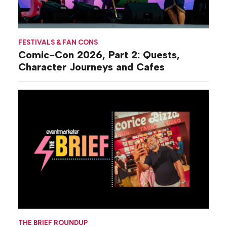
FESTIVALS & FAN CONS
Comic-Con 2026, Part 2: Quests,
Character Journeys and Cafes
THE BRIEF ROUNDUP