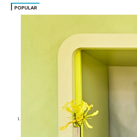
POPULAR