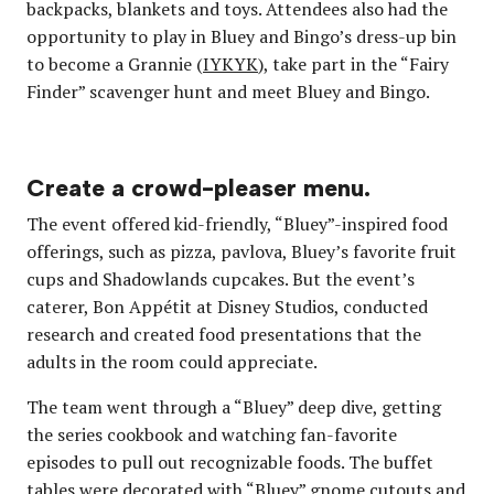
backpacks, blankets and toys. Attendees also had the
opportunity to play in Bluey and Bingo’s dress-up bin
to become a Grannie (
IYKYK
), take part in the “Fairy
Finder” scavenger hunt and meet Bluey and Bingo.
Create a crowd-pleaser menu.
The event offered kid-friendly, “Bluey”-inspired food
offerings, such as pizza, pavlova, Bluey’s favorite fruit
cups and Shadowlands cupcakes. But the event’s
caterer, Bon Appétit at Disney Studios, conducted
research and created food presentations that the
adults in the room could appreciate.
The team went through a “Bluey” deep dive, getting
the series cookbook and watching fan-favorite
episodes to pull out recognizable foods. The buffet
tables were decorated with “Bluey” gnome cutouts and