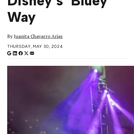
Disney’s ‘Bluey’
Way
By
Juanita Chavarro Arias
THURSDAY, MAY 30, 2024