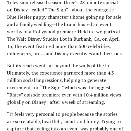
Television released season three’s 28-minute special
on Disney+ called “The Sign”—about the energetic
Blue Heeler puppy character’s home going up for sale
and a family wedding—the brand hosted an event
worthy of a Hollywood premiere. Held in two parts at
The Walt Disney Studios Lot in Burbank, CA, on April
13, the event featured more than 500 celebrities,
influencers, press and Disney executives and their kids.
But its reach went far beyond the walls of the lot.
Ultimately, the experience garnered more than 4.3
million social impressions, helping to generate
excitement for “The Sign,” which was the biggest
“Bluey” episode premiere ever, with 10.4 million views
globally on Disney+ after a week of streaming.
“It feels very personal to people because the stories
are so relatable, heartfelt, smart and funny. Trying to
capture that feeling into an event was probably one of