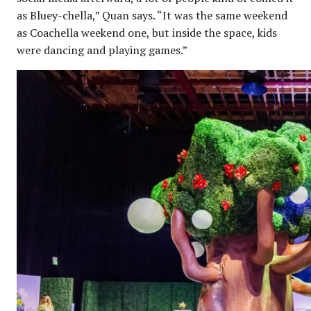
as Bluey-chella,” Quan says. “It was the same weekend
as Coachella weekend one, but inside the space, kids
were dancing and playing games.”