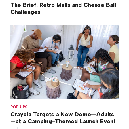
The Brief: Retro Malls and Cheese Ball
Challenges
POP-UPS
Crayola Targets a New Demo—Adults
—at a Camping-Themed Launch Event