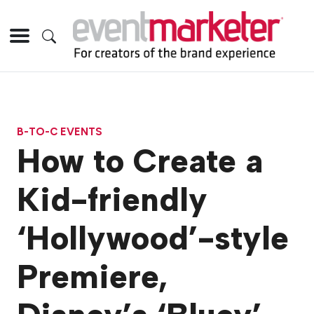
B-TO-C EVENTS
How to Create a
Kid-friendly
‘Hollywood’-style
Premiere,