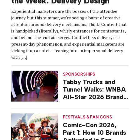
the Week: Delivery Design
Experiential marketers are the bosses of the attendee
journey, but this summer, we’re seeing a burst of creative
attention around delivery mechanisms. Think: Content that
is handpicked (literally), whirly entrances for contestants,
and behind-the-curtain serves. Contactless delivery is a
present-day phenomenon, and experiential marketers are
kicking it up a notch—leaning into an impersonal delivery
with […]
SPONSORSHIPS
Tabby Trucks and
Tunnel Walks: WNBA
All-Star 2026 Brand
Activations
FESTIVALS & FAN CONS
Comic-Con 2026,
Part 1: How 10 Brands
Activated in San