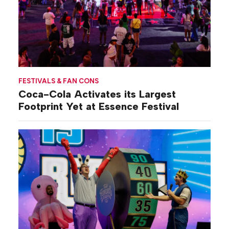
FESTIVALS & FAN CONS
Coca-Cola Activates its Largest
Footprint Yet at Essence Festival