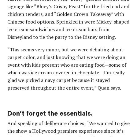
signage like “Bluey’s Crispy Feast” for the fried cod and
chicken tenders, and “Golden Crown Takeaway” with
Chinese food options. Sprinkled in were Mickey-shaped
ice cream sandwiches and ice cream bars from
Disneyland to tie the party to the Disney setting.
“This seems very minor, but we were debating about
carpet color, and just knowing that we were doing an
event with kids present who are eating food—some of
which was ice cream covered in chocolate—I’m really
glad we picked a navy carpet because it stayed
preserved throughout the entire event,” Quan says.
Don’t forget the essentials.
And speaking of deliberate choices: “We wanted to give
the show a Hollywood premiere experience since it’s