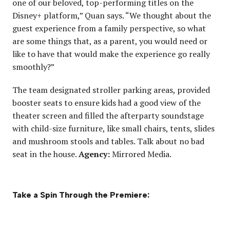
one of our beloved, top-performing titles on the
Disney+ platform,” Quan says. “We thought about the
guest experience from a family perspective, so what
are some things that, as a parent, you would need or
like to have that would make the experience go really
smoothly?”
The team designated stroller parking areas, provided
booster seats to ensure kids had a good view of the
theater screen and filled the afterparty soundstage
with child-size furniture, like small chairs, tents, slides
and mushroom stools and tables. Talk about no bad
seat in the house.
Agency:
Mirrored Media.
Take a Spin Through the Premiere: