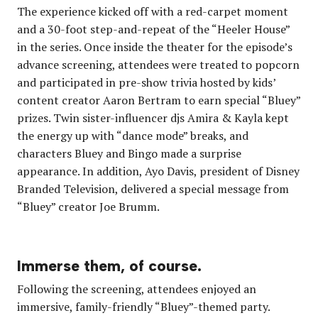
The experience kicked off with a red-carpet moment
and a 30-foot step-and-repeat of the “Heeler House”
in the series. Once inside the theater for the episode’s
advance screening, attendees were treated to popcorn
and participated in pre-show trivia hosted by kids’
content creator Aaron Bertram to earn special “Bluey”
prizes. Twin sister-influencer djs Amira & Kayla kept
the energy up with “dance mode” breaks, and
characters Bluey and Bingo made a surprise
appearance. In addition, Ayo Davis, president of Disney
Branded Television, delivered a special message from
“Bluey” creator Joe Brumm.
Immerse them, of course.
Following the screening, attendees enjoyed an
immersive, family-friendly “Bluey”-themed party.