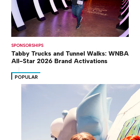
SPONSORSHIPS
Tabby Trucks and Tunnel Walks: WNBA
All-Star 2026 Brand Activations
POPULAR