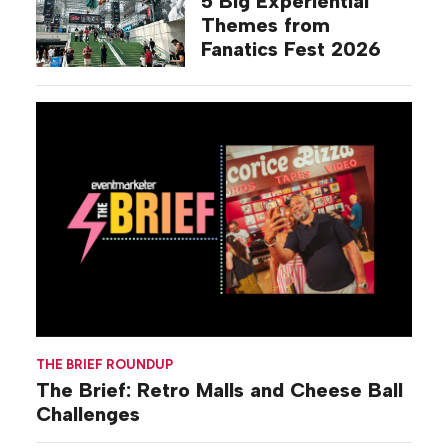
5 Big Experiential
Themes from
Fanatics Fest 2026
THE BRIEF ROUNDUP
The Brief: Retro Malls and Cheese Ball
Challenges