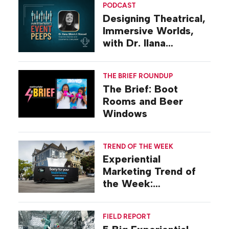
PODCAST
Designing Theatrical,
Immersive Worlds,
with Dr. Ilana
Gilovich-Stossel
THE BRIEF ROUNDUP
The Brief: Boot
Rooms and Beer
Windows
TREND OF THE WEEK
Experiential
Marketing Trend of
the Week:
Commiseration
Activations
FIELD REPORT