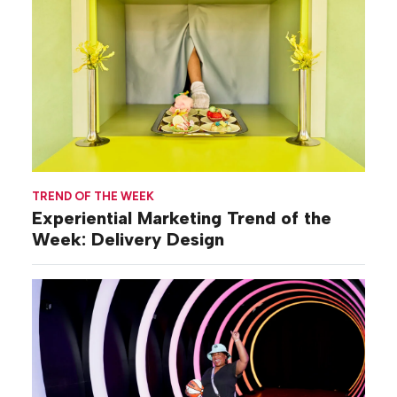
TREND OF THE WEEK
Experiential Marketing Trend of the
Week: Delivery Design