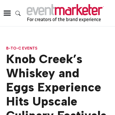
B-TO-C EVENTS
Knob Creek’s
Whiskey and
Eggs Experience
Hits Upscale