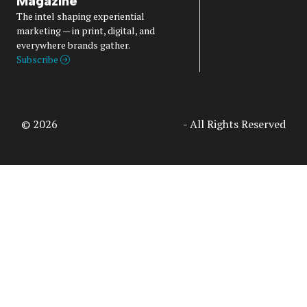
Magazine
The intel shaping experiential
marketing — in print, digital, and
everywhere brands gather.
Subscribe
© 2026
Access Intelligence, LLC
- All Rights Reserved