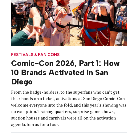
FESTIVALS & FAN CONS
Comic-Con 2026, Part 1: How
10 Brands Activated in San
Diego
From the badge-holders, to the superfans who can’t get
their hands on a ticket, activations at San Diego Comic-Con
welcome everyone into the fold, and this year's showing was
no exception. Training quarters, surprise game shows,
auction houses and carnivals were all on the activation
agenda. Join us for a tour.