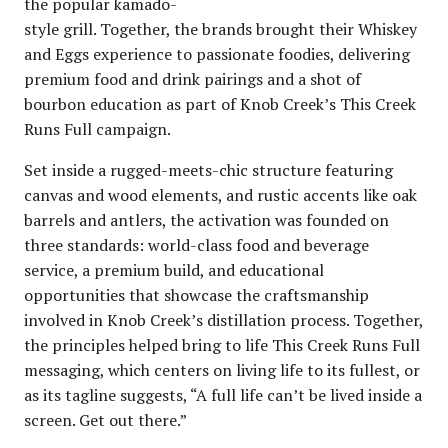
the popular kamado-
style grill. Together, the brands brought their Whiskey
and Eggs experience to passionate foodies, delivering
premium food and drink pairings and a shot of
bourbon education as part of Knob Creek’s This Creek
Runs Full campaign.
Set inside a rugged-meets-chic structure featuring
canvas and wood elements, and rustic accents like oak
barrels and antlers, the activation was founded on
three standards: world-class food and beverage
service, a premium build, and educational
opportunities that showcase the craftsmanship
involved in Knob Creek’s distillation process. Together,
the principles helped bring to life This Creek Runs Full
messaging, which centers on living life to its fullest, or
as its tagline suggests, “A full life can’t be lived inside a
screen. Get out there.”