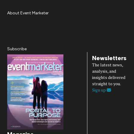
About Event Marketer
About Us
Magazine
Advertise
Subscribe
Cookie Settings
Privacy Policy
Accessibility
Diversity, Equity, Inclusion & Belonging
Subscribe
Newsletters
The latest news,
analysis, and
insights delivered
straight to you.
Sign up