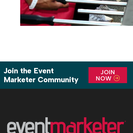
Join the Event
JOIN
NOW
Marketer Community