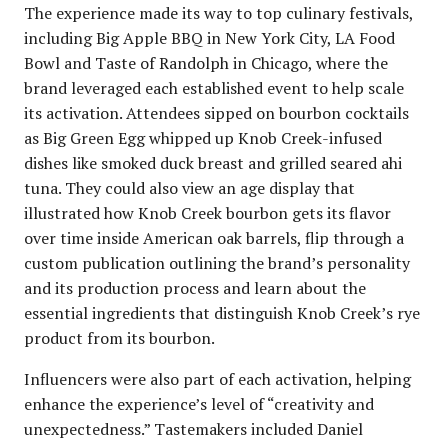
The experience made its way to top culinary festivals,
including Big Apple BBQ in New York City, LA Food
Bowl and Taste of Randolph in Chicago, where the
brand leveraged each established event to help scale
its activation. Attendees sipped on bourbon cocktails
as Big Green Egg whipped up Knob Creek-infused
dishes like smoked duck breast and grilled seared ahi
tuna. They could also view an age display that
illustrated how Knob Creek bourbon gets its flavor
over time inside American oak barrels, flip through a
custom publication outlining the brand’s personality
and its production process and learn about the
essential ingredients that distinguish Knob Creek’s rye
product from its bourbon.
Influencers were also part of each activation, helping
enhance the experience’s level of “creativity and
unexpectedness.” Tastemakers included Daniel