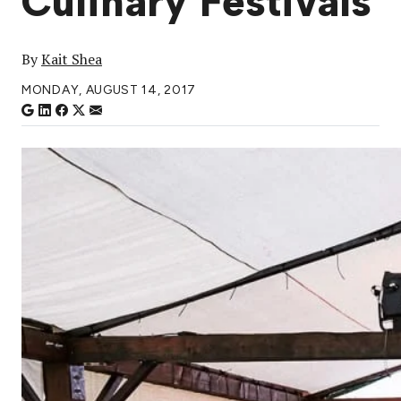
Culinary Festivals
By
Kait Shea
MONDAY, AUGUST 14, 2017