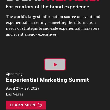
For creators of the brand experience.
The world’s largest information source on event and
experiential marketing — meeting the information
needs of strategic brand-side experiential marketers
and event agency executives.
Play
Upcoming
Experiential Marketing Summit
Video
April 27 – 29, 2027
Las Vegas
LEARN MORE