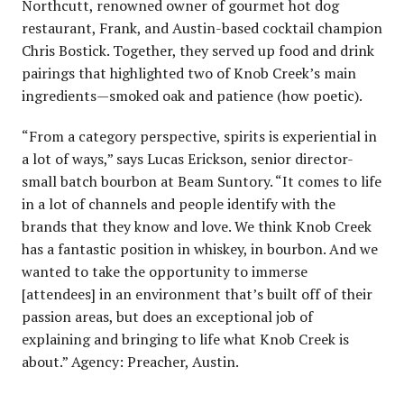
Northcutt, renowned owner of gourmet hot dog
restaurant, Frank, and Austin-based cocktail champion
Chris Bostick. Together, they served up food and drink
pairings that highlighted two of Knob Creek’s main
ingredients—smoked oak and patience (how poetic).
“From a category perspective, spirits is experiential in
a lot of ways,” says Lucas Erickson, senior director-
small batch bourbon at Beam Suntory. “It comes to life
in a lot of channels and people identify with the
brands that they know and love. We think Knob Creek
has a fantastic position in whiskey, in bourbon. And we
wanted to take the opportunity to immerse
[attendees] in an environment that’s built off of their
passion areas, but does an exceptional job of
explaining and bringing to life what Knob Creek is
about.” Agency: Preacher, Austin.