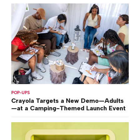
POP-UPS
Crayola Targets a New Demo—Adults
—at a Camping-Themed Launch Event