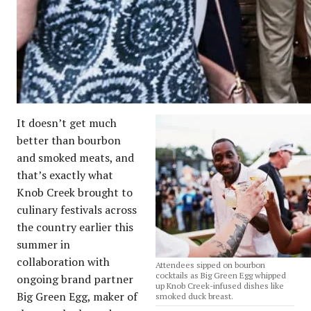
It doesn’t get much
better than bourbon
and smoked meats, and
that’s exactly what
Knob Creek brought to
culinary festivals across
the country earlier this
summer in
collaboration with
Attendees sipped on bourbon
cocktails as Big Green Egg whipped
ongoing brand partner
up Knob Creek-infused dishes like
Big Green Egg, maker of
smoked duck breast.