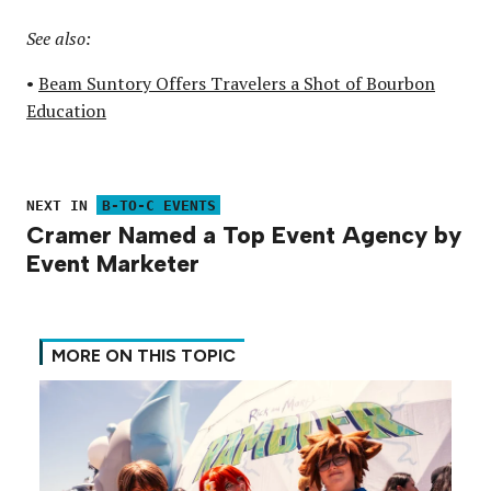
See also:
•
Beam Suntory Offers Travelers a Shot of Bourbon
Education
NEXT IN
B-TO-C EVENTS
Cramer Named a Top Event Agency by
Event Marketer
MORE ON THIS TOPIC