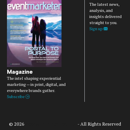
The latest news,
analysis, and
insights delivered
straight to you.
Sign up
Magazine
The intel shaping experiential
marketing — in print, digital, and
everywhere brands gather.
Subscribe
© 2026
Access Intelligence, LLC
- All Rights Reserved