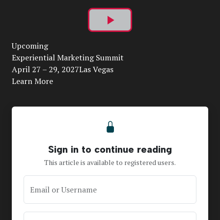
Play
Upcoming
Video
Experiential Marketing Summit
April 27 – 29, 2027Las Vegas
Learn More
Sign in to continue reading
This article is available to registered users.
Email or Username