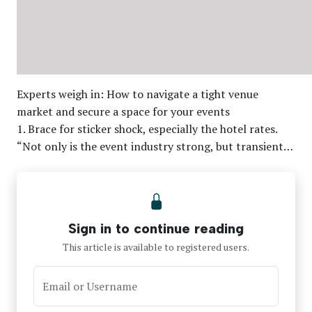
Experts weigh in: How to navigate a tight venue
market and secure a space for your events
1. Brace for sticker shock, especially the hotel rates.
“Not only is the event industry strong, but transient…
Sign in to continue reading
This article is available to registered users.
Email or Username