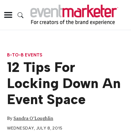
B-TO-B EVENTS
12 Tips For
Locking Down An
Event Space
By
Sandra O’Loughlin
WEDNESDAY, JULY 8, 2015