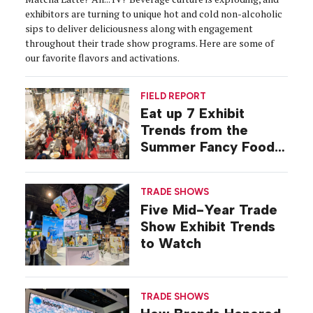
exhibitors are turning to unique hot and cold non-alcoholic
sips to deliver deliciousness along with engagement
throughout their trade show programs. Here are some of
our favorite flavors and activations.
FIELD REPORT
Eat up 7 Exhibit
Trends from the
Summer Fancy Food
Show
TRADE SHOWS
Five Mid-Year Trade
Show Exhibit Trends
to Watch
TRADE SHOWS