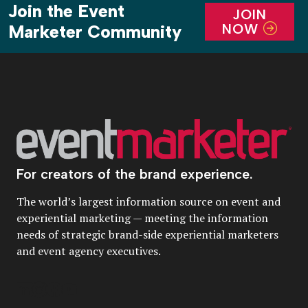
Join the Event
JOIN
NOW
Marketer Community
For creators of the brand experience.
The world’s largest information source on event and
experiential marketing — meeting the information
needs of strategic brand-side experiential marketers
and event agency executives.