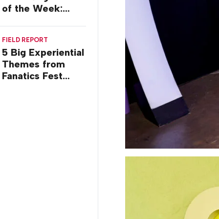
of the Week:
Commiseration
Activations
FIELD REPORT
5 Big Experiential
Themes from
Fanatics Fest
2026