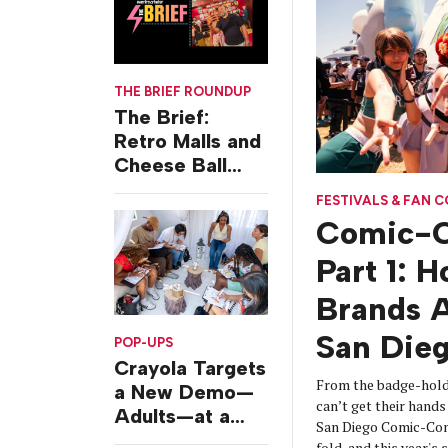
THE BRIEF ROUNDUP
The Brief:
Retro Malls and
Cheese Ball
Challenges
FESTIVALS & FAN 
Comic-C
Part 1: 
Brands A
San Die
POP-UPS
Crayola Targets
From the badge-hold
a New Demo—
can’t get their hands 
Adults—at a
San Diego Comic-Con
Camping-
fold, and this year's