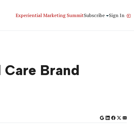
Experiential Marketing Summit
Subscribe
Sign In
l Care Brand