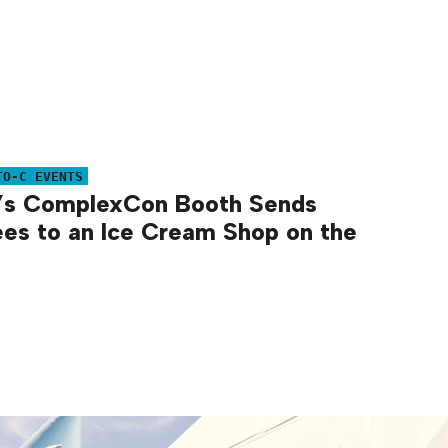
TO-C EVENTS
’s ComplexCon Booth Sends
es to an Ice Cream Shop on the