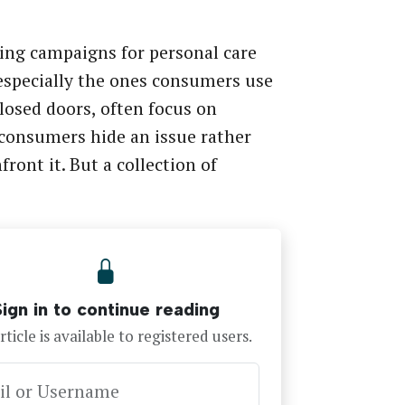
ing campaigns for personal care
especially the ones consumers use
losed doors, often focus on
consumers hide an issue rather
front it. But a collection of
…
Sign in to continue reading
rticle is available to registered users.
il or Username