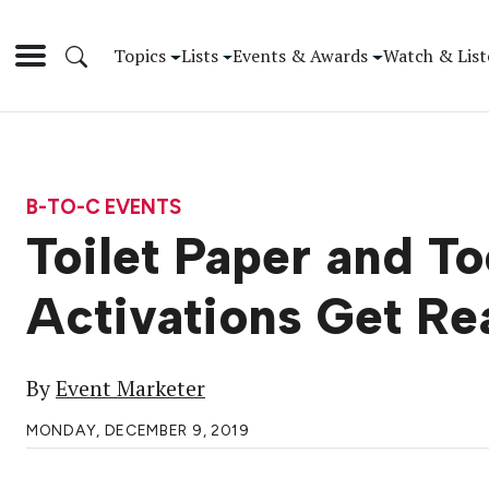
Topics
Lists
Events & Awards
Watch & List
B-TO-C EVENTS
Toilet Paper and T
Activations Get Re
By
Event Marketer
MONDAY, DECEMBER 9, 2019