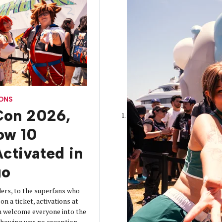
CONS
on 2026,
How 10
ctivated in
go
ers, to the superfans who
on a ticket, activations at
 welcome everyone into the
 showing was no exception.