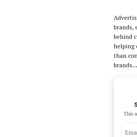
Advertis
brands, 
behind c
helping 
than con
brands
This a
Ema