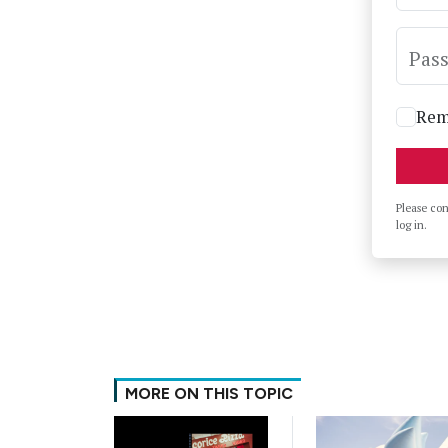
Pas
Rem
Please co
log in.
MORE ON THIS TOPIC