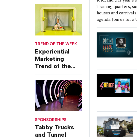
Themed Launch
Training quarters, s
Event
houses and carnivals 
agenda. Join us for a 
TREND OF THE WEEK
Experiential
Marketing
Trend of the
Week: Delivery
Design
SPONSORSHIPS
Tabby Trucks
and Tunnel