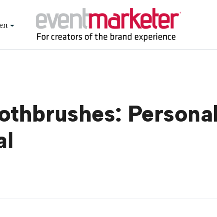
en
oothbrushes: Persona
al