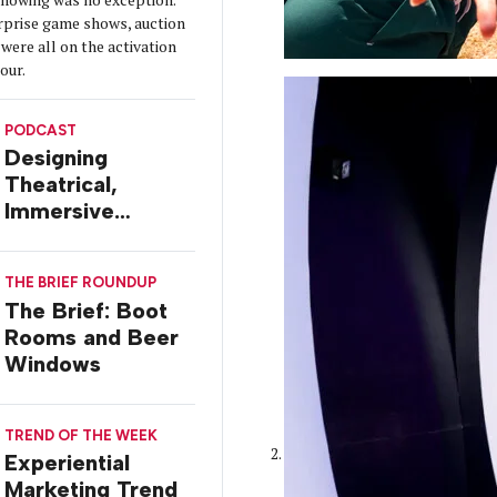
urprise game shows, auction
were all on the activation
tour.
PODCAST
Designing
Theatrical,
Immersive
Worlds, with Dr.
Ilana Gilovich-
THE BRIEF ROUNDUP
Stossel
The Brief: Boot
Rooms and Beer
Windows
TREND OF THE WEEK
Experiential
Marketing Trend