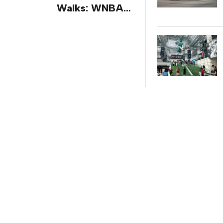
Walks: WNBA
All-Star 2026
Brand
Activations