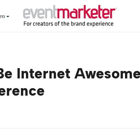
en
‘Be Internet Awesom
ference