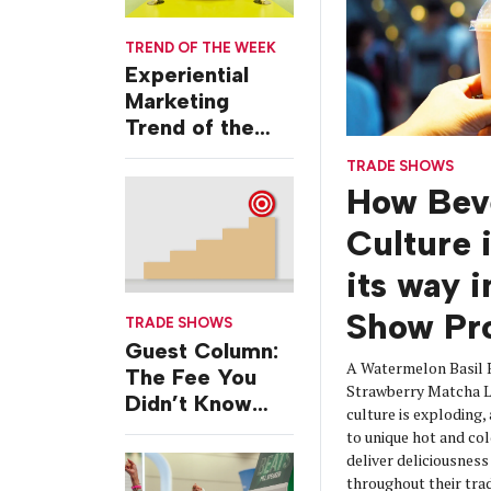
TREND OF THE WEEK
Experiential
Marketing
Trend of the
Week: Delivery
TRADE SHOWS
Design
How Bev
Culture 
its way 
Show Pr
TRADE SHOWS
Guest Column:
A Watermelon Basil 
The Fee You
Strawberry Matcha La
Didn’t Know
culture is exploding,
You Were
to unique hot and col
Paying
deliver deliciousnes
throughout their tra