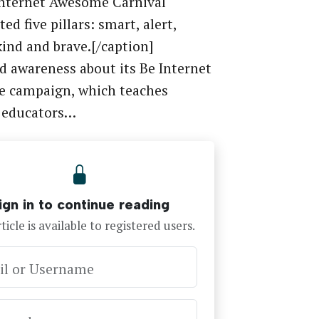
Internet Awesome Carnival
ed five pillars: smart, alert,
kind and brave.[/caption]
d awareness about its Be Internet
 campaign, which teaches
, educators…
ign in to continue reading
ticle is available to registered users.
il or Username