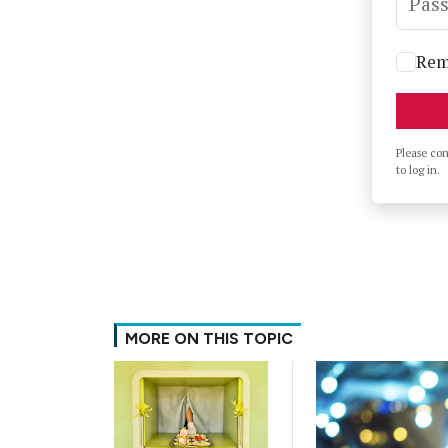
Pas
Rem
Please co
to log in.
MORE ON THIS TOPIC