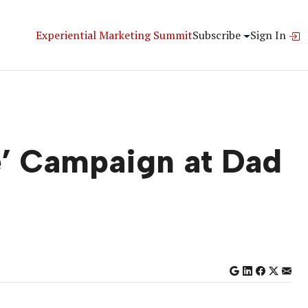
Experiential Marketing Summit
Subscribe
Sign In
e’ Campaign at Dad