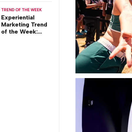
TREND OF THE WEEK
Experiential
Marketing Trend
of the Week:
Creator Summits