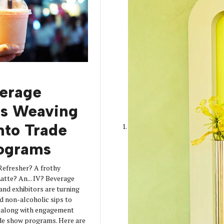
erage
is Weaving
into Trade
ograms
Refresher? A frothy
tte? An... IV? Beverage
 and exhibitors are turning
d non-alcoholic sips to
s along with engagement
de show programs. Here are