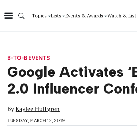
Topics
Lists
Events & Awards
Watch & List
B-TO-B EVENTS
Google Activates 
2.0 Influencer Con
By
Kaylee Hultgren
TUESDAY, MARCH 12, 2019