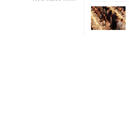
Trade Show
Giveaways