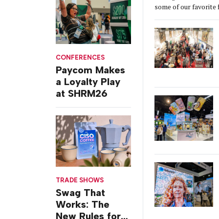
some of our favorite 
CONFERENCES
Paycom Makes
a Loyalty Play
at SHRM26
TRADE SHOWS
Swag That
Works: The
New Rules for