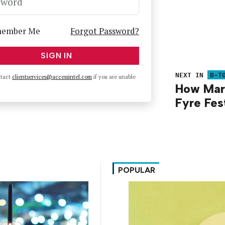
sword
ember Me
Forgot Password?
SIGN IN
NEXT IN
B-T
ntact
clientservices@accessintel.com
if you are unable
How Mar
Fyre Fes
POPULAR