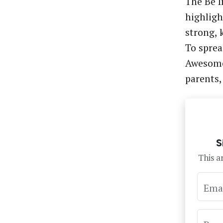
The Be 
highlight
strong, 
To sprea
Awesome
parents
S
This ar
Ema