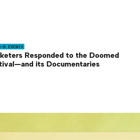
O-B EVENTS
keters Responded to the Doomed
tival—and its Documentaries