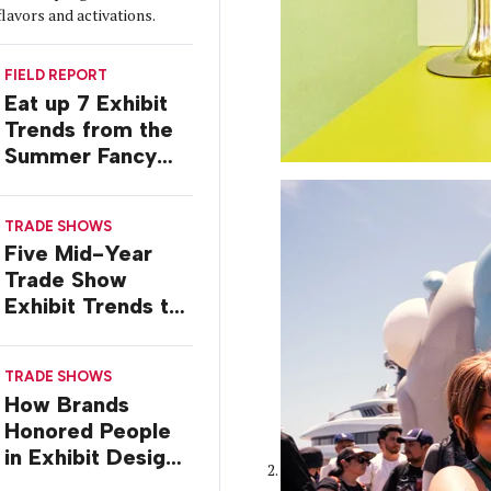
flavors and activations.
FIELD REPORT
Eat up 7 Exhibit
Trends from the
Summer Fancy
Food Show
TRADE SHOWS
Five Mid-Year
Trade Show
Exhibit Trends to
Watch
TRADE SHOWS
How Brands
Honored People
in Exhibit Designs
at ASCO 2026