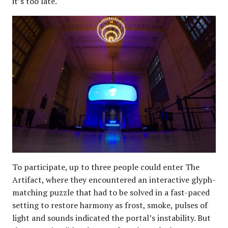
it’s too late.
To participate, up to three people could enter The
Artifact, where they encountered an interactive glyph-
matching puzzle that had to be solved in a fast-paced
setting to restore harmony as frost, smoke, pulses of
light and sounds indicated the portal’s instability. But