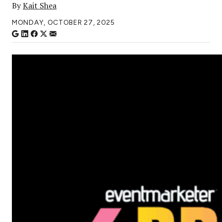
By
Kait Shea
MONDAY, OCTOBER 27, 2025