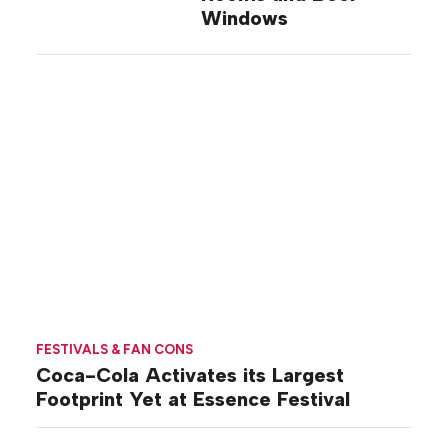
Windows
FESTIVALS & FAN CONS
Coca-Cola Activates its Largest
Footprint Yet at Essence Festival