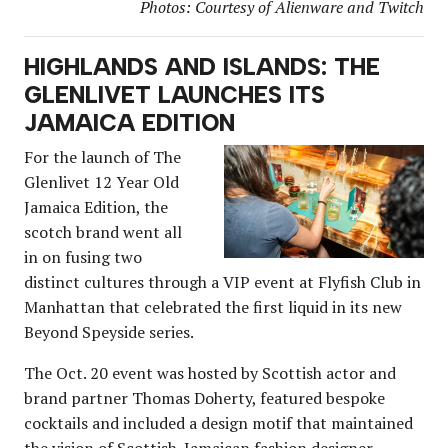
Photos: Courtesy of Alienware and Twitch
HIGHLANDS AND ISLANDS: THE
GLENLIVET LAUNCHES ITS
JAMAICA EDITION
For the launch of The
Glenlivet 12 Year Old
Jamaica Edition, the
scotch brand went all
in on fusing two
distinct cultures through a VIP event at Flyfish Club in
Manhattan that celebrated the first liquid in its new
Beyond Speyside series.
The Oct. 20 event was hosted by Scottish actor and
brand partner Thomas Doherty, featured bespoke
cocktails and included a design motif that maintained