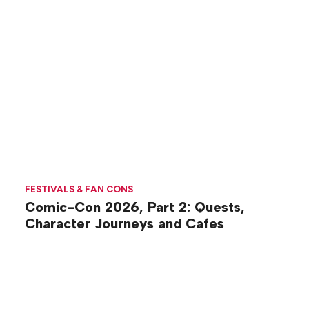
FESTIVALS & FAN CONS
Comic-Con 2026, Part 2: Quests,
Character Journeys and Cafes