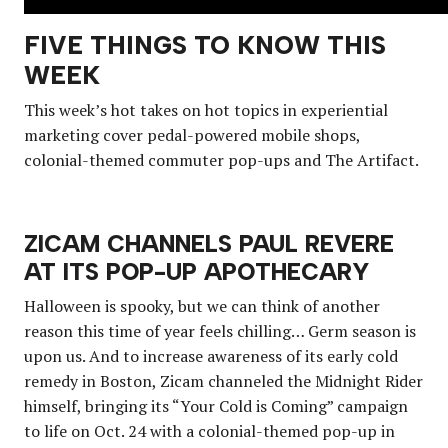
FIVE THINGS TO KNOW THIS
WEEK
This week’s hot takes on hot topics in experiential
marketing cover pedal-powered mobile shops,
colonial-themed commuter pop-ups and The Artifact.
ZICAM CHANNELS PAUL REVERE
AT ITS POP-UP APOTHECARY
Halloween is spooky, but we can think of another
reason this time of year feels chilling… Germ season is
upon us. And to increase awareness of its early cold
remedy in Boston, Zicam channeled the Midnight Rider
himself, bringing its “Your Cold is Coming” campaign
to life on Oct. 24 with a colonial-themed pop-up in