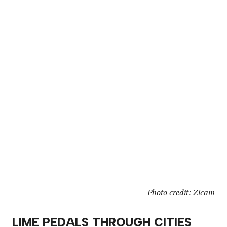
Photo credit: Zicam
LIME PEDALS THROUGH CITIES