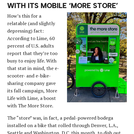
WITH ITS MOBILE ‘MORE STORE’
How’s this for a
relatable (and slightly
depressing) fact:
According to Lime, 60
percent of U.S. adults
report that they’re too
busy to enjoy life. With
that stat in mind, the e-
scooter- and e-bike-
sharing company gave
its fall campaign, More
Life with Lime, a boost
with The More Store.
The “store” was, in fact, a pedal-powered bodega
installed on a bike that rolled through Denver, L.A.,
Seattle and Washington, D.C. this month, to dish out