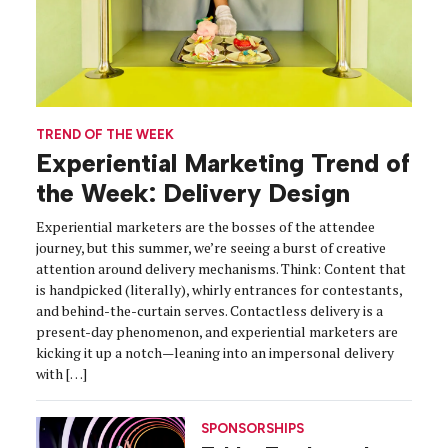
TREND OF THE WEEK
Experiential Marketing Trend of
the Week: Delivery Design
Experiential marketers are the bosses of the attendee
journey, but this summer, we’re seeing a burst of creative
attention around delivery mechanisms. Think: Content that
is handpicked (literally), whirly entrances for contestants,
and behind-the-curtain serves. Contactless delivery is a
present-day phenomenon, and experiential marketers are
kicking it up a notch—leaning into an impersonal delivery
with […]
SPONSORSHIPS