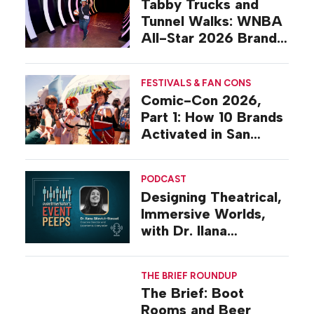
Tabby Trucks and
Tunnel Walks: WNBA
All-Star 2026 Brand
Activations
FESTIVALS & FAN CONS
Comic-Con 2026,
Part 1: How 10 Brands
Activated in San
Diego
PODCAST
Designing Theatrical,
Immersive Worlds,
with Dr. Ilana
Gilovich-Stossel
THE BRIEF ROUNDUP
The Brief: Boot
Rooms and Beer