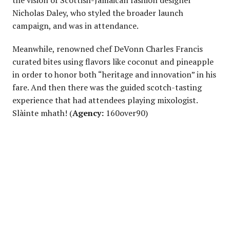
the vision of Scottish-Jamaican fashion designer
Nicholas Daley, who styled the broader launch
campaign, and was in attendance.
Meanwhile, renowned chef DeVonn Charles Francis
curated bites using flavors like coconut and pineapple
in order to honor both “heritage and innovation” in his
fare. And then there was the guided scotch-tasting
experience that had attendees playing mixologist.
Slàinte mhath! (
Agency:
160over90)