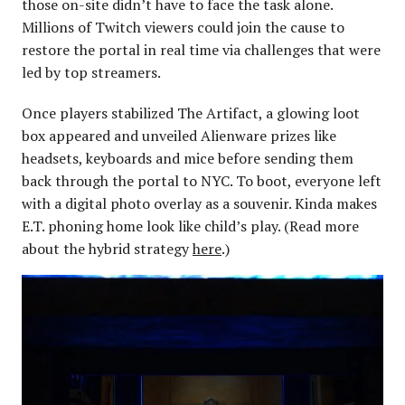
those on-site didn’t have to face the task alone.
Millions of Twitch viewers could join the cause to
restore the portal in real time via challenges that were
led by top streamers.
Once players stabilized The Artifact, a glowing loot
box appeared and unveiled Alienware prizes like
headsets, keyboards and mice before sending them
back through the portal to NYC. To boot, everyone left
with a digital photo overlay as a souvenir. Kinda makes
E.T. phoning home look like child’s play. (Read more
about the hybrid strategy
here
.)