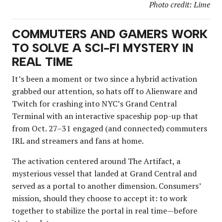
Photo credit: Lime
COMMUTERS AND GAMERS WORK
TO SOLVE A SCI-FI MYSTERY IN
REAL TIME
It’s been a moment or two since a hybrid activation
grabbed our attention, so hats off to Alienware and
Twitch for crashing into NYC’s Grand Central
Terminal with an interactive spaceship pop-up that
from Oct. 27–31 engaged (and connected) commuters
IRL and streamers and fans at home.
The activation centered around The Artifact, a
mysterious vessel that landed at Grand Central and
served as a portal to another dimension. Consumers’
mission, should they choose to accept it: to work
together to stabilize the portal in real time—before