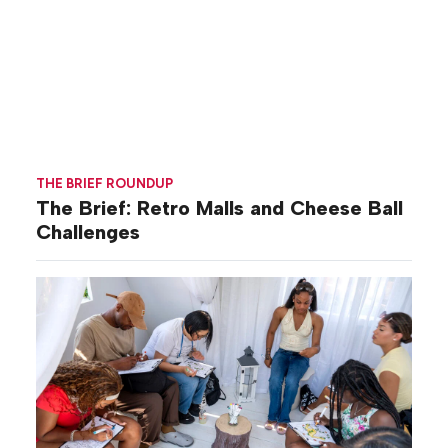
THE BRIEF ROUNDUP
The Brief: Retro Malls and Cheese Ball
Challenges