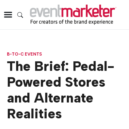
B-TO-C EVENTS
The Brief: Pedal-
Powered Stores
and Alternate
Realities