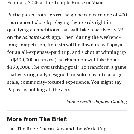
February 2026 at the Temple House in Miami.
Participants from across the globe can earn one of 400
tournament slots by playing their cards right in
qualifying competitions that will take place Nov. 3-23
on the
Solitaire Cash
app. Then, during the weekend-
long competition, finalists will be flown in by Papaya
for an all-expenses-paid trip, and a shot at winning up
to $300,000 in prizes (the champion will take home
$150,000). The overarching goal? To transform a game
that was originally designed for solo play into a large-
scale, community-focused experience. You might say
Papaya is holding all the aces.
Image credit: Papaya Gaming
More from The Brief:
The Brief: Charm Bars and the World Cup