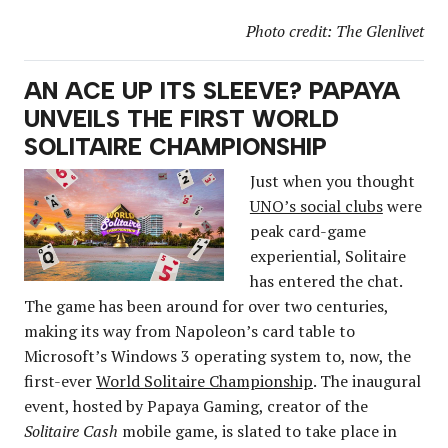
Photo credit: The Glenlivet
AN ACE UP ITS SLEEVE? PAPAYA
UNVEILS THE FIRST WORLD
SOLITAIRE CHAMPIONSHIP
Just when you thought
UNO’s social clubs
were
peak card-game
experiential, Solitaire
has entered the chat.
The game has been around for over two centuries,
making its way from Napoleon’s card table to
Microsoft’s Windows 3 operating system to, now, the
first-ever
World Solitaire Championship
. The inaugural
event, hosted by Papaya Gaming, creator of the
Solitaire Cash
mobile game, is slated to take place in