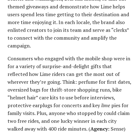
themed giveaways and demonstrate how Lime helps
users spend less time getting to their destination and
more time enjoying it. In each locale, the brand also
enlisted creators to join its team and serve as “clerks”
to connect with the community and amplify the
campaign.
Consumers who engaged with the mobile shop were in
for a variety of surprise-and-delight gifts that
reflected how Lime riders can get the most out of
wherever they’re going. Think: perfume for first dates,
oversized bags for thrift-store shopping runs, bike
“helmet hair” care kits to use before interviews,
protective earplugs for concerts and key
lime
pies for
family visits. Plus, anyone who stopped by could claim
two free rides, and one lucky winner in each city
walked away with 400 ride minutes. (
Agency:
Sense)