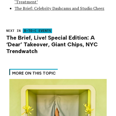
‘Treatment’
The Brief: Celebrity Dashcams and Studio Cheez
NEXT IN
B-TO-C EVENTS
The Brief, Live! Special Edition: A
‘Dear’ Takeover, Giant Chips, NYC
Trendwatch
MORE ON THIS TOPIC