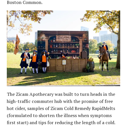
Boston Common.
The Zicam Apothecary was built to turn heads in the
high-traffic commuter hub with the promise of free
hot cider, samples of Zicam Cold Remedy RapidMelts
(formulated to shorten the illness when symptoms
first start) and tips for reducing the length of a cold.