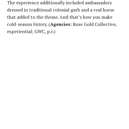
The experience additionally included ambassadors
dressed in traditional colonial garb and a real horse
that added to the theme. And that’s how you make
cold-season
history
. (
Agencies:
Rose Gold Collective,
experiential; GWC, p.r.)