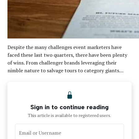
Despite the many challenges event marketers have
faced these last two quarters, there have been plenty
of wins. From challenger brands leveraging their
nimble nature to salvage tours to category giants…
Sign in to continue reading
This article is available to registered users.
Email or Username