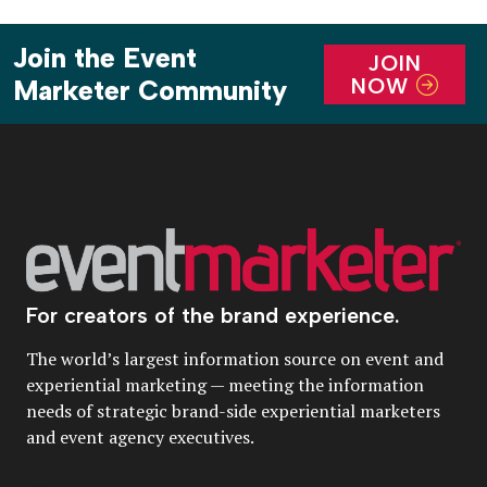
Join the Event
JOIN
NOW
Marketer Community
For creators of the brand experience.
The world’s largest information source on event and
experiential marketing — meeting the information
needs of strategic brand-side experiential marketers
and event agency executives.