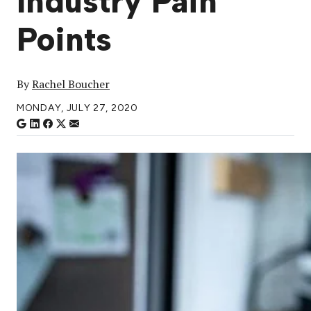
Industry Pain
Points
By
Rachel Boucher
MONDAY, JULY 27, 2020