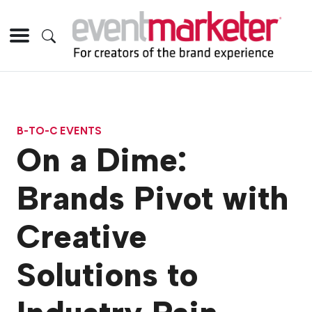
B-TO-C EVENTS
On a Dime:
Brands Pivot with
Creative
Solutions to