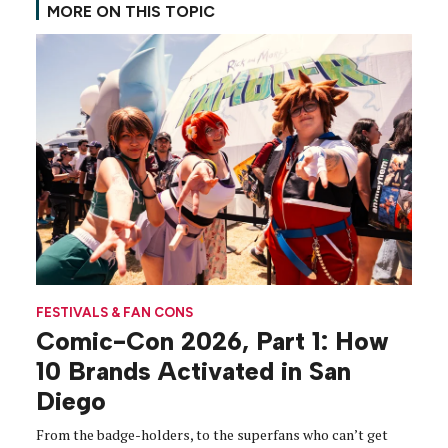
MORE ON THIS TOPIC
FESTIVALS & FAN CONS
Comic-Con 2026, Part 1: How
10 Brands Activated in San
Diego
From the badge-holders, to the superfans who can’t get