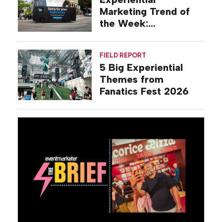
Marketing Trend of
the Week:
Commiseration
Activations
FIELD REPORT
5 Big Experiential
Themes from
Fanatics Fest 2026