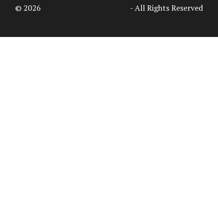
© 2026
Access Intelligence, LLC
- All Rights Reserved