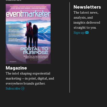
Newsletters
The latest news,
analysis, and
insights delivered
straight to you.
Sign up
Magazine
The intel shaping experiential
marketing — in print, digital, and
everywhere brands gather.
Subscribe