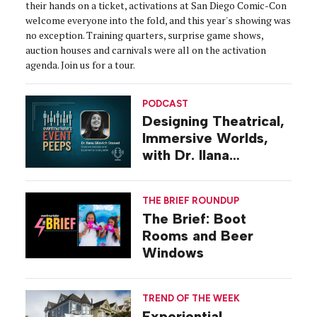
their hands on a ticket, activations at San Diego Comic-Con
welcome everyone into the fold, and this year's showing was
no exception. Training quarters, surprise game shows,
auction houses and carnivals were all on the activation
agenda. Join us for a tour.
PODCAST
Designing Theatrical,
Immersive Worlds,
with Dr. Ilana
Gilovich-Stossel
THE BRIEF ROUNDUP
The Brief: Boot
Rooms and Beer
Windows
TREND OF THE WEEK
Experiential