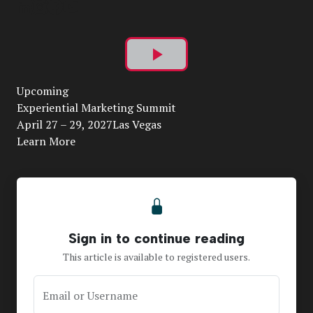
Play
Upcoming
Video
Experiential Marketing Summit
April 27 – 29, 2027Las Vegas
Learn More
Sign in to continue reading
This article is available to registered users.
Email or Username