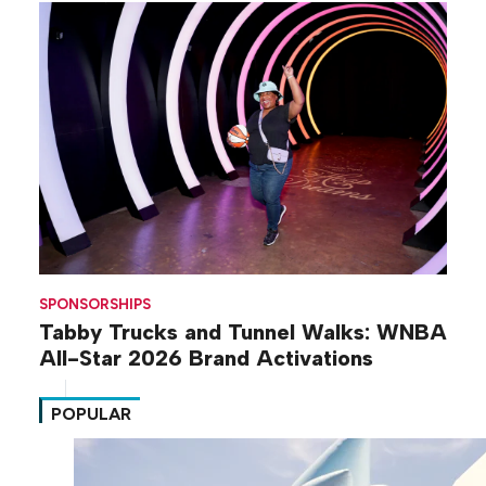
SPONSORSHIPS
Tabby Trucks and Tunnel Walks: WNBA
All-Star 2026 Brand Activations
POPULAR