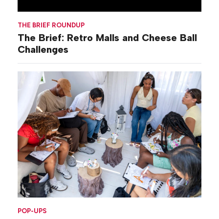
THE BRIEF ROUNDUP
The Brief: Retro Malls and Cheese Ball
Challenges
POP-UPS