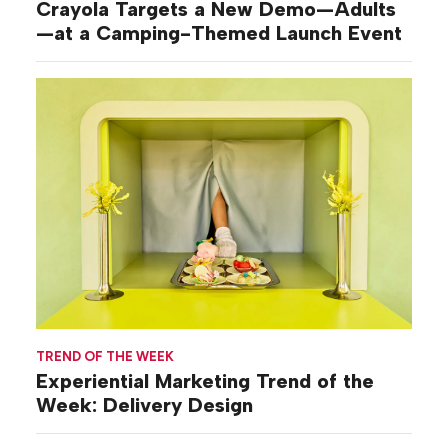
Crayola Targets a New Demo—Adults
—at a Camping-Themed Launch Event
TREND OF THE WEEK
Experiential Marketing Trend of the
Week: Delivery Design