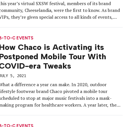
this year’s virtual SXSW festival, members of its brand
community, Cheeselandia, were the first to know. As brand
VIPs, they’re given special access to all kinds of events,
promotions and products in return for their fervent
devotion. But Cheeselandia isn’t a rewards program or a
pay-to-play […]
B-TO-C EVENTS
How Chaco is Activating its
Postponed Mobile Tour With
COVID-era Tweaks
JULY 5, 2021
What a difference a year can make. In 2020, outdoor
lifestyle footwear brand Chaco pivoted a mobile tour
scheduled to stop at major music festivals into a mask-
making program for healthcare workers. A year later, the
brand is on the road activating its original tour concept
across the U.S., delivering the kind of comeback story […]
B-TO-C EVENTS