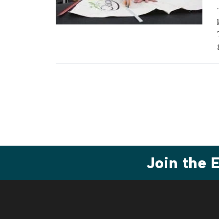
Join the