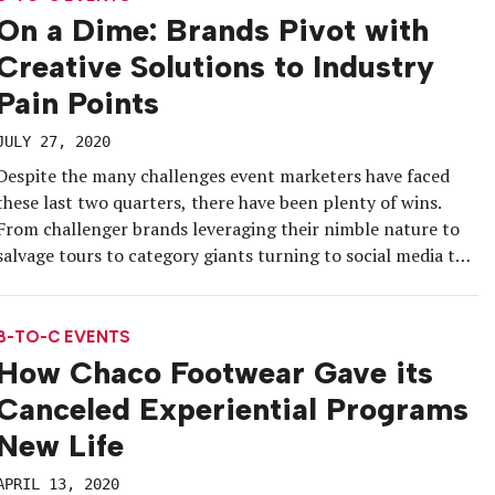
On a Dime: Brands Pivot with
Creative Solutions to Industry
Pain Points
JULY 27, 2020
Despite the many challenges event marketers have faced
these last two quarters, there have been plenty of wins.
From challenger brands leveraging their nimble nature to
salvage tours to category giants turning to social media to
scale their existing platforms, marketers have been able to
keep the momentum going amid social distancing. We
rounded up […]
B-TO-C EVENTS
How Chaco Footwear Gave its
Canceled Experiential Programs
New Life
APRIL 13, 2020