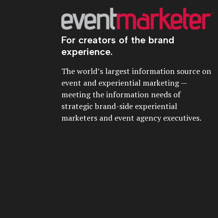
For creators of the brand
experience.
The world’s largest information source on
event and experiential marketing —
meeting the information needs of
strategic brand-side experiential
marketers and event agency executives.