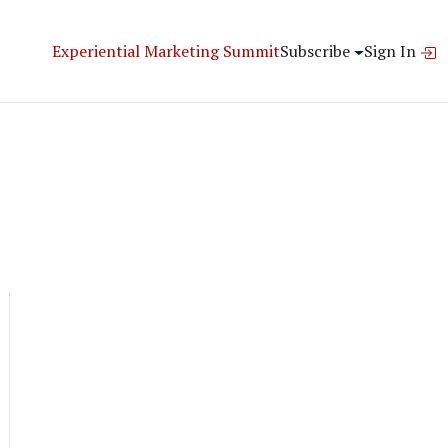
Experiential Marketing Summit
Subscribe
Sign In