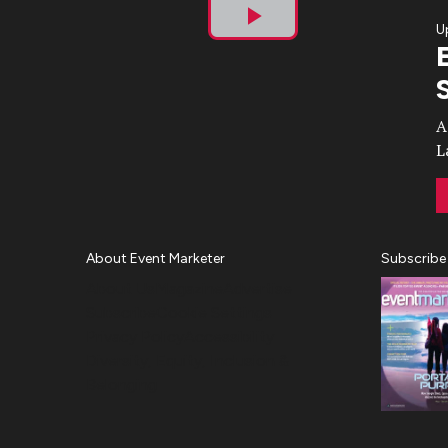
U
Play
Video
A
L
About Event Marketer
Subscribe
About Us
Magazine
Advertise
Subscribe
Cookie Settings
Privacy Policy
Accessibility
Diversity, Equity, Inclusion &
Belonging