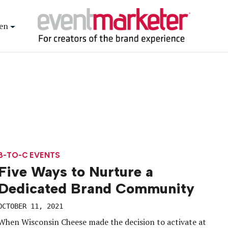
en
B-TO-C EVENTS
Five Ways to Nurture a
Dedicated Brand Community
OCTOBER 11, 2021
When Wisconsin Cheese made the decision to activate at