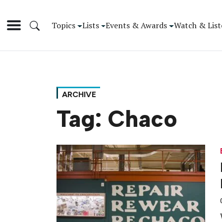
Topics
Lists
Events & Awards
Watch & List
ARCHIVE
Tag:
Chaco