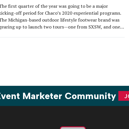
The first quarter of the year was going to be a major
kicking-off period for Chaco’s 2020 experiential programs.
The Michigan-based outdoor lifestyle footwear brand was
gearing up to launch two tours—one from SXSW, and one
from Portland—when event cancellations and restrictions
in response to the COVID-19 pandemic came down in
domino effect. The easy […]
 Event Marketer Community
J