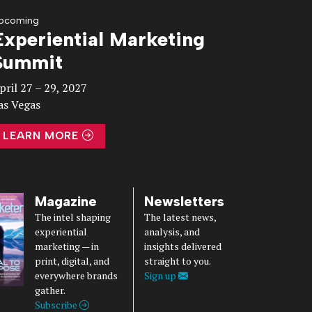
pcoming
Experiential Marketing
Summit
pril 27 – 29, 2027
as Vegas
LEARN MORE
Magazine
Newsletters
The intel shaping
The latest news,
experiential
analysis, and
marketing — in
insights delivered
print, digital, and
straight to you.
everywhere brands
Sign up
gather.
Subscribe