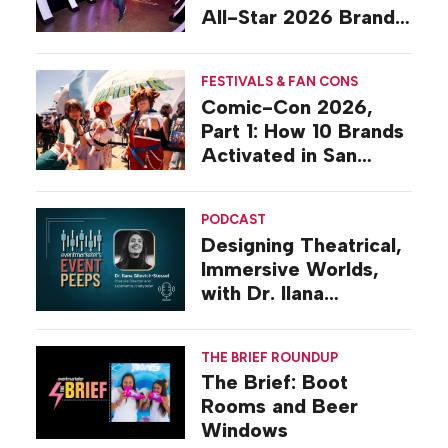
All-Star 2026 Brand
Activations
FESTIVALS & FAN CONS
Comic-Con 2026,
Part 1: How 10 Brands
Activated in San
Diego
PODCAST
Designing Theatrical,
Immersive Worlds,
with Dr. Ilana
Gilovich-Stossel
THE BRIEF ROUNDUP
The Brief: Boot
Rooms and Beer
Windows