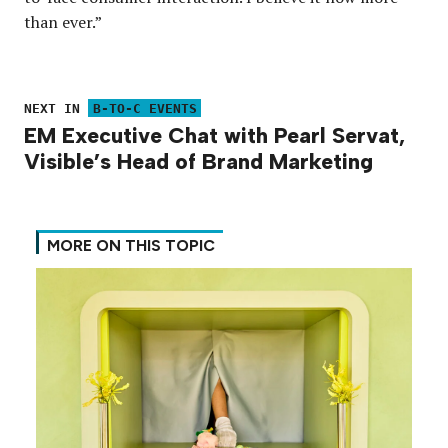
than ever.”
NEXT IN
B-TO-C EVENTS
EM Executive Chat with Pearl Servat,
Visible’s Head of Brand Marketing
MORE ON THIS TOPIC