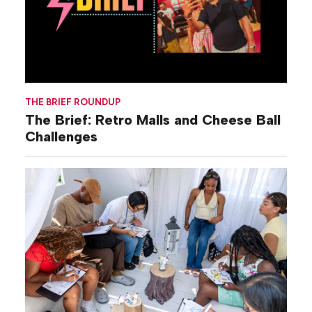
THE BRIEF ROUNDUP
The Brief: Retro Malls and Cheese Ball
Challenges