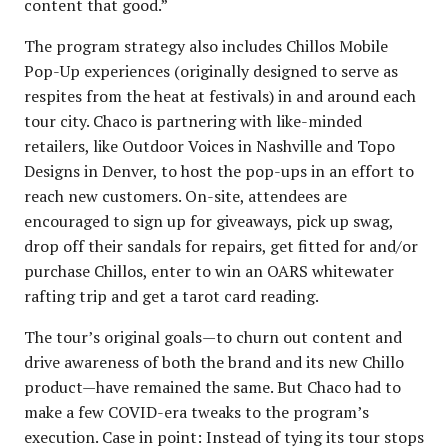
content that good.”
The program strategy also includes Chillos Mobile
Pop-Up experiences (originally designed to serve as
respites from the heat at festivals) in and around each
tour city. Chaco is partnering with like-minded
retailers, like Outdoor Voices in Nashville and Topo
Designs in Denver, to host the pop-ups in an effort to
reach new customers. On-site, attendees are
encouraged to sign up for giveaways, pick up swag,
drop off their sandals for repairs, get fitted for and/or
purchase Chillos, enter to win an OARS whitewater
rafting trip and get a tarot card reading.
The tour’s original goals—to churn out content and
drive awareness of both the brand and its new Chillo
product—have remained the same. But Chaco had to
make a few COVID-era tweaks to the program’s
execution. Case in point: Instead of tying its tour stops