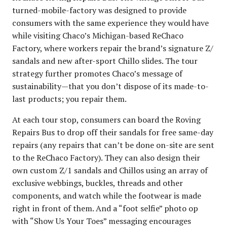
turned-mobile-factory was designed to provide
consumers with the same experience they would have
while visiting Chaco’s Michigan-based ReChaco
Factory, where workers repair the brand’s signature Z/
sandals and new after-sport Chillo slides. The tour
strategy further promotes Chaco’s message of
sustainability—that you don’t dispose of its made-to-
last products; you repair them.
At each tour stop, consumers can board the Roving
Repairs Bus to drop off their sandals for free same-day
repairs (any repairs that can’t be done on-site are sent
to the ReChaco Factory). They can also design their
own custom Z/1 sandals and Chillos using an array of
exclusive webbings, buckles, threads and other
components, and watch while the footwear is made
right in front of them. And a “foot selfie” photo op
with “Show Us Your Toes” messaging encourages