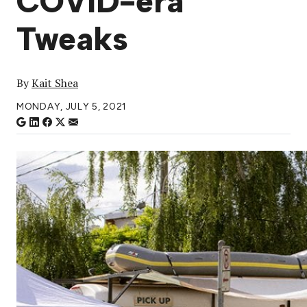
COVID-era
Tweaks
By
Kait Shea
MONDAY, JULY 5, 2021