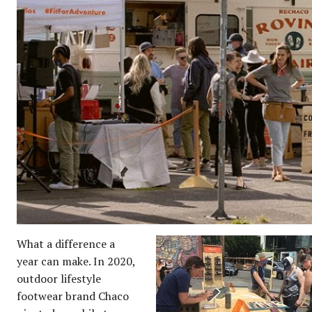
What a difference a
year can make. In 2020,
outdoor lifestyle
footwear brand Chaco