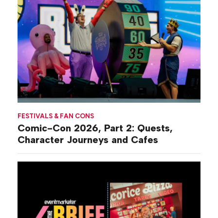
FESTIVALS & FAN CONS
Comic-Con 2026, Part 2: Quests,
Character Journeys and Cafes