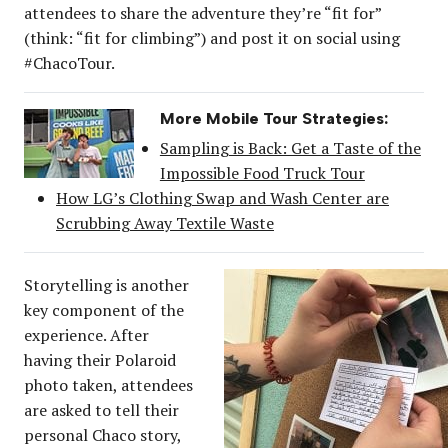
attendees to share the adventure they’re “fit for”
(think: “fit for climbing”) and post it on social using
#ChacoTour.
More Mobile Tour Strategies:
Sampling is Back: Get a Taste of the
Impossible Food Truck Tour
How LG’s Clothing Swap and Wash Center are
Scrubbing Away Textile Waste
Storytelling is another
key component of the
experience. After
having their Polaroid
photo taken, attendees
are asked to tell their
personal Chaco story,