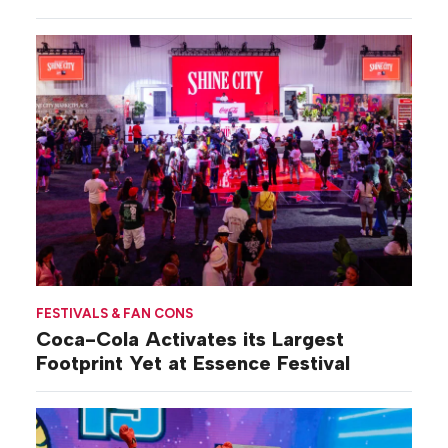
FESTIVALS & FAN CONS
Coca-Cola Activates its Largest
Footprint Yet at Essence Festival