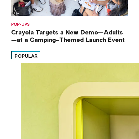
POP-UPS
Crayola Targets a New Demo—Adults
—at a Camping-Themed Launch Event
POPULAR