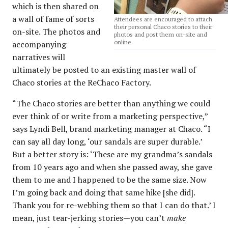
which is then shared on
a wall of fame of sorts
Attendees are encouraged to attach
their personal Chaco stories to their
on-site. The photos and
photos and post them on-site and
online.
accompanying
narratives will
ultimately be posted to an existing master wall of
Chaco stories at the ReChaco Factory.
“The Chaco stories are better than anything we could
ever think of or write from a marketing perspective,”
says Lyndi Bell, brand marketing manager at Chaco. “I
can say all day long, ‘our sandals are super durable.’
But a better story is: ‘These are my grandma’s sandals
from 10 years ago and when she passed away, she gave
them to me and I happened to be the same size. Now
I’m going back and doing that same hike [she did].
Thank you for re-webbing them so that I can do that.’ I
mean, just tear-jerking stories—you can’t
make