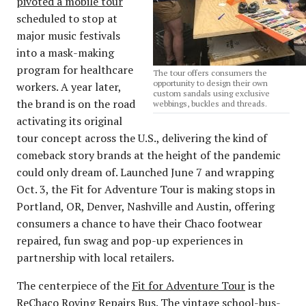
pivoted a mobile tour
scheduled to stop at
major music festivals
into a mask-making
program for healthcare
The tour offers consumers the
opportunity to design their own
workers. A year later,
custom sandals using exclusive
the brand is on the road
webbings, buckles and threads.
activating its original
tour concept across the U.S., delivering the kind of
comeback story brands at the height of the pandemic
could only dream of. Launched June 7 and wrapping
Oct. 3, the Fit for Adventure Tour is making stops in
Portland, OR, Denver, Nashville and Austin, offering
consumers a chance to have their Chaco footwear
repaired, fun swag and pop-up experiences in
partnership with local retailers.
The centerpiece of the
Fit for Adventure Tour
is the
ReChaco Roving Repairs Bus. The vintage school-bus-