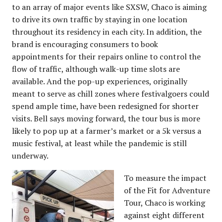
to an array of major events like SXSW, Chaco is aiming
to drive its own traffic by staying in one location
throughout its residency in each city. In addition, the
brand is encouraging consumers to book
appointments for their repairs online to control the
flow of traffic, although walk-up time slots are
available. And the pop-up experiences, originally
meant to serve as chill zones where festivalgoers could
spend ample time, have been redesigned for shorter
visits. Bell says moving forward, the tour bus is more
likely to pop up at a farmer’s market or a 5k versus a
music festival, at least while the pandemic is still
underway.
To measure the impact
of the Fit for Adventure
Tour, Chaco is working
against eight different