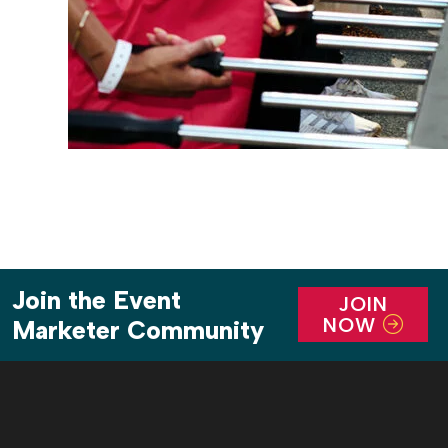
Join the Event
JOIN
NOW
Marketer Community