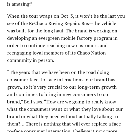
is amazing.”
When the tour wraps on Oct. 3, it won’t be the last you
see of the ReChaco Roving Repairs Bus—the vehicle
was built for the long haul. The brand is working on
developing an evergreen mobile factory program in
order to continue reaching new customers and
reengaging loyal members of its Chaco Nation
community in person.
“The years that we have been on the road doing
consumer face-to-face interactions, our brand has
grown, so it’s very crucial to our long-term growth
and continues to bring in new consumers to our
brand,” Bell says. “How are we going to really know
what the consumers want or what they love about our
brand or what they need without actually talking to
them?… There is nothing that will ever replace a face-
to-face consumer interaction. I believe it now more