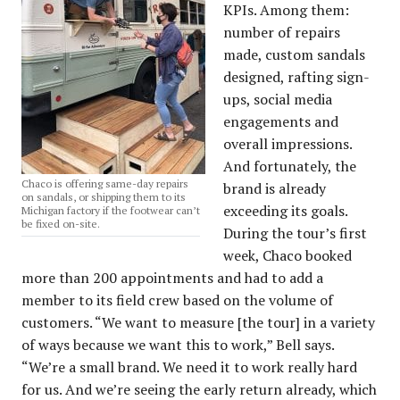
KPIs. Among them:
number of repairs
made, custom sandals
designed, rafting sign-
ups, social media
engagements and
overall impressions.
And fortunately, the
Chaco is offering same-day repairs
brand is already
on sandals, or shipping them to its
exceeding its goals.
Michigan factory if the footwear can’t
be fixed on-site.
During the tour’s first
week, Chaco booked
more than 200 appointments and had to add a
member to its field crew based on the volume of
customers. “We want to measure [the tour] in a variety
of ways because we want this to work,” Bell says.
“We’re a small brand. We need it to work really hard
for us. And we’re seeing the early return already, which