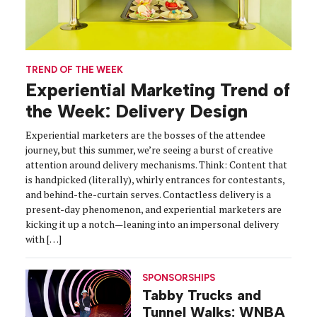
TREND OF THE WEEK
Experiential Marketing Trend of
the Week: Delivery Design
Experiential marketers are the bosses of the attendee
journey, but this summer, we’re seeing a burst of creative
attention around delivery mechanisms. Think: Content that
is handpicked (literally), whirly entrances for contestants,
and behind-the-curtain serves. Contactless delivery is a
present-day phenomenon, and experiential marketers are
kicking it up a notch—leaning into an impersonal delivery
with […]
SPONSORSHIPS
Tabby Trucks and
Tunnel Walks: WNBA