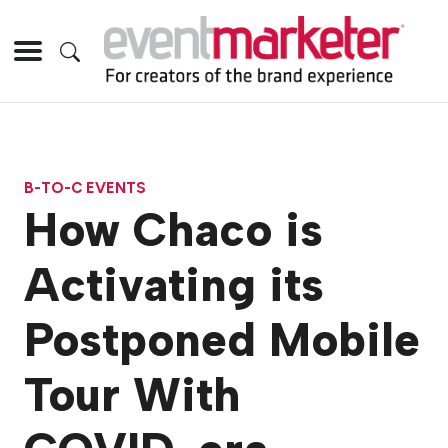
B-TO-C EVENTS
How Chaco is
Activating its
Postponed Mobile
Tour With