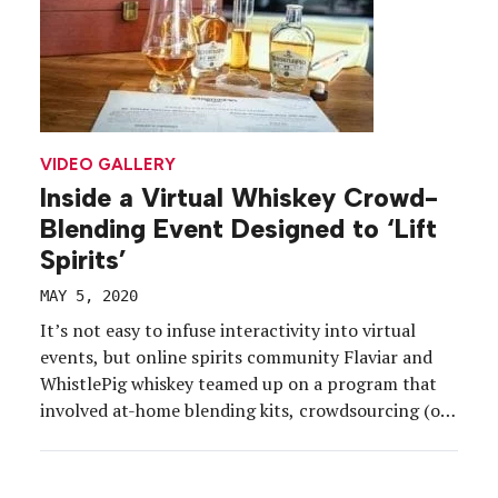
VIDEO GALLERY
Inside a Virtual Whiskey Crowd-
Blending Event Designed to ‘Lift
Spirits’
MAY 5, 2020
It’s not easy to infuse interactivity into virtual
events, but online spirits community Flaviar and
WhistlePig whiskey teamed up on a program that
involved at-home blending kits, crowdsourcing (or,
more specifically, crowd-blending), sampling,
polling and a live-streamed event featuring a panel
of experts. Best of all, it had a charitable