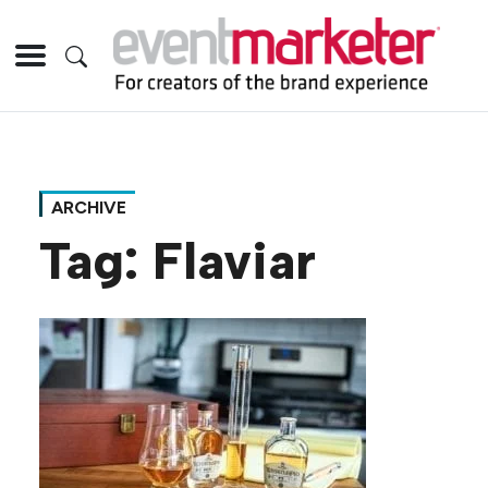
ARCHIVE
Tag:
Flaviar