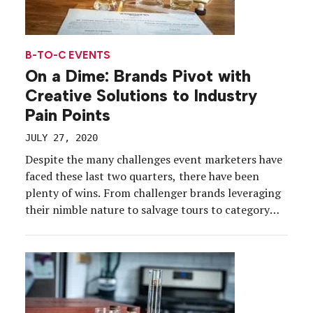
B-TO-C EVENTS
On a Dime: Brands Pivot with
Creative Solutions to Industry
Pain Points
JULY 27, 2020
Despite the many challenges event marketers have
faced these last two quarters, there have been
plenty of wins. From challenger brands leveraging
their nimble nature to salvage tours to category
giants turning to social media to scale their
existing platforms, marketers have been able to
keep the momentum going amid social distancing.
We rounded up […]