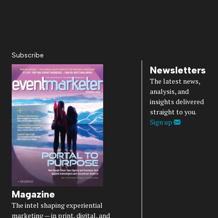
About Us
Magazine
Advertise
Subscribe
Cookie Settings
Privacy Policy
Accessibility
Diversity, Equity, Inclusion & Belonging
Subscribe
Newsletters
The latest news,
analysis, and
insights delivered
straight to you.
Sign up
Magazine
The intel shaping experiential
marketing — in print, digital, and