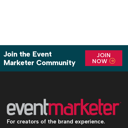
component tied to it benefiting […]
Join the Event
JOIN
NOW
Marketer Community
For creators of the brand experience.