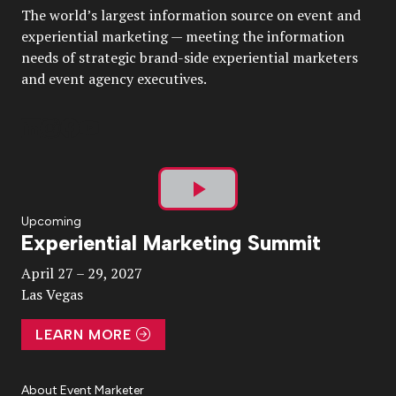
The world’s largest information source on event and
experiential marketing — meeting the information
needs of strategic brand-side experiential marketers
and event agency executives.
Play
Upcoming
Experiential Marketing Summit
Video
April 27 – 29, 2027
Las Vegas
LEARN MORE
About Event Marketer