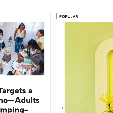
POPULAR
Targets a
mo—Adults
amping-