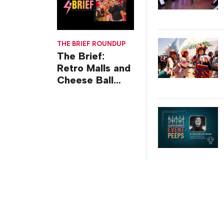
THE BRIEF ROUNDUP
The Brief:
Retro Malls and
Cheese Ball
Challenges