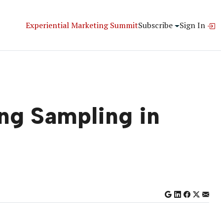
Experiential Marketing Summit
Subscribe
Sign In
ng Sampling in