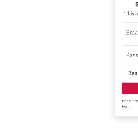
This a
Ema
Pas
Rem
Please co
log in.