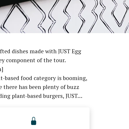
fted dishes made with JUST Egg
ey component of the tour.
n]
t-based food category is booming,
e there has been plenty of buzz
ding plant-based burgers, JUST…