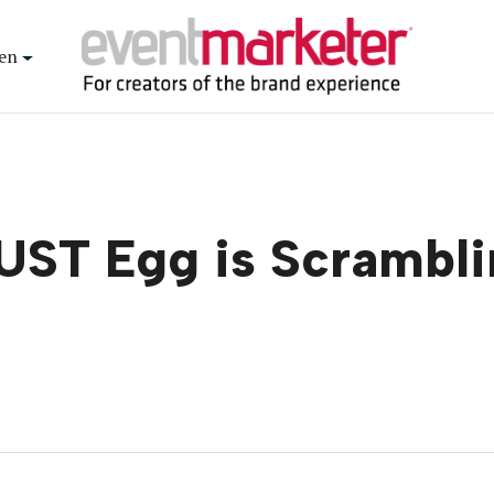
en
UST Egg is Scrambli