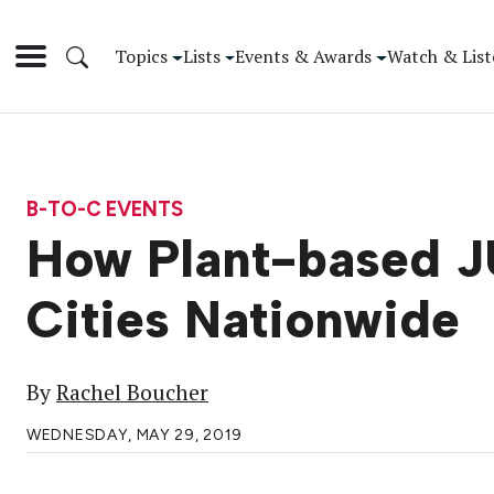
Topics
Lists
Events & Awards
Watch & List
B-TO-C EVENTS
How Plant-based J
Cities Nationwide
By
Rachel Boucher
WEDNESDAY, MAY 29, 2019