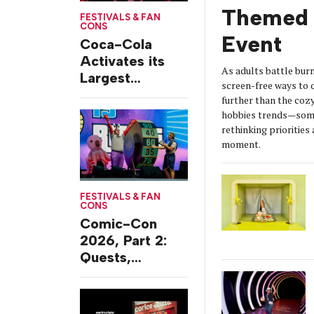
Themed 
FESTIVALS & FAN
CONS
Event
Coca-Cola
Activates its
As adults battle burn
Largest
screen-free ways t
Footprint Yet at
further than the coz
Essence
hobbies trends—some
Festival
rethinking prioritie
moment.
FESTIVALS & FAN
CONS
Comic-Con
2026, Part 2:
Quests,
Character
Journeys and
Cafes