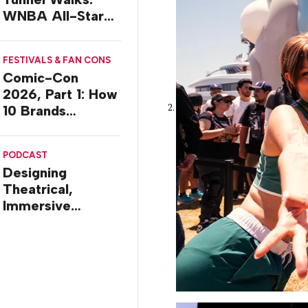
WNBA All-Star
2026 Brand
Activations
FESTIVALS & FAN CONS
Comic-Con
2026, Part 1: How
10 Brands
Activated in San
Diego
PODCAST
Designing
Theatrical,
Immersive
Worlds, with Dr.
Ilana Gilovich-
Stossel