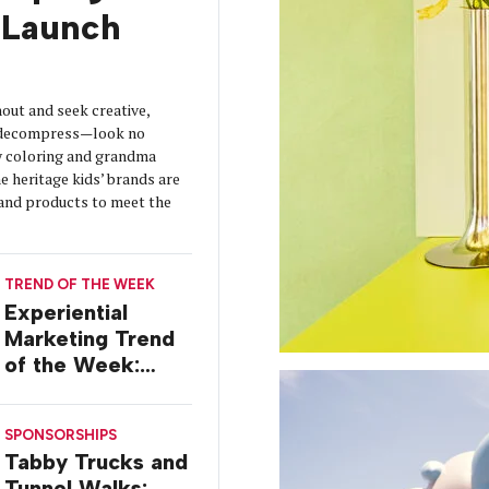
Launch
out and seek creative,
o decompress—look no
y coloring and grandma
 heritage kids’ brands are
s and products to meet the
TREND OF THE WEEK
Experiential
Marketing Trend
of the Week:
Delivery Design
SPONSORSHIPS
Tabby Trucks and
Tunnel Walks: