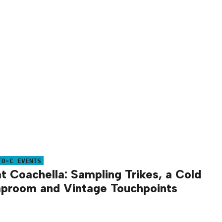
TO-C EVENTS
at Coachella: Sampling Trikes, a Cold
proom and Vintage Touchpoints