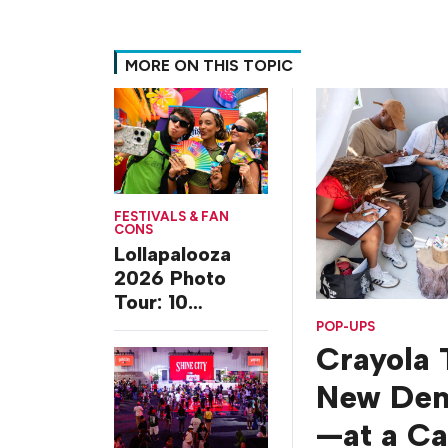
MORE ON THIS TOPIC
FESTIVALS & FAN
CONS
Lollapalooza
2026 Photo
Tour: 10
Experiences
POP-UPS
from Chicago’s
Crayola 
Grant Park
New De
—at a C