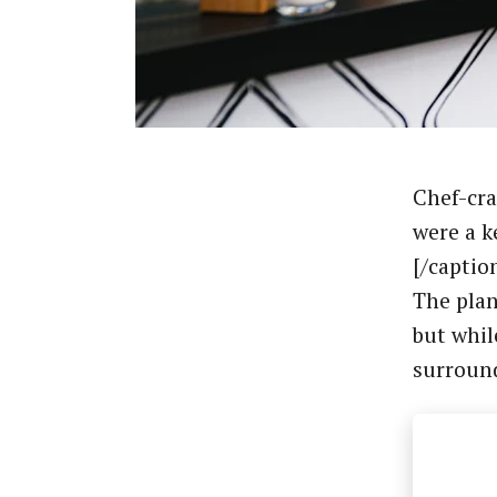
Chef-cra
were a k
[/captio
The plan
but whil
surroun