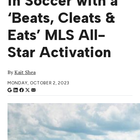
in Soccer with a
‘Beats, Cleats &
Eats’ MLS All-
Star Activation
By
Kait Shea
MONDAY, OCTOBER 2, 2023