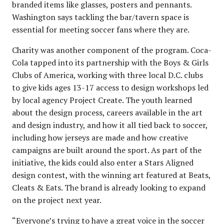
branded items like glasses, posters and pennants.
Washington says tackling the bar/tavern space is
essential for meeting soccer fans where they are.
Charity was another component of the program. Coca-
Cola tapped into its partnership with the Boys & Girls
Clubs of America, working with three local D.C. clubs
to give kids ages 13-17 access to design workshops led
by local agency Project Create. The youth learned
about the design process, careers available in the art
and design industry, and how it all tied back to soccer,
including how jerseys are made and how creative
campaigns are built around the sport. As part of the
initiative, the kids could also enter a Stars Aligned
design contest, with the winning art featured at Beats,
Cleats & Eats. The brand is already looking to expand
on the project next year.
“Everyone’s trying to have a great voice in the soccer