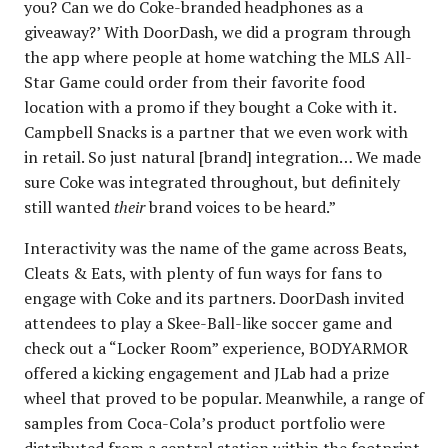
you? Can we do Coke-branded headphones as a
giveaway?’ With DoorDash, we did a program through
the app where people at home watching the MLS All-
Star Game could order from their favorite food
location with a promo if they bought a Coke with it.
Campbell Snacks is a partner that we even work with
in retail. So just natural [brand] integration… We made
sure Coke was integrated throughout, but definitely
still wanted
their
brand voices to be heard.”
Interactivity was the name of the game across Beats,
Cleats & Eats, with plenty of fun ways for fans to
engage with Coke and its partners. DoorDash invited
attendees to play a Skee-Ball-like soccer game and
check out a “Locker Room” experience, BODYARMOR
offered a kicking engagement and JLab had a prize
wheel that proved to be popular. Meanwhile, a range of
samples from Coca-Cola’s product portfolio were
distributed from a central station within the footprint,