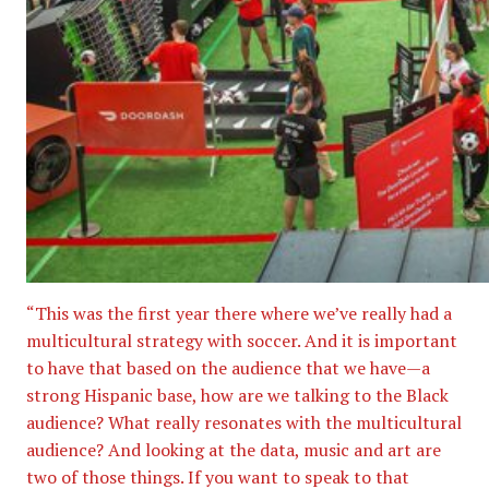
“This was the first year there where we’ve really had a
multicultural strategy with soccer. And it is important
to have that based on the audience that we have—a
strong Hispanic base, how are we talking to the Black
audience? What really resonates with the multicultural
audience? And looking at the data, music and art are
two of those things. If you want to speak to that