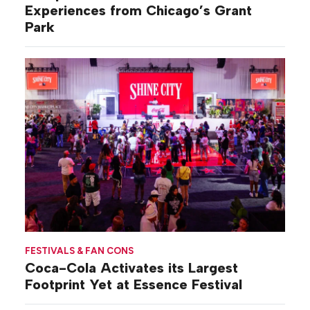
Experiences from Chicago’s Grant
Park
FESTIVALS & FAN CONS
Coca-Cola Activates its Largest
Footprint Yet at Essence Festival