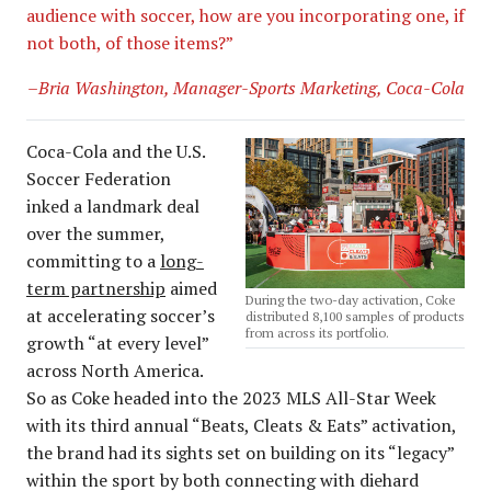
audience with soccer, how are you incorporating one, if
not both, of those items?”
–Bria Washington, Manager-Sports Marketing, Coca-Cola
Coca-Cola and the U.S.
Soccer Federation
inked a landmark deal
over the summer,
committing to a
long-
term partnership
aimed
During the two-day activation, Coke
at accelerating soccer’s
distributed 8,100 samples of products
from across its portfolio.
growth “at every level”
across North America.
So as Coke headed into the 2023 MLS All-Star Week
with its third annual “Beats, Cleats & Eats” activation,
the brand had its sights set on building on its “legacy”
within the sport by both connecting with diehard