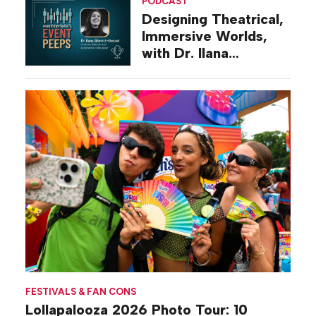
PODCAST
Designing Theatrical,
Immersive Worlds,
with Dr. Ilana
Gilovich-Stossel
FESTIVALS & FAN CONS
Lollapalooza 2026 Photo Tour: 10