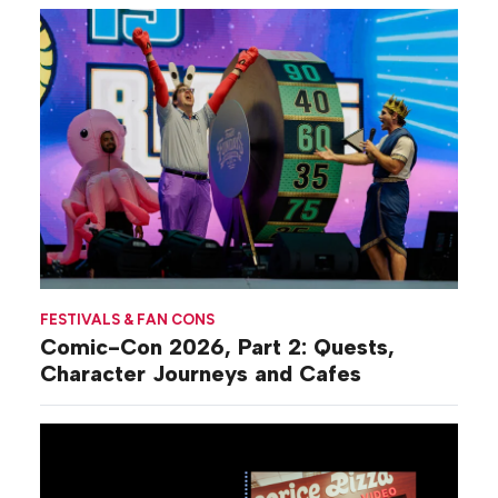
FESTIVALS & FAN CONS
Comic-Con 2026, Part 2: Quests,
Character Journeys and Cafes