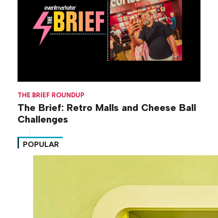
THE BRIEF ROUNDUP
The Brief: Retro Malls and Cheese Ball
Challenges
POPULAR