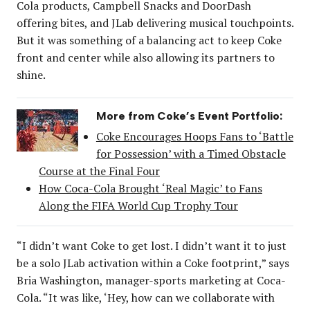
Cola products, Campbell Snacks and DoorDash
offering bites, and JLab delivering musical touchpoints.
But it was something of a balancing act to keep Coke
front and center while also allowing its partners to
shine.
More from Coke’s Event Portfolio:
Coke Encourages Hoops Fans to ‘Battle
for Possession’ with a Timed Obstacle
Course at the Final Four
How Coca-Cola Brought ‘Real Magic’ to Fans
Along the FIFA World Cup Trophy Tour
“I didn’t want Coke to get lost. I didn’t want it to just
be a solo JLab activation within a Coke footprint,” says
Bria Washington, manager-sports marketing at Coca-
Cola. “It was like, ‘Hey, how can we collaborate with