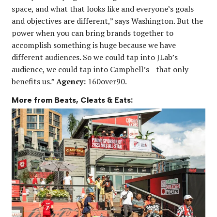
space, and what that looks like and everyone’s goals
and objectives are different,” says Washington. But the
power when you can bring brands together to
accomplish something is huge because we have
different audiences. So we could tap into JLab’s
audience, we could tap into Campbell’s—that only
benefits us.”
Agency:
160over90.
More from Beats, Cleats & Eats: