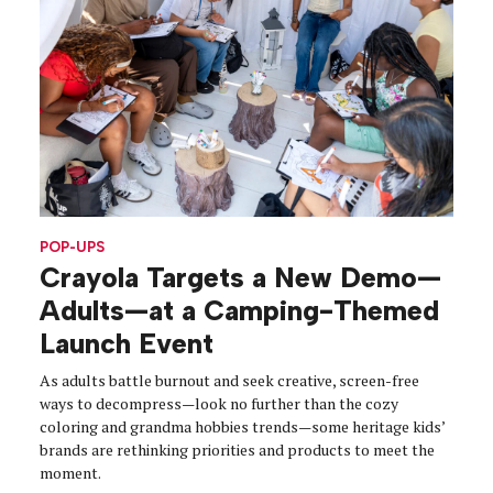
POP-UPS
Crayola Targets a New Demo—
Adults—at a Camping-Themed
Launch Event
As adults battle burnout and seek creative, screen-free
ways to decompress—look no further than the cozy
coloring and grandma hobbies trends—some heritage kids’
brands are rethinking priorities and products to meet the
moment.