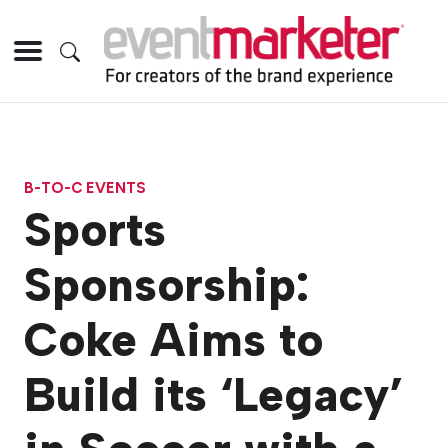
B-TO-C EVENTS
Sports
Sponsorship:
Coke Aims to
Build its ‘Legacy’