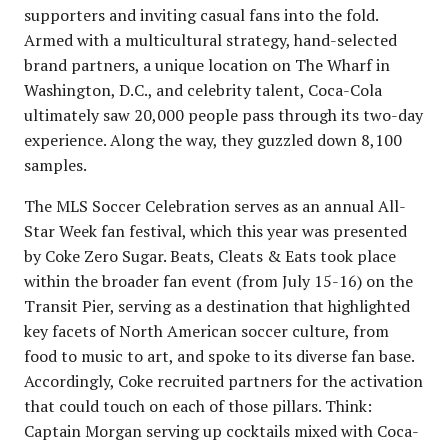
supporters and inviting casual fans into the fold.
Armed with a multicultural strategy, hand-selected
brand partners, a unique location on The Wharf in
Washington, D.C., and celebrity talent, Coca-Cola
ultimately saw 20,000 people pass through its two-day
experience. Along the way, they guzzled down 8,100
samples.
The MLS Soccer Celebration serves as an annual All-
Star Week fan festival, which this year was presented
by Coke Zero Sugar. Beats, Cleats & Eats took place
within the broader fan event (from July 15-16) on the
Transit Pier, serving as a destination that highlighted
key facets of North American soccer culture, from
food to music to art, and spoke to its diverse fan base.
Accordingly, Coke recruited partners for the activation
that could touch on each of those pillars. Think:
Captain Morgan serving up cocktails mixed with Coca-