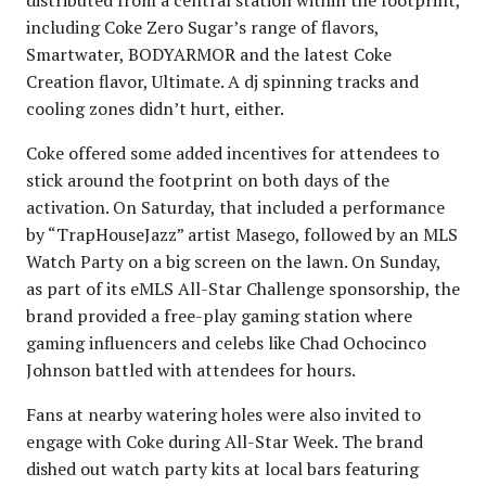
including Coke Zero Sugar’s range of flavors,
Smartwater, BODYARMOR and the latest Coke
Creation flavor, Ultimate. A dj spinning tracks and
cooling zones didn’t hurt, either.
Coke offered some added incentives for attendees to
stick around the footprint on both days of the
activation. On Saturday, that included a performance
by “TrapHouseJazz” artist Masego, followed by an MLS
Watch Party on a big screen on the lawn. On Sunday,
as part of its eMLS All-Star Challenge sponsorship, the
brand provided a free-play gaming station where
gaming influencers and celebs like Chad Ochocinco
Johnson battled with attendees for hours.
Fans at nearby watering holes were also invited to
engage with Coke during All-Star Week. The brand
dished out watch party kits at local bars featuring