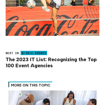
NEXT IN
B-TO-C EVENTS
The 2023 IT List: Recognizing the Top
100 Event Agencies
MORE ON THIS TOPIC