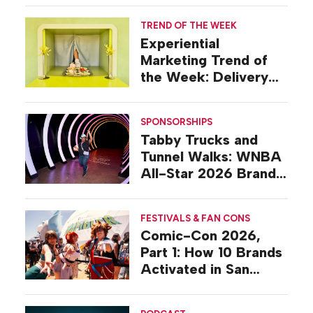
TREND OF THE WEEK
Experiential
Marketing Trend of
the Week: Delivery
Design
SPONSORSHIPS
Tabby Trucks and
Tunnel Walks: WNBA
All-Star 2026 Brand
Activations
FESTIVALS & FAN CONS
Comic-Con 2026,
Part 1: How 10 Brands
Activated in San
Diego